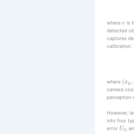
where
is 
c
detected ob
captures de
calibration.
(
,
where
x
p
camera coor
perception 
However, las
into four t
error
, a
U
3