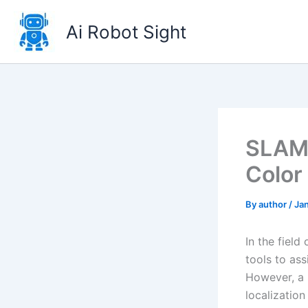
Skip
to
Ai Robot Sight
content
SLAM 
Color
By
author
/
Jan
In the fiel
tools to ass
However, a 
localization