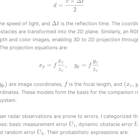
×
Δ
c
t
=
d
2
Δ
the speed of light, and
is the reflection time. The coordi
t
stacles are transformed into the 2D plane. Similarly, an 
pth and color images, enabling 3D to 2D projection throu
 The projection equations are:
x
y
c
c
=
,
=
x
f
y
f
p
p
z
z
c
c
)
(
,
are image coordinates,
is the focal length, and
y
f
x
p
c
dinates. These models form the basis for the companion r
system.
er radar observations are prone to errors. I categorized th
ypes: basic measurement error
, dynamic obstacle error
U
1
nd random error
. Their probabilistic expressions are:
U
4