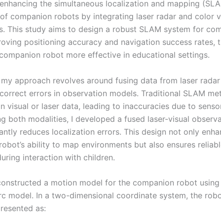
enhancing the simultaneous localization and mapping (SL
 of companion robots by integrating laser radar and color v
s. This study aims to design a robust SLAM system for co
roving positioning accuracy and navigation success rates, 
companion robot more effective in educational settings.
 my approach revolves around fusing data from laser rada
correct errors in observation models. Traditional SLAM me
on visual or laser data, leading to inaccuracies due to sensor
g both modalities, I developed a fused laser-visual observ
cantly reduces localization errors. This design not only enh
obot’s ability to map environments but also ensures reliab
uring interaction with children.
 constructed a motion model for the companion robot using
c model. In a two-dimensional coordinate system, the robo
presented as: