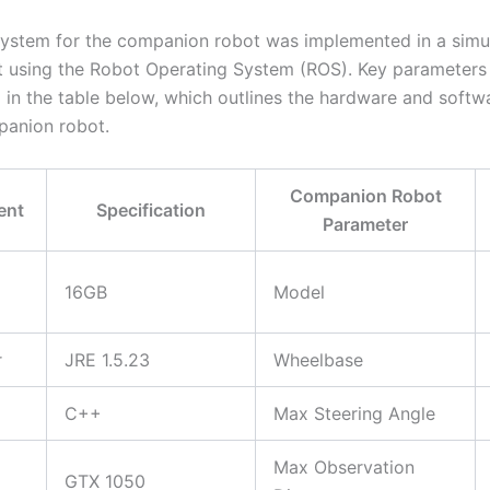
stem for the companion robot was implemented in a simu
 using the Robot Operating System (ROS). Key parameters
in the table below, which outlines the hardware and softw
panion robot.
Companion Robot
ent
Specification
Parameter
16GB
Model
r
JRE 1.5.23
Wheelbase
C++
Max Steering Angle
Max Observation
GTX 1050