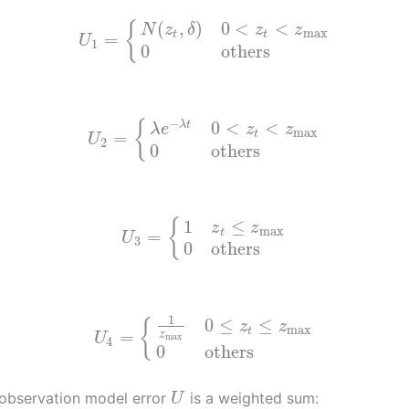
(
,
)
0
<
<
{
N
z
δ
z
z
max
t
t
=
U
1
0
others
−
{
0
<
<
λ
t
λ
e
z
z
max
=
t
U
2
0
others
1
≤
{
z
z
max
t
=
U
3
0
others
1
0
≤
≤
{
z
z
max
t
=
z
U
max
4
0
others
 observation model error
is a weighted sum:
U