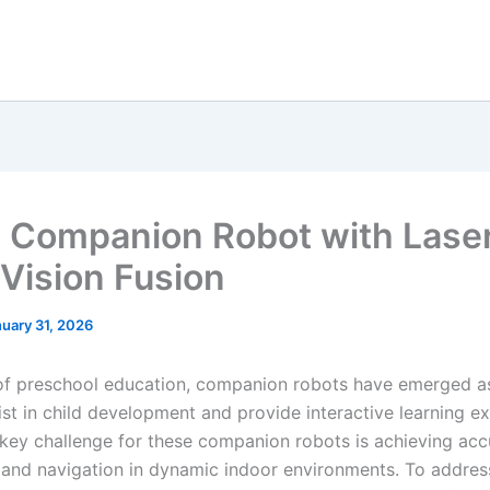
Companion Robot with Lase
 Vision Fusion
uary 31, 2026
d of preschool education, companion robots have emerged a
ist in child development and provide interactive learning e
key challenge for these companion robots is achieving acc
 and navigation in dynamic indoor environments. To address 