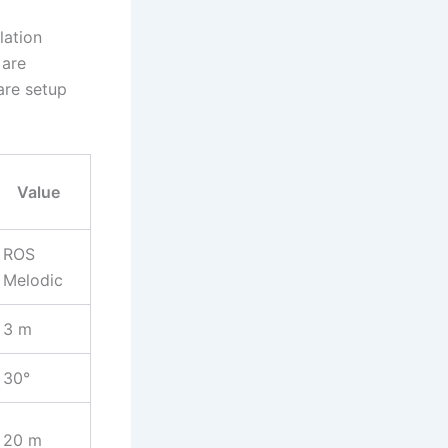
lation
 are
are setup
Value
ROS
Melodic
3 m
30°
20 m