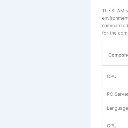
The SLAM sy
environment
summarized 
for the com
Compon
CPU
PC Serve
Language
GPU