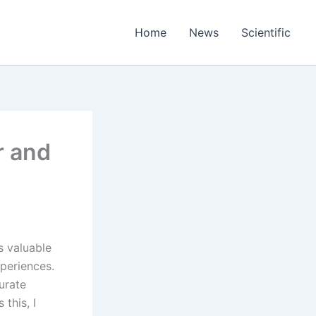
Home
News
Scientific
r and
s valuable
xperiences.
urate
this, I