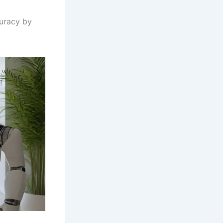
curacy by