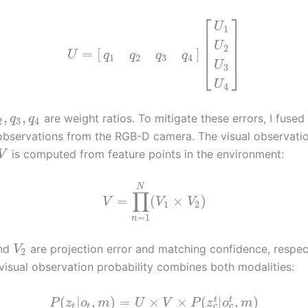
⎡
⎤
U
1
⎢
⎥
⎢
⎥
U
2
⎢
⎥
=
[
]
U
q
q
q
q
1
2
3
4
⎣
⎦
U
3
U
4
,
,
are weight ratios. To mitigate these errors, I fused
q
q
2
3
4
 observations from the RGB-D camera. The visual observati
is computed from feature points in the environment:
V
N
∏
=
(
×
)
V
V
V
1
2
=
1
n
nd
are projection error and matching confidence, respec
V
2
-visual observation probability combines both modalities:
(
|
,
)
=
×
×
(
|
,
)
t
t
P
z
o
m
U
V
P
z
o
m
c
c
t
t