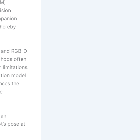
AM)
ision
mpanion
thereby
r and RGB-D
thods often
 limitations.
ation model
ances the
le
 an
t’s pose at