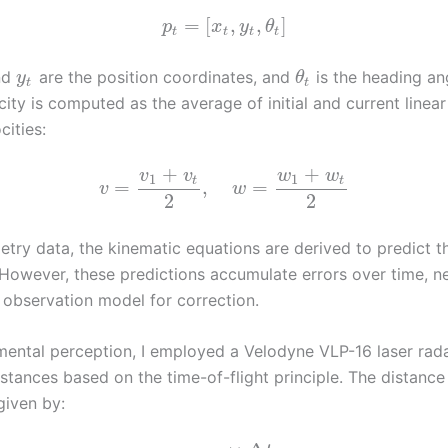
=
[
,
,
]
p
x
y
θ
t
t
t
t
nd
are the position coordinates, and
is the heading an
y
θ
t
t
city is computed as the average of initial and current linea
cities:
+
+
v
v
w
w
1
1
t
t
=
,
=
v
w
2
2
try data, the kinematic equations are derived to predict th
owever, these predictions accumulate errors over time, ne
 observation model for correction.
mental perception, I employed a Velodyne VLP-16 laser rada
stances based on the time-of-flight principle. The distanc
given by: