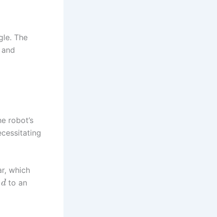
gle. The
r and
e robot’s
cessitating
r, which
e
to an
d