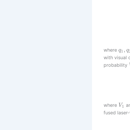
,
where
q
q
1
with visual
probability
where
a
V
1
fused laser