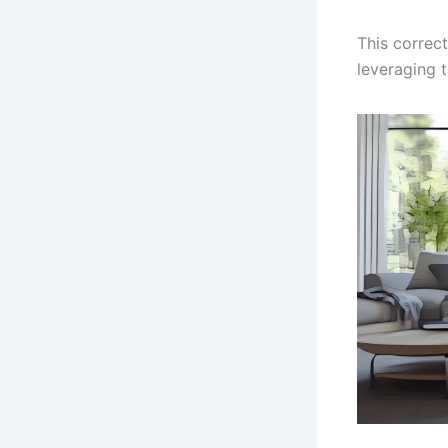
This correc
leveraging 