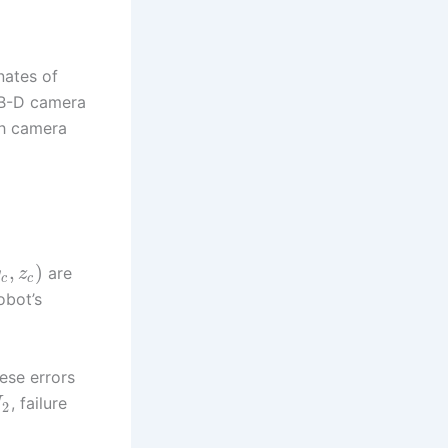
nates of
RGB-D camera
gh camera
,
)
are
y
z
c
c
obot’s
ese errors
, failure
U
2