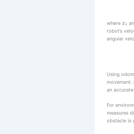
where
a
x
t
robot’s velo
angular velo
Using odome
movement. H
an accurate
For environ
measures di
obstacle is 