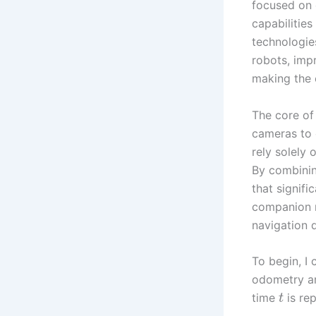
focused on 
capabilities
technologie
robots, imp
making the 
The core of
cameras to 
rely solely 
By combinin
that signifi
companion r
navigation d
To begin, I
odometry ar
time
is re
t