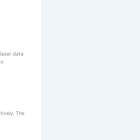
 laser data
on
tively. The