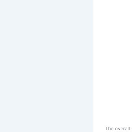
The overall