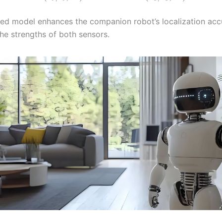
ted model enhances the companion robot’s localization ac
the strengths of both sensors.