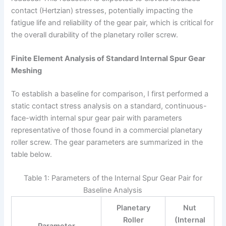
contact (Hertzian) stresses, potentially impacting the
fatigue life and reliability of the gear pair, which is critical for
the overall durability of the planetary roller screw.
Finite Element Analysis of Standard Internal Spur Gear
Meshing
To establish a baseline for comparison, I first performed a
static contact stress analysis on a standard, continuous-
face-width internal spur gear pair with parameters
representative of those found in a commercial planetary
roller screw. The gear parameters are summarized in the
table below.
Table 1: Parameters of the Internal Spur Gear Pair for
Baseline Analysis
Planetary
Nut
Roller
(Internal