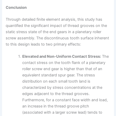
Conclusion
Through detailed finite element analysis, this study has
quantified the significant impact of thread grooves on the
static stress state of the end gears in a planetary roller
screw assembly. The discontinuous tooth surface inherent
to this design leads to two primary effects:
Elevated and Non-Uniform Contact Stress:
The
contact stress on the tooth flank of a planetary
roller screw end gear is higher than that of an
equivalent standard spur gear. The stress
distribution on each small tooth land is
characterized by stress concentrations at the
edges adjacent to the thread grooves.
Furthermore, for a constant face width and load,
an increase in the thread groove pitch
(associated with a larger screw lead) tends to