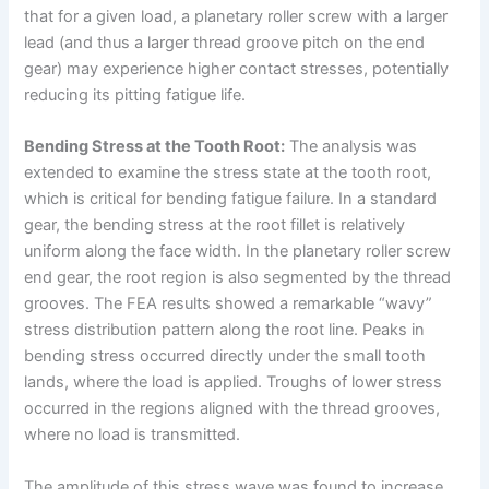
that for a given load, a planetary roller screw with a larger
lead (and thus a larger thread groove pitch on the end
gear) may experience higher contact stresses, potentially
reducing its pitting fatigue life.
Bending Stress at the Tooth Root:
The analysis was
extended to examine the stress state at the tooth root,
which is critical for bending fatigue failure. In a standard
gear, the bending stress at the root fillet is relatively
uniform along the face width. In the planetary roller screw
end gear, the root region is also segmented by the thread
grooves. The FEA results showed a remarkable “wavy”
stress distribution pattern along the root line. Peaks in
bending stress occurred directly under the small tooth
lands, where the load is applied. Troughs of lower stress
occurred in the regions aligned with the thread grooves,
where no load is transmitted.
The amplitude of this stress wave was found to increase