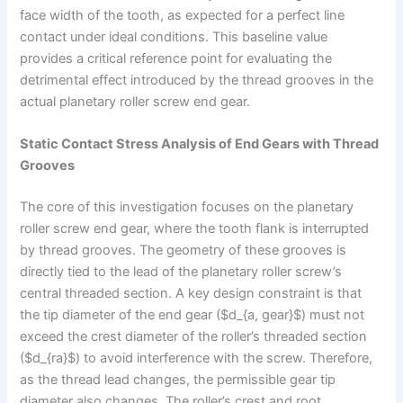
face width of the tooth, as expected for a perfect line
contact under ideal conditions. This baseline value
provides a critical reference point for evaluating the
detrimental effect introduced by the thread grooves in the
actual planetary roller screw end gear.
Static Contact Stress Analysis of End Gears with Thread
Grooves
The core of this investigation focuses on the planetary
roller screw end gear, where the tooth flank is interrupted
by thread grooves. The geometry of these grooves is
directly tied to the lead of the planetary roller screw’s
central threaded section. A key design constraint is that
the tip diameter of the end gear ($d_{a, gear}$) must not
exceed the crest diameter of the roller’s threaded section
($d_{ra}$) to avoid interference with the screw. Therefore,
as the thread lead changes, the permissible gear tip
diameter also changes. The roller’s crest and root