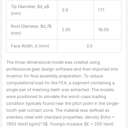
Tip Diameter, $d_a$
3.9
17.1
(mm)
Root Diameter, $d_f$
2.95
18.05
(mm)
Face Width, b (mm)
3.0
The three-dimensional model was created using
professional gear design software and then imported into
Inventor for final assembly preparation. To reduce
computational load for the FEA, a segment containing a
single pair of meshing teeth was extracted. The models
were positioned to simulate the worst-case loading
condition typically found near the pitch point in the single-
tooth-pair contact zone. The material was defined as
stainless steel with standard properties: density $\rho =
7850 \text{ kg/m}^3$, Young’s modulus $E = 200 \text{