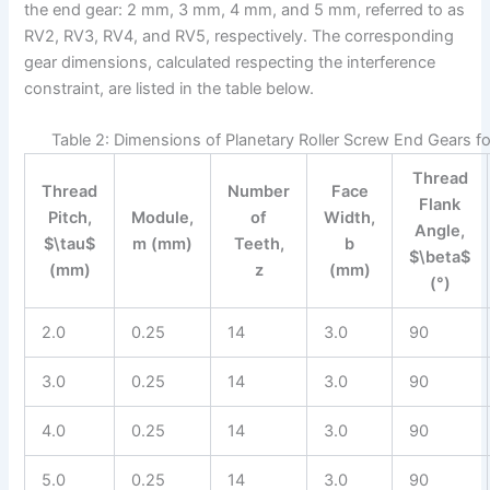
the end gear: 2 mm, 3 mm, 4 mm, and 5 mm, referred to as
RV2, RV3, RV4, and RV5, respectively. The corresponding
gear dimensions, calculated respecting the interference
constraint, are listed in the table below.
Table 2: Dimensions of Planetary Roller Screw End Gears fo
Thread
Thread
Number
Face
Flank
Pitch,
Module,
of
Width,
Angle,
$\tau$
m (mm)
Teeth,
b
$\beta$
(mm)
z
(mm)
(°)
2.0
0.25
14
3.0
90
3.0
0.25
14
3.0
90
4.0
0.25
14
3.0
90
5.0
0.25
14
3.0
90