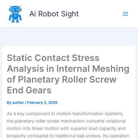
Skip
to
Ai Robot Sight
content
Static Contact Stress
Analysis in Internal Meshing
of Planetary Roller Screw
End Gears
By
author
/
February 2, 2026
As a key component in motion transformation systems,
the planetary roller screw mechanism converts rotational
motion into linear motion with superior load capacity and
longevity compared to traditional ball screws. Its operation