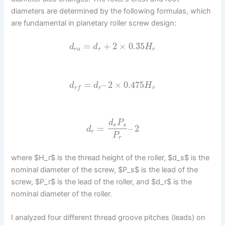
diameters are determined by the following formulas, which
are fundamental in planetary roller screw design:
=
+
2
×
0.35
d
d
H
r
a
r
r
=
–
2
×
0.475
d
d
H
r
r
r
f
d
P
s
s
=
–
2
d
r
P
r
where $H_r$ is the thread height of the roller, $d_s$ is the
nominal diameter of the screw, $P_s$ is the lead of the
screw, $P_r$ is the lead of the roller, and $d_r$ is the
nominal diameter of the roller.
I analyzed four different thread groove pitches (leads) on