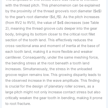
with the thread pitch. This phenomenon can be explained
by the proximity of the thread groove’s root diameter ($e$)
to the gear’s root diameter ($d_f$). As the pitch increases
(from RV2 to RV5), the value of $e$ decreases (see Table
2), meaning the thread groove cuts deeper into the gear
body, bringing its bottom closer to the critical root fillet
section of the tooth land. This effectively reduces the
cross-sectional area and moment of inertia at the base of
each tooth land, making it a more flexible and weaker
cantilever. Consequently, under the same meshing force,
the bending stress at the root beneath a tooth land
increases. Simultaneously, the stress in the unloaded
groove region remains low. This growing disparity leads to
the observed increase in the wave amplitude. This finding
is crucial for the design of planetary roller screws, as a
large pitch might not only increase contact stress but also
critically weaken the gear tooth in bending, making it prone
to root fracture.