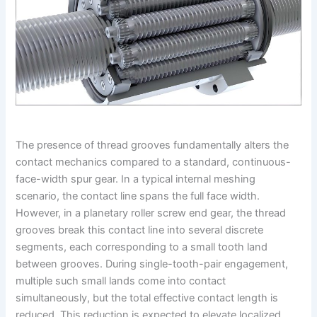
The presence of thread grooves fundamentally alters the
contact mechanics compared to a standard, continuous-
face-width spur gear. In a typical internal meshing
scenario, the contact line spans the full face width.
However, in a planetary roller screw end gear, the thread
grooves break this contact line into several discrete
segments, each corresponding to a small tooth land
between grooves. During single-tooth-pair engagement,
multiple such small lands come into contact
simultaneously, but the total effective contact length is
reduced. This reduction is expected to elevate localized