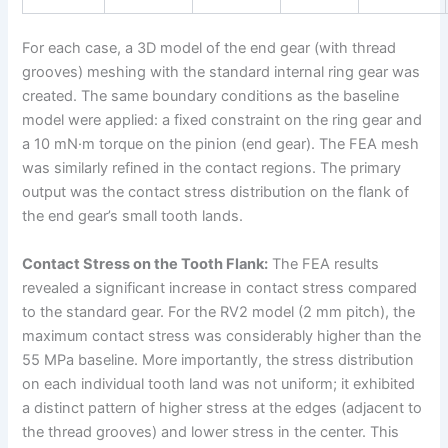
For each case, a 3D model of the end gear (with thread
grooves) meshing with the standard internal ring gear was
created. The same boundary conditions as the baseline
model were applied: a fixed constraint on the ring gear and
a 10 mN·m torque on the pinion (end gear). The FEA mesh
was similarly refined in the contact regions. The primary
output was the contact stress distribution on the flank of
the end gear’s small tooth lands.
Contact Stress on the Tooth Flank:
The FEA results
revealed a significant increase in contact stress compared
to the standard gear. For the RV2 model (2 mm pitch), the
maximum contact stress was considerably higher than the
55 MPa baseline. More importantly, the stress distribution
on each individual tooth land was not uniform; it exhibited
a distinct pattern of higher stress at the edges (adjacent to
the thread grooves) and lower stress in the center. This