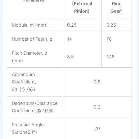
Parameter
(External
Ring
Pinion)
Gear)
Module, m (mm)
0.25
0.25
Number of Teeth, z
14
70
Pitch Diameter, d
3.5
17.5
(mm)
Addendum
Coefficient,
0.8
$h^{*}_{a}$
Dedendum/Clearance
0.3
Coefficient, $c^{*}$
Pressure Angle,
20
$\alpha$ (°)