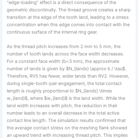
“edge-loading” effect is a direct consequence of the
geometric discontinuity. The thread groove creates a sharp
transition at the edge of the tooth land, leading to a stress
concentration when this edge comes into contact with the
continuous surface of the internal ring gear.
As the thread pitch increases from 2 mm to 5 mm, the
number of tooth lands across the face width decreases.
For a constant face width (b=3 mm), the approximate
number of lands is given by $N_{lands} \approx b / \tau$.
Therefore, RV5 has fewer, wider lands than RV2. However,
during single-tooth-pair engagement, the total contact
length is roughly proportional to $N_{lands} \times
w_{land}$, where $w_{land}$ is the land width. While the
land width increases with pitch, the reduction in their
number leads to an overall decrease in the total active
contact line length. The simulation results confirmed that
the
average
contact stress on the meshing flank showed
an upward trend with increasing thread pitch. This implies