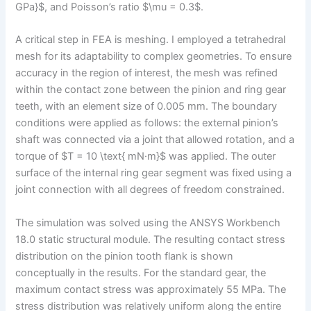
GPa}$, and Poisson’s ratio $\mu = 0.3$.
A critical step in FEA is meshing. I employed a tetrahedral
mesh for its adaptability to complex geometries. To ensure
accuracy in the region of interest, the mesh was refined
within the contact zone between the pinion and ring gear
teeth, with an element size of 0.005 mm. The boundary
conditions were applied as follows: the external pinion’s
shaft was connected via a joint that allowed rotation, and a
torque of $T = 10 \text{ mN·m}$ was applied. The outer
surface of the internal ring gear segment was fixed using a
joint connection with all degrees of freedom constrained.
The simulation was solved using the ANSYS Workbench
18.0 static structural module. The resulting contact stress
distribution on the pinion tooth flank is shown
conceptually in the results. For the standard gear, the
maximum contact stress was approximately 55 MPa. The
stress distribution was relatively uniform along the entire