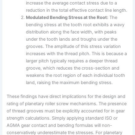
increase the average contact stress due to a
reduction in the total effective contact line length.
Modulated Bending Stress at the Root:
The
bending stress at the tooth root exhibits a wavy
distribution along the face width, with peaks
under the tooth lands and troughs under the
grooves. The amplitude of this stress variation
increases with the thread pitch. This is because a
larger pitch typically requires a deeper thread
groove, which reduces the cross-section and
weakens the root region of each individual tooth
land, raising the maximum bending stress.
These findings have direct implications for the design and
rating of planetary roller screw mechanisms. The presence
of thread grooves must be explicitly accounted for in gear
strength calculations. Simply applying standard ISO or
AGMA gear contact and bending formulas will non-
conservatively underestimate the stresses. For planetary