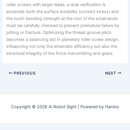
roller screws with larger leads, a dual verification is
essential: both the surface durability (contact stress) and
the tooth bending strength at the root of the small lands
must be carefully checked to prevent premature failure by
pitting or fracture. Optimizing the thread groove pitch
becomes a balancing act in planetary roller screw design,
influencing not only the kinematic efficiency but also the
structural integrity of the force-transmitting end gears.
PREVIOUS
NEXT
Copyright © 2026 Ai Robot Sight | Powered by Hanloo