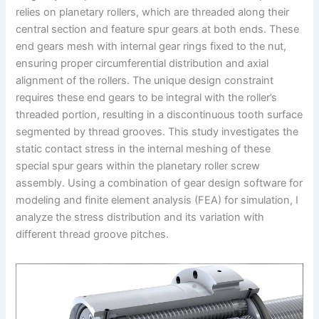
relies on planetary rollers, which are threaded along their
central section and feature spur gears at both ends. These
end gears mesh with internal gear rings fixed to the nut,
ensuring proper circumferential distribution and axial
alignment of the rollers. The unique design constraint
requires these end gears to be integral with the roller’s
threaded portion, resulting in a discontinuous tooth surface
segmented by thread grooves. This study investigates the
static contact stress in the internal meshing of these
special spur gears within the planetary roller screw
assembly. Using a combination of gear design software for
modeling and finite element analysis (FEA) for simulation, I
analyze the stress distribution and its variation with
different thread groove pitches.