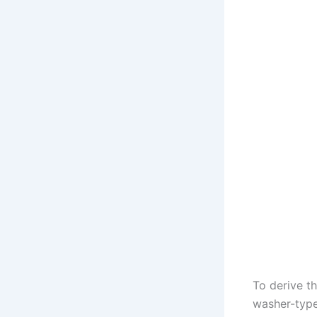
To derive th
washer-type 