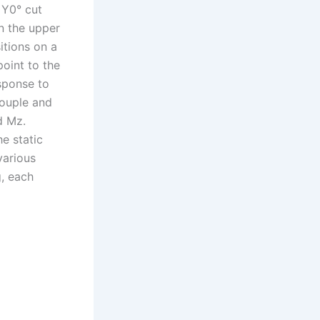
 Y0° cut
n the upper
itions on a
point to the
esponse to
couple and
d Mz.
he static
various
g, each