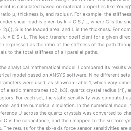
ent is calculated based on material properties like Young
 ratio μ, thickness b, and radius r. For example, the stiffness
nder shear load is given by k = G S / L, where G is the s
+ 2μ)), S is the loaded area, and L is the thickness. For co
 k = E S / L. The load transfer coefficient for a given direc
hen expressed as the ratio of the stiffness of the path throu
ls to the total stiffness of all parallel paths.
the analytical mathematical model, I compared its results w
rical model based on ANSYS software. Nine different sets
parameters were used, as shown in Table 1, which vary dimen
of elastic membranes (b2, b3), quartz crystal radius (r1), 
actors. For each set, the static sensitivity was computed us
odel and the numerical simulation. In the numerical model, 
ifference U across the quartz crystals was converted to ch
e C is the capacitance, and then mapped to the six force
 The results for the six-axis force sensor sensitivities ar