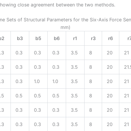
 showing close agreement between the two methods.
ine Sets of Structural Parameters for the Six-Axis Force Sen
mm)
b2
b3
b5
b6
r1
r3
r6
r
.3
0.3
0.3
0.3
3.5
8
20
21
.3
0.3
0.3
0.3
3.5
8
20
21.
.3
0.3
1.0
1.0
3.5
8
20
21
.5
0.5
0.5
0.5
3.5
8
20
21
.3
0.3
0.3
0.3
3.5
8
20
21
.3
0.3
0.3
0.3
3.5
8
20
21