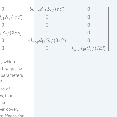
⎤
0
/
(
)
0
b
k
d
S
r
S
11
m
y
e
⎥
⎥
/
(
)
0
0
d
S
r
S
⎥
11
e
⎥
⎥
0
0
0
⎥
⎥
/
(
3
)
0
0
⎥
S
r
S
1
e
⎥
0
4
/
(
3
)
0
k
d
S
r
S
⎦
11
m
y
e
0
0
/
(
)
k
d
S
R
S
26
m
z
e
s, which
n the quartz
e parameters
f
ess of
s, inner
the
per cover,
tiffness for