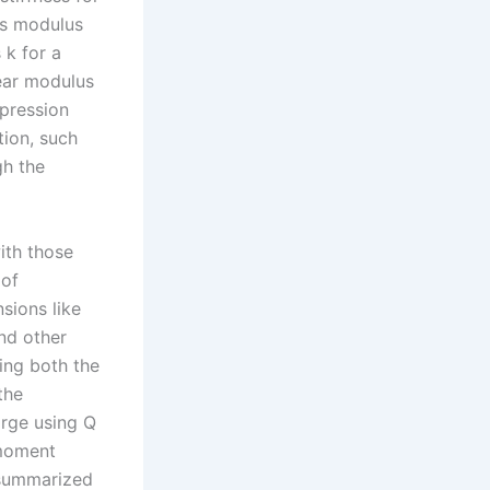
’s modulus
 k for a
hear modulus
mpression
tion, such
gh the
ith those
 of
sions like
and other
ing both the
the
arge using Q
/moment
e summarized