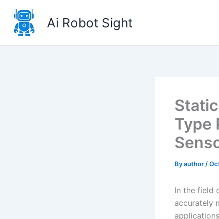
Skip
to
Ai Robot Sight
content
Stati
Type 
Sens
By
author
/
Oc
In the field
accurately 
application