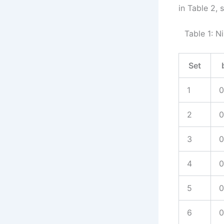
in Table 2,
Table 1: N
Set
1
0
2
0
3
0
4
0
5
0
6
0