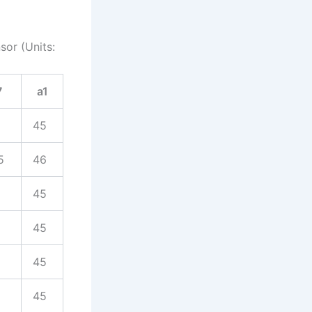
sor (Units:
7
a1
45
5
46
45
45
45
45