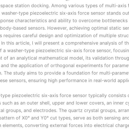
 space station docking. Among various types of multi-axis 
 washer-type piezoelectric six-axis force sensor stands out
ponse characteristics and ability to overcome bottlenecks
 body-based sensors. However, achieving optimal static sens
 requires careful design and optimization of multiple struc
In this article, I will present a comprehensive analysis of th
of a washer-type piezoelectric six-axis force sensor, focusi
 of an analytical mathematical model, its validation throu
, and the application of orthogonal experiments for parame
n. The study aims to provide a foundation for multi-parame
hese sensors, ensuring high performance in real-world appli
ype piezoelectric six-axis force sensor typically consists 
such as an outer shell, upper and lower covers, an inner cy
tal groups, and electrodes. The quartz crystal groups, arra
 pattern of X0° and Y0° cut types, serve as both sensing an
 elements, converting external forces into electrical charg