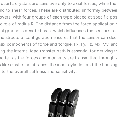
quartz crystals are sensitive only to axial forces, while the
nd to shear forces. These are distributed uniformly betwee
overs, with four groups of each type placed at specific pos
 circle of radius R. The distance from the force application 
tal groups is denoted as h, which influences the sensor’s r
e structural configuration ensures that the sensor can de
 six components of force and torque: Fx, Fy, Fz, Mx, My, an
g the internal load transfer path is essential for deriving t
 model, as the forces and moments are transmitted through 
like elastic membranes, the inner cylinder, and the housin
 to the overall stiffness and sensitivity.