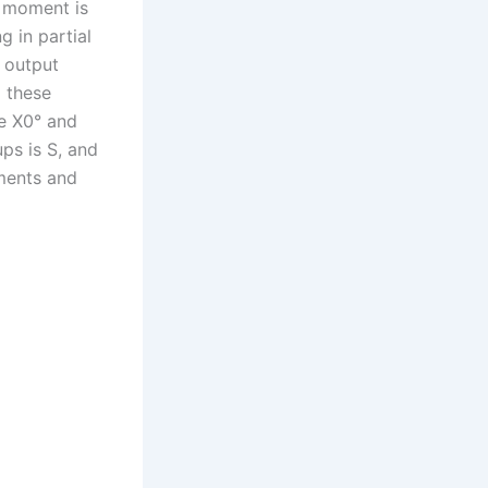
r moment is
g in partial
s output
 these
he X0° and
ups is S, and
ments and