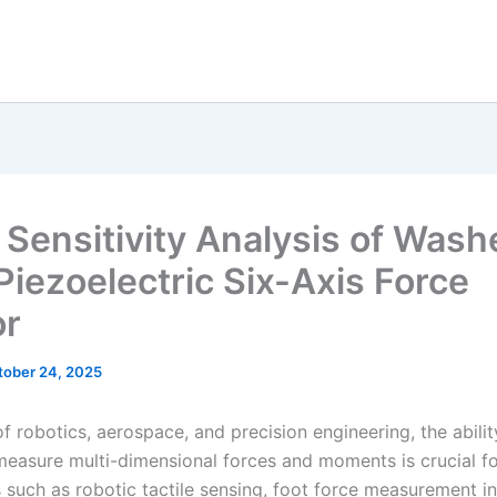
c Sensitivity Analysis of Wash
Piezoelectric Six-Axis Force
or
tober 24, 2025
 of robotics, aerospace, and precision engineering, the abilit
measure multi-dimensional forces and moments is crucial f
s such as robotic tactile sensing, foot force measurement 