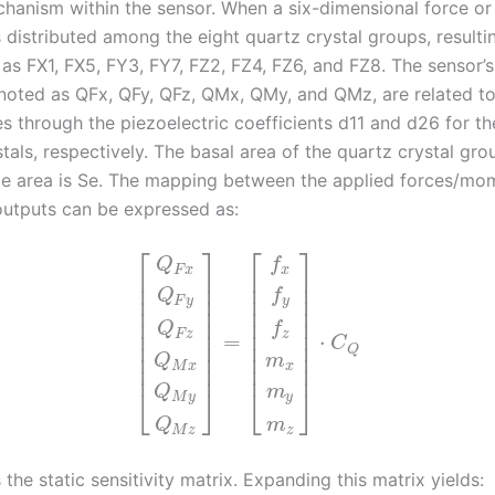
chanism within the sensor. When a six-dimensional force o
is distributed among the eight quartz crystal groups, resultin
 as FX1, FX5, FY3, FY7, FZ2, FZ4, FZ6, and FZ8. The sensor’
noted as QFx, QFy, QFz, QMx, QMy, and QMz, are related to
es through the piezoelectric coefficients d11 and d26 for t
tals, respectively. The basal area of the quartz crystal gro
de area is Se. The mapping between the applied forces/mo
outputs can be expressed as:
⎡
⎤
⎡
⎤
f
Q
x
F
x
⎢
⎥
⎢
⎥
⎢
⎥
⎢
⎥
Q
f
⎢
⎥
⎢
⎥
F
y
y
⎢
⎥
⎢
⎥
⎢
⎥
⎢
⎥
Q
f
⎢
⎥
⎢
⎥
F
z
z
=
⋅
C
⎢
⎥
⎢
⎥
Q
⎢
⎥
⎢
⎥
Q
m
⎢
⎥
⎢
⎥
M
x
x
Q
m
⎣
⎦
⎣
⎦
M
y
y
Q
m
M
z
z
the static sensitivity matrix. Expanding this matrix yields: