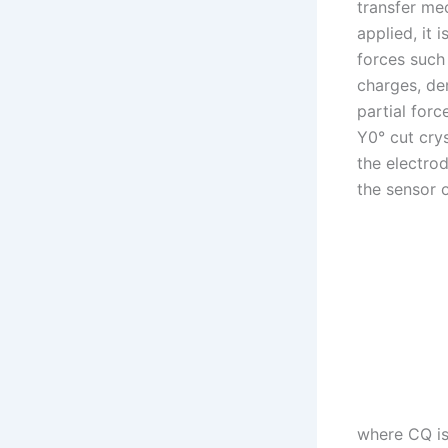
transfer me
applied, it 
forces such
charges, de
partial forc
Y0° cut crys
the electro
the sensor 
where CQ is 