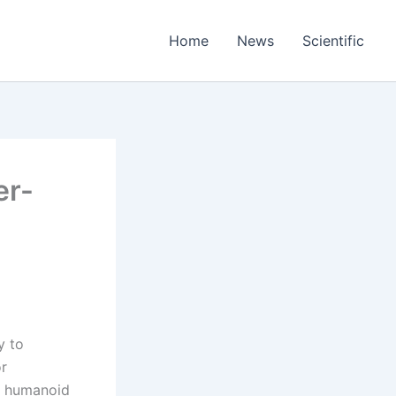
Home
News
Scientific
er-
y to
or
in humanoid