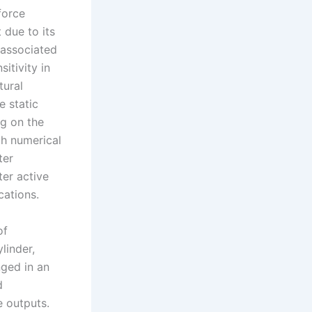
force
 due to its
 associated
itivity in
tural
e static
ng on the
gh numerical
ter
ter active
cations.
of
linder,
nged in an
d
e outputs.