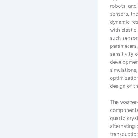
robots, and
sensors, the
dynamic res
with elastic
such sensors
parameters. 
sensitivity 
development
simulations
optimizatio
design of t
The washer-t
components 
quartz crys
alternating
transduction