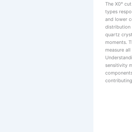
The X0° cut 
types respo
and lower c
distribution
quartz crys
moments. Th
measure all
Understandin
sensitivity
components 
contributing