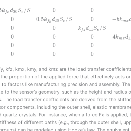
5
/
0
0
k
d
S
S
26
e
f
x
0
0.5
/
0
−
k
d
S
S
b
k
26
e
m
x
f
y
0
0
/
k
d
S
S
11
e
f
z
0
0
0
4
k
d
1
m
x
0
0
0
0
0
0
fy, kfz, kmx, kmy, and kmz are the load transfer coefficient
the proportion of the applied force that effectively acts o
e to factors like manufacturing precision and assembly. Th
te to the sensor’s geometry, such as the height and radius o
 The load transfer coefficients are derived from the stiffn
sor components, including the outer shell, elastic membrane
d quartz crystals. For instance, when a force Fx is applied, 
tiffness of different paths (e.g., through the outer shell, up
groups) can be modeled using Hooke’s law. The equivalent s