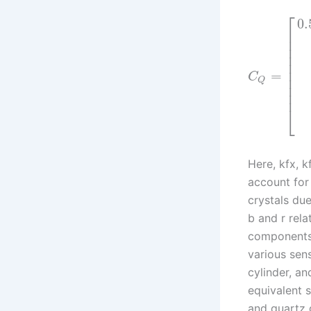
⎡
0.
⎢
⎢
⎢
⎢
⎢
⎢
=
C
⎢
Q
⎢
⎢
⎣
Here, kfx, k
account for 
crystals du
b and r rela
components.
various sen
cylinder, an
equivalent s
and quartz 