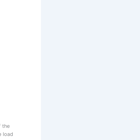
f the
e load