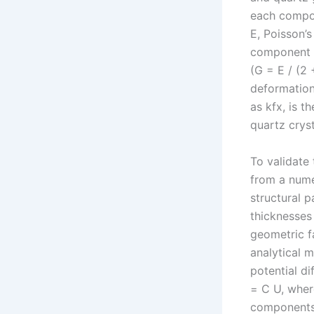
each compon
E, Poisson’s
component u
(G = E / (2 
deformation,
as kfx, is t
quartz crysta
To validate 
from a nume
structural 
thicknesses 
geometric f
analytical m
potential d
= C U, wher
components.