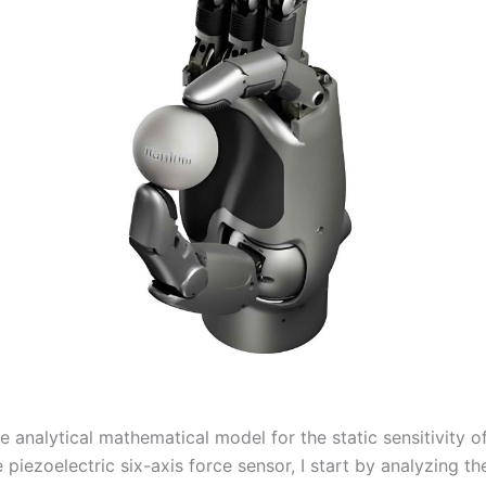
e analytical mathematical model for the static sensitivity o
piezoelectric six-axis force sensor, I start by analyzing th