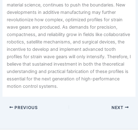
material science, continues to push the boundaries. New
developments in additive manufacturing may further
revolutionize how complex, optimized profiles for strain
wave gears are produced. As demands for precision,
compactness, and reliability grow in fields like collaborative
robotics, satellite mechanisms, and surgical devices, the
incentive to develop and implement advanced tooth
profiles for strain wave gears will only intensify. Therefore, I
believe that sustained investment in both the theoretical
understanding and practical fabrication of these profiles is
essential for the next generation of high-performance
motion control systems.
PREVIOUS
NEXT