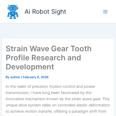
Skip
to
Ai Robot Sight
content
Strain Wave Gear Tooth
Profile Research and
Development
By
author
/
February 6, 2026
In the realm of precision motion control and power
transmission, I have long been fascinated by the
innovative mechanism known as the strain wave gear. This
unique drive system relies on controlled elastic deformation
to achieve motion transfer, offering a paradigm shift from