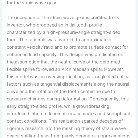
for the strain wave gear.
The inception of the strain wave gear is credited to its
inventor, who proposed an initial tooth profile
characterized by a high-pressure-angle straight-sided
form. The rationale was twofold: to approximate a
constant velocity ratio and to promote surface contact for
enhanced load capacity. This design was predicated on
the assumption that the neutral curve of the deformed
flexible spline followed an Archimedean spiral. However,
this model was an oversimplification, as it neglected critical
factors such as tangential displacements along the neutral
curve and the rotation of the tooth centerline due to
curvature changes during deformation. Consequently, this
early straight-sided profile, while groundbreaking,
introduced inherent kinematic inaccuracies and suboptimal
contact conditions. This realization sparked decades of
rigorous research into the meshing theory of strain wave
gears, shifting focus from purely geometric approximations