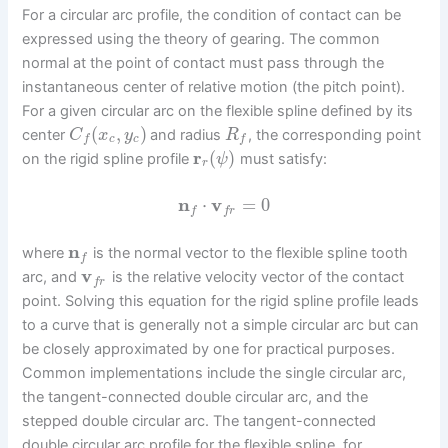
For a circular arc profile, the condition of contact can be
expressed using the theory of gearing. The common
normal at the point of contact must pass through the
instantaneous center of relative motion (the pitch point).
For a given circular arc on the flexible spline defined by its
(
,
)
center
and radius
, the corresponding point
C
x
y
R
c
c
f
f
r
(
)
on the rigid spline profile
must satisfy:
ψ
r
n
⋅
v
=
0
f
f
r
n
where
is the normal vector to the flexible spline tooth
f
v
arc, and
is the relative velocity vector of the contact
f
r
point. Solving this equation for the rigid spline profile leads
to a curve that is generally not a simple circular arc but can
be closely approximated by one for practical purposes.
Common implementations include the single circular arc,
the tangent-connected double circular arc, and the
stepped double circular arc. The tangent-connected
double circular arc profile for the flexible spline, for