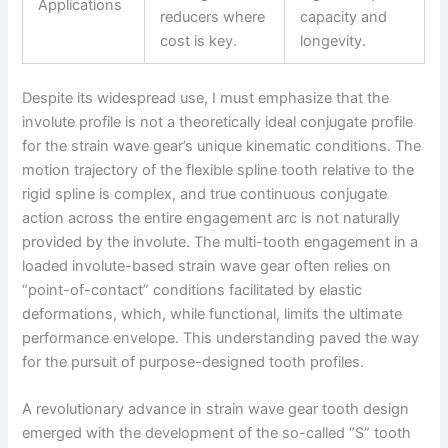
Applications
reducers where
capacity and
cost is key.
longevity.
Despite its widespread use, I must emphasize that the
involute profile is not a theoretically ideal conjugate profile
for the strain wave gear’s unique kinematic conditions. The
motion trajectory of the flexible spline tooth relative to the
rigid spline is complex, and true continuous conjugate
action across the entire engagement arc is not naturally
provided by the involute. The multi-tooth engagement in a
loaded involute-based strain wave gear often relies on
“point-of-contact” conditions facilitated by elastic
deformations, which, while functional, limits the ultimate
performance envelope. This understanding paved the way
for the pursuit of purpose-designed tooth profiles.
A revolutionary advance in strain wave gear tooth design
emerged with the development of the so-called “S” tooth