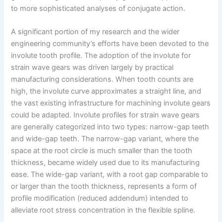
to more sophisticated analyses of conjugate action.
A significant portion of my research and the wider
engineering community’s efforts have been devoted to the
involute tooth profile. The adoption of the involute for
strain wave gears was driven largely by practical
manufacturing considerations. When tooth counts are
high, the involute curve approximates a straight line, and
the vast existing infrastructure for machining involute gears
could be adapted. Involute profiles for strain wave gears
are generally categorized into two types: narrow-gap teeth
and wide-gap teeth. The narrow-gap variant, where the
space at the root circle is much smaller than the tooth
thickness, became widely used due to its manufacturing
ease. The wide-gap variant, with a root gap comparable to
or larger than the tooth thickness, represents a form of
profile modification (reduced addendum) intended to
alleviate root stress concentration in the flexible spline.