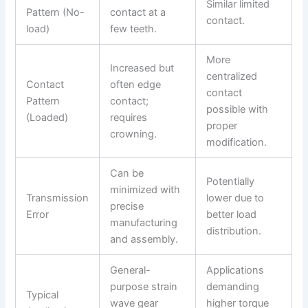
Similar limited
Pattern (No-
contact at a
contact.
load)
few teeth.
More
Increased but
centralized
Contact
often edge
contact
Pattern
contact;
possible with
(Loaded)
requires
proper
crowning.
modification.
Can be
Potentially
minimized with
Transmission
lower due to
precise
Error
better load
manufacturing
distribution.
and assembly.
General-
Applications
purpose strain
demanding
Typical
wave gear
higher torque