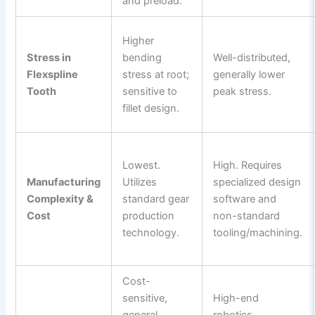
and preload.
Higher
Stress in
bending
Well-distributed,
Flexspline
stress at root;
generally lower
Tooth
sensitive to
peak stress.
fillet design.
Lowest.
High. Requires
Manufacturing
Utilizes
specialized design
Complexity &
standard gear
software and
Cost
production
non-standard
technology.
tooling/machining.
Cost-
sensitive,
High-end
general
robotics,