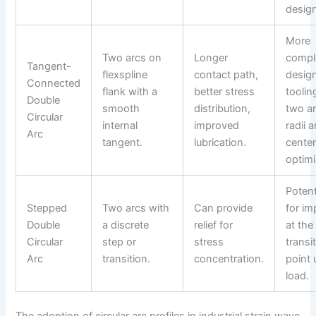
design
More
Two arcs on
Longer
compl
Tangent-
flexspline
contact path,
desig
Connected
flank with a
better stress
toolin
Double
smooth
distribution,
two a
Circular
internal
improved
radii 
Arc
tangent.
lubrication.
center
optimi
Potent
Stepped
Two arcs with
Can provide
for im
Double
a discrete
relief for
at the
Circular
step or
stress
transi
Arc
transition.
concentration.
point 
load.
The adoption of circular arc profiles in industrial strain wave