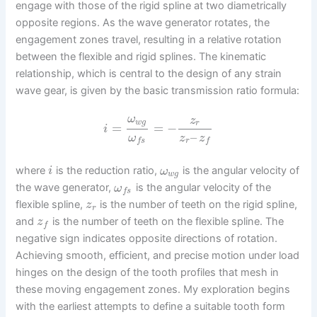
engage with those of the rigid spline at two diametrically
opposite regions. As the wave generator rotates, the
engagement zones travel, resulting in a relative rotation
between the flexible and rigid splines. The kinematic
relationship, which is central to the design of any strain
wave gear, is given by the basic transmission ratio formula:
ω
z
w
g
r
=
=
−
i
–
ω
z
z
r
f
s
f
where
is the reduction ratio,
is the angular velocity of
i
ω
w
g
the wave generator,
is the angular velocity of the
ω
f
s
flexible spline,
is the number of teeth on the rigid spline,
z
r
and
is the number of teeth on the flexible spline. The
z
f
negative sign indicates opposite directions of rotation.
Achieving smooth, efficient, and precise motion under load
hinges on the design of the tooth profiles that mesh in
these moving engagement zones. My exploration begins
with the earliest attempts to define a suitable tooth form