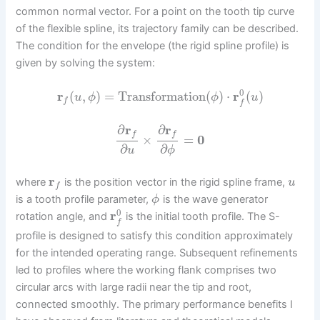
common normal vector. For a point on the tooth tip curve
of the flexible spline, its trajectory family can be described.
The condition for the envelope (the rigid spline profile) is
given by solving the system:
0
r
(
,
)
=
Transformation
(
)
⋅
r
(
)
u
ϕ
ϕ
u
f
f
∂
r
∂
r
f
f
×
=
0
∂
∂
u
ϕ
r
where
is the position vector in the rigid spline frame,
u
f
is a tooth profile parameter,
is the wave generator
ϕ
0
r
rotation angle, and
is the initial tooth profile. The S-
f
profile is designed to satisfy this condition approximately
for the intended operating range. Subsequent refinements
led to profiles where the working flank comprises two
circular arcs with large radii near the tip and root,
connected smoothly. The primary performance benefits I