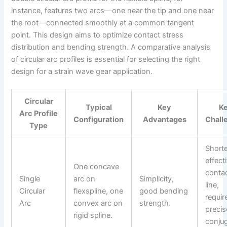
instance, features two arcs—one near the tip and one near
the root—connected smoothly at a common tangent
point. This design aims to optimize contact stress
distribution and bending strength. A comparative analysis
of circular arc profiles is essential for selecting the right
design for a strain wave gear application.
Circular
Typical
Key
K
Arc Profile
Configuration
Advantages
Chall
Type
Shorte
effect
One concave
conta
Single
arc on
Simplicity,
line,
Circular
flexspline, one
good bending
requir
Arc
convex arc on
strength.
precis
rigid spline.
conju