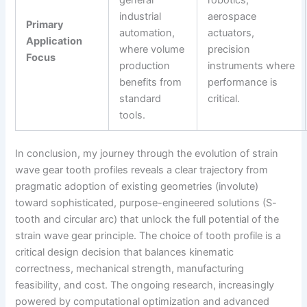
industrial
aerospace
Primary
automation,
actuators,
Application
where volume
precision
Focus
production
instruments where
benefits from
performance is
standard
critical.
tools.
In conclusion, my journey through the evolution of strain
wave gear tooth profiles reveals a clear trajectory from
pragmatic adoption of existing geometries (involute)
toward sophisticated, purpose-engineered solutions (S-
tooth and circular arc) that unlock the full potential of the
strain wave gear principle. The choice of tooth profile is a
critical design decision that balances kinematic
correctness, mechanical strength, manufacturing
feasibility, and cost. The ongoing research, increasingly
powered by computational optimization and advanced