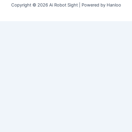
Copyright © 2026 Ai Robot Sight | Powered by Hanloo