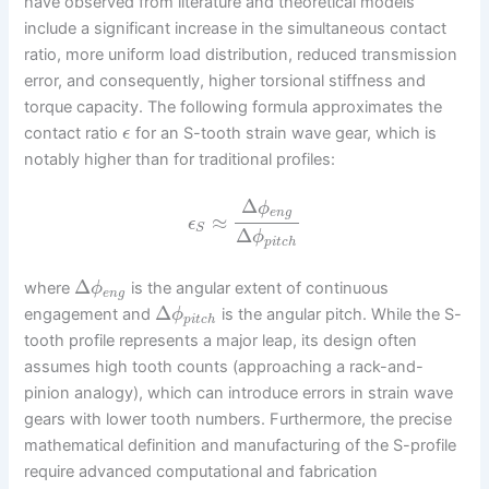
have observed from literature and theoretical models
include a significant increase in the simultaneous contact
ratio, more uniform load distribution, reduced transmission
error, and consequently, higher torsional stiffness and
torque capacity. The following formula approximates the
contact ratio
for an S-tooth strain wave gear, which is
ϵ
notably higher than for traditional profiles:
Δ
ϕ
e
n
g
≈
ϵ
S
Δ
ϕ
p
i
t
c
h
Δ
where
is the angular extent of continuous
ϕ
e
n
g
Δ
engagement and
is the angular pitch. While the S-
ϕ
p
i
t
c
h
tooth profile represents a major leap, its design often
assumes high tooth counts (approaching a rack-and-
pinion analogy), which can introduce errors in strain wave
gears with lower tooth numbers. Furthermore, the precise
mathematical definition and manufacturing of the S-profile
require advanced computational and fabrication