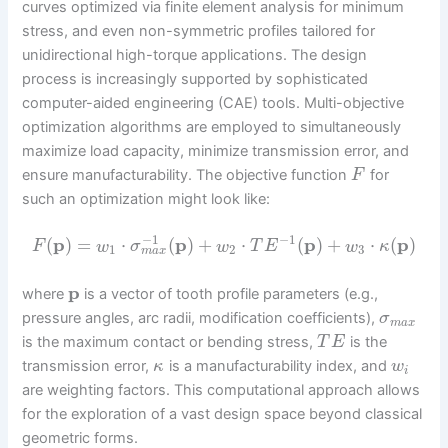
curves optimized via finite element analysis for minimum
stress, and even non-symmetric profiles tailored for
unidirectional high-torque applications. The design
process is increasingly supported by sophisticated
computer-aided engineering (CAE) tools. Multi-objective
optimization algorithms are employed to simultaneously
maximize load capacity, minimize transmission error, and
ensure manufacturability. The objective function
for
F
such an optimization might look like:
−
1
−
1
(
p
)
=
⋅
(
p
)
+
⋅
(
p
)
+
⋅
(
p
)
F
w
σ
w
T
E
w
κ
1
2
3
m
a
x
p
where
is a vector of tooth profile parameters (e.g.,
pressure angles, arc radii, modification coefficients),
σ
m
a
x
is the maximum contact or bending stress,
is the
T
E
transmission error,
is a manufacturability index, and
κ
w
i
are weighting factors. This computational approach allows
for the exploration of a vast design space beyond classical
geometric forms.