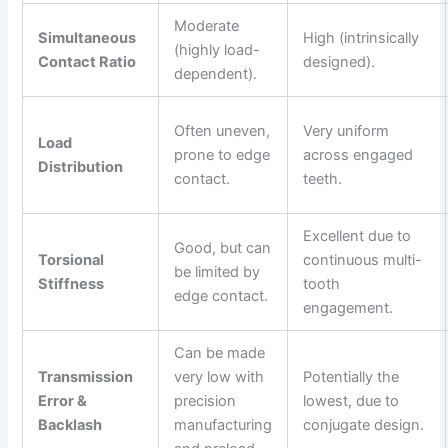
Moderate
Simultaneous
High (intrinsically
(highly load-
Contact Ratio
designed).
dependent).
Often uneven,
Very uniform
Load
prone to edge
across engaged
Distribution
contact.
teeth.
Excellent due to
Good, but can
Torsional
continuous multi-
be limited by
Stiffness
tooth
edge contact.
engagement.
Can be made
Transmission
very low with
Potentially the
Error &
precision
lowest, due to
Backlash
manufacturing
conjugate design.