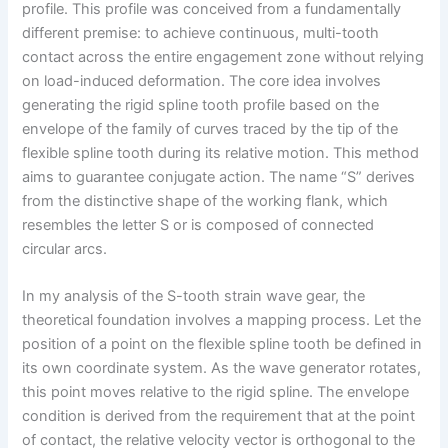
profile. This profile was conceived from a fundamentally
different premise: to achieve continuous, multi-tooth
contact across the entire engagement zone without relying
on load-induced deformation. The core idea involves
generating the rigid spline tooth profile based on the
envelope of the family of curves traced by the tip of the
flexible spline tooth during its relative motion. This method
aims to guarantee conjugate action. The name “S” derives
from the distinctive shape of the working flank, which
resembles the letter S or is composed of connected
circular arcs.
In my analysis of the S-tooth strain wave gear, the
theoretical foundation involves a mapping process. Let the
position of a point on the flexible spline tooth be defined in
its own coordinate system. As the wave generator rotates,
this point moves relative to the rigid spline. The envelope
condition is derived from the requirement that at the point
of contact, the relative velocity vector is orthogonal to the