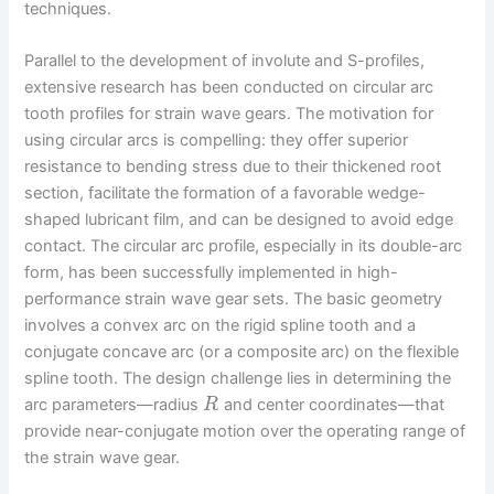
techniques.
Parallel to the development of involute and S-profiles,
extensive research has been conducted on circular arc
tooth profiles for strain wave gears. The motivation for
using circular arcs is compelling: they offer superior
resistance to bending stress due to their thickened root
section, facilitate the formation of a favorable wedge-
shaped lubricant film, and can be designed to avoid edge
contact. The circular arc profile, especially in its double-arc
form, has been successfully implemented in high-
performance strain wave gear sets. The basic geometry
involves a convex arc on the rigid spline tooth and a
conjugate concave arc (or a composite arc) on the flexible
spline tooth. The design challenge lies in determining the
arc parameters—radius
and center coordinates—that
R
provide near-conjugate motion over the operating range of
the strain wave gear.