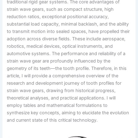
traditional rigid gear systems. The core advantages of
strain wave gears, such as compact structure, high
reduction ratios, exceptional positional accuracy,
substantial load capacity, minimal backlash, and the ability
to transmit motion into sealed spaces, have propelled their
adoption across diverse fields. These include aerospace,
robotics, medical devices, optical instruments, and
automotive systems. The performance and reliability of a
strain wave gear are profoundly influenced by the
geometry of its teeth—the tooth profile. Therefore, in this
article, I will provide a comprehensive overview of the
research and development journey of tooth profiles for
strain wave gears, drawing from historical progress,
theoretical analyses, and practical applications. I will
employ tables and mathematical formulations to
synthesize key concepts, aiming to elucidate the evolution
and current state of this critical technology.