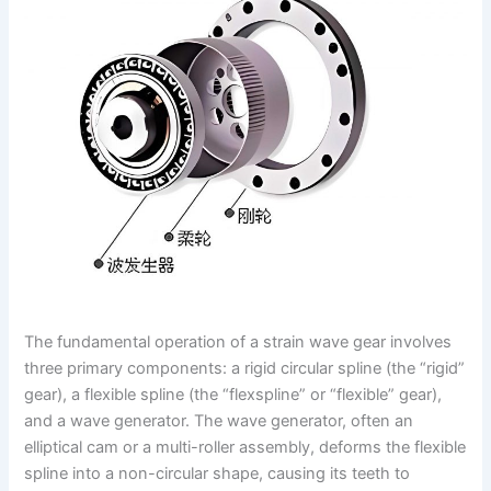
The fundamental operation of a strain wave gear involves
three primary components: a rigid circular spline (the “rigid”
gear), a flexible spline (the “flexspline” or “flexible” gear),
and a wave generator. The wave generator, often an
elliptical cam or a multi-roller assembly, deforms the flexible
spline into a non-circular shape, causing its teeth to