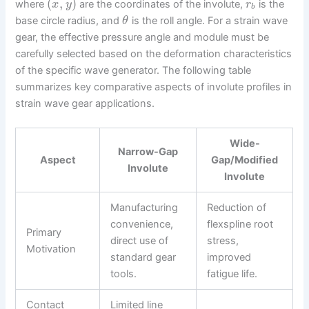
(
,
)
where
are the coordinates of the involute,
is the
x
y
r
b
base circle radius, and
is the roll angle. For a strain wave
θ
gear, the effective pressure angle and module must be
carefully selected based on the deformation characteristics
of the specific wave generator. The following table
summarizes key comparative aspects of involute profiles in
strain wave gear applications.
Wide-
Narrow-Gap
Aspect
Gap/Modified
Involute
Involute
Manufacturing
Reduction of
convenience,
flexspline root
Primary
direct use of
stress,
Motivation
standard gear
improved
tools.
fatigue life.
Contact
Limited line