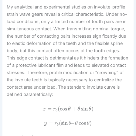
My analytical and experimental studies on involute-profile
strain wave gears reveal a critical characteristic. Under no-
load conditions, only a limited number of tooth pairs are in
simultaneous contact. When transmitting nominal torque,
the number of contacting pairs increases significantly due
to elastic deformation of the teeth and the flexible spline
body, but this contact often occurs at the tooth edges.
This edge contact is detrimental as it hinders the formation
of a protective lubricant film and leads to elevated contact
stresses. Therefore, profile modification or “crowning” of
the involute teeth is typically necessary to centralize the
contact area under load. The standard involute curve is
defined parametrically:
=
(
cos
+
sin
)
x
r
θ
θ
θ
b
=
(
sin
–
cos
)
y
r
θ
θ
θ
b