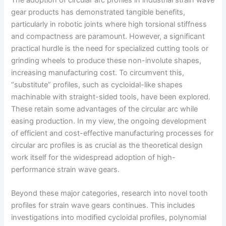
gear products has demonstrated tangible benefits,
particularly in robotic joints where high torsional stiffness
and compactness are paramount. However, a significant
practical hurdle is the need for specialized cutting tools or
grinding wheels to produce these non-involute shapes,
increasing manufacturing cost. To circumvent this,
“substitute” profiles, such as cycloidal-like shapes
machinable with straight-sided tools, have been explored.
These retain some advantages of the circular arc while
easing production. In my view, the ongoing development
of efficient and cost-effective manufacturing processes for
circular arc profiles is as crucial as the theoretical design
work itself for the widespread adoption of high-
performance strain wave gears.
Beyond these major categories, research into novel tooth
profiles for strain wave gears continues. This includes
investigations into modified cycloidal profiles, polynomial