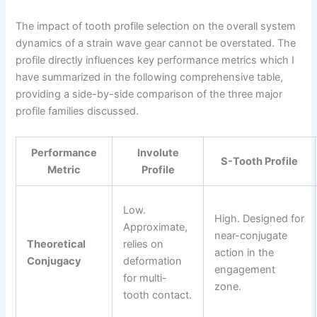
The impact of tooth profile selection on the overall system
dynamics of a strain wave gear cannot be overstated. The
profile directly influences key performance metrics which I
have summarized in the following comprehensive table,
providing a side-by-side comparison of the three major
profile families discussed.
Performance
Involute
S-Tooth Profile
Metric
Profile
Low.
High. Designed for
Approximate,
near-conjugate
Theoretical
relies on
action in the
Conjugacy
deformation
engagement
for multi-
zone.
tooth contact.