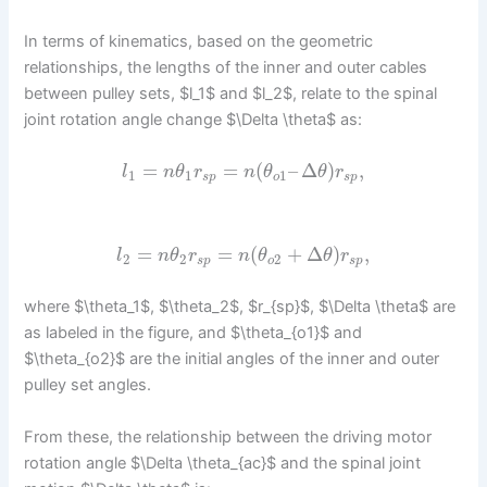
In terms of kinematics, based on the geometric
relationships, the lengths of the inner and outer cables
between pulley sets, $l_1$ and $l_2$, relate to the spinal
joint rotation angle change $\Delta \theta$ as:
=
=
(
–
Δ
)
,
l
n
θ
r
n
θ
θ
r
1
1
1
s
p
o
s
p
=
=
(
+
Δ
)
,
l
n
θ
r
n
θ
θ
r
2
2
2
s
p
o
s
p
where $\theta_1$, $\theta_2$, $r_{sp}$, $\Delta \theta$ are
as labeled in the figure, and $\theta_{o1}$ and
$\theta_{o2}$ are the initial angles of the inner and outer
pulley set angles.
From these, the relationship between the driving motor
rotation angle $\Delta \theta_{ac}$ and the spinal joint