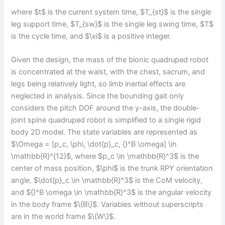
where $t$ is the current system time, $T_{st}$ is the single
leg support time, $T_{sw}$ is the single leg swing time, $T$
is the cycle time, and $\xi$ is a positive integer.
Given the design, the mass of the bionic quadruped robot
is concentrated at the waist, with the chest, sacrum, and
legs being relatively light, so limb inertial effects are
neglected in analysis. Since the bounding gait only
considers the pitch DOF around the y-axis, the double-
joint spine quadruped robot is simplified to a single rigid
body 2D model. The state variables are represented as
$\Omega = [p_c, \phi, \dot{p}_c, {}^B \omega] \in
\mathbb{R}^{12}$, where $p_c \in \mathbb{R}^3$ is the
center of mass position, $\phi$ is the trunk RPY orientation
angle, $\dot{p}_c \in \mathbb{R}^3$ is the CoM velocity,
and ${}^B \omega \in \mathbb{R}^3$ is the angular velocity
in the body frame $\{B\}$. Variables without superscripts
are in the world frame $\{W\}$.