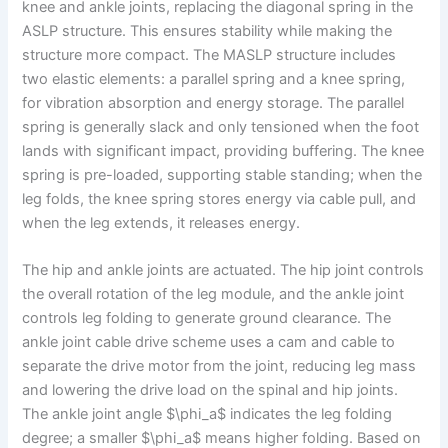
knee and ankle joints, replacing the diagonal spring in the
ASLP structure. This ensures stability while making the
structure more compact. The MASLP structure includes
two elastic elements: a parallel spring and a knee spring,
for vibration absorption and energy storage. The parallel
spring is generally slack and only tensioned when the foot
lands with significant impact, providing buffering. The knee
spring is pre-loaded, supporting stable standing; when the
leg folds, the knee spring stores energy via cable pull, and
when the leg extends, it releases energy.
The hip and ankle joints are actuated. The hip joint controls
the overall rotation of the leg module, and the ankle joint
controls leg folding to generate ground clearance. The
ankle joint cable drive scheme uses a cam and cable to
separate the drive motor from the joint, reducing leg mass
and lowering the drive load on the spinal and hip joints.
The ankle joint angle $\phi_a$ indicates the leg folding
degree; a smaller $\phi_a$ means higher folding. Based on