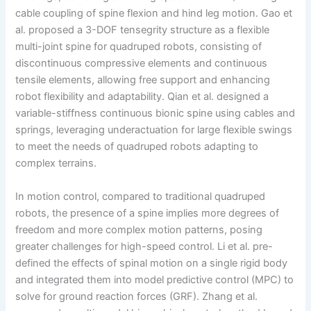
cable coupling of spine flexion and hind leg motion. Gao et
al. proposed a 3-DOF tensegrity structure as a flexible
multi-joint spine for quadruped robots, consisting of
discontinuous compressive elements and continuous
tensile elements, allowing free support and enhancing
robot flexibility and adaptability. Qian et al. designed a
variable-stiffness continuous bionic spine using cables and
springs, leveraging underactuation for large flexible swings
to meet the needs of quadruped robots adapting to
complex terrains.
In motion control, compared to traditional quadruped
robots, the presence of a spine implies more degrees of
freedom and more complex motion patterns, posing
greater challenges for high-speed control. Li et al. pre-
defined the effects of spinal motion on a single rigid body
and integrated them into model predictive control (MPC) to
solve for ground reaction forces (GRF). Zhang et al.