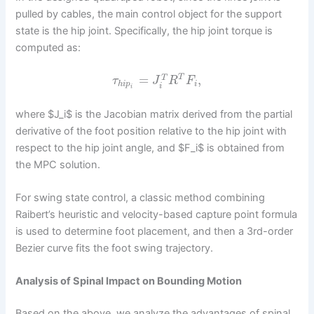
pulled by cables, the main control object for the support
state is the hip joint. Specifically, the hip joint torque is
computed as:
=
,
T
T
τ
J
R
F
h
i
p
i
i
i
where $J_i$ is the Jacobian matrix derived from the partial
derivative of the foot position relative to the hip joint with
respect to the hip joint angle, and $F_i$ is obtained from
the MPC solution.
For swing state control, a classic method combining
Raibert’s heuristic and velocity-based capture point formula
is used to determine foot placement, and then a 3rd-order
Bezier curve fits the foot swing trajectory.
Analysis of Spinal Impact on Bounding Motion
Based on the above, we analyze the advantages of spinal