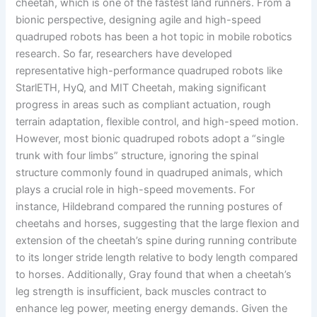
cheetah, which is one of the fastest land runners. From a
bionic perspective, designing agile and high-speed
quadruped robots has been a hot topic in mobile robotics
research. So far, researchers have developed
representative high-performance quadruped robots like
StarlETH, HyQ, and MIT Cheetah, making significant
progress in areas such as compliant actuation, rough
terrain adaptation, flexible control, and high-speed motion.
However, most bionic quadruped robots adopt a “single
trunk with four limbs” structure, ignoring the spinal
structure commonly found in quadruped animals, which
plays a crucial role in high-speed movements. For
instance, Hildebrand compared the running postures of
cheetahs and horses, suggesting that the large flexion and
extension of the cheetah’s spine during running contribute
to its longer stride length relative to body length compared
to horses. Additionally, Gray found that when a cheetah’s
leg strength is insufficient, back muscles contract to
enhance leg power, meeting energy demands. Given the