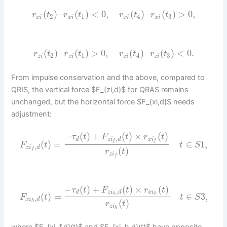
(
)
–
(
)
<
0
,
(
)
–
(
)
>
0
,
r
t
r
t
r
t
r
t
2
1
4
3
x
i
x
i
x
i
x
i
(
)
–
(
)
>
0
,
(
)
–
(
)
<
0.
r
t
r
t
r
t
r
t
2
1
4
3
z
i
z
i
z
i
z
i
From impulse conservation and the above, compared to
QRIS, the vertical force $F_{zi,d}$ for QRAS remains
unchanged, but the horizontal force $F_{xi,d}$ needs
adjustment:
–
(
)
+
(
)
×
(
)
τ
t
F
t
r
t
,
d
z
i
d
x
i
f
f
(
)
=
∈
1
,
F
t
t
S
,
x
i
d
(
)
f
r
t
z
i
f
–
(
)
+
(
)
×
(
)
τ
t
F
t
r
t
,
d
z
i
d
x
i
(
)
=
∈
3
,
h
h
F
t
t
S
,
x
i
d
(
)
h
r
t
z
i
h