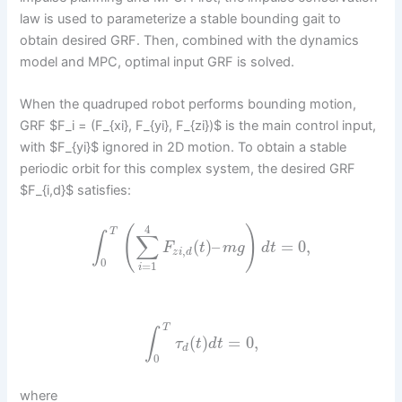
law is used to parameterize a stable bounding gait to
obtain desired GRF. Then, combined with the dynamics
model and MPC, optimal input GRF is solved.
When the quadruped robot performs bounding motion,
GRF $F_i = (F_{xi}, F_{yi}, F_{zi})$ is the main control input,
with $F_{yi}$ ignored in 2D motion. To obtain a stable
periodic orbit for this complex system, the desired GRF
$F_{i,d}$ satisfies:
4
(
)
T
∫
∑
(
)
–
=
0
,
F
t
m
g
d
t
,
z
i
d
0
=
1
i
T
∫
(
)
=
0
,
τ
t
d
t
d
0
where