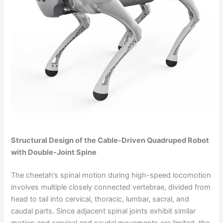
Structural Design of the Cable-Driven Quadruped Robot
with Double-Joint Spine
The cheetah’s spinal motion during high-speed locomotion
involves multiple closely connected vertebrae, divided from
head to tail into cervical, thoracic, lumbar, sacral, and
caudal parts. Since adjacent spinal joints exhibit similar