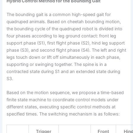
Hybrid Control Method for the Bounding Gait
The bounding gait is a common high-speed gait for
quadruped animals. Based on cheetah bounding motion,
the bounding cycle of the quadruped robot is divided into
four phases according to leg ground contact: front leg
support phase (S1), first flight phase (S2), hind leg support
phase (S3), and second flight phase (S4). The left and right
legs touch down or lift off simultaneously in each phase,
supporting or swinging together. The spine is in a
contracted state during S1 and an extended state during
S3.
Based on the motion sequence, we propose a time-based
finite state machine to coordinate control models under
different states, executing specific control methods at
specified times. The switching mechanism is as follows:
Trigger
Front
Hin