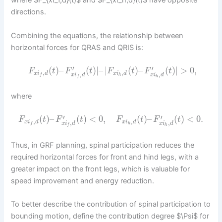
where $F_{xi_f,d}(t)$ and $F_{xi_h,d}(t)$ have opposite
directions.
Combining the equations, the relationship between
horizontal forces for QRAS and QRIS is:
′
′
|
(
)
–
(
)
|
–
|
(
)
–
(
)
|
>
0
,
F
t
F
t
F
t
F
t
,
,
x
i
d
x
i
d
,
,
x
i
d
x
i
d
h
f
h
f
where
′
′
(
)
–
(
)
<
0
,
(
)
–
(
)
<
0.
F
t
F
t
F
t
F
t
,
,
x
i
d
x
i
d
,
,
x
i
d
x
i
d
h
f
h
f
Thus, in GRF planning, spinal participation reduces the
required horizontal forces for front and hind legs, with a
greater impact on the front legs, which is valuable for
speed improvement and energy reduction.
To better describe the contribution of spinal participation to
bounding motion, define the contribution degree $\Psi$ for