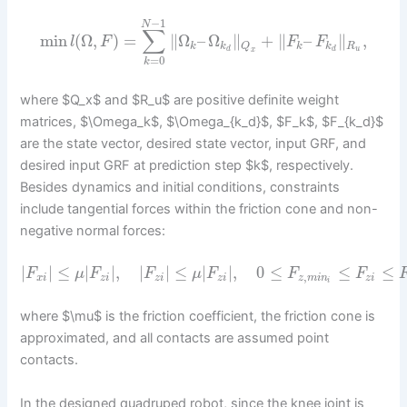
−
1
N
∑
min
(
Ω
,
)
=
∥
Ω
–
Ω
∥
+
∥
–
∥
,
l
F
F
F
k
k
k
k
R
Q
d
d
u
x
=
0
k
where $Q_x$ and $R_u$ are positive definite weight
matrices, $\Omega_k$, $\Omega_{k_d}$, $F_k$, $F_{k_d}$
are the state vector, desired state vector, input GRF, and
desired input GRF at prediction step $k$, respectively.
Besides dynamics and initial conditions, constraints
include tangential forces within the friction cone and non-
negative normal forces:
|
|
≤
|
|
,
|
|
≤
|
|
,
0
≤
≤
≤
F
μ
F
F
μ
F
F
F
,
x
i
z
i
z
i
z
i
z
m
i
n
z
i
i
where $\mu$ is the friction coefficient, the friction cone is
approximated, and all contacts are assumed point
contacts.
In the designed quadruped robot, since the knee joint is