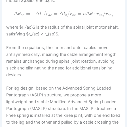
motion $\Delta \theta$ is:
Δ
=
−
Δ
/
=
Δ
/
=
Δ
⋅
/
,
θ
l
r
l
r
n
θ
r
r
1
2
a
c
a
c
a
c
s
p
a
c
where $r_{ac}$ is the radius of the spinal joint motor shaft,
satisfying $r_{ac} < r_{sp}$.
From the equations, the inner and outer cables move
antisymmetrically, meaning the cable arrangement length
remains unchanged during spinal joint rotation, avoiding
slack and eliminating the need for additional tensioning
devices.
For leg design, based on the Advanced Spring Loaded
Pantograph (ASLP) structure, we propose a more
lightweight and stable Modified Advanced Spring Loaded
Pantograph (MASLP) structure. In the MASLP structure, a
knee spring is installed at the knee joint, with one end fixed
to the leg and the other end pulled by a cable crossing the