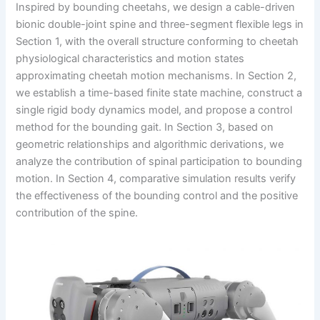
Inspired by bounding cheetahs, we design a cable-driven
bionic double-joint spine and three-segment flexible legs in
Section 1, with the overall structure conforming to cheetah
physiological characteristics and motion states
approximating cheetah motion mechanisms. In Section 2,
we establish a time-based finite state machine, construct a
single rigid body dynamics model, and propose a control
method for the bounding gait. In Section 3, based on
geometric relationships and algorithmic derivations, we
analyze the contribution of spinal participation to bounding
motion. In Section 4, comparative simulation results verify
the effectiveness of the bounding control and the positive
contribution of the spine.