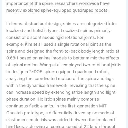
importance of the spine, researchers worldwide have
recently explored spine-equipped quadruped robots.
In terms of structural design, spines are categorized into
localized and holistic types. Localized spines primarily
consist of discontinuous rigid rotational joints. For
example, Kim et al. used a single rotational joint as the
spine and designed the front-to-back body length ratio at
0.68:1 based on animal models to better mimic the effects
of spinal motion. Wang et al. employed two rotational joints
to design a 2-DOF spine-equipped quadruped robot,
analyzing the coordinated motion of the spine and legs
within the dynamics framework, revealing that the spine
can increase speed by extending stride length and flight
phase duration. Holistic spines mainly comprise
continuous flexible units. In the first-generation MIT
Cheetah prototype, a differentially driven spine made of
elastomeric materials was added between the trunk and
hind legs, achieving a running speed of 22 km/h through