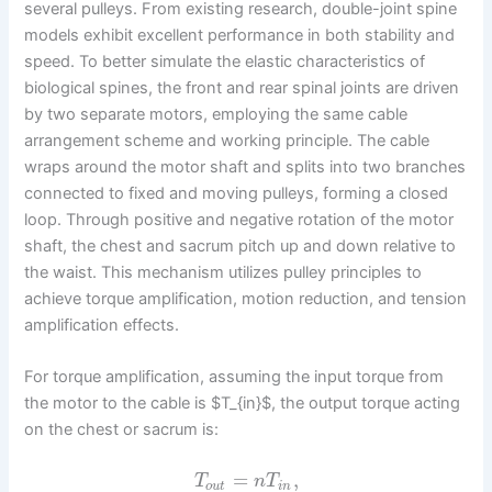
several pulleys. From existing research, double-joint spine
models exhibit excellent performance in both stability and
speed. To better simulate the elastic characteristics of
biological spines, the front and rear spinal joints are driven
by two separate motors, employing the same cable
arrangement scheme and working principle. The cable
wraps around the motor shaft and splits into two branches
connected to fixed and moving pulleys, forming a closed
loop. Through positive and negative rotation of the motor
shaft, the chest and sacrum pitch up and down relative to
the waist. This mechanism utilizes pulley principles to
achieve torque amplification, motion reduction, and tension
amplification effects.
For torque amplification, assuming the input torque from
the motor to the cable is $T_{in}$, the output torque acting
on the chest or sacrum is:
=
,
T
n
T
o
u
t
i
n