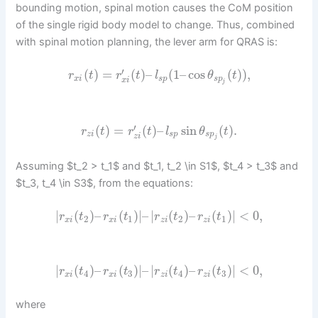
bounding motion, spinal motion causes the CoM position
of the single rigid body model to change. Thus, combined
with spinal motion planning, the lever arm for QRAS is:
′
(
)
=
(
)
–
(
1
–
cos
(
)
)
,
r
t
r
t
l
θ
t
x
i
s
p
s
p
x
i
j
′
(
)
=
(
)
–
sin
(
)
.
r
t
r
t
l
θ
t
z
i
s
p
s
p
z
i
j
Assuming $t_2 > t_1$ and $t_1, t_2 \in S1$, $t_4 > t_3$ and
$t_3, t_4 \in S3$, from the equations:
|
(
)
–
(
)
|
–
|
(
)
–
(
)
|
<
0
,
r
t
r
t
r
t
r
t
2
1
2
1
x
i
x
i
z
i
z
i
|
(
)
–
(
)
|
–
|
(
)
–
(
)
|
<
0
,
r
t
r
t
r
t
r
t
4
3
4
3
x
i
x
i
z
i
z
i
where