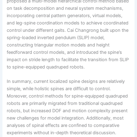
proposed a multi-model hierarchical control method based
on task decomposition and neural system mechanisms,
incorporating central pattern generators, virtual models,
and leg-spine coordination models to achieve coordinated
control under different gaits. Cai Changrong built upon the
spring-loaded inverted pendulum (SLIP) model,
constructing triangular motion models and height
feedforward control models, and introduced the spine’s
impact on stride length to facilitate the transition from SLIP
to spine-equipped quadruped robots.
In summary, current localized spine designs are relatively
simple, while holistic spines are difficult to control.
Moreover, control methods for spine-equipped quadruped
robots are primarily migrated from traditional quadruped
robots, but increased DOF and motion complexity present
new challenges for model integration. Additionally, most
analyses of spinal effects are confined to comparative
experiments without in-depth theoretical discussion.