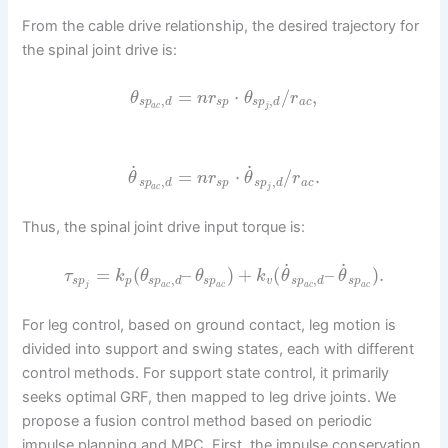
From the cable drive relationship, the desired trajectory for
the spinal joint drive is:
=
⋅
/
,
θ
n
r
θ
r
,
,
s
p
d
s
p
s
p
d
a
c
a
c
j
˙
˙
=
⋅
/
.
θ
n
r
θ
r
,
,
s
p
d
s
p
s
p
d
a
c
a
c
j
Thus, the spinal joint drive input torque is:
˙
˙
=
(
–
)
+
(
–
)
.
τ
k
θ
θ
k
θ
θ
,
,
s
p
p
s
p
d
s
p
v
s
p
d
s
p
j
a
c
a
c
a
c
a
c
For leg control, based on ground contact, leg motion is
divided into support and swing states, each with different
control methods. For support state control, it primarily
seeks optimal GRF, then mapped to leg drive joints. We
propose a fusion control method based on periodic
impulse planning and MPC. First, the impulse conservation