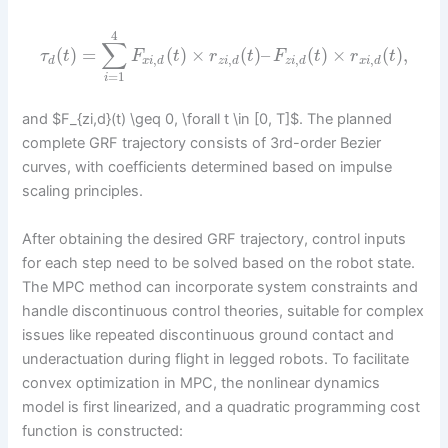
4
∑
(
)
=
(
)
×
(
)
–
(
)
×
(
)
,
τ
t
F
t
r
t
F
t
r
t
,
,
,
,
d
x
i
d
z
i
d
z
i
d
x
i
d
=
1
i
and $F_{zi,d}(t) \geq 0, \forall t \in [0, T]$. The planned
complete GRF trajectory consists of 3rd-order Bezier
curves, with coefficients determined based on impulse
scaling principles.
After obtaining the desired GRF trajectory, control inputs
for each step need to be solved based on the robot state.
The MPC method can incorporate system constraints and
handle discontinuous control theories, suitable for complex
issues like repeated discontinuous ground contact and
underactuation during flight in legged robots. To facilitate
convex optimization in MPC, the nonlinear dynamics
model is first linearized, and a quadratic programming cost
function is constructed: