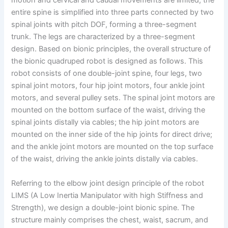
motion and cervical and caudal movements are limited, the
entire spine is simplified into three parts connected by two
spinal joints with pitch DOF, forming a three-segment
trunk. The legs are characterized by a three-segment
design. Based on bionic principles, the overall structure of
the bionic quadruped robot is designed as follows. This
robot consists of one double-joint spine, four legs, two
spinal joint motors, four hip joint motors, four ankle joint
motors, and several pulley sets. The spinal joint motors are
mounted on the bottom surface of the waist, driving the
spinal joints distally via cables; the hip joint motors are
mounted on the inner side of the hip joints for direct drive;
and the ankle joint motors are mounted on the top surface
of the waist, driving the ankle joints distally via cables.
Referring to the elbow joint design principle of the robot
LIMS (A Low Inertia Manipulator with high Stiffness and
Strength), we design a double-joint bionic spine. The
structure mainly comprises the chest, waist, sacrum, and