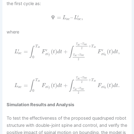
the first cycle as:
′
Ψ
=
–
,
L
L
o
c
o
c
where
+
T
T
s
w
s
t
+
T
T
s
t
s
t
∫
∫
2
′
′
′
=
(
)
+
(
)
,
L
F
t
d
t
F
t
d
t
o
c
x
i
x
i
+
h
T
T
f
s
w
s
t
0
2
+
T
T
s
w
s
t
+
T
T
s
t
s
t
∫
∫
2
=
(
)
+
(
)
.
L
F
t
d
t
F
t
d
t
o
c
x
i
x
i
h
f
+
T
T
s
w
s
t
0
2
Simulation Results and Analysis
To test the effectiveness of the proposed quadruped robot
structure with double-joint spine and control, and verify the
positive impact of spinal motion on bounding, the model is