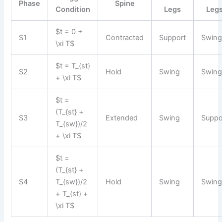
Phase
Spine
Condition
Legs
Leg
$t = 0 +
S1
Contracted
Support
Swin
\xi T$
$t = T_{st}
S2
Hold
Swing
Swin
+ \xi T$
$t =
(T_{st} +
S3
Extended
Swing
Suppo
T_{sw})/2
+ \xi T$
$t =
(T_{st} +
S4
T_{sw})/2
Hold
Swing
Swin
+ T_{st} +
\xi T$