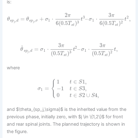
is:
2
3
π
π
3
2
=
+
⋅
–
⋅
,
θ
θ
σ
t
σ
t
,
,
1
1
s
p
d
s
p
σ
3
2
6
(
0.5
)
6
(
0.5
)
j
j
T
T
s
t
s
t
3
3
π
π
˙
2
=
⋅
–
⋅
,
θ
σ
t
σ
t
,
1
1
s
p
d
3
2
(
0.5
)
(
0.5
)
j
T
T
s
t
s
t
where
⎧
1
∈
1
,
t
S
⎨
⎩
=
−
1
∈
3
,
σ
t
S
1
0
∈
2
∪
4
,
t
S
S
and $\theta_{sp_j,\sigma}$ is the inherited value from the
previous phase, initially zero, with $j \in \{1,2\}$ for front
and rear spinal joints. The planned trajectory is shown in
the figure.