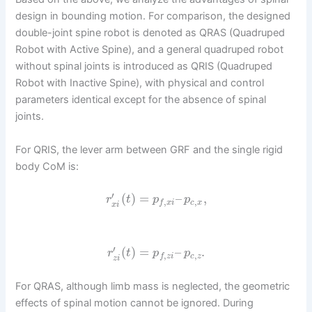
design in bounding motion. For comparison, the designed
double-joint spine robot is denoted as QRAS (Quadruped
Robot with Active Spine), and a general quadruped robot
without spinal joints is introduced as QRIS (Quadruped
Robot with Inactive Spine), with physical and control
parameters identical except for the absence of spinal
joints.
For QRIS, the lever arm between GRF and the single rigid
body CoM is:
′
(
)
=
–
,
r
t
p
p
,
,
c
x
f
x
i
x
i
′
(
)
=
–
.
r
t
p
p
,
,
c
z
f
z
i
z
i
For QRAS, although limb mass is neglected, the geometric
effects of spinal motion cannot be ignored. During