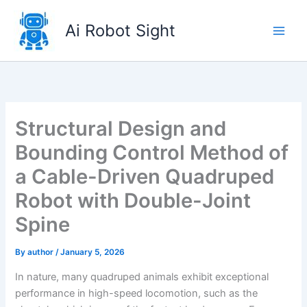
Skip
to
Ai Robot Sight
content
Structural Design and
Bounding Control Method of
a Cable-Driven Quadruped
Robot with Double-Joint
Spine
By
author
/
January 5, 2026
In nature, many quadruped animals exhibit exceptional
performance in high-speed locomotion, such as the