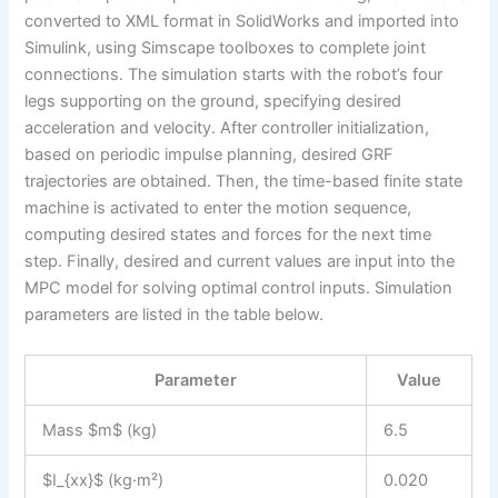
converted to XML format in SolidWorks and imported into
Simulink, using Simscape toolboxes to complete joint
connections. The simulation starts with the robot’s four
legs supporting on the ground, specifying desired
acceleration and velocity. After controller initialization,
based on periodic impulse planning, desired GRF
trajectories are obtained. Then, the time-based finite state
machine is activated to enter the motion sequence,
computing desired states and forces for the next time
step. Finally, desired and current values are input into the
MPC model for solving optimal control inputs. Simulation
parameters are listed in the table below.
Parameter
Value
Mass $m$ (kg)
6.5
$I_{xx}$ (kg·m²)
0.020