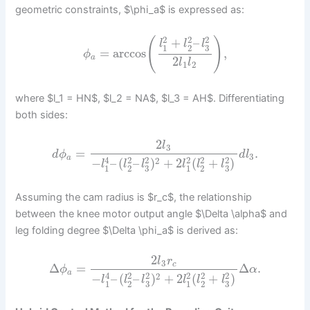
geometric constraints, $\phi_a$ is expressed as:
2
2
2
(
)
+
–
l
l
l
1
2
3
=
arccos
,
ϕ
a
2
l
l
1
2
where $l_1 = HN$, $l_2 = NA$, $l_3 = AH$. Differentiating
both sides:
2
l
3
=
.
d
ϕ
d
l
3
a
4
2
2
2
2
2
2
−
–
(
–
)
+
2
(
+
)
l
l
l
l
l
l
3
3
1
2
1
2
Assuming the cam radius is $r_c$, the relationship
between the knee motor output angle $\Delta \alpha$ and
leg folding degree $\Delta \phi_a$ is derived as:
2
l
r
3
c
Δ
=
Δ
.
ϕ
α
a
4
2
2
2
2
2
2
−
–
(
–
)
+
2
(
+
)
l
l
l
l
l
l
3
3
1
2
1
2