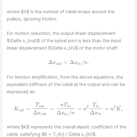
where $n$ is the number of cable wraps around the
pulleys, ignoring friction.
For motion reduction, the output linear displacement
$\Delta x_{out}$ of the spinal joint is less than the input
linear displacement $\Delta x_{in}$ of the motor shaft:
Δ
=
Δ
/
.
x
x
n
o
u
t
i
n
For tension amplification, from the above equations, the
equivalent stiffness of the cable at the output end can be
expressed as:
T
n
T
T
2
2
o
u
t
i
n
i
n
=
=
=
=
,
K
n
n
K
o
u
t
Δ
Δ
Δ
/
x
x
x
n
o
u
t
i
n
i
n
where $K$ represents the overall elastic coefficient of the
cable, satisfying $K = T_{in} / \Delta x_{in}$.