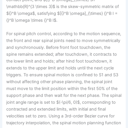
\mathbb{R}^{3 \times 3}$ is the skew-symmetric matrix of
${}^B \omega$, satisfying $[{}^B \omega]_{\times} {}^B I =
{}^B \omega \times {}^B I$.
For spinal pitch control, according to the motion sequence,
the front and rear spinal joints need to move symmetrically
and synchronously. Before front foot touchdown, the
spine remains extended; after touchdown, it contracts to
the lower limit and holds; after hind foot touchdown, it
extends to the upper limit and holds until the next cycle
triggers. To ensure spinal motion is confined to S1 and S3
without affecting other phase planning, the spinal joint
must move to the limit position within the first 50% of the
support phase and then wait for the next phase. The spinal
joint angle range is set to $(-\pi/6, 0)$, corresponding to
contracted and extended limits, with initial and final
velocities set to zero. Using a 3rd-order Bezier curve for
trajectory interpolation, the spinal motion planning function