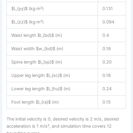
$I_{yy}$ (kg·m²)
0.131
$I_{zz}$ (kg·m²)
0.094
Waist length $l_{bd}$ (m)
0.4
Waist width $w_{bd}$ (m)
0.18
Spine length $l_{sp}$ (m)
0.20
Upper leg length $l_{sc}$ (m)
0.18
Lower leg length $l_{hu}$ (m)
0.24
Foot length $l_{ra}$ (m)
0.15
The initial velocity is 0, desired velocity is 2 m/s, desired
acceleration is 1 m/s², and simulation time covers 12