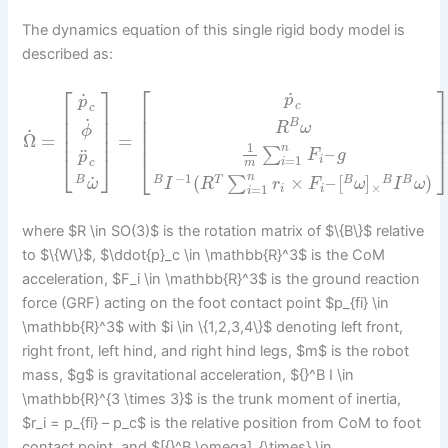
The dynamics equation of this single rigid body model is
described as:
⎡
⎡
⎤
˙
˙
p
p
c
⎢
c
⎢
⎥
⎢
⎢
⎥
˙
B
R
ω
⎢
⎥
⎢
ϕ
˙
⎢
⎥
Ω
=
=
⎢
1
n
–
∑
¨
F
g
p
⎣
⎦
⎣
=
1
i
i
m
c
−
1
n
˙
(
×
–
[
]
)
∑
B
T
B
B
B
B
I
R
r
F
ω
I
ω
ω
×
=
1
i
i
i
where $R \in SO(3)$ is the rotation matrix of $\{B\}$ relative
to $\{W\}$, $\ddot{p}_c \in \mathbb{R}^3$ is the CoM
acceleration, $F_i \in \mathbb{R}^3$ is the ground reaction
force (GRF) acting on the foot contact point $p_{fi} \in
\mathbb{R}^3$ with $i \in \{1,2,3,4\}$ denoting left front,
right front, left hind, and right hind legs, $m$ is the robot
mass, $g$ is gravitational acceleration, ${}^B I \in
\mathbb{R}^{3 \times 3}$ is the trunk moment of inertia,
$r_i = p_{fi} – p_c$ is the relative position from CoM to foot
contact point, and $[{}^B \omega]_{\times} \in