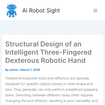
Skip
to
Ai Robot Sight
content
Structural Design of an
Intelligent Three-Fingered
Dexterous Robotic Hand
By
author
/
March 7, 2026
Traditional industrial robot end-effectors are typically
designed for specific objects based on their shape and
size. They generally can only perform predefined grasping
tasks. Switching between different tasks often requires
changing the end-effector, resulting in poor versatility and