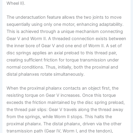
Wheel II).
The underactuation feature allows the two joints to move
sequentially using only one motor, enhancing adaptability.
This is achieved through a unique mechanism connecting
Gear V and Worm II. A threaded connection exists between
the inner bore of Gear V and one end of Worm II. A set of
disc springs applies an axial preload to this thread pair,
creating sufficient friction for torque transmission under
normal conditions. Thus, initially, both the proximal and
distal phalanxes rotate simultaneously.
When the proximal phalanx contacts an object first, the
resisting torque on Gear V increases. Once this torque
exceeds the friction maintained by the disc spring preload,
the thread pair slips: Gear V travels along the thread away
from the springs, while Worm II stops. This halts the
proximal phalanx. The distal phalanx, driven via the other
transmission path (Gear IV, Worm I, and the tendon),