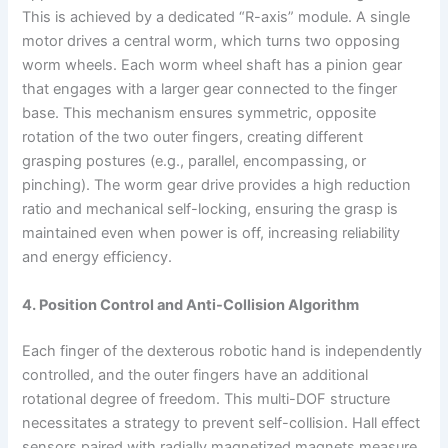
This is achieved by a dedicated “R-axis” module. A single
motor drives a central worm, which turns two opposing
worm wheels. Each worm wheel shaft has a pinion gear
that engages with a larger gear connected to the finger
base. This mechanism ensures symmetric, opposite
rotation of the two outer fingers, creating different
grasping postures (e.g., parallel, encompassing, or
pinching). The worm gear drive provides a high reduction
ratio and mechanical self-locking, ensuring the grasp is
maintained even when power is off, increasing reliability
and energy efficiency.
4. Position Control and Anti-Collision Algorithm
Each finger of the dexterous robotic hand is independently
controlled, and the outer fingers have an additional
rotational degree of freedom. This multi-DOF structure
necessitates a strategy to prevent self-collision. Hall effect
sensors paired with radially magnetized magnets measure