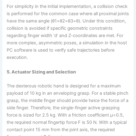
For simplicity in the initial implementation, a collision check
is performed for the common case where all proximal joints
have the same angle (θ1=θ2=θ3=θ). Under this condition,
collision is avoided if specific geometric constraints
regarding finger width ‘d’ and Z-coordinates are met. For
more complex, asymmetric poses, a simulation in the host
PC software is used to verify safe trajectories before
execution.
5. Actuator Sizing and Selection
The dexterous robotic hand is designed for a maximum
payload of 10 kg in an enveloping grasp. For a stable pinch
grasp, the middle finger should provide twice the force of a
side finger. Therefore, the single-finger active grasping
force is sized for 2.5 kg. With a friction coefficient μ=0.5,
the required normal fingertip force F is 50 N. With a typical
contact point 15 mm from the joint axis, the required