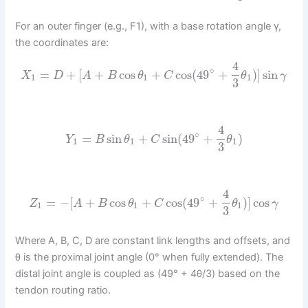
For an outer finger (e.g., F1), with a base rotation angle γ,
the coordinates are:
4
∘
=
+
[
+
cos
+
cos
(
49
+
)
]
sin
X
D
A
B
θ
C
θ
γ
1
1
1
3
4
∘
=
sin
+
sin
(
49
+
)
Y
B
θ
C
θ
1
1
1
3
4
∘
=
−
[
+
cos
+
cos
(
49
+
)
]
cos
Z
A
B
θ
C
θ
γ
1
1
1
3
Where A, B, C, D are constant link lengths and offsets, and
θ is the proximal joint angle (0° when fully extended). The
distal joint angle is coupled as (49° + 4θ/3) based on the
tendon routing ratio.