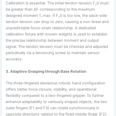
Calibration is essential. The initial tendon tension F_0 must
be greater than ΔF corresponding to the maximum
designed moment T_max. If F_0 is too low, the slack-side
tendon tension can drop to zero, causing a non-linear and
unpredictable force-strain relationship. A dedicated
calibration fixture with known weights is used to establish
the precise relationship between moment and output
signal. The tendon tension must be checked and adjusted
periodically via a tensioning screw to maintain sensor
accuracy.
3. Adaptive Grasping through Base Rotation
The three-fingered dexterous robotic hand configuration
offers better force closure, stability, and operational
flexibility compared to a two-fingered gripper. To further
enhance adaptability to variously shaped objects, the two
outer fingers (F1 and F3) can rotate synchronously in
opposite directions relative to the fixed middle finger (F2).