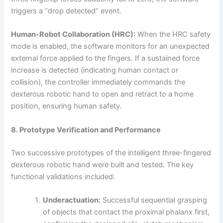
triggers a “drop detected” event.
Human-Robot Collaboration (HRC):
When the HRC safety
mode is enabled, the software monitors for an unexpected
external force applied to the fingers. If a sustained force
increase is detected (indicating human contact or
collision), the controller immediately commands the
dexterous robotic hand to open and retract to a home
position, ensuring human safety.
8. Prototype Verification and Performance
Two successive prototypes of the intelligent three-fingered
dexterous robotic hand were built and tested. The key
functional validations included:
Underactuation:
Successful sequential grasping
of objects that contact the proximal phalanx first,