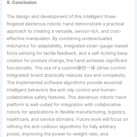
9. Conclusion
The design and development of this intelligent three-
fingered dexterous robotic hand demonstrate a practical
approach to creating a versatile, sensor-rich, and cost-
effective manipulator. By combining underactuated
mechanics for adaptability, integrated strain-gauge-based
force sensing for tactile feedback, and a self-locking base
rotation for posture change, the hand achieves significant
functionality. The use of a custom驱控一体 (drive-control-
integrated) board drastically reduces size and complexity.
The implemented software algorithms provide essential
intelligent behaviors like anti-slip control and human-
collaborative safety features. This dexterous robotic hand
platform is well-suited for integration with collaborative
robots for applications in flexible manufacturing, logistics,
healthcare, and service domains. Future work will focus on
refining the anti-collision algorithms for fully arbitrary
poses, improving the power-to-weight ratio, and