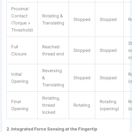
Proximal
Contact
Rotating &
Stopped
Stopped
R
(Torque >
Translating
Threshold)
S
Full
Reached
Stopped
Stopped
or
Closure
thread end
c
Reversing
Initial
R
&
Stopped
Stopped
Opening
(
Translating
Rotating,
Final
Rotating
R
thread
Rotating
Opening
(opening)
(
locked
2. Integrated Force Sensing at the Fingertip