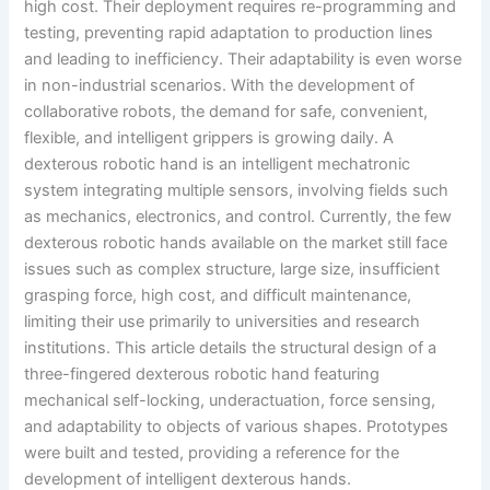
high cost. Their deployment requires re-programming and
testing, preventing rapid adaptation to production lines
and leading to inefficiency. Their adaptability is even worse
in non-industrial scenarios. With the development of
collaborative robots, the demand for safe, convenient,
flexible, and intelligent grippers is growing daily. A
dexterous robotic hand is an intelligent mechatronic
system integrating multiple sensors, involving fields such
as mechanics, electronics, and control. Currently, the few
dexterous robotic hands available on the market still face
issues such as complex structure, large size, insufficient
grasping force, high cost, and difficult maintenance,
limiting their use primarily to universities and research
institutions. This article details the structural design of a
three-fingered dexterous robotic hand featuring
mechanical self-locking, underactuation, force sensing,
and adaptability to objects of various shapes. Prototypes
were built and tested, providing a reference for the
development of intelligent dexterous hands.