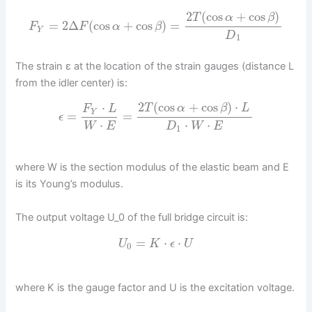
2
(
cos
+
cos
)
T
α
β
=
2
Δ
(
cos
+
cos
)
=
F
F
α
β
Y
D
1
The strain ε at the location of the strain gauges (distance L
from the idler center) is:
2
(
cos
+
cos
)
⋅
⋅
T
α
β
L
F
L
Y
=
=
ϵ
⋅
⋅
⋅
W
E
D
W
E
1
where W is the section modulus of the elastic beam and E
is its Young’s modulus.
The output voltage U_0 of the full bridge circuit is:
=
⋅
⋅
U
K
ϵ
U
0
where K is the gauge factor and U is the excitation voltage.