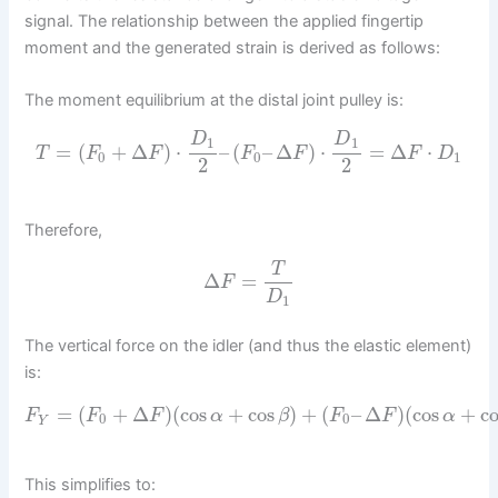
signal. The relationship between the applied fingertip
moment and the generated strain is derived as follows:
The moment equilibrium at the distal joint pulley is:
D
D
1
1
=
(
+
Δ
)
⋅
–
(
–
Δ
)
⋅
=
Δ
⋅
T
F
F
F
F
F
D
0
0
1
2
2
Therefore,
T
Δ
=
F
D
1
The vertical force on the idler (and thus the elastic element)
is:
=
(
+
Δ
)
(
cos
+
cos
)
+
(
–
Δ
)
(
cos
+
c
F
F
F
α
β
F
F
α
0
0
Y
This simplifies to: