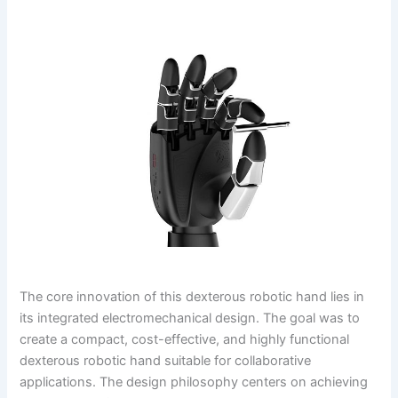
The core innovation of this dexterous robotic hand lies in
its integrated electromechanical design. The goal was to
create a compact, cost-effective, and highly functional
dexterous robotic hand suitable for collaborative
applications. The design philosophy centers on achieving