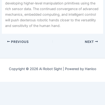
developing higher-level manipulation primitives using the
rich sensor data. The continued convergence of advanced
mechanics, embedded computing, and intelligent control
will push dexterous robotic hands closer to the versatility
and sensitivity of the human hand.
PREVIOUS
NEXT
Copyright © 2026 Ai Robot Sight | Powered by Hanloo