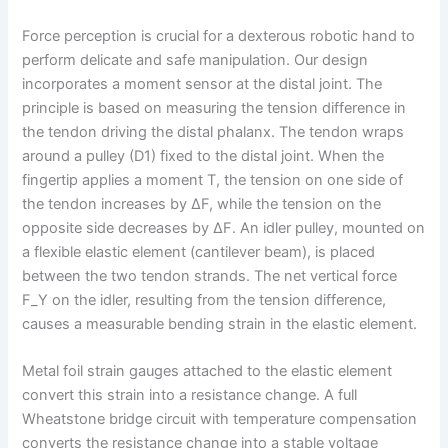
Force perception is crucial for a dexterous robotic hand to
perform delicate and safe manipulation. Our design
incorporates a moment sensor at the distal joint. The
principle is based on measuring the tension difference in
the tendon driving the distal phalanx. The tendon wraps
around a pulley (D1) fixed to the distal joint. When the
fingertip applies a moment T, the tension on one side of
the tendon increases by ΔF, while the tension on the
opposite side decreases by ΔF. An idler pulley, mounted on
a flexible elastic element (cantilever beam), is placed
between the two tendon strands. The net vertical force
F_Y on the idler, resulting from the tension difference,
causes a measurable bending strain in the elastic element.
Metal foil strain gauges attached to the elastic element
convert this strain into a resistance change. A full
Wheatstone bridge circuit with temperature compensation
converts the resistance change into a stable voltage