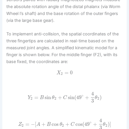
the absolute rotation angle of the distal phalanx (via Worm
Wheel I’s shaft) and the base rotation of the outer fingers
(via the large base gear).
To implement anti-collision, the spatial coordinates of the
three fingertips are calculated in real-time based on the
measured joint angles. A simplified kinematic model for a
finger is shown below. For the middle finger (F2), with its
base fixed, the coordinates are:
=
0
X
2
4
∘
=
sin
+
sin
(
49
+
)
Y
B
θ
C
θ
2
2
2
3
4
∘
=
−
[
+
cos
+
cos
(
49
+
)
]
Z
A
B
θ
C
θ
2
2
2
3