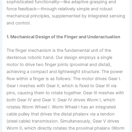
sophisticated functionality—like adaptive grasping and
force feedback—through relatively simple and robust
mechanical principles, supplemented by integrated sensing
and control.
1. Mechanical Design of the Finger and Underactuation
The finger mechanism is the fundamental unit of the
dexterous robotic hand. Our design employs a single
motor to drive two finger joints (proximal and distal),
achieving a compact and lightweight structure. The power
flow within a finger is as follows: The motor drives Gear I.
Gear I meshes with Gear II, which is fixed to Gear III via
pins, causing them to rotate together. Gear III meshes with
both Gear IV and Gear V. Gear IV drives Worm I, which
rotates Worm Wheel I. Worm Wheel I has an integrated
cable pulley that drives the distal phalanx via a tendon
(steel cable) transmission. Simultaneously, Gear V drives
Worm II, which directly rotates the proximal phalanx (Worm