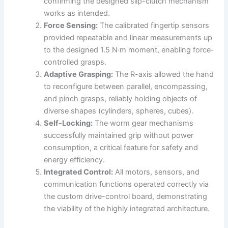
confirming the designed slip-clutch mechanism
works as intended.
Force Sensing:
The calibrated fingertip sensors
provided repeatable and linear measurements up
to the designed 1.5 N·m moment, enabling force-
controlled grasps.
Adaptive Grasping:
The R-axis allowed the hand
to reconfigure between parallel, encompassing,
and pinch grasps, reliably holding objects of
diverse shapes (cylinders, spheres, cubes).
Self-Locking:
The worm gear mechanisms
successfully maintained grip without power
consumption, a critical feature for safety and
energy efficiency.
Integrated Control:
All motors, sensors, and
communication functions operated correctly via
the custom drive-control board, demonstrating
the viability of the highly integrated architecture.