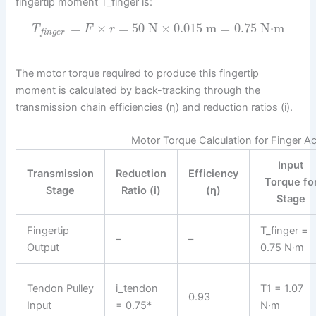
fingertip moment T_finger is:
=
×
=
50
N
×
0.015
m
=
0.75
N⋅m
T
F
r
f
i
n
g
e
r
The motor torque required to produce this fingertip
moment is calculated by back-tracking through the
transmission chain efficiencies (η) and reduction ratios (i).
Motor Torque Calculation for Finger A
Input
Transmission
Reduction
Efficiency
Torque fo
Stage
Ratio (i)
(η)
Stage
Fingertip
T_finger =
–
–
Output
0.75 N·m
Tendon Pulley
i_tendon
T1 = 1.07
0.93
Input
= 0.75*
N·m