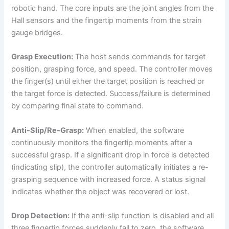
robotic hand. The core inputs are the joint angles from the
Hall sensors and the fingertip moments from the strain
gauge bridges.
Grasp Execution:
The host sends commands for target
position, grasping force, and speed. The controller moves
the finger(s) until either the target position is reached or
the target force is detected. Success/failure is determined
by comparing final state to command.
Anti-Slip/Re-Grasp:
When enabled, the software
continuously monitors the fingertip moments after a
successful grasp. If a significant drop in force is detected
(indicating slip), the controller automatically initiates a re-
grasping sequence with increased force. A status signal
indicates whether the object was recovered or lost.
Drop Detection:
If the anti-slip function is disabled and all
three fingertip forces suddenly fall to zero, the software