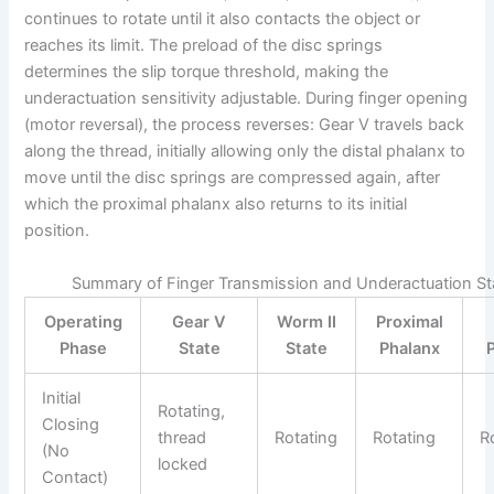
continues to rotate until it also contacts the object or
reaches its limit. The preload of the disc springs
determines the slip torque threshold, making the
underactuation sensitivity adjustable. During finger opening
(motor reversal), the process reverses: Gear V travels back
along the thread, initially allowing only the distal phalanx to
move until the disc springs are compressed again, after
which the proximal phalanx also returns to its initial
position.
Summary of Finger Transmission and Underactuation St
Operating
Gear V
Worm II
Proximal
Phase
State
State
Phalanx
Initial
Rotating,
Closing
thread
Rotating
Rotating
R
(No
locked
Contact)