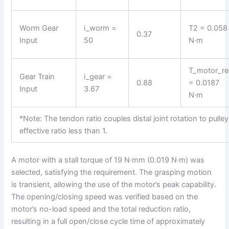
Worm Gear
i_worm =
T2 = 0.058
0.37
Input
50
N·m
T_motor_r
Gear Train
i_gear =
0.88
= 0.0187
Input
3.67
N·m
*Note: The tendon ratio couples distal joint rotation to pulley 
effective ratio less than 1.
A motor with a stall torque of 19 N·mm (0.019 N·m) was
selected, satisfying the requirement. The grasping motion
is transient, allowing the use of the motor’s peak capability.
The opening/closing speed was verified based on the
motor’s no-load speed and the total reduction ratio,
resulting in a full open/close cycle time of approximately