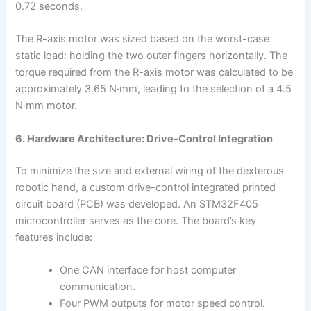
0.72 seconds.
The R-axis motor was sized based on the worst-case
static load: holding the two outer fingers horizontally. The
torque required from the R-axis motor was calculated to be
approximately 3.65 N·mm, leading to the selection of a 4.5
N·mm motor.
6. Hardware Architecture: Drive-Control Integration
To minimize the size and external wiring of the dexterous
robotic hand, a custom drive-control integrated printed
circuit board (PCB) was developed. An STM32F405
microcontroller serves as the core. The board’s key
features include:
One CAN interface for host computer
communication.
Four PWM outputs for motor speed control.