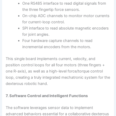
One RS485 interface to read digital signals from
the three fingertip force sensors.
On-chip ADC channels to monitor motor currents
for current-loop control.
SPI interface to read absolute magnetic encoders
for joint angles.
Four hardware capture channels to read
incremental encoders from the motors.
This single board implements current, velocity, and
position control loops for all four motors (three fingers +
one R-axis), as well as a high-level force/torque control
loop, creating a truly integrated mechatronic system for the
dexterous robotic hand.
7. Software Control and Intelligent Functions
The software leverages sensor data to implement
advanced behaviors essential for a collaborative dexterous