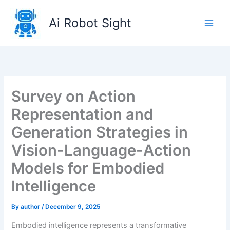
Skip
to
Ai Robot Sight
content
Survey on Action
Representation and
Generation Strategies in
Vision-Language-Action
Models for Embodied
Intelligence
By
author
/
December 9, 2025
Embodied intelligence represents a transformative