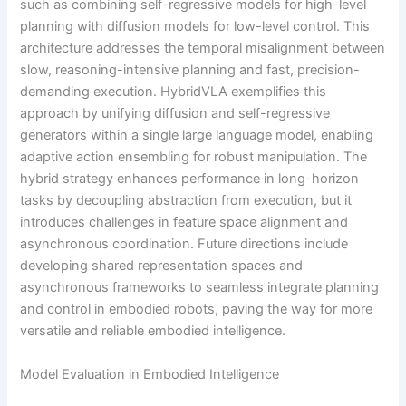
such as combining self-regressive models for high-level
planning with diffusion models for low-level control. This
architecture addresses the temporal misalignment between
slow, reasoning-intensive planning and fast, precision-
demanding execution. HybridVLA exemplifies this
approach by unifying diffusion and self-regressive
generators within a single large language model, enabling
adaptive action ensembling for robust manipulation. The
hybrid strategy enhances performance in long-horizon
tasks by decoupling abstraction from execution, but it
introduces challenges in feature space alignment and
asynchronous coordination. Future directions include
developing shared representation spaces and
asynchronous frameworks to seamless integrate planning
and control in embodied robots, paving the way for more
versatile and reliable embodied intelligence.
Model Evaluation in Embodied Intelligence