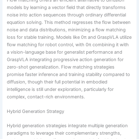
Flow matching offers an efficient alternative to diffusion
models by learning a vector field that directly transforms
noise into action sequences through ordinary differential
equation solving. This method regresses the flow between
noise and data distributions, minimizing a flow matching
loss for stable training. Models like 0π and GraspVLA utilize
flow matching for robot control, with 0π combining it with
a vision-language base for generalist performance and
GraspVLA integrating progressive action generation for
zero-shot generalization. Flow matching strategies
promise faster inference and training stability compared to
diffusion, though their full potential in embodied
intelligence is still under exploration, particularly for
complex, contact-rich environments.
Hybrid Generation Strategy
Hybrid generation strategies integrate multiple generation
paradigms to leverage their complementary strengths,