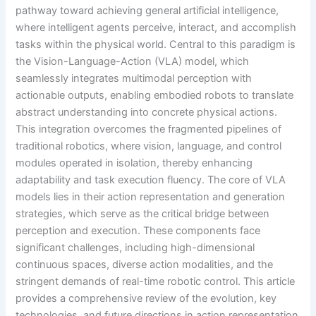
pathway toward achieving general artificial intelligence,
where intelligent agents perceive, interact, and accomplish
tasks within the physical world. Central to this paradigm is
the Vision-Language-Action (VLA) model, which
seamlessly integrates multimodal perception with
actionable outputs, enabling embodied robots to translate
abstract understanding into concrete physical actions.
This integration overcomes the fragmented pipelines of
traditional robotics, where vision, language, and control
modules operated in isolation, thereby enhancing
adaptability and task execution fluency. The core of VLA
models lies in their action representation and generation
strategies, which serve as the critical bridge between
perception and execution. These components face
significant challenges, including high-dimensional
continuous spaces, diverse action modalities, and the
stringent demands of real-time robotic control. This article
provides a comprehensive review of the evolution, key
technologies, and future directions in action representation