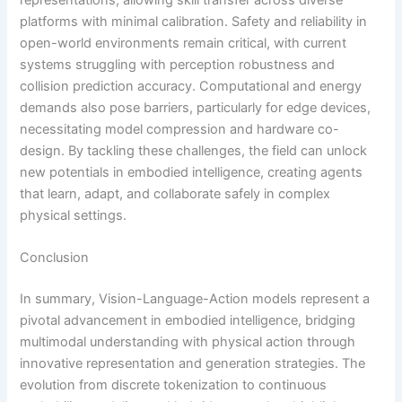
platforms with minimal calibration. Safety and reliability in
open-world environments remain critical, with current
systems struggling with perception robustness and
collision prediction accuracy. Computational and energy
demands also pose barriers, particularly for edge devices,
necessitating model compression and hardware co-
design. By tackling these challenges, the field can unlock
new potentials in embodied intelligence, creating agents
that learn, adapt, and collaborate safely in complex
physical settings.
Conclusion
In summary, Vision-Language-Action models represent a
pivotal advancement in embodied intelligence, bridging
multimodal understanding with physical action through
innovative representation and generation strategies. The
evolution from discrete tokenization to continuous