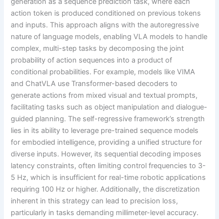
generation as a sequence prediction task, where each
action token is produced conditioned on previous tokens
and inputs. This approach aligns with the autoregressive
nature of language models, enabling VLA models to handle
complex, multi-step tasks by decomposing the joint
probability of action sequences into a product of
conditional probabilities. For example, models like VIMA
and ChatVLA use Transformer-based decoders to
generate actions from mixed visual and textual prompts,
facilitating tasks such as object manipulation and dialogue-
guided planning. The self-regressive framework’s strength
lies in its ability to leverage pre-trained sequence models
for embodied intelligence, providing a unified structure for
diverse inputs. However, its sequential decoding imposes
latency constraints, often limiting control frequencies to 3-
5 Hz, which is insufficient for real-time robotic applications
requiring 100 Hz or higher. Additionally, the discretization
inherent in this strategy can lead to precision loss,
particularly in tasks demanding millimeter-level accuracy.