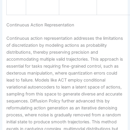
Continuous Action Representation
Continuous action representation addresses the limitations
of discretization by modeling actions as probability
distributions, thereby preserving precision and
accommodating multiple valid trajectories. This approach is
essential for tasks requiring fine-grained control, such as
dexterous manipulation, where quantization errors could
lead to failure. Models like ACT employ conditional
variational autoencoders to learn a latent space of actions,
sampling from this space to generate diverse and accurate
sequences. Diffusion Policy further advanced this by
reformulating action generation as an iterative denoising
process, where noise is gradually removed from a random
initial state to produce smooth trajectories. This method
excels in capturing complex, multimodal distributions but