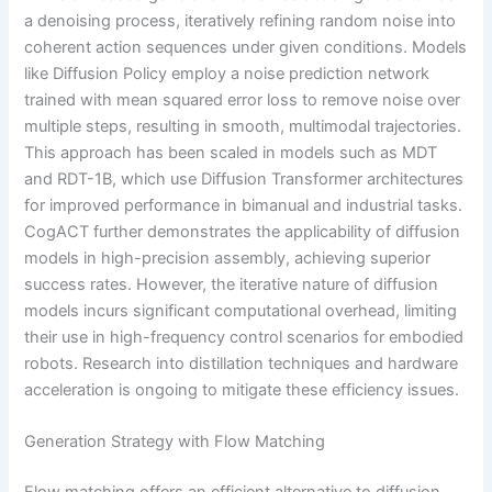
a denoising process, iteratively refining random noise into
coherent action sequences under given conditions. Models
like Diffusion Policy employ a noise prediction network
trained with mean squared error loss to remove noise over
multiple steps, resulting in smooth, multimodal trajectories.
This approach has been scaled in models such as MDT
and RDT-1B, which use Diffusion Transformer architectures
for improved performance in bimanual and industrial tasks.
CogACT further demonstrates the applicability of diffusion
models in high-precision assembly, achieving superior
success rates. However, the iterative nature of diffusion
models incurs significant computational overhead, limiting
their use in high-frequency control scenarios for embodied
robots. Research into distillation techniques and hardware
acceleration is ongoing to mitigate these efficiency issues.
Generation Strategy with Flow Matching