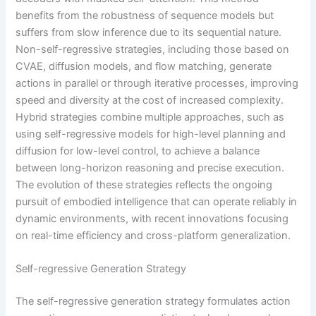
benefits from the robustness of sequence models but
suffers from slow inference due to its sequential nature.
Non-self-regressive strategies, including those based on
CVAE, diffusion models, and flow matching, generate
actions in parallel or through iterative processes, improving
speed and diversity at the cost of increased complexity.
Hybrid strategies combine multiple approaches, such as
using self-regressive models for high-level planning and
diffusion for low-level control, to achieve a balance
between long-horizon reasoning and precise execution.
The evolution of these strategies reflects the ongoing
pursuit of embodied intelligence that can operate reliably in
dynamic environments, with recent innovations focusing
on real-time efficiency and cross-platform generalization.
Self-regressive Generation Strategy
The self-regressive generation strategy formulates action