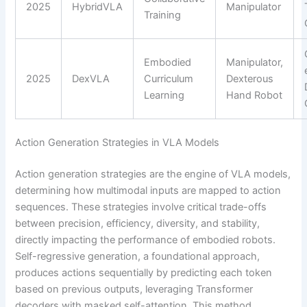
2025
HybridVLA
Manipulator
Training
Embodied
Manipulator,
2025
DexVLA
Curriculum
Dexterous
Learning
Hand Robot
Action Generation Strategies in VLA Models
Action generation strategies are the engine of VLA models,
determining how multimodal inputs are mapped to action
sequences. These strategies involve critical trade-offs
between precision, efficiency, diversity, and stability,
directly impacting the performance of embodied robots.
Self-regressive generation, a foundational approach,
produces actions sequentially by predicting each token
based on previous outputs, leveraging Transformer
decoders with masked self-attention. This method