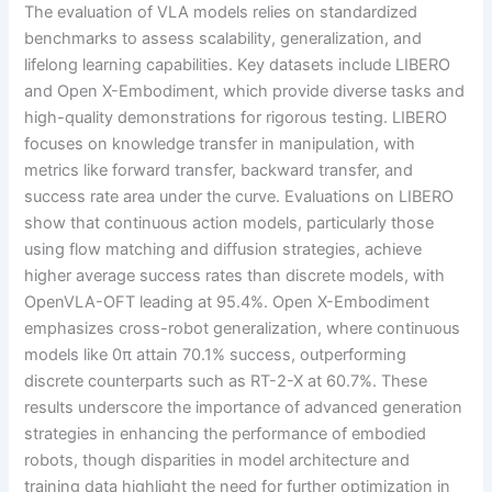
The evaluation of VLA models relies on standardized
benchmarks to assess scalability, generalization, and
lifelong learning capabilities. Key datasets include LIBERO
and Open X-Embodiment, which provide diverse tasks and
high-quality demonstrations for rigorous testing. LIBERO
focuses on knowledge transfer in manipulation, with
metrics like forward transfer, backward transfer, and
success rate area under the curve. Evaluations on LIBERO
show that continuous action models, particularly those
using flow matching and diffusion strategies, achieve
higher average success rates than discrete models, with
OpenVLA-OFT leading at 95.4%. Open X-Embodiment
emphasizes cross-robot generalization, where continuous
models like 0π attain 70.1% success, outperforming
discrete counterparts such as RT-2-X at 60.7%. These
results underscore the importance of advanced generation
strategies in enhancing the performance of embodied
robots, though disparities in model architecture and
training data highlight the need for further optimization in