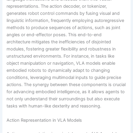
representations. The action decoder, or tokenizer,
generates robot control commands by fusing visual and
linguistic information, frequently employing autoregressive
methods to produce sequences of actions, such as joint
angles or end-effector poses. This end-to-end
architecture mitigates the inefficiencies of disjointed
modules, fostering greater flexibility and robustness in
unstructured environments. For instance, in tasks like
object manipulation or navigation, VLA models enable
embodied robots to dynamically adapt to changing
conditions, leveraging multimodal inputs to guide precise
actions. The synergy between these components is crucial
for advancing embodied intelligence, as it allows agents to
not only understand their surroundings but also execute
tasks with human-like dexterity and reasoning.
Action Representation in VLA Models