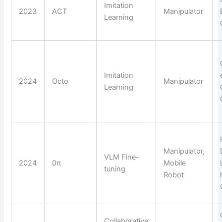
Imitation
2023
ACT
Manipulator
Learning
Imitation
2024
Octo
Manipulator
Learning
Manipulator,
VLM Fine-
2024
0π
Mobile
tuning
Robot
Collaborative