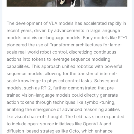
The development of VLA models has accelerated rapidly in
recent years, driven by advancements in large language
models and vision-language models. Early models like RT-1
pioneered the use of Transformer architectures for large-
scale real-world robot control, discretizing continuous
actions into tokens to leverage sequence modeling
capabilities. This approach unified robotics with powerful
sequence models, allowing for the transfer of internet-
scale knowledge to physical control tasks. Subsequent
models, such as RT-2, further demonstrated that pre-
trained vision-language models could directly generate
action tokens through techniques like symbol-tuning,
enabling the emergence of advanced reasoning abilities
like visual chain-of-thought. The field has since expanded
to include open-source initiatives like OpenVLA and
diffusion-based strategies like Octo, which enhance