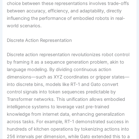
choice between these representations involves trade-offs
between accuracy, efficiency, and adaptability, directly
influencing the performance of embodied robots in real-
world scenarios.
Discrete Action Representation
Discrete action representation revolutionizes robot control
by framing it as a sequence generation problem, akin to
language modeling. By dividing continuous action
dimensions—such as XYZ coordinates or gripper states—
into discrete bins, models like RT-1 and Gato convert
control signals into token sequences predictable by
Transformer networks. This unification allows embodied
intelligence systems to leverage vast pre-trained
knowledge from internet data, enhancing generalization
across tasks. For example, RT-1 demonstrated success in
hundreds of kitchen operations by tokenizing actions into
256 intervals per dimension, while Gato extended this to a