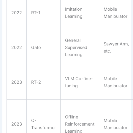
Imitation
Mobile
2022
RT-1
Learning
Manipulator
General
Sawyer Arm,
2022
Gato
Supervised
etc.
Learning
VLM Co-fine-
Mobile
2023
RT-2
tuning
Manipulator
Offline
Q-
Mobile
2023
Reinforcement
Transformer
Manipulator
Learning