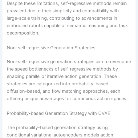
Despite these limitations, self-regressive methods remain
prevalent due to their simplicity and compatibility with
large-scale training, contributing to advancements in
embodied robots capable of semantic reasoning and task
decomposition.
Non-self-regressive Generation Strategies
Non-self-regressive generation strategies aim to overcome
the speed bottlenecks of self-regressive methods by
enabling parallel or iterative action generation. These
strategies are categorized into probability-based,
diffusion-based, and flow matching approaches, each
offering unique advantages for continuous action spaces.
Probability-based Generation Strategy with CVAE
The probability-based generation strategy using
conditional variational autoencoders models action