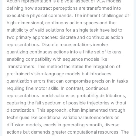
Action representation is a pivotal aspect of VLA models,
defining how abstract perceptions are transformed into
executable physical commands. The inherent challenges of
high-dimensional, continuous action spaces and the
multiplicity of valid solutions for a single task have led to
two primary approaches: discrete and continuous action
representations. Discrete representations involve
quantizing continuous actions into a finite set of tokens,
enabling compatibility with sequence models like
Transformers. This method facilitates the integration of
pre-trained vision-language models but introduces
quantization errors that can compromise precision in tasks
requiring fine motor skills. In contrast, continuous
representations model actions as probability distributions,
capturing the full spectrum of possible trajectories without
discretization. This approach, often implemented through
techniques like conditional variational autoencoders or
diffusion models, excels in generating smooth, diverse
actions but demands greater computational resources. The