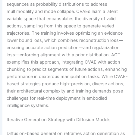
sequences as probability distributions to address
multimodality and mode collapse. CVAEs learn a latent
variable space that encapsulates the diversity of valid
actions, sampling from this space to generate varied
trajectories. The training involves optimizing an evidence
lower bound loss, which combines reconstruction loss—
ensuring accurate action prediction—and regularization
loss—enforcing alignment with a prior distribution. ACT
exemplifies this approach, integrating CVAE with action
chunking to predict segments of future actions, enhancing
performance in dexterous manipulation tasks. While CVAE-
based strategies produce high-precision, diverse actions,
their architectural complexity and training demands pose
challenges for real-time deployment in embodied
intelligence systems.
Iterative Generation Strategy with Diffusion Models
Diffusion-based generation reframes action generation as