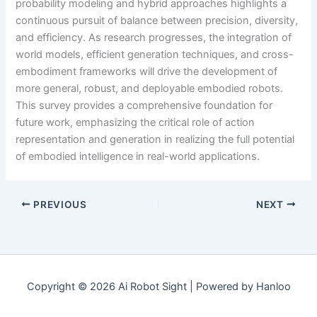
probability modeling and hybrid approaches highlights a
continuous pursuit of balance between precision, diversity,
and efficiency. As research progresses, the integration of
world models, efficient generation techniques, and cross-
embodiment frameworks will drive the development of
more general, robust, and deployable embodied robots.
This survey provides a comprehensive foundation for
future work, emphasizing the critical role of action
representation and generation in realizing the full potential
of embodied intelligence in real-world applications.
PREVIOUS
NEXT
Copyright © 2026 Ai Robot Sight | Powered by Hanloo