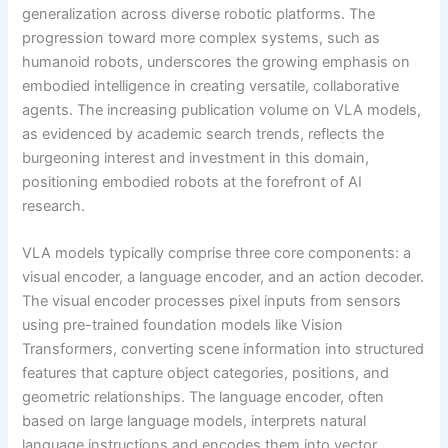
generalization across diverse robotic platforms. The
progression toward more complex systems, such as
humanoid robots, underscores the growing emphasis on
embodied intelligence in creating versatile, collaborative
agents. The increasing publication volume on VLA models,
as evidenced by academic search trends, reflects the
burgeoning interest and investment in this domain,
positioning embodied robots at the forefront of AI
research.
VLA models typically comprise three core components: a
visual encoder, a language encoder, and an action decoder.
The visual encoder processes pixel inputs from sensors
using pre-trained foundation models like Vision
Transformers, converting scene information into structured
features that capture object categories, positions, and
geometric relationships. The language encoder, often
based on large language models, interprets natural
language instructions and encodes them into vector