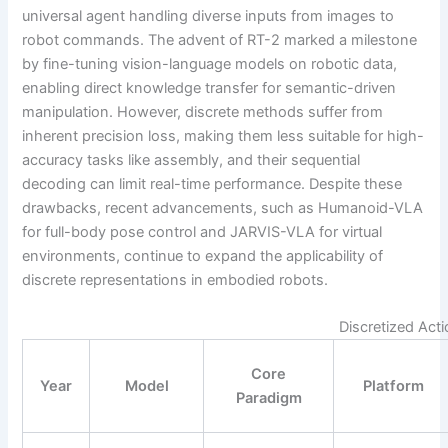
universal agent handling diverse inputs from images to
robot commands. The advent of RT-2 marked a milestone
by fine-tuning vision-language models on robotic data,
enabling direct knowledge transfer for semantic-driven
manipulation. However, discrete methods suffer from
inherent precision loss, making them less suitable for high-
accuracy tasks like assembly, and their sequential
decoding can limit real-time performance. Despite these
drawbacks, recent advancements, such as Humanoid-VLA
for full-body pose control and JARVIS-VLA for virtual
environments, continue to expand the applicability of
discrete representations in embodied robots.
Discretized Act
Core
Year
Model
Platform
Paradigm