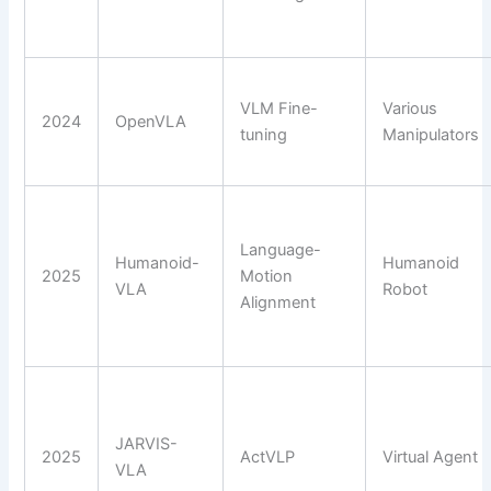
VLM Fine-
Various
2024
OpenVLA
tuning
Manipulators
Language-
Humanoid-
Humanoid
2025
Motion
VLA
Robot
Alignment
JARVIS-
2025
ActVLP
Virtual Agent
VLA