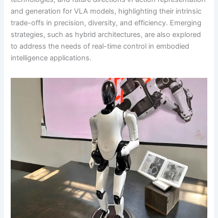
and generation for VLA models, highlighting their intrinsic
trade-offs in precision, diversity, and efficiency. Emerging
strategies, such as hybrid architectures, are also explored
to address the needs of real-time control in embodied
intelligence applications.