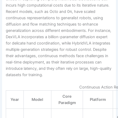
incurs high computational costs due to its iterative nature.
Recent models, such as Octo and 0π, have scaled
continuous representations to generalist robots, using
diffusion and flow matching techniques to enhance
generalization across different embodiments. For instance,
DexVLA incorporates a billion-parameter diffusion expert
for delicate hand coordination, while HybridVLA integrates
multiple generation strategies for robust control. Despite
their advantages, continuous methods face challenges in
real-time deployment, as their iterative processes can
introduce latency, and they often rely on large, high-quality
datasets for training.
Continuous Action Re
Core
Year
Model
Platform
Paradigm