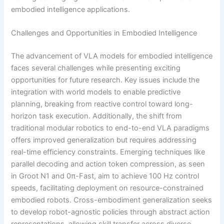
embodied intelligence applications.
Challenges and Opportunities in Embodied Intelligence
The advancement of VLA models for embodied intelligence
faces several challenges while presenting exciting
opportunities for future research. Key issues include the
integration with world models to enable predictive
planning, breaking from reactive control toward long-
horizon task execution. Additionally, the shift from
traditional modular robotics to end-to-end VLA paradigms
offers improved generalization but requires addressing
real-time efficiency constraints. Emerging techniques like
parallel decoding and action token compression, as seen
in Groot N1 and 0π-Fast, aim to achieve 100 Hz control
speeds, facilitating deployment on resource-constrained
embodied robots. Cross-embodiment generalization seeks
to develop robot-agnostic policies through abstract action
representations, allowing skill transfer across diverse