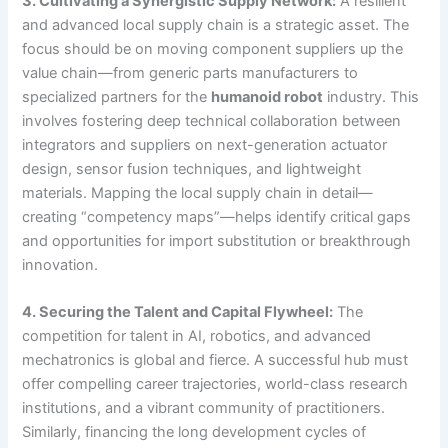
3. Cultivating a Synergistic Supply Network:
A resilient
and advanced local supply chain is a strategic asset. The
focus should be on moving component suppliers up the
value chain—from generic parts manufacturers to
specialized partners for the
humanoid robot
industry. This
involves fostering deep technical collaboration between
integrators and suppliers on next-generation actuator
design, sensor fusion techniques, and lightweight
materials. Mapping the local supply chain in detail—
creating “competency maps”—helps identify critical gaps
and opportunities for import substitution or breakthrough
innovation.
4. Securing the Talent and Capital Flywheel:
The
competition for talent in AI, robotics, and advanced
mechatronics is global and fierce. A successful hub must
offer compelling career trajectories, world-class research
institutions, and a vibrant community of practitioners.
Similarly, financing the long development cycles of