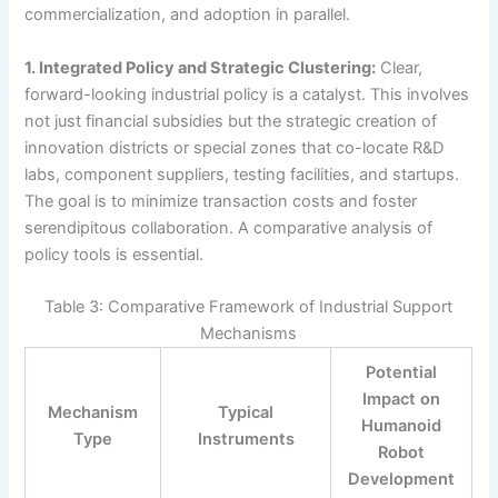
commercialization, and adoption in parallel.
1. Integrated Policy and Strategic Clustering:
Clear,
forward-looking industrial policy is a catalyst. This involves
not just financial subsidies but the strategic creation of
innovation districts or special zones that co-locate R&D
labs, component suppliers, testing facilities, and startups.
The goal is to minimize transaction costs and foster
serendipitous collaboration. A comparative analysis of
policy tools is essential.
Table 3: Comparative Framework of Industrial Support
Mechanisms
Potential
Impact on
Mechanism
Typical
Humanoid
Type
Instruments
Robot
Development