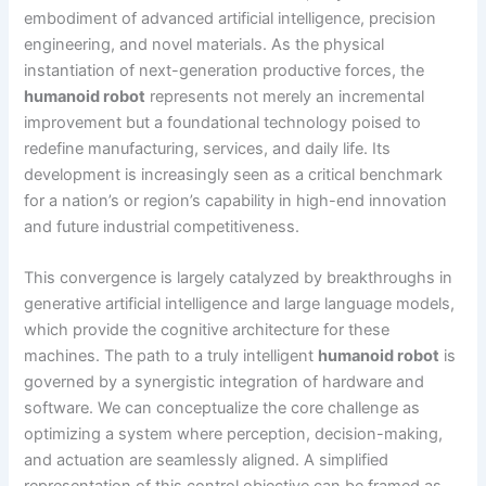
embodiment of advanced artificial intelligence, precision
engineering, and novel materials. As the physical
instantiation of next-generation productive forces, the
humanoid robot
represents not merely an incremental
improvement but a foundational technology poised to
redefine manufacturing, services, and daily life. Its
development is increasingly seen as a critical benchmark
for a nation’s or region’s capability in high-end innovation
and future industrial competitiveness.
This convergence is largely catalyzed by breakthroughs in
generative artificial intelligence and large language models,
which provide the cognitive architecture for these
machines. The path to a truly intelligent
humanoid robot
is
governed by a synergistic integration of hardware and
software. We can conceptualize the core challenge as
optimizing a system where perception, decision-making,
and actuation are seamlessly aligned. A simplified