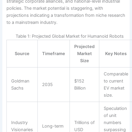
strategic corporate alliances, and national-level industrial
policies. The market potential is staggering, with
projections indicating a transformation from niche research
to a mainstream industry.
Table 1: Projected Global Market for Humanoid Robots
Projected
Source
Timeframe
Market
Key Notes
Size
Comparable
Goldman
$152
to current
2035
Sachs
Billion
EV market
size.
Speculation
of unit
Industry
Trillions of
numbers
Long-term
Visionaries
USD
surpassing