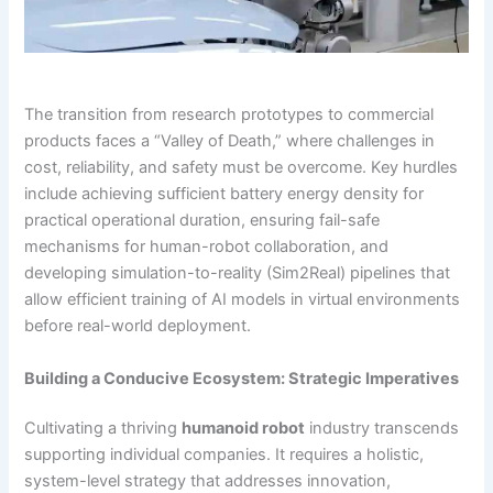
The transition from research prototypes to commercial
products faces a “Valley of Death,” where challenges in
cost, reliability, and safety must be overcome. Key hurdles
include achieving sufficient battery energy density for
practical operational duration, ensuring fail-safe
mechanisms for human-robot collaboration, and
developing simulation-to-reality (Sim2Real) pipelines that
allow efficient training of AI models in virtual environments
before real-world deployment.
Building a Conducive Ecosystem: Strategic Imperatives
Cultivating a thriving
humanoid robot
industry transcends
supporting individual companies. It requires a holistic,
system-level strategy that addresses innovation,