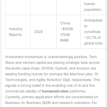
human
population.
Anticipated
China:
to
Industry
~$105B
2029
constitute
Reports
(750B
~32.7% of
RMB)
global total.
Investment momentum is overwhelmingly positive. Tech
titans and venture capital are placing strategic bets across
the entire value chain. NVIDIA, OpenAI, and Amazon are
leading funding rounds for startups like Machina Labs, 1X
Technologies, and Agility Robotics’ Digit, respectively. This
signals a strong belief in the enabling role of AI and the
commercial viability of
humanoid robot
platforms.
Currently, primary application efforts are concentrated on
Business-to-Business (B2B) and research scenarios. For