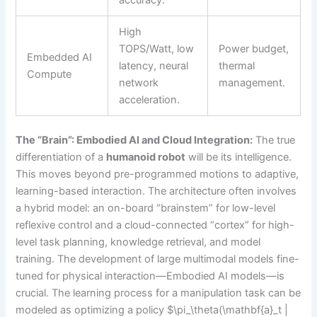
High
TOPS/Watt, low
Power budget,
Embedded AI
latency, neural
thermal
Compute
network
management.
acceleration.
The “Brain”: Embodied AI and Cloud Integration:
The true
differentiation of a
humanoid robot
will be its intelligence.
This moves beyond pre-programmed motions to adaptive,
learning-based interaction. The architecture often involves
a hybrid model: an on-board “brainstem” for low-level
reflexive control and a cloud-connected “cortex” for high-
level task planning, knowledge retrieval, and model
training. The development of large multimodal models fine-
tuned for physical interaction—Embodied AI models—is
crucial. The learning process for a manipulation task can be
modeled as optimizing a policy $\pi_\theta(\mathbf{a}_t |