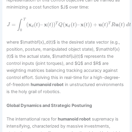
representation of this control objective can be framed as
minimizing a cost function $J$ over time:
T
∫
=
(
x
(
)
–
x
(
)
)
(
x
(
)
–
x
(
)
)
+
u
(
)
u
(
)
T
T
J
t
t
Q
t
t
t
R
t
d
t
d
d
0
where $\mathbf{x}_d(t)$ is the desired state vector (e.g.,
position, posture, manipulated object state), $\mathbf{x}
(t)$ is the actual state, $\mathbf{u}(t)$ represents the
control inputs (joint torques), and $Q$ and $R$ are
weighting matrices balancing tracking accuracy against
control effort. Solving this in real-time for a high-degree-
of-freedom
humanoid robot
in unstructured environments
is the holy grail of robotics.
Global Dynamics and Strategic Posturing
The international race for
humanoid robot
supremacy is
intensifying, characterized by massive investments,