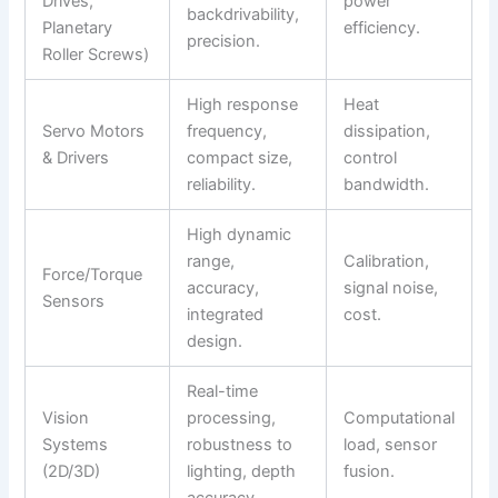
Drives,
power
backdrivability,
Planetary
efficiency.
precision.
Roller Screws)
High response
Heat
Servo Motors
frequency,
dissipation,
& Drivers
compact size,
control
reliability.
bandwidth.
High dynamic
range,
Calibration,
Force/Torque
accuracy,
signal noise,
Sensors
integrated
cost.
design.
Real-time
Vision
processing,
Computational
Systems
robustness to
load, sensor
(2D/3D)
lighting, depth
fusion.
accuracy.