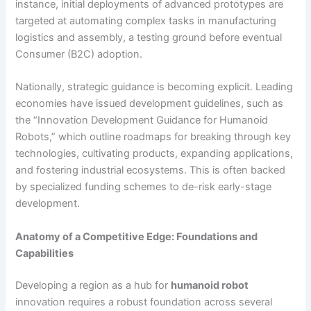
instance, initial deployments of advanced prototypes are
targeted at automating complex tasks in manufacturing
logistics and assembly, a testing ground before eventual
Consumer (B2C) adoption.
Nationally, strategic guidance is becoming explicit. Leading
economies have issued development guidelines, such as
the “Innovation Development Guidance for Humanoid
Robots,” which outline roadmaps for breaking through key
technologies, cultivating products, expanding applications,
and fostering industrial ecosystems. This is often backed
by specialized funding schemes to de-risk early-stage
development.
Anatomy of a Competitive Edge: Foundations and
Capabilities
Developing a region as a hub for
humanoid robot
innovation requires a robust foundation across several