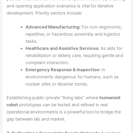
and opening application scenarios is vital for iterative
development. Priority sectors include:
Advanced Manufacturing:
For non-ergonomic,
repetitive, or hazardous assembly and logistics
tasks.
Healthcare and Assistive Services:
As aids for
rehabilitation or elderly care, requiring gentle and
compliant interaction.
Emergency Response & Inspection:
In
environments dangerous for humans, such as
nuclear sites or disaster zones.
Establishing public-private “living labs” where
humanoid
robot
prototypes can be tested and refined in real
operational environments is a powerful tool to bridge the
gap between lab and market.