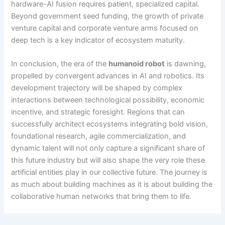
hardware-AI fusion requires patient, specialized capital.
Beyond government seed funding, the growth of private
venture capital and corporate venture arms focused on
deep tech is a key indicator of ecosystem maturity.
In conclusion, the era of the
humanoid robot
is dawning,
propelled by convergent advances in AI and robotics. Its
development trajectory will be shaped by complex
interactions between technological possibility, economic
incentive, and strategic foresight. Regions that can
successfully architect ecosystems integrating bold vision,
foundational research, agile commercialization, and
dynamic talent will not only capture a significant share of
this future industry but will also shape the very role these
artificial entities play in our collective future. The journey is
as much about building machines as it is about building the
collaborative human networks that bring them to life.