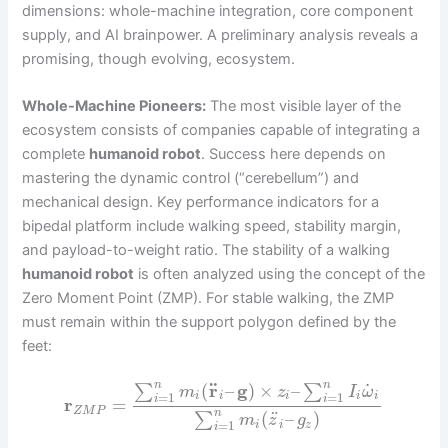
dimensions: whole-machine integration, core component
supply, and AI brainpower. A preliminary analysis reveals a
promising, though evolving, ecosystem.
Whole-Machine Pioneers:
The most visible layer of the
ecosystem consists of companies capable of integrating a
complete
humanoid robot
. Success here depends on
mastering the dynamic control (“cerebellum”) and
mechanical design. Key performance indicators for a
bipedal platform include walking speed, stability margin,
and payload-to-weight ratio. The stability of a walking
humanoid robot
is often analyzed using the concept of the
Zero Moment Point (ZMP). For stable walking, the ZMP
must remain within the support polygon defined by the
feet:
¨
n
n
˙
(
r
–
g
)
×
–
∑
∑
m
z
I
ω
=
1
=
1
i
i
i
i
i
i
i
r
=
Z
M
P
n
¨
(
–
)
∑
m
z
g
=
1
i
i
z
i