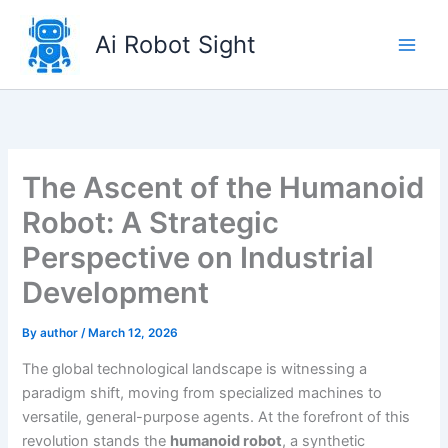
Skip
to
Ai Robot Sight
content
The Ascent of the Humanoid
Robot: A Strategic
Perspective on Industrial
Development
By
author
/
March 12, 2026
The global technological landscape is witnessing a
paradigm shift, moving from specialized machines to
versatile, general-purpose agents. At the forefront of this
revolution stands the
humanoid robot
, a synthetic