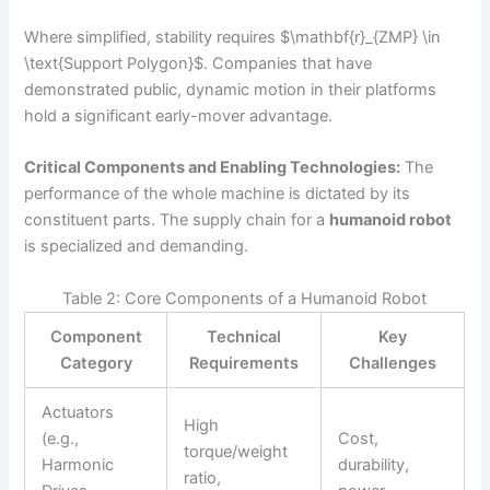
Where simplified, stability requires $\mathbf{r}_{ZMP} \in
\text{Support Polygon}$. Companies that have
demonstrated public, dynamic motion in their platforms
hold a significant early-mover advantage.
Critical Components and Enabling Technologies:
The
performance of the whole machine is dictated by its
constituent parts. The supply chain for a
humanoid robot
is specialized and demanding.
Table 2: Core Components of a Humanoid Robot
Component
Technical
Key
Category
Requirements
Challenges
Actuators
High
(e.g.,
Cost,
torque/weight
Harmonic
durability,
ratio,