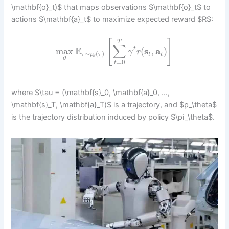
\mathbf{o}_t)$ that maps observations $\mathbf{o}_t$ to
actions $\mathbf{a}_t$ to maximize expected reward $R$:
[
]
T
∑
E
max
(
s
,
a
)
t
γ
r
∼
(
)
t
t
τ
p
τ
θ
θ
=
0
t
where $\tau = (\mathbf{s}_0, \mathbf{a}_0, …,
\mathbf{s}_T, \mathbf{a}_T)$ is a trajectory, and $p_\theta$
is the trajectory distribution induced by policy $\pi_\theta$.