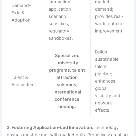
innovation,
market
Demand-
application
demand;
Side &
scenario
provides real-
Adoption
subsidies,
world data for
regulatory
improvement.
sandboxes.
Builds
Specialized
sustainable
university
talent
programs, talent
pipeline;
Talent &
attraction
enhances
Ecosystem
schemes,
global
international
visibility and
conference
network
hosting.
effects.
2. Fostering Application-Led Innovation:
Technology
pushes must be met with market pulls. Proactively creating