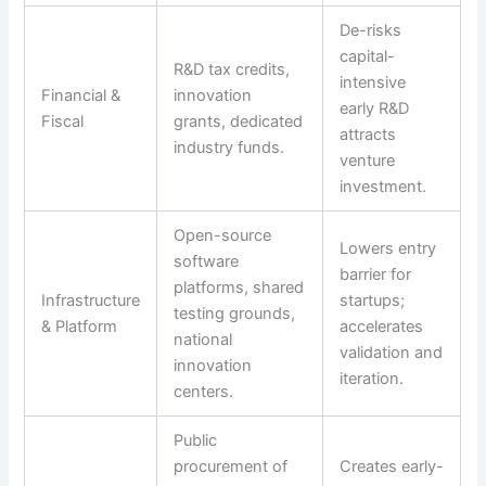
De-risks
capital-
R&D tax credits,
intensive
Financial &
innovation
early R&D
Fiscal
grants, dedicated
attracts
industry funds.
venture
investment.
Open-source
Lowers entry
software
barrier for
platforms, shared
Infrastructure
startups;
testing grounds,
& Platform
accelerates
national
validation and
innovation
iteration.
centers.
Public
procurement of
Creates early-