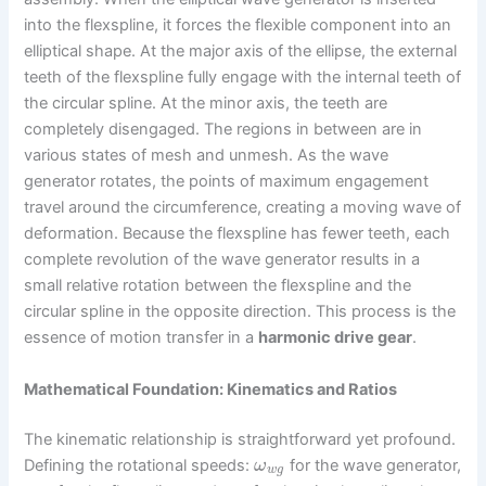
into the flexspline, it forces the flexible component into an
elliptical shape. At the major axis of the ellipse, the external
teeth of the flexspline fully engage with the internal teeth of
the circular spline. At the minor axis, the teeth are
completely disengaged. The regions in between are in
various states of mesh and unmesh. As the wave
generator rotates, the points of maximum engagement
travel around the circumference, creating a moving wave of
deformation. Because the flexspline has fewer teeth, each
complete revolution of the wave generator results in a
small relative rotation between the flexspline and the
circular spline in the opposite direction. This process is the
essence of motion transfer in a
harmonic drive gear
.
Mathematical Foundation: Kinematics and Ratios
The kinematic relationship is straightforward yet profound.
Defining the rotational speeds:
for the wave generator,
ω
w
g