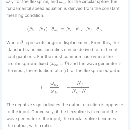
for the flexspline, and
for the circular spline, the
ω
ω
c
s
f
s
fundamental speed equation is derived from the constant
meshing condition:
(
–
)
⋅
=
⋅
–
⋅
N
N
θ
N
θ
N
θ
c
w
g
c
c
s
f
f
f
s
Where
represents angular displacement. From this, the
θ
standard transmission ratios can be derived for different
configurations. For the most common case where the
=
0
circular spline is fixed (
) and the wave generator is
ω
c
s
the input, the reduction ratio (
) for the flexspline output is:
i
N
ω
w
g
f
=
=
−
i
–
ω
N
N
c
f
s
f
The negative sign indicates the output direction is opposite
to the input. Conversely, if the flexspline is fixed and the
wave generator is the input, the circular spline becomes
the output, with a ratio: