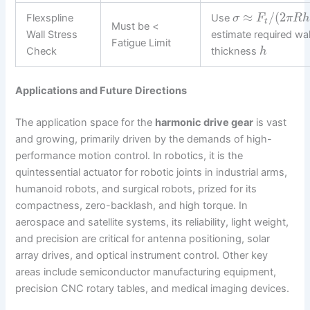
≈
/
(
2
Flexspline
Use
σ
F
π
R
t
Must be <
Wall Stress
estimate required wal
Fatigue Limit
Check
thickness
h
Applications and Future Directions
The application space for the
harmonic drive gear
is vast
and growing, primarily driven by the demands of high-
performance motion control. In robotics, it is the
quintessential actuator for robotic joints in industrial arms,
humanoid robots, and surgical robots, prized for its
compactness, zero-backlash, and high torque. In
aerospace and satellite systems, its reliability, light weight,
and precision are critical for antenna positioning, solar
array drives, and optical instrument control. Other key
areas include semiconductor manufacturing equipment,
precision CNC rotary tables, and medical imaging devices.