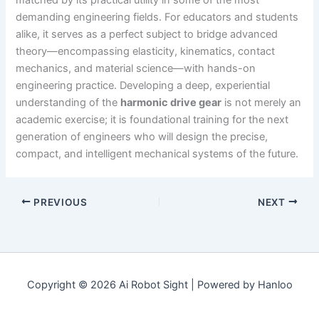
demanding engineering fields. For educators and students
alike, it serves as a perfect subject to bridge advanced
theory—encompassing elasticity, kinematics, contact
mechanics, and material science—with hands-on
engineering practice. Developing a deep, experiential
understanding of the
harmonic drive gear
is not merely an
academic exercise; it is foundational training for the next
generation of engineers who will design the precise,
compact, and intelligent mechanical systems of the future.
PREVIOUS
NEXT
Copyright © 2026 Ai Robot Sight | Powered by Hanloo