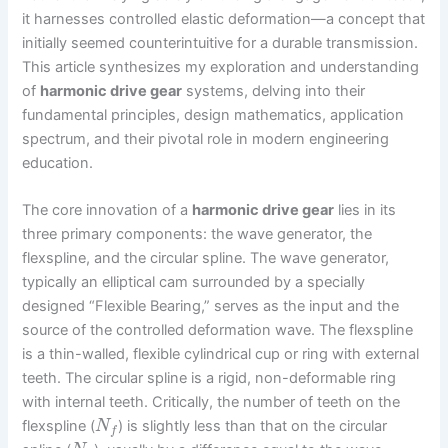
it harnesses controlled elastic deformation—a concept that
initially seemed counterintuitive for a durable transmission.
This article synthesizes my exploration and understanding
of
harmonic drive gear
systems, delving into their
fundamental principles, design mathematics, application
spectrum, and their pivotal role in modern engineering
education.
The core innovation of a
harmonic drive gear
lies in its
three primary components: the wave generator, the
flexspline, and the circular spline. The wave generator,
typically an elliptical cam surrounded by a specially
designed “Flexible Bearing,” serves as the input and the
source of the controlled deformation wave. The flexspline
is a thin-walled, flexible cylindrical cup or ring with external
teeth. The circular spline is a rigid, non-deformable ring
with internal teeth. Critically, the number of teeth on the
flexspline (
) is slightly less than that on the circular
N
f