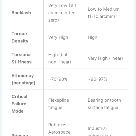
Very Low (≤ 1
Low to Medium
Backlash
arcmin, often
(1-10 arcmin)
zero)
Torque
Very High
High
Density
Torsional
High (but
Very High (linear)
Stiffness
non-linear)
Efficiency
~70-90%
~90-97%
(per stage)
Critical
Flexspline
Bearing or tooth
Failure
fatigue
surface fatigue
Mode
Robotics,
Industrial
Aerospace,
Primary
automation,