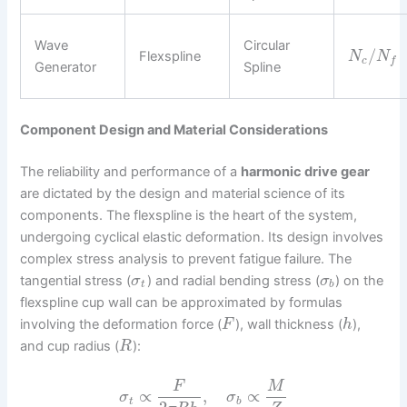
Wave
Circular
/
Flexspline
N
N
c
f
Generator
Spline
Component Design and Material Considerations
The reliability and performance of a
harmonic drive gear
are dictated by the design and material science of its
components. The flexspline is the heart of the system,
undergoing cyclical elastic deformation. Its design involves
complex stress analysis to prevent fatigue failure. The
tangential stress (
) and radial bending stress (
) on the
σ
σ
t
b
flexspline cup wall can be approximated by formulas
involving the deformation force (
), wall thickness (
),
F
h
and cup radius (
):
R
F
M
∝
,
∝
σ
σ
t
b