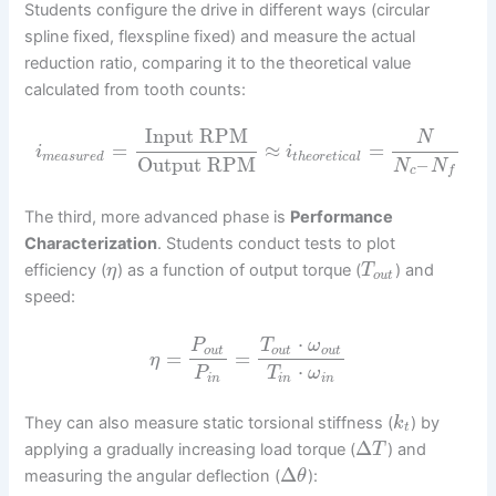
Students configure the drive in different ways (circular
spline fixed, flexspline fixed) and measure the actual
reduction ratio, comparing it to the theoretical value
calculated from tooth counts:
Input RPM
N
=
≈
=
i
i
m
e
a
s
u
r
e
d
t
h
e
o
r
e
t
i
c
a
l
Output RPM
–
N
N
c
f
The third, more advanced phase is
Performance
Characterization
. Students conduct tests to plot
efficiency (
) as a function of output torque (
) and
η
T
o
u
t
speed:
⋅
P
T
ω
o
u
t
o
u
t
o
u
t
=
=
η
⋅
P
T
ω
i
n
i
n
i
n
They can also measure static torsional stiffness (
) by
k
t
Δ
applying a gradually increasing load torque (
) and
T
Δ
measuring the angular deflection (
):
θ