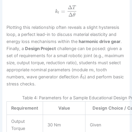
Δ
T
=
k
t
Δ
θ
Plotting this relationship often reveals a slight hysteresis
loop, a perfect lead-in to discuss material elasticity and
energy loss mechanisms within the
harmonic drive gear
.
Finally, a
Design Project
challenge can be posed: given a
set of requirements for a small robotic joint (e.g., maximum
size, output torque, reduction ratio), students must select
appropriate nominal parameters (module
, tooth
m
numbers, wave generator deflection
) and perform basic
δ
0
stress checks.
Table 4: Parameters for a Sample Educational Design P
Requirement
Value
Design Choice / Ca
Output
30 Nm
Given
Torque