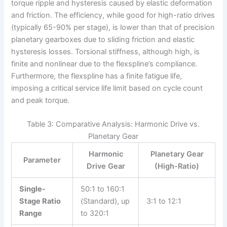
torque ripple and hysteresis caused by elastic deformation
and friction. The efficiency, while good for high-ratio drives
(typically 65-90% per stage), is lower than that of precision
planetary gearboxes due to sliding friction and elastic
hysteresis losses. Torsional stiffness, although high, is
finite and nonlinear due to the flexspline’s compliance.
Furthermore, the flexspline has a finite fatigue life,
imposing a critical service life limit based on cycle count
and peak torque.
Table 3: Comparative Analysis: Harmonic Drive vs.
Planetary Gear
Harmonic
Planetary Gear
Parameter
Drive Gear
(High-Ratio)
Single-
50:1 to 160:1
Stage Ratio
(Standard), up
3:1 to 12:1
Range
to 320:1