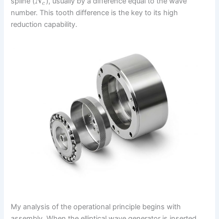
spline (
), usually by a difference equal to the wave
N
c
number. This tooth difference is the key to its high
reduction capability.
My analysis of the operational principle begins with
assembly. When the elliptical wave generator is inserted