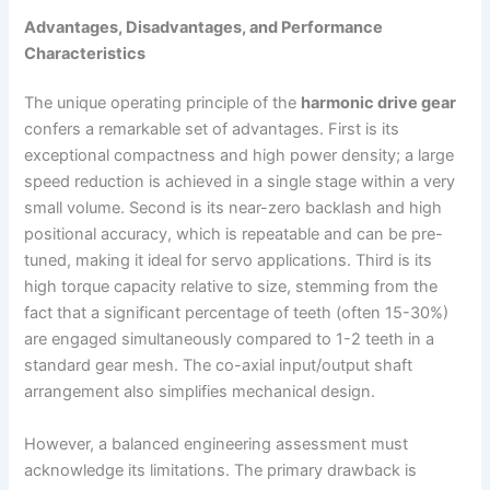
Advantages, Disadvantages, and Performance
Characteristics
The unique operating principle of the
harmonic drive gear
confers a remarkable set of advantages. First is its
exceptional compactness and high power density; a large
speed reduction is achieved in a single stage within a very
small volume. Second is its near-zero backlash and high
positional accuracy, which is repeatable and can be pre-
tuned, making it ideal for servo applications. Third is its
high torque capacity relative to size, stemming from the
fact that a significant percentage of teeth (often 15-30%)
are engaged simultaneously compared to 1-2 teeth in a
standard gear mesh. The co-axial input/output shaft
arrangement also simplifies mechanical design.
However, a balanced engineering assessment must
acknowledge its limitations. The primary drawback is