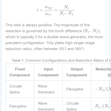
ω
N
w
g
c
=
=
i
–
ω
N
N
c
s
c
f
This ratio is always positive. The magnitude of the
–
reduction is governed by the tooth difference (
),
N
N
c
f
which is typically 2 for a double-wave generator, the most
prevalent configuration. This yields high single-stage
reduction ratios, often between 50:1 and 160:1.
Table 1: Common Configurations and Reduction Ratios of 
Fixed
Input
Output
Reductio
Component
Component
Component
(i
Circular
Wave
−
/
(
Flexspline
N
f
Spline
Generator
Wave
Circular
/
(
Flexspline
N
N
c
c
Generator
Spline