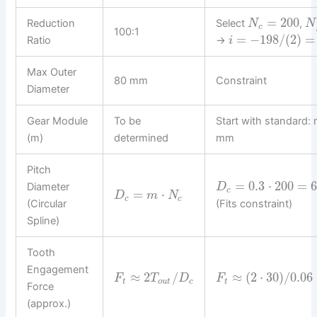
=
200
Reduction
Select
,
N
N
c
100:1
=
−
198
/
(
2
)
=
Ratio
→
i
Max Outer
80 mm
Constraint
Diameter
Gear Module
To be
Start with standard:
(m)
determined
mm
Pitch
=
0.3
⋅
200
=
6
Diameter
D
c
=
⋅
D
m
N
c
c
(Circular
(Fits constraint)
Spline)
Tooth
Engagement
≈
2
/
≈
(
2
⋅
30
)
/
0.06
F
T
D
F
t
o
u
t
c
t
Force
(approx.)