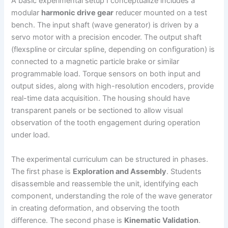
A basic experimental setup I conceptualize includes a
modular
harmonic drive gear
reducer mounted on a test
bench. The input shaft (wave generator) is driven by a
servo motor with a precision encoder. The output shaft
(flexspline or circular spline, depending on configuration) is
connected to a magnetic particle brake or similar
programmable load. Torque sensors on both input and
output sides, along with high-resolution encoders, provide
real-time data acquisition. The housing should have
transparent panels or be sectioned to allow visual
observation of the tooth engagement during operation
under load.
The experimental curriculum can be structured in phases.
The first phase is
Exploration and Assembly
. Students
disassemble and reassemble the unit, identifying each
component, understanding the role of the wave generator
in creating deformation, and observing the tooth
difference. The second phase is
Kinematic Validation
.