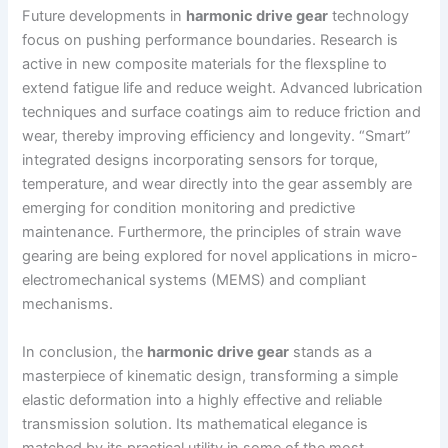
Future developments in
harmonic drive gear
technology
focus on pushing performance boundaries. Research is
active in new composite materials for the flexspline to
extend fatigue life and reduce weight. Advanced lubrication
techniques and surface coatings aim to reduce friction and
wear, thereby improving efficiency and longevity. “Smart”
integrated designs incorporating sensors for torque,
temperature, and wear directly into the gear assembly are
emerging for condition monitoring and predictive
maintenance. Furthermore, the principles of strain wave
gearing are being explored for novel applications in micro-
electromechanical systems (MEMS) and compliant
mechanisms.
In conclusion, the
harmonic drive gear
stands as a
masterpiece of kinematic design, transforming a simple
elastic deformation into a highly effective and reliable
transmission solution. Its mathematical elegance is
matched by its practical utility in some of the most