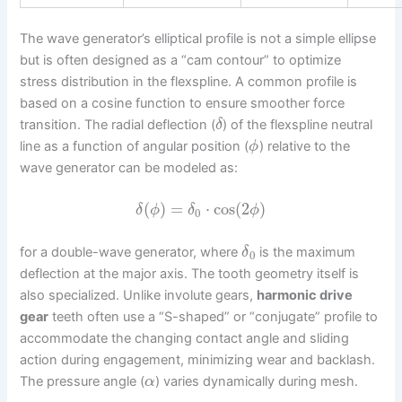
The wave generator’s elliptical profile is not a simple ellipse
but is often designed as a “cam contour” to optimize
stress distribution in the flexspline. A common profile is
based on a cosine function to ensure smoother force
transition. The radial deflection (
) of the flexspline neutral
δ
line as a function of angular position (
) relative to the
ϕ
wave generator can be modeled as:
(
)
=
⋅
cos
(
2
)
δ
ϕ
δ
ϕ
0
for a double-wave generator, where
is the maximum
δ
0
deflection at the major axis. The tooth geometry itself is
also specialized. Unlike involute gears,
harmonic drive
gear
teeth often use a “S-shaped” or “conjugate” profile to
accommodate the changing contact angle and sliding
action during engagement, minimizing wear and backlash.
The pressure angle (
) varies dynamically during mesh.
α