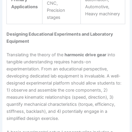
CNC,
Applications
Automotive,
Precision
Heavy machinery
stages
Designing Educational Experiments and Laboratory
Equipment
Translating the theory of the
harmonic drive gear
into
tangible understanding requires hands-on
experimentation. From an educational perspective,
developing dedicated lab equipment is invaluable. A well-
designed experimental platform should allow students to:
1) observe and assemble the core components, 2)
measure kinematic relationships (speed, direction), 3)
quantify mechanical characteristics (torque, efficiency,
stiffness, backlash), and 4) potentially engage in a
simplified design exercise.