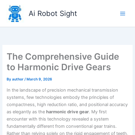
Skip
to
Ai Robot Sight
content
The Comprehensive Guide
to Harmonic Drive Gears
By
author
/
March 9, 2026
In the landscape of precision mechanical transmission
systems, few technologies embody the principles of
compactness, high reduction ratio, and positional accuracy
as elegantly as the
harmonic drive gear
. My first
encounter with this technology revealed a system
fundamentally different from conventional gear trains.
Rather than relying solely on the rigid engagement of teeth,