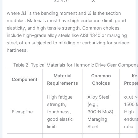
2
π
R
h
Z
where
is the bending moment and
is the section
M
Z
modulus. Materials must have high endurance limit, good
elasticity, and high tensile strength. Common choices
include high-grade alloy steels like AISI 4340 or maraging
steel, often subjected to nitriding or carburizing for surface
hardness.
Table 2: Typical Materials for Harmonic Drive Gear Compon
Material
Common
Ke
Component
Requirements
Choices
Prope
High fatigue
Alloy Steel
σ_ut >
strength,
(e.g.,
1500 
Flexspline
toughness,
30CrNiMo8),
High
good elastic
Maraging
endur
limit
Steel
ratio