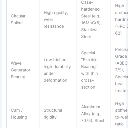
Case-
High
hardened
High rigidity,
surfac
Circular
Steel (e.g.,
wear
hardn
Spline
16MnCr5),
resistance
(HRC 
Stainless
62)
Steel
Precis
Special
Grade
Low friction,
“Flexible
Wave
(ABEC
high durability
Bearing”
Generator
7/9),
under
with thin
Bearing
Specia
deformation
cross-
heat
section
treatm
High
Aluminum
Cam /
Structural
stiffn
Alloy (e.g.,
Housing
rigidity
to-wei
7075), Steel
ratio