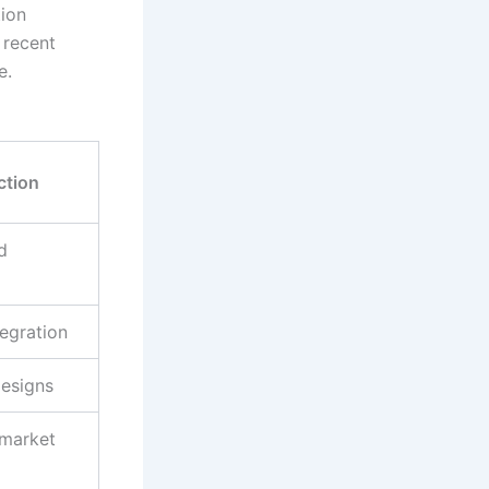
ion
 recent
e.
ction
d
egration
designs
 market