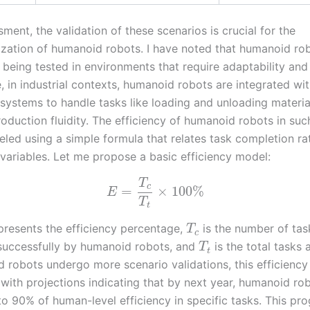
ment, the validation of these scenarios is crucial for the
zation of humanoid robots. I have noted that humanoid ro
 being tested in environments that require adaptability and r
, in industrial contexts, humanoid robots are integrated wi
systems to handle tasks like loading and unloading materia
oduction fluidity. The efficiency of humanoid robots in suc
led using a simple formula that relates task completion ra
 variables. Let me propose a basic efficiency model:
T
c
=
×
100
%
E
T
t
resents the efficiency percentage,
is the number of tas
T
c
uccessfully by humanoid robots, and
is the total tasks
T
t
 robots undergo more scenario validations, this efficiency
 with projections indicating that by next year, humanoid ro
to 90% of human-level efficiency in specific tasks. This pr