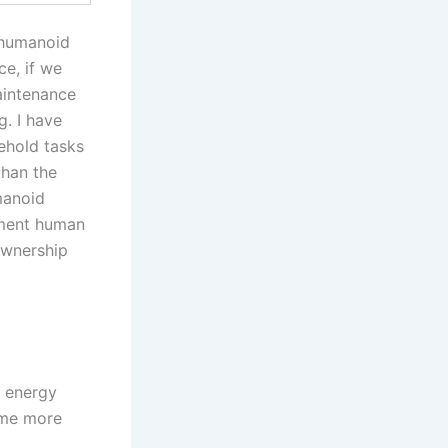
 humanoid
ce, if we
aintenance
. I have
ehold tasks
than the
manoid
gment human
ownership
 energy
ome more