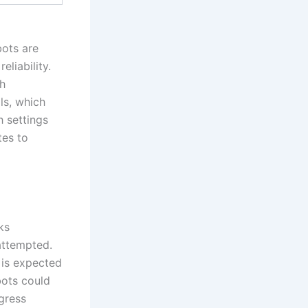
bots are
eliability.
th
ls, which
h settings
tes to
ks
 attempted.
 is expected
bots could
ogress