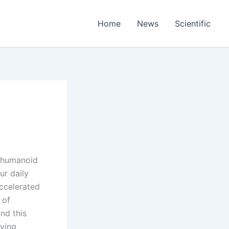
Home
News
Scientific
w humanoid
ur daily
ccelerated
 of
ind this
lving