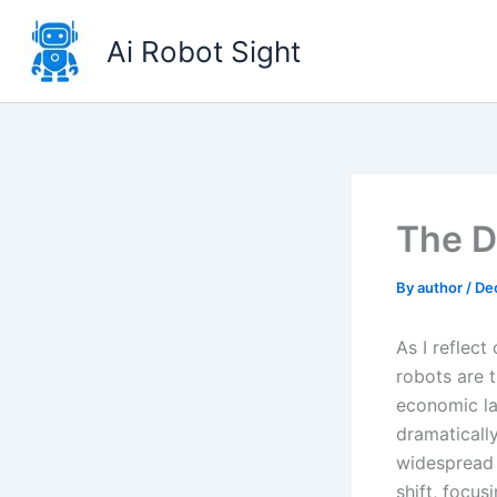
Skip
to
Ai Robot Sight
content
The D
By
author
/
De
As I reflec
robots are t
economic la
dramatically
widespread a
shift, focus