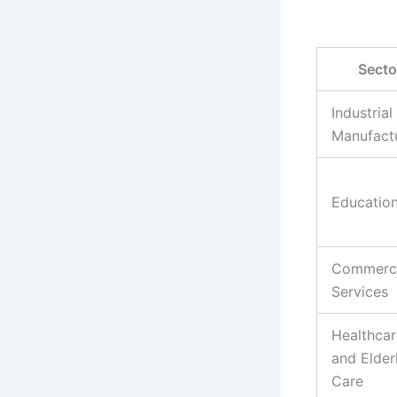
Secto
Industrial
Manufact
Educatio
Commerci
Services
Healthcar
and Elder
Care