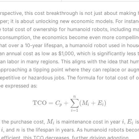
spective, this cost breakthrough is not just about making
per; it is about unlocking new economic models. For instan
e total cost of ownership for humanoid robots, including m
consumption, the economics become even more compelling
that over a 10-year lifespan, a humanoid robot used in hous
n annual cost as low as $1,000, which is significantly less 
an labor in many regions. This aligns with the idea that hu
approaching a tipping point where they can replace or au
repetitive or hazardous jobs. The formula for total cost of 
e expressed as:
n
∑
TCO
=
+
(
+
)
C
M
E
p
i
i
=
1
i
 the purchase cost,
is maintenance cost in year
,
is
M
i
E
i
i
r
, and
is the lifespan in years. As humanoid robots bec
i
n
efficient, this TCO decreases, further driving adoption.