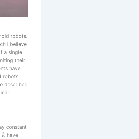
noid robots.
ch I believe
f a single
iting their
ents have
d robots
be described
ical
ay constant
f
have
k