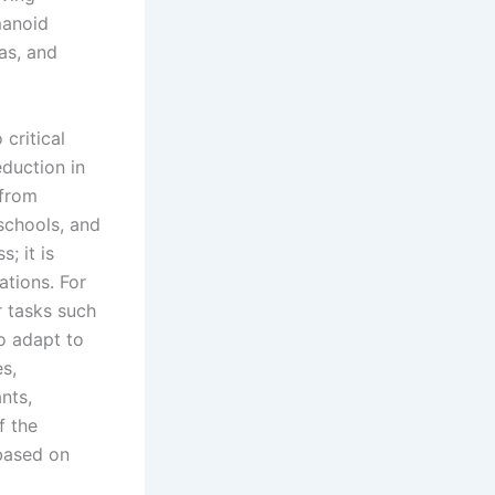
manoid
as, and
critical
eduction in
 from
schools, and
; it is
ations. For
r tasks such
to adapt to
es,
nts,
f the
based on