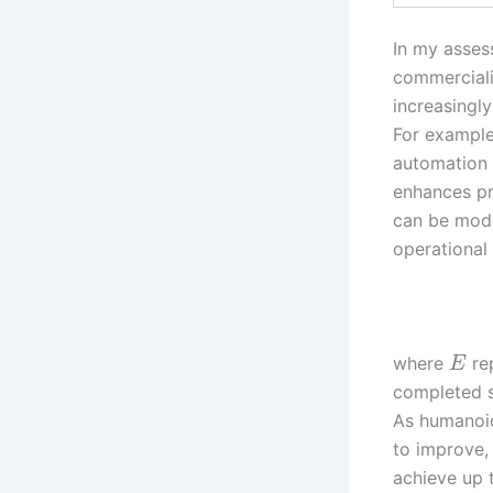
In my assess
commerciali
increasingly
For example
automation 
enhances pr
can be mode
operational
where
rep
E
completed s
As humanoid
to improve,
achieve up 