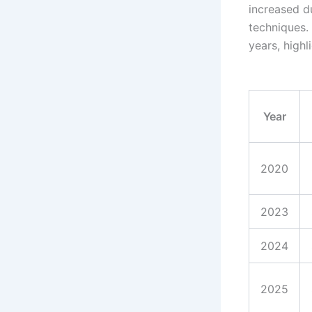
increased 
techniques. 
years, high
Year
2020
2023
2024
2025