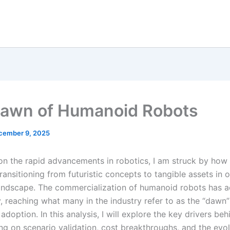
awn of Humanoid Robots
cember 9, 2025
t on the rapid advancements in robotics, I am struck by ho
ransitioning from futuristic concepts to tangible assets in o
ndscape. The commercialization of humanoid robots has a
, reaching what many in the industry refer to as the “dawn”
doption. In this analysis, I will explore the key drivers beh
ing on scenario validation, cost breakthroughs, and the evo