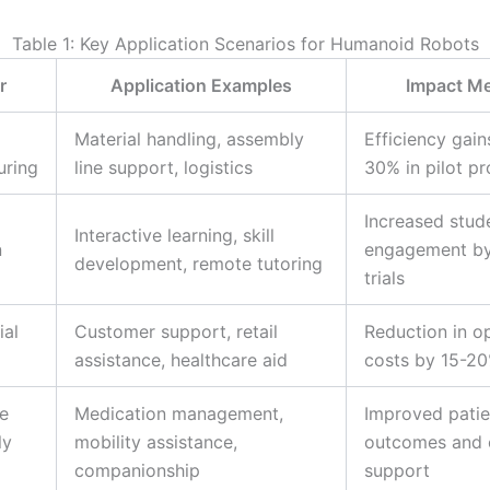
Table 1: Key Application Scenarios for Humanoid Robots
r
Application Examples
Impact Me
Material handling, assembly
Efficiency gain
uring
line support, logistics
30% in pilot pr
Increased stud
Interactive learning, skill
n
engagement by
development, remote tutoring
trials
al
Customer support, retail
Reduction in o
assistance, healthcare aid
costs by 15-2
e
Medication management,
Improved patie
ly
mobility assistance,
outcomes and 
companionship
support