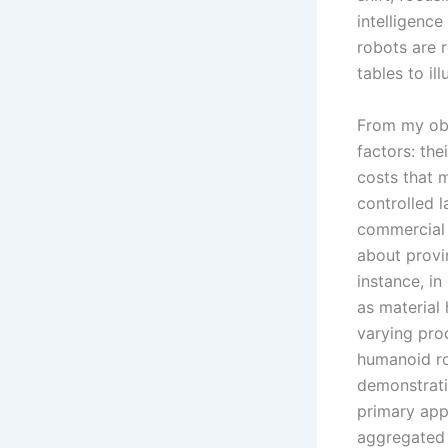
intelligenc
robots are 
tables to ill
From my obs
factors: the
costs that 
controlled 
commercial s
about provi
instance, in
as material 
varying prod
humanoid ro
demonstrati
primary app
aggregated 