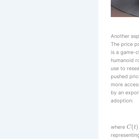
Another asp
The price p
is a game-ch
humanoid ro
use to rese
pushed pric
more access
by an expon
adoption:
(
)
where
C
t
representin