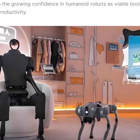
 the growing confidence in humanoid robots as viable tool
roductivity.