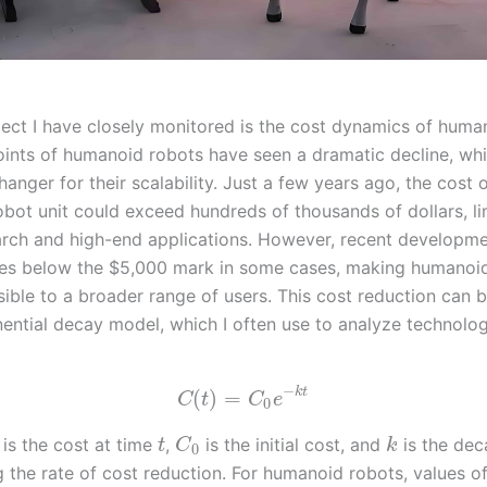
ect I have closely monitored is the cost dynamics of huma
oints of humanoid robots have seen a dramatic decline, whi
anger for their scalability. Just a few years ago, the cost o
bot unit could exceed hundreds of thousands of dollars, lim
arch and high-end applications. However, recent developm
es below the $5,000 mark in some cases, making humanoi
ible to a broader range of users. This cost reduction can 
ential decay model, which I often use to analyze technolog
−
k
t
(
)
=
C
t
C
e
0
is the cost at time
,
is the initial cost, and
is the dec
t
C
k
0
g the rate of cost reduction. For humanoid robots, values o