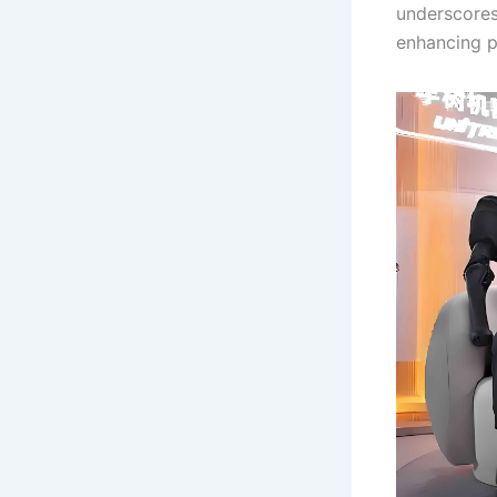
underscores
enhancing p