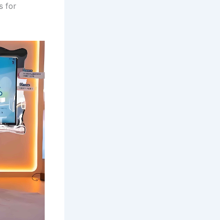
s for