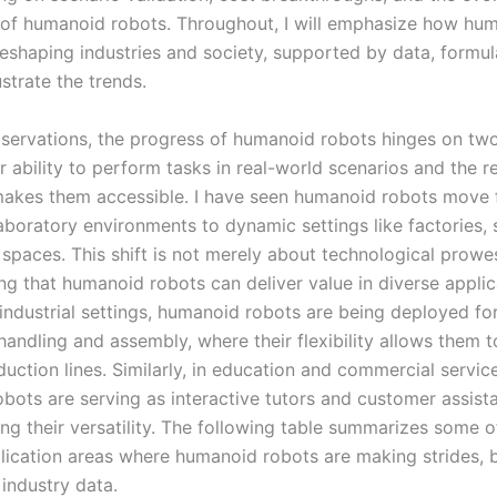
e of humanoid robots. Throughout, I will emphasize how hu
reshaping industries and society, supported by data, formul
ustrate the trends.
ervations, the progress of humanoid robots hinges on two 
ir ability to perform tasks in real-world scenarios and the r
makes them accessible. I have seen humanoid robots move
laboratory environments to dynamic settings like factories, 
paces. This shift is not merely about technological prowess
ng that humanoid robots can deliver value in diverse applic
 industrial settings, humanoid robots are being deployed fo
handling and assembly, where their flexibility allows them 
uction lines. Similarly, in education and commercial servic
bots are serving as interactive tutors and customer assista
ng their versatility. The following table summarizes some o
lication areas where humanoid robots are making strides, 
industry data.