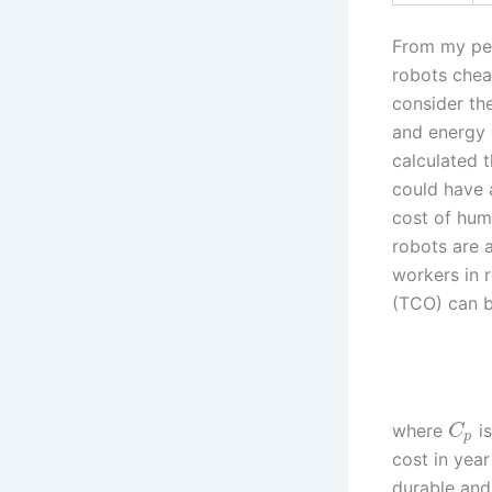
From my per
robots chea
consider th
and energy 
calculated 
could have a
cost of hum
robots are 
workers in 
(TCO) can b
where
is
C
p
cost in yea
durable and 