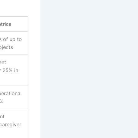
trics
s of up to
ojects
ent
 25% in
perational
0%
nt
caregiver