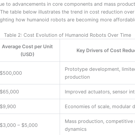
due to advancements in core components and mass product
The table below illustrates the trend in cost reduction over
lighting how humanoid robots are becoming more affordabl
Table 2: Cost Evolution of Humanoid Robots Over Time
Average Cost per Unit
Key Drivers of Cost Redu
(USD)
Prototype development, limite
$500,000
production
$65,000
Improved actuators, sensor int
$9,900
Economies of scale, modular 
Mass production, competitive
$3,000 – $5,000
dynamics