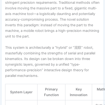
stringent precision requirements. Traditional methods often
involve moving the massive part to a fixed, gigantic multi-
axis machine tool—a logistically daunting and potentially
accuracy-compromising process. The novel solution
inverts this paradigm: instead of moving the part to the
machine, a mobile robot brings a high-precision machining
unit to the part.
This system is architecturally a “hybrid” or “混联” robot,
masterfully combining the strengths of serial and parallel
kinematics. Its design can be broken down into three
synergistic layers, governed by a unified “type-
performance-precision” interactive design theory for
parallel mechanisms.
Primary
Key
Math
System Layer
Function
Innovation