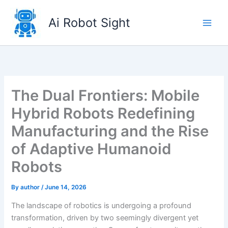
Skip
to
Ai Robot Sight
content
The Dual Frontiers: Mobile
Hybrid Robots Redefining
Manufacturing and the Rise
of Adaptive Humanoid
Robots
By
author
/
June 14, 2026
The landscape of robotics is undergoing a profound
transformation, driven by two seemingly divergent yet