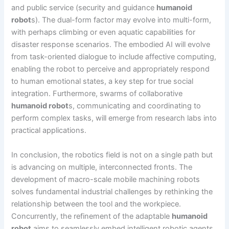
and public service (security and guidance
humanoid
robot
s). The dual-form factor may evolve into multi-form,
with perhaps climbing or even aquatic capabilities for
disaster response scenarios. The embodied AI will evolve
from task-oriented dialogue to include affective computing,
enabling the robot to perceive and appropriately respond
to human emotional states, a key step for true social
integration. Furthermore, swarms of collaborative
humanoid robot
s, communicating and coordinating to
perform complex tasks, will emerge from research labs into
practical applications.
In conclusion, the robotics field is not on a single path but
is advancing on multiple, interconnected fronts. The
development of macro-scale mobile machining robots
solves fundamental industrial challenges by rethinking the
relationship between the tool and the workpiece.
Concurrently, the refinement of the adaptable
humanoid
robot
aims to seamlessly embed intelligent robotic agents