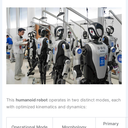
This
humanoid robot
operates in two distinct modes, each
with optimized kinematics and dynamics:
Primary
Operational Mode
Morphology