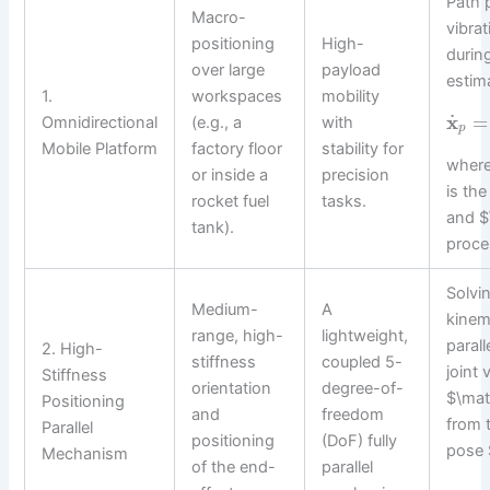
Path 
Macro-
vibra
positioning
High-
during
over large
payload
estim
1.
workspaces
mobility
˙
x
=
Omnidirectional
(e.g., a
with
p
Mobile Platform
factory floor
stability for
where
or inside a
precision
is th
rocket fuel
tasks.
and $
tank).
proce
Solvi
Medium-
A
kinem
range, high-
lightweight,
parall
2. High-
stiffness
coupled 5-
joint 
Stiffness
orientation
degree-of-
$\mat
Positioning
and
freedom
from 
Parallel
positioning
(DoF) fully
pose 
Mechanism
of the end-
parallel