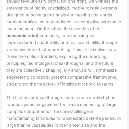
equally revolutionary paths. On one front, we witness the
emergence of highly specialized, mobile robotic systems
designed to solve grand-scale engineering challenges,
fundamentally altering paradigms in sectors like aerospace
manufacturing. On the other, the evolution of the
humanoid robot
continues, now focusing on
unprecedented adaptability and real-world utility through
innovative form-factor morphing. This article delves into
these two critical frontiers, exploring the underlying
principles, technological breakthroughs, and the future
they are collectively shaping. My analysis will synthesize
engineering concepts, present comparative frameworks,
and project the trajectory of intelligent robotic systems.
The first major breakthrough centers on a mobile hybrid
robotic system engineered for in-situ machining of large,
complex components. The core challenge in
manufacturing structures for spacecraft, satellite panels, or
large marine vessels lies in their sheer size and the