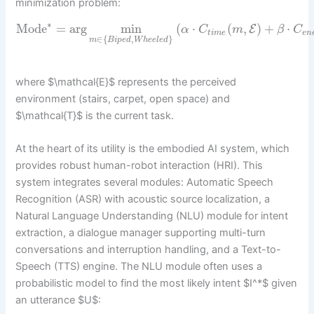
minimization problem:
∗
Mode
=
arg
min
(
⋅
(
,
)
+
⋅
E
α
C
m
β
C
t
i
m
e
e
n
∈
{
,
}
m
B
i
p
e
d
W
h
e
e
l
e
d
where $\mathcal{E}$ represents the perceived
environment (stairs, carpet, open space) and
$\mathcal{T}$ is the current task.
At the heart of its utility is the embodied AI system, which
provides robust human-robot interaction (HRI). This
system integrates several modules: Automatic Speech
Recognition (ASR) with acoustic source localization, a
Natural Language Understanding (NLU) module for intent
extraction, a dialogue manager supporting multi-turn
conversations and interruption handling, and a Text-to-
Speech (TTS) engine. The NLU module often uses a
probabilistic model to find the most likely intent $I^*$ given
an utterance $U$: