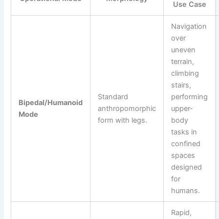
Use Case
Navigation
over
uneven
terrain,
climbing
stairs,
Standard
performing
Bipedal/Humanoid
anthropomorphic
upper-
Mode
form with legs.
body
tasks in
confined
spaces
designed
for
humans.
Rapid,