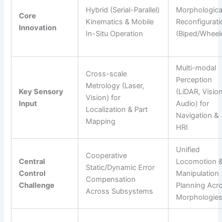
Hybrid (Serial-Parallel)
Morphologica
Core
Kinematics & Mobile
Reconfigurati
Innovation
In-Situ Operation
(Biped/Wheel
Multi-modal
Cross-scale
Perception
Metrology (Laser,
Key Sensory
(LiDAR, Vision
Vision) for
Input
Audio) for
Localization & Part
Navigation &
Mapping
HRI
Unified
Cooperative
Central
Locomotion 
Static/Dynamic Error
Control
Manipulation
Compensation
Challenge
Planning Acr
Across Subsystems
Morphologie