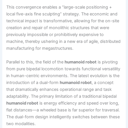
This convergence enables a “large-scale positioning +
local five-axis fine sculpting” strategy. The economic and
technical impact is transformative, allowing for the on-site
creation and repair of monolithic structures that were
previously impossible or prohibitively expensive to
machine, thereby ushering in a new era of agile, distributed
manufacturing for megastructures.
Parallel to this, the field of the
humanoid robot
is pivoting
from pure bipedal locomotion towards functional versatility
in human-centric environments. The latest evolution is the
introduction of a dual-form
humanoid robot
, a concept
that dramatically enhances operational range and task
adaptability. The primary limitation of a traditional bipedal
humanoid robot
is energy efficiency and speed over long,
flat distances—a wheeled base is far superior for traversal.
The dual-form design intelligently switches between these
two modalities.