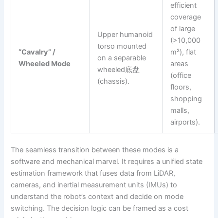
efficient
coverage
of large
Upper humanoid
(>10,000
torso mounted
“Cavalry” /
m²), flat
on a separable
Wheeled Mode
areas
wheeled底盘
(office
(chassis).
floors,
shopping
malls,
airports).
The seamless transition between these modes is a
software and mechanical marvel. It requires a unified state
estimation framework that fuses data from LiDAR,
cameras, and inertial measurement units (IMUs) to
understand the robot’s context and decide on mode
switching. The decision logic can be framed as a cost