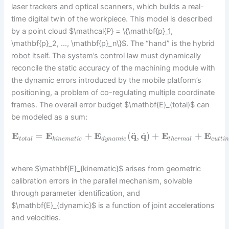
laser trackers and optical scanners, which builds a real-
time digital twin of the workpiece. This model is described
by a point cloud $\mathcal{P} = \{\mathbf{p}_1,
\mathbf{p}_2, …, \mathbf{p}_n\}$. The “hand” is the hybrid
robot itself. The system’s control law must dynamically
reconcile the static accuracy of the machining module with
the dynamic errors introduced by the mobile platform’s
positioning, a problem of co-regulating multiple coordinate
frames. The overall error budget $\mathbf{E}_{total}$ can
be modeled as a sum:
˙
¨
E
=
E
+
E
(
q
,
q
)
+
E
+
E
t
o
t
a
l
k
i
n
e
m
a
t
i
c
d
y
n
a
m
i
c
t
h
e
r
m
a
l
c
u
t
t
i
where $\mathbf{E}_{kinematic}$ arises from geometric
calibration errors in the parallel mechanism, solvable
through parameter identification, and
$\mathbf{E}_{dynamic}$ is a function of joint accelerations
and velocities.