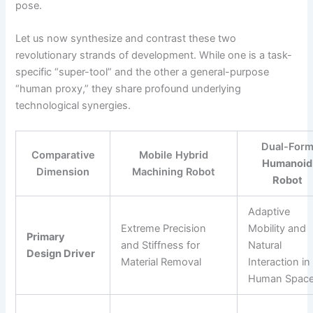
pose.
Let us now synthesize and contrast these two
revolutionary strands of development. While one is a task-
specific “super-tool” and the other a general-purpose
“human proxy,” they share profound underlying
technological synergies.
Dual-For
Comparative
Mobile Hybrid
Humanoid
Dimension
Machining Robot
Robot
Adaptive
Extreme Precision
Mobility and
Primary
and Stiffness for
Natural
Design Driver
Material Removal
Interaction in
Human Spac