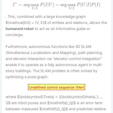
∗
=
arg
max
(
|
)
=
arg
max
(
|
)
(
)
I
P
I
U
P
U
I
P
I
∈
∈
I
I
I
I
. This, combined with a large knowledge graph
$\mathcal{KG} = (V, E)$ of entities and relations, allows the
humanoid robot
to act as an informative guide or
concierge.
Furthermore, autonomous functions like 3D SLAM
(Simultaneous Localization and Mapping), path planning,
and elevator interaction via “elevator control integration”
enable it to operate as a fully autonomous agent in multi-
story buildings. The SLAM problem is often solved by
optimizing a pose graph:
Undefined control sequence \lVert
where $\boldsymbol{\Theta} = \{\boldsymbol{\theta}_1, …
\}$ are robot poses and $\mathbf{e}_{ij}$ is an error term
between measured $\mathbf{z}_{ij}$ and predicted relative