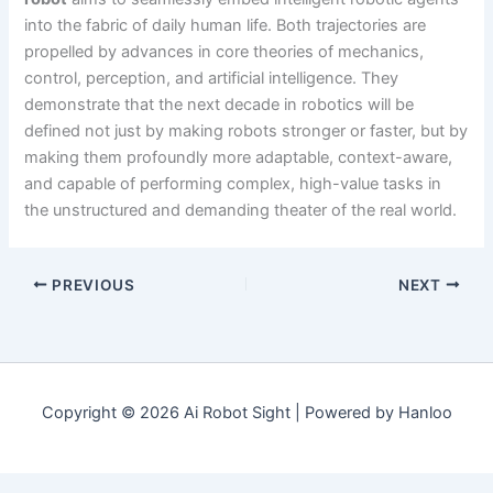
into the fabric of daily human life. Both trajectories are
propelled by advances in core theories of mechanics,
control, perception, and artificial intelligence. They
demonstrate that the next decade in robotics will be
defined not just by making robots stronger or faster, but by
making them profoundly more adaptable, context-aware,
and capable of performing complex, high-value tasks in
the unstructured and demanding theater of the real world.
PREVIOUS
NEXT
Copyright © 2026 Ai Robot Sight | Powered by Hanloo