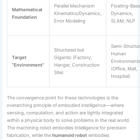
Parallel Mechanism
Floating-Bas
Mathematical
Kinematics/Dynamics,
Dynamics,
Foundation
Error Modeling
SLAM, NLP
Semi-Structu
Structured but
Human
Target
Gigantic (Factory,
Environment
“Environment”
Hangar, Construction
(Office, Mall,
Site)
Hospital)
The convergence point for these technologies is the
overarching principle of
embodied intelligence
—where
sensing, computation, and action are tightly integrated
within a physical body to solve problems in the real world.
The machining robot embodies intelligence for precision
fabrication, while the
humanoid robot
embodies