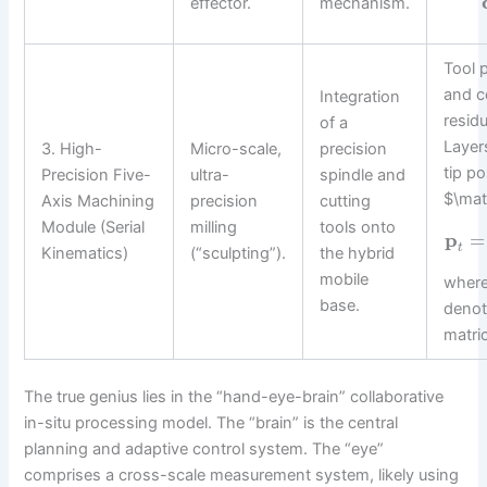
effector.
mechanism.
Tool 
and c
Integration
residu
of a
Layers
3. High-
Micro-scale,
precision
tip po
Precision Five-
ultra-
spindle and
$\mat
Axis Machining
precision
cutting
Module (Serial
milling
tools onto
p
=
t
Kinematics)
(“sculpting”).
the hybrid
mobile
where
base.
denot
matri
The true genius lies in the “hand-eye-brain” collaborative
in-situ processing model. The “brain” is the central
planning and adaptive control system. The “eye”
comprises a cross-scale measurement system, likely using