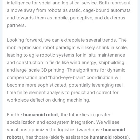
intelligence for social and logistical service. Both represent
a move away from robots as static, cage-bound automata
and towards them as mobile, perceptive, and dexterous
partners.
Looking forward, we can extrapolate several trends. The
mobile precision robot paradigm will likely shrink in scale,
leading to agile robotic systems for in-situ maintenance
and construction in fields like wind energy, shipbuilding,
and large-scale 3D printing. The algorithms for dynamic
compensation and “hand-eye-brain” coordination will
become more sophisticated, potentially leveraging real-
time finite element analysis to predict and correct for
workpiece deflection during machining.
For the
humanoid robot
, the future lies in greater
specialization and ecosystem integration. We will see
variations optimized for logistics (warehouse
humanoid
robot
s), healthcare (elderly assistance
humanoid robot
s),