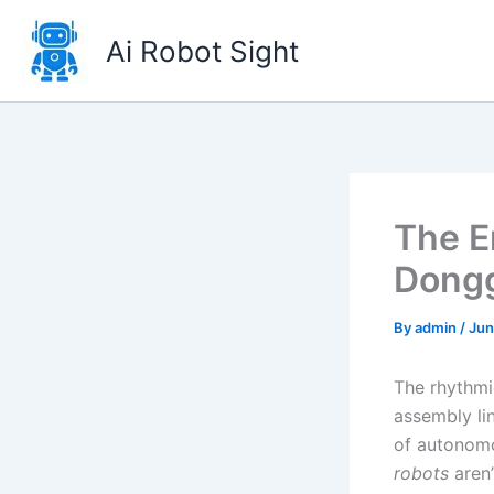
Skip
to
Ai Robot Sight
content
The E
Dongg
By
admin
/
Jun
The rhythmi
assembly li
of autonomo
robots
aren’