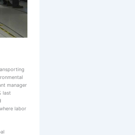
ansporting
ironmental
lant manager
 last
d
 where labor
al