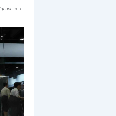
ligence
hub