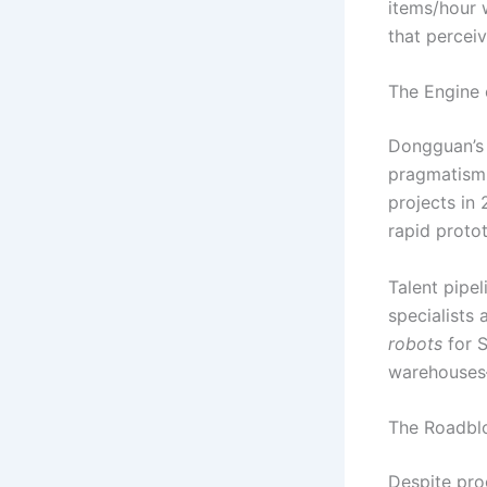
items/hour 
that percei
The Engine 
Dongguan’s 
pragmatism.
projects in
rapid proto
Talent pipe
specialists
robots
for S
warehouses—
The Roadbl
Despite pro