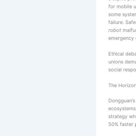
for mobile 
some systems
failure. Saf
robot
malfun
emergency o
Ethical deb
unions dema
social respo
The Horizon
Dongguan’s 
ecosystems
strategy wh
50% faster 