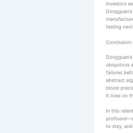
Investors se
Dongguan’
manufacture
testing nex
Conclusion:
Dongguan’s 
ubiquitous 
failures bef
abstract al
blood preci
It
lives
on th
In this rele
profound—a 
to stay, and 