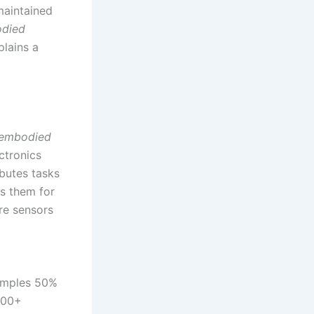
aintained
died
plains a
embodied
ctronics
butes tasks
s them for
re sensors
samples 50%
 800+