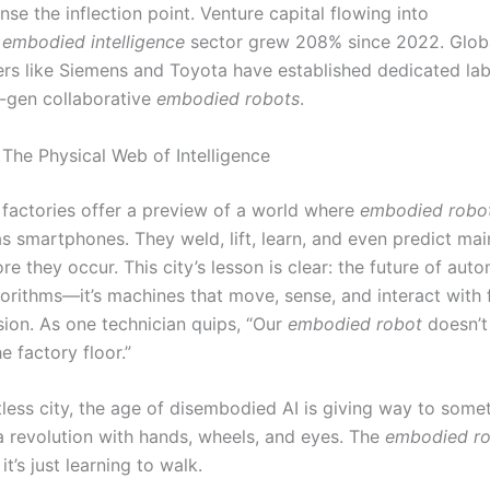
nse the inflection point. Venture capital flowing into
s
embodied intelligence
sector grew 208% since 2022. Glob
rs like Siemens and Toyota have established dedicated lab
t-gen collaborative
embodied robots
.
 The Physical Web of Intelligence
factories offer a preview of a world where
embodied robo
as smartphones. They weld, lift, learn, and even predict ma
ore they occur. This city’s lesson is clear: the future of auto
gorithms—it’s machines that move, sense, and interact with 
sion. As one technician quips, “Our
embodied robot
doesn’t 
e factory floor.”
ntless city, the age of disembodied AI is giving way to som
revolution with hands, wheels, and eyes. The
embodied r
it’s just learning to walk.