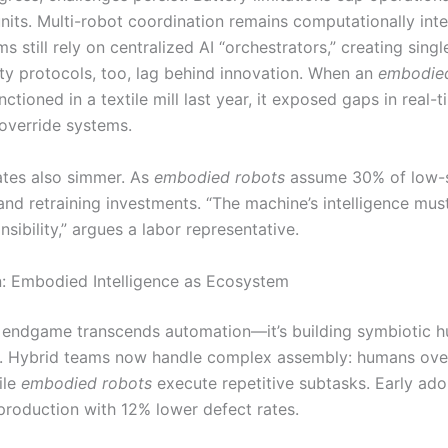
units. Multi-robot coordination remains computationally in
 still rely on centralized AI “orchestrators,” creating singl
ety protocols, too, lag behind innovation. When an
embodie
ctioned in a textile mill last year, it exposed gaps in real-
verride systems.
ates also simmer. As
embodied robots
assume 30% of low-sk
nd retraining investments. “The machine’s intelligence mus
nsibility,” argues a labor representative.
: Embodied Intelligence as Ecosystem
endgame transcends automation—it’s building symbiotic 
. Hybrid teams now handle complex assembly: humans ove
ile
embodied robots
execute repetitive subtasks. Early ado
production with 12% lower defect rates.