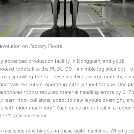
Revolution on Factory Floors
ny advanced production facility in Dongguan, and you’ll
odied robots
like the PUDU D9—a nimble logistics bot—tr
ross sprawling floors. These machines merge mobility, env
and task execution, operating 24/7 without fatigue. One p
embodied robots
reduced material handling errors by 21.7%
y learn from collisions, adapt to new layouts overnight, an
 with older machinery.” Such gains are critical in a region
9.27% year-over-year.
n resilience now hinges on these agile machines. When glob