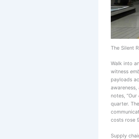
The Silent 
Walk into a
witness
emb
payloads ac
awareness, 
notes, “Our
quarter. The
communicate
costs rose 
Supply chai