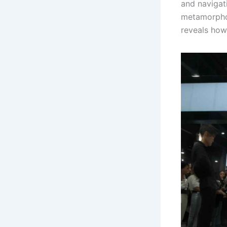
and navigat
metamorphos
reveals how 