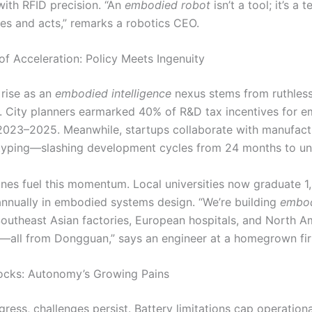
with RFID precision. “An
embodied robot
isn’t a tool; it’s a
ves and acts,” remarks a robotics CEO.
of Acceleration: Policy Meets Ingenuity
rise as an
embodied intelligence
nexus stems from ruthles
 City planners earmarked 40% of R&D tax incentives for e
 2023–2025. Meanwhile, startups collaborate with manufact
typing—slashing development cycles from 24 months to un
lines fuel this momentum. Local universities now graduate 
 annually in embodied systems design. “We’re building
embo
outheast Asian factories, European hospitals, and North A
all from Dongguan,” says an engineer at a homegrown fi
ocks: Autonomy’s Growing Pains
gress, challenges persist. Battery limitations cap operation