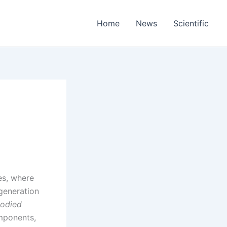
Home
News
Scientific
es, where
generation
odied
omponents,