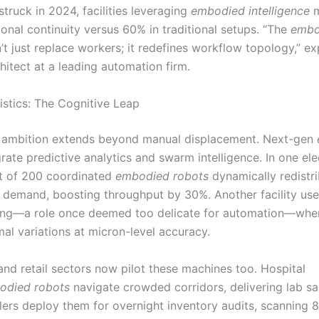
struck in 2024, facilities leveraging
embodied intelligence
m
onal continuity versus 60% in traditional setups. “The
embo
t just replace workers; it redefines workflow topology,” ex
hitect at a leading automation firm.
stics: The Cognitive Leap
 ambition extends beyond manual displacement. Next-gen
rate predictive analytics and swarm intelligence. In one ele
eet of 200 coordinated
embodied robots
dynamically redistri
 demand, boosting throughput by 30%. Another facility use
ing—a role once deemed too delicate for automation—whe
al variations at micron-level accuracy.
and retail sectors now pilot these machines too. Hospital
odied robots
navigate crowded corridors, delivering lab 
ailers deploy them for overnight inventory audits, scanning