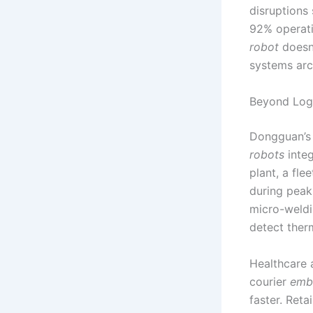
disruptions 
92% operati
robot
doesn’
systems arc
Beyond Logi
Dongguan’s
robots
integ
plant, a fl
during peak
micro-weld
detect therm
Healthcare 
courier
emb
faster. Ret