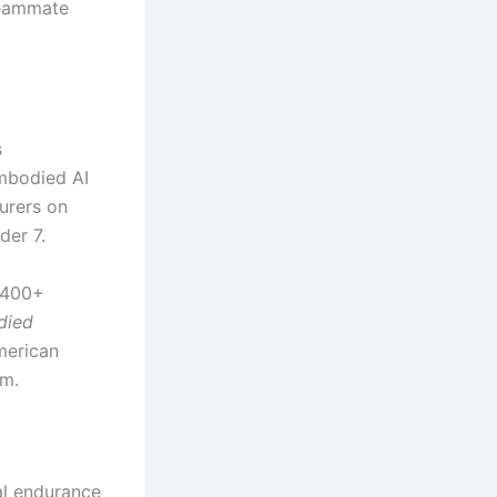
 teammate
s
mbodied AI
urers on
der 7.
1,400+
died
merican
rm.
al endurance