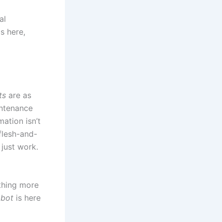
al
s here,
ts
are as
intenance
mation isn’t
flesh-and-
just work.
ething more
obot
is here