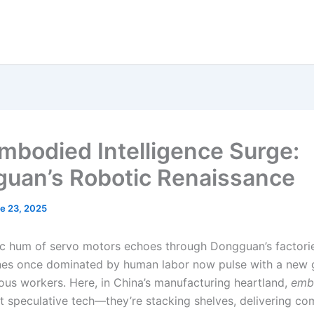
mbodied Intelligence Surge:
uan’s Robotic Renaissance
e 23, 2025
c hum of servo motors echoes through Dongguan’s factori
nes once dominated by human labor now pulse with a new 
us workers. Here, in China’s manufacturing heartland,
emb
t speculative tech—they’re stacking shelves, delivering c