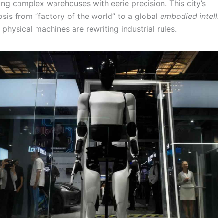
ing complex warehouses with eerie precision. This city’s
is from “factory of the world” to a global
embodied intel
physical machines are rewriting industrial rules.