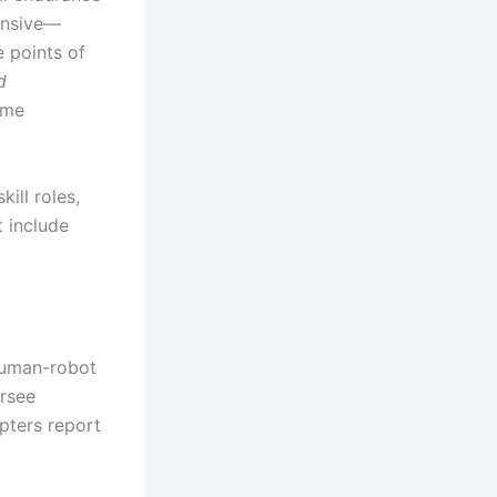
tensive—
e points of
d
time
ill roles,
t include
human-robot
rsee
pters report