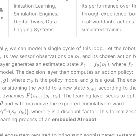
Imitation Learning,
its performance over t
 &
Simulation Engines,
through experience, bo
on
Digital Twins, Data
real-world interactions
Logging Systems
simulated training.
ly, we can model a single cycle of this loop. Let the robot’
, its raw sensor observations be
, and its chosen action 
o
t
^
=
(
)
layer generates an estimated state
, where
i
s
f
o
f
t
t
θ
θ
model. The decision layer then computes an action policy:
,
)
, where
is the policy model and
is a goal. The exe
g
π
g
ϕ
 transitioning the world to a new state
according to th
s
+
1
t
(
|
,
)
t dynamics
. The learning layer seeks to opt
P
s
s
a
+
1
t
t
t
and
to maximize the expected cumulative reward
θ
ϕ
(
,
)
]
t
, where
is a discount factor. This formalizes 
γ
r
s
a
γ
t
t
learning process of an
embodied AI robot
.
al ecosystem required to bring such sophisticated systems t