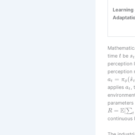
Learning
Adaptati
Mathematical
time
be
t
s
t
perception 
perception 
^
=
(
a
π
s
t
ϕ
t
applies
,
a
t
environmen
parameters
E
=
[
∑
R
t
continuous 
The industri