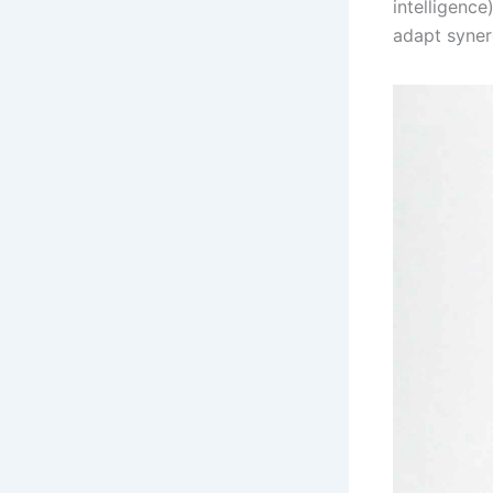
intelligence
adapt synerg