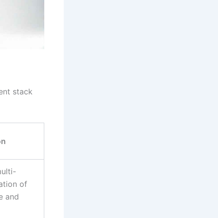
ent stack
on
ulti-
ation of
te and