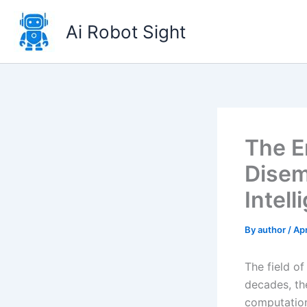
Skip
to
Ai Robot Sight
content
The E
Disem
Intell
By
author
/
Apr
The field of
decades, th
computation