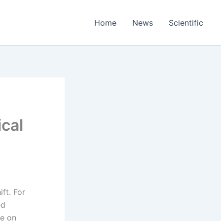
Home
News
Scientific
cal
ift. For
ed
te on