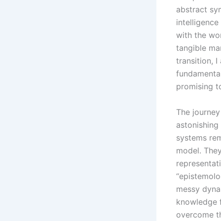
abstract sy
intelligenc
with the wor
tangible ma
transition, 
fundamental
promising t
The journey
astonishing 
systems rem
model. They
representat
“epistemolo
messy dynam
knowledge 
overcome th