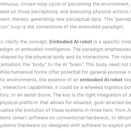
ntinuous, closed-loop cycle of perceiving the environment
ased on those perceptions, and executing physical actions t
ment, thereby generating new perceptual data. This “percep
tion” loop is the cornerstone of the embodied paradigm.
l to clarify the concept.
Embodied AI robot
is a specific inst
adigm of embodied intelligence. The paradigm emphasizes
 shaped by the physical body and its interactions. The robo
tantiation, the “body” to the AI “brain.” This body need not
hile humanoid forms offer potential for general-purpose o
ic environments, the essence of an
embodied AI robot
lies
 interactive capabilities. It could be a wheeled logistics bo
tory, or an aerial drone. The key is the tight integration of 
physical platform that allows for situated, goal-directed b
ualize the evolution of these systems in three tiers: from
A
tems (smart software on conventional hardware), to
Morph
ystems (hardware co-designed with software to exploit ph