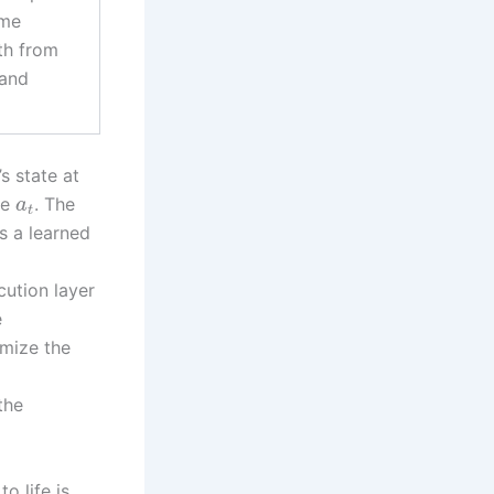
ime
th from
 and
s state at
be
. The
a
t
s a learned
cution layer
e
imize the
the
o life is