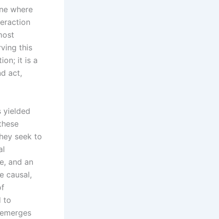
one where
teraction
most
ving this
on; it is a
d act,
s yielded
 these
they seek to
al
e, and an
e causal,
of
d to
t emerges