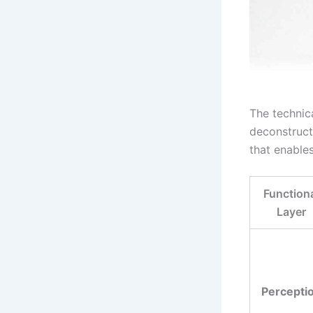
The technic
deconstructe
that enable
Function
Layer
Percepti