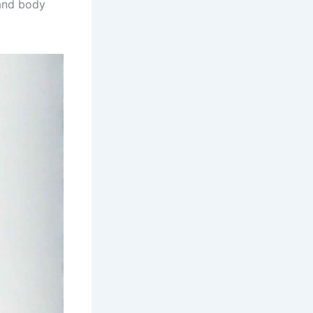
and body