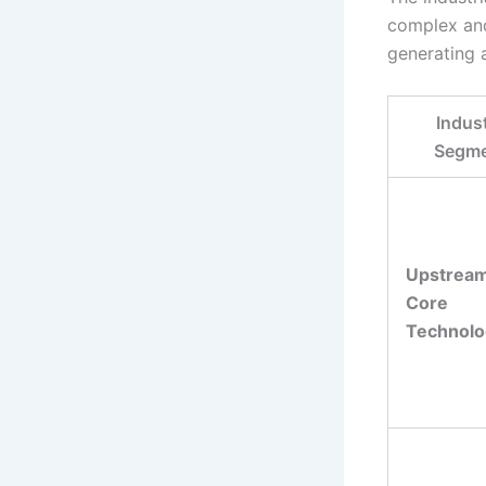
complex and
generating 
Indus
Segm
Upstream
Core
Technolo