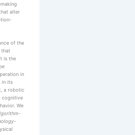
, making
hat alter
tion-
ance of the
 that
t is the
 be
peration in
 in its
t, a robotic
a cognitive
ehavior. We
lgorithm-
ology-
ysical