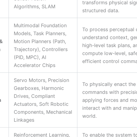
transforms physical sig
Algorithms, SLAM
structured data.
Multimodal Foundation
To process perceptual 
Models, Task Planners,
understand context, ge
 &
Motion Planners (Path,
high-level task plans, a
n
Trajectory), Controllers
compute low-level, saf
(PID, MPC), AI
efficient control comm
Accelerator Chips
Servo Motors, Precision
To physically enact the
Gearboxes, Harmonic
commands with precisi
Drives, Compliant
n
applying forces and mo
Actuators, Soft Robotic
interact with and manip
Components, Mechanical
world.
Linkages
Reinforcement Learning,
To enable the system t