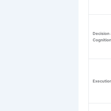
Decision
Cognitio
Executio