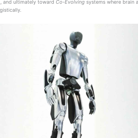
), and ultimately toward
Co-Evolving
systems where brain 
istically.