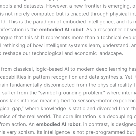
mbols and datasets. However, a new frontier is emerging, 
e is not merely computed but is enacted through physical in
ld. This is the paradigm of embodied intelligence, and its 
nifestation is the
embodied AI robot
. As a researcher obser
I argue that this shift represents more than a technical evoluti
 rethinking of how intelligent systems learn, understand, an
o reshape our technological and economic landscape.
 from classical, logic-based AI to modern deep learning ha
capabilities in pattern recognition and data synthesis. Yet,
ain fundamentally disconnected from the physical reality 
 suffer from the “symbol grounding problem,” where intern
ions lack intrinsic meaning tied to sensory-motor experienc
gical gap,” where knowledge is static and divorced from th
ics of the real world. The core limitation is a decoupling 
from action. An
embodied AI robot
, in contrast, is designe
is very schism. Its intelligence is not pre-programmed bu