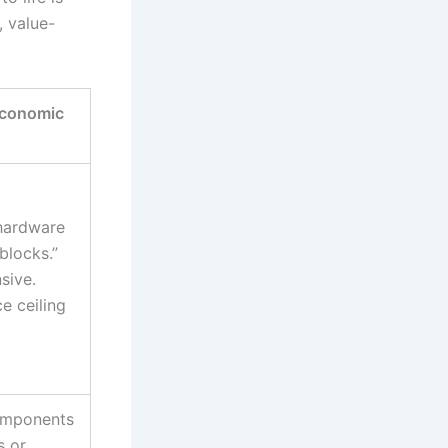
, value-
Economic
 hardware
blocks.”
sive.
e ceiling
omponents
s or