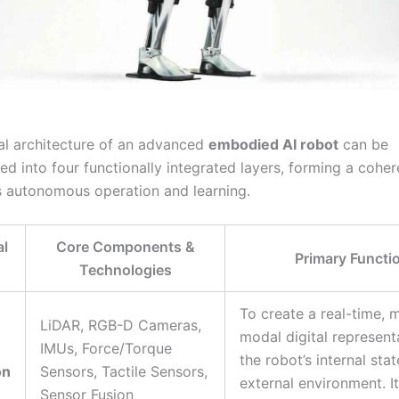
al architecture of an advanced
embodied AI robot
can be
d into four functionally integrated layers, forming a coher
s autonomous operation and learning.
al
Core Components &
Primary Functi
Technologies
To create a real-time, m
LiDAR, RGB-D Cameras,
modal digital represent
IMUs, Force/Torque
the robot’s internal sta
on
Sensors, Tactile Sensors,
external environment. It
Sensor Fusion