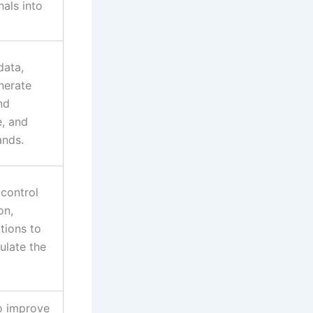
nals into
data,
nerate
nd
e, and
ands.
 control
on,
tions to
ulate the
o improve