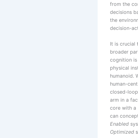
from the co
decisions b
the environ
decision-ac
It is crucia
broader par
cognition is
physical ins
humanoid. W
human-centr
closed-loop,
arm in a fac
core with a 
can concept
Enabled
sys
Optimized
s