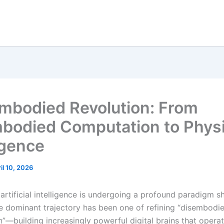
mbodied Revolution: From
bodied Computation to Physi
igence
il 10, 2026
 artificial intelligence is undergoing a profound paradigm sh
e dominant trajectory has been one of refining “disembodi
”—building increasingly powerful digital brains that opera