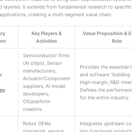
 layered. It extends from fundamental research to specific
applications, creating a multi-segment value chain.
try
Key Players &
Value Proposition & 
ent
Activities
Role
Semiconductor firms
(AI chips), Sensor
Provides the essential
manufacturers,
:
and software “building 
Actuator/Component
High-margin, R&D-inten
suppliers, AI model
gy
Defines the performanc
developers,
for the entire industry.
OS/platform
creators.
Robot OEMs
Integrates upstream c
(industrial, service,
into functional product