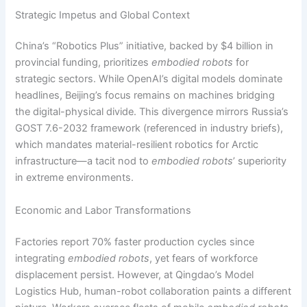
Strategic Impetus and Global Context
China’s “Robotics Plus” initiative, backed by $4 billion in
provincial funding, prioritizes
embodied robots
for
strategic sectors. While OpenAI’s digital models dominate
headlines, Beijing’s focus remains on machines bridging
the digital-physical divide. This divergence mirrors Russia’s
GOST 7.6-2032 framework (referenced in industry briefs),
which mandates material-resilient robotics for Arctic
infrastructure—a tacit nod to
embodied robots
’ superiority
in extreme environments.
Economic and Labor Transformations
Factories report 70% faster production cycles since
integrating
embodied robots
, yet fears of workforce
displacement persist. However, at Qingdao’s Model
Logistics Hub, human-robot collaboration paints a different