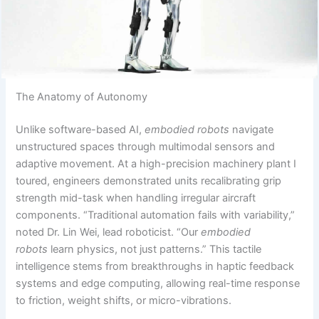
The Anatomy of Autonomy
Unlike software-based AI,
embodied robots
navigate
unstructured spaces through multimodal sensors and
adaptive movement. At a high-precision machinery plant I
toured, engineers demonstrated units recalibrating grip
strength mid-task when handling irregular aircraft
components. “Traditional automation fails with variability,”
noted Dr. Lin Wei, lead roboticist. “Our
embodied
robots
learn physics, not just patterns.” This tactile
intelligence stems from breakthroughs in haptic feedback
systems and edge computing, allowing real-time response
to friction, weight shifts, or micro-vibrations.