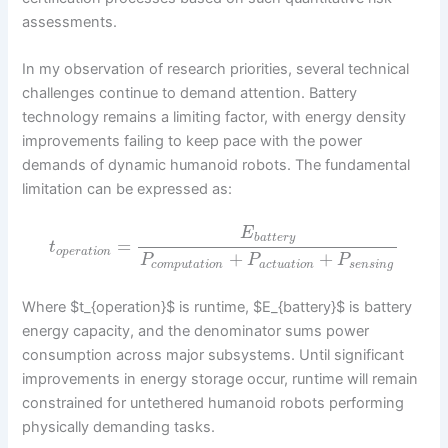
assessments.
In my observation of research priorities, several technical
challenges continue to demand attention. Battery
technology remains a limiting factor, with energy density
improvements failing to keep pace with the power
demands of dynamic humanoid robots. The fundamental
limitation can be expressed as:
E
b
a
t
t
e
r
y
=
t
o
p
e
r
a
t
i
o
n
+
+
P
P
P
c
o
m
p
u
t
a
t
i
o
n
a
c
t
u
a
t
i
o
n
s
e
n
s
i
n
g
Where $t_{operation}$ is runtime, $E_{battery}$ is battery
energy capacity, and the denominator sums power
consumption across major subsystems. Until significant
improvements in energy storage occur, runtime will remain
constrained for untethered humanoid robots performing
physically demanding tasks.