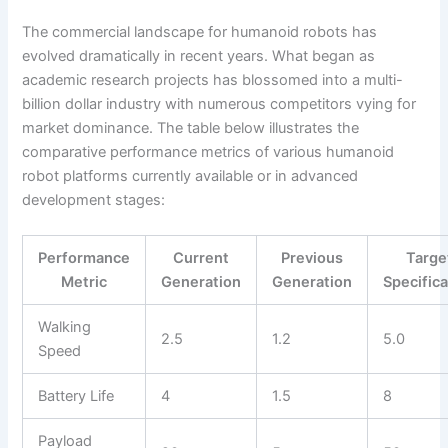
The commercial landscape for humanoid robots has
evolved dramatically in recent years. What began as
academic research projects has blossomed into a multi-
billion dollar industry with numerous competitors vying for
market dominance. The table below illustrates the
comparative performance metrics of various humanoid
robot platforms currently available or in advanced
development stages:
Performance
Current
Previous
Targe
Metric
Generation
Generation
Specifica
Walking
2.5
1.2
5.0
Speed
Battery Life
4
1.5
8
Payload