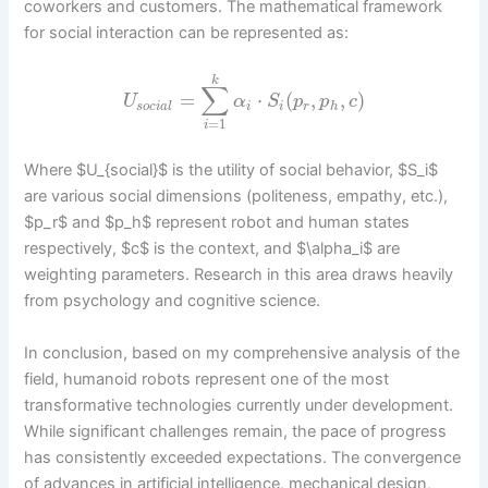
coworkers and customers. The mathematical framework
for social interaction can be represented as:
k
∑
=
⋅
(
,
,
)
U
α
S
p
p
c
s
o
c
i
a
l
i
i
r
h
=
1
i
Where $U_{social}$ is the utility of social behavior, $S_i$
are various social dimensions (politeness, empathy, etc.),
$p_r$ and $p_h$ represent robot and human states
respectively, $c$ is the context, and $\alpha_i$ are
weighting parameters. Research in this area draws heavily
from psychology and cognitive science.
In conclusion, based on my comprehensive analysis of the
field, humanoid robots represent one of the most
transformative technologies currently under development.
While significant challenges remain, the pace of progress
has consistently exceeded expectations. The convergence
of advances in artificial intelligence, mechanical design,