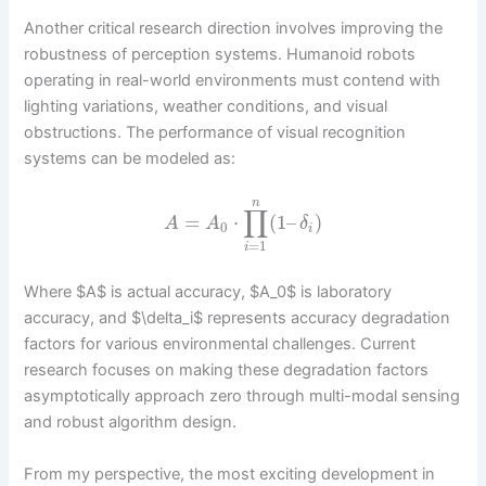
Another critical research direction involves improving the
robustness of perception systems. Humanoid robots
operating in real-world environments must contend with
lighting variations, weather conditions, and visual
obstructions. The performance of visual recognition
systems can be modeled as:
n
∏
=
⋅
(
1
–
)
A
A
δ
0
i
=
1
i
Where $A$ is actual accuracy, $A_0$ is laboratory
accuracy, and $\delta_i$ represents accuracy degradation
factors for various environmental challenges. Current
research focuses on making these degradation factors
asymptotically approach zero through multi-modal sensing
and robust algorithm design.
From my perspective, the most exciting development in