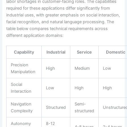
labor shortages in customer-facing roles. The capabilities
required for these applications differ significantly from
industrial uses, with greater emphasis on social interaction,
facial recognition, and natural language processing. The
table below compares technical requirements across
different application domains:
Capability
Industrial
Service
Domestic
Precision
High
Medium
Low
Manipulation
Social
Low
High
High
Interaction
Navigation
Semi-
Structured
Unstructure
Complexity
structured
Autonomy
8-12
4-8 hours
2-4 hours