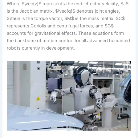
Where $\vec{v}$ represents the end-effector velocity, $J$
is the Jacobian matrix, $\vec{q}$ denotes joint angles,
$\tau$ is the torque vector, $M$ is the mass matrix, $C$
represents Coriolis and centrifugal forces, and $G$
accounts for gravitational effects. These equations form
the backbone of motion control for all advanced humanoid
robots currently in development.