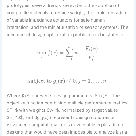
prototypes, several trends are evident: the adoption of
composite materials to reduce weight, the implementation
of variable impedance actuators for safe human
interaction, and the miniaturization of sensor systems. The
mechanical design optimization problem can be stated as:
(
)
n
F
x
∑
i
min
(
)
=
⋅
f
x
w
i
0
F
x
=
1
i
i
subject to
(
)
≤
0
,
=
1
,
…
,
g
x
j
m
j
Where $x$ represents design parameters, $f(x)$ is the
objective function combining multiple performance metrics
$F_i$ with weights $w_i$, normalized by target values
$F_i^0$, and $g_j(x)$ represents design constraints.
Advanced computational tools now enable exploration of
designs that would have been impossible to analyze just a