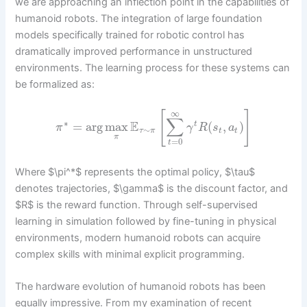
we are approaching an inflection point in the capabilities of
humanoid robots. The integration of large foundation
models specifically trained for robotic control has
dramatically improved performance in unstructured
environments. The learning process for these systems can
be formalized as:
∞
[
]
∑
∗
E
=
arg
max
(
,
)
t
π
γ
R
s
a
∼
τ
π
t
t
π
=
0
t
Where $\pi^*$ represents the optimal policy, $\tau$
denotes trajectories, $\gamma$ is the discount factor, and
$R$ is the reward function. Through self-supervised
learning in simulation followed by fine-tuning in physical
environments, modern humanoid robots can acquire
complex skills with minimal explicit programming.
The hardware evolution of humanoid robots has been
equally impressive. From my examination of recent