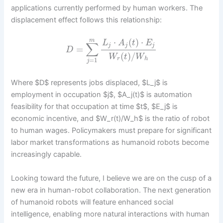
applications currently performed by human workers. The
displacement effect follows this relationship:
⋅
(
)
⋅
m
L
A
t
E
∑
j
j
j
=
D
(
)
/
W
t
W
r
h
=
1
j
Where $D$ represents jobs displaced, $L_j$ is
employment in occupation $j$, $A_j(t)$ is automation
feasibility for that occupation at time $t$, $E_j$ is
economic incentive, and $W_r(t)/W_h$ is the ratio of robot
to human wages. Policymakers must prepare for significant
labor market transformations as humanoid robots become
increasingly capable.
Looking toward the future, I believe we are on the cusp of a
new era in human-robot collaboration. The next generation
of humanoid robots will feature enhanced social
intelligence, enabling more natural interactions with human