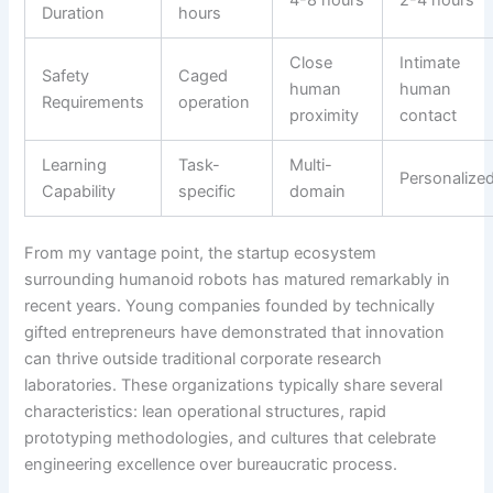
Duration
hours
Close
Intimate
Safety
Caged
human
human
Requirements
operation
proximity
contact
Learning
Task-
Multi-
Personalize
Capability
specific
domain
From my vantage point, the startup ecosystem
surrounding humanoid robots has matured remarkably in
recent years. Young companies founded by technically
gifted entrepreneurs have demonstrated that innovation
can thrive outside traditional corporate research
laboratories. These organizations typically share several
characteristics: lean operational structures, rapid
prototyping methodologies, and cultures that celebrate
engineering excellence over bureaucratic process.