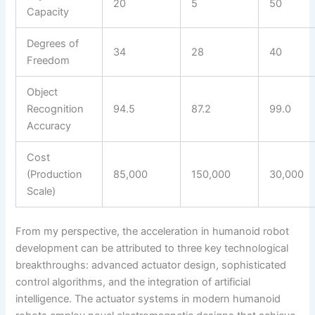
20
5
50
Capacity
Degrees of
34
28
40
Freedom
Object
Recognition
94.5
87.2
99.0
Accuracy
Cost
(Production
85,000
150,000
30,000
Scale)
From my perspective, the acceleration in humanoid robot
development can be attributed to three key technological
breakthroughs: advanced actuator design, sophisticated
control algorithms, and the integration of artificial
intelligence. The actuator systems in modern humanoid