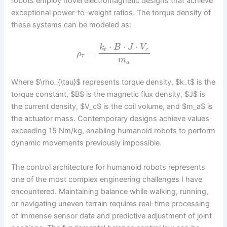
robots employ novel electromagnetic designs that achieve
exceptional power-to-weight ratios. The torque density of
these systems can be modeled as:
⋅
⋅
⋅
k
B
J
V
t
c
=
ρ
τ
m
a
Where $\rho_{\tau}$ represents torque density, $k_t$ is the
torque constant, $B$ is the magnetic flux density, $J$ is
the current density, $V_c$ is the coil volume, and $m_a$ is
the actuator mass. Contemporary designs achieve values
exceeding 15 Nm/kg, enabling humanoid robots to perform
dynamic movements previously impossible.
The control architecture for humanoid robots represents
one of the most complex engineering challenges I have
encountered. Maintaining balance while walking, running,
or navigating uneven terrain requires real-time processing
of immense sensor data and predictive adjustment of joint