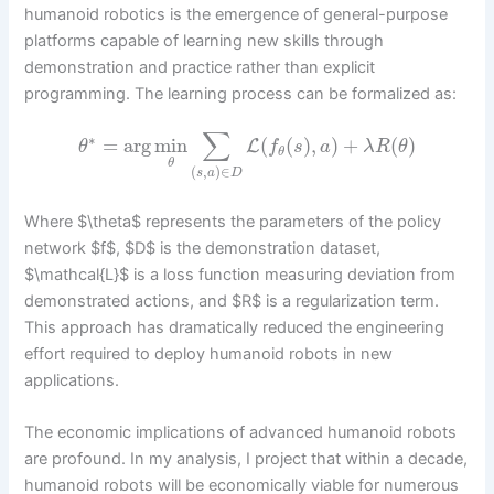
humanoid robotics is the emergence of general-purpose
platforms capable of learning new skills through
demonstration and practice rather than explicit
programming. The learning process can be formalized as:
∑
∗
=
arg
min
(
(
)
,
)
+
(
)
L
θ
f
s
a
λ
R
θ
θ
θ
(
,
)
∈
s
a
D
Where $\theta$ represents the parameters of the policy
network $f$, $D$ is the demonstration dataset,
$\mathcal{L}$ is a loss function measuring deviation from
demonstrated actions, and $R$ is a regularization term.
This approach has dramatically reduced the engineering
effort required to deploy humanoid robots in new
applications.
The economic implications of advanced humanoid robots
are profound. In my analysis, I project that within a decade,
humanoid robots will be economically viable for numerous