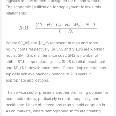
logistics in environments designed for human workers.
The economic justification for deployment follows this
relationship:
(
⋅
–
⋅
–
)
⋅
⋅
C
H
C
H
M
N
T
h
h
r
r
r
=
R
O
I
+
I
D
r
r
Where $C_h$ and $C_r$ represent human and robot
hourly costs respectively, $H_h$ and $H_r$ are working
hours, $M_r$ is maintenance cost, $N$ is number of
shifts, $T$ is operational years, $I_r$ is initial investment,
and $D_r$ is development cost. Current implementations
typically achieve payback periods of 2-3 years in
appropriate applications.
The service sector presents another promising domain for
humanoid robots, particularly in retail, hospitality, and
healthcare. I have observed particularly rapid adoption in
Asian markets, where demographic shifts are creating