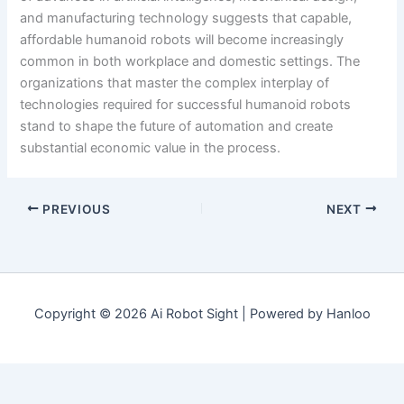
and manufacturing technology suggests that capable,
affordable humanoid robots will become increasingly
common in both workplace and domestic settings. The
organizations that master the complex interplay of
technologies required for successful humanoid robots
stand to shape the future of automation and create
substantial economic value in the process.
PREVIOUS
NEXT
Copyright © 2026 Ai Robot Sight | Powered by Hanloo