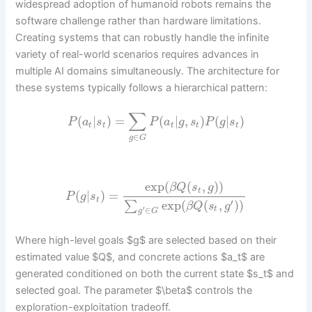
widespread adoption of humanoid robots remains the
software challenge rather than hardware limitations.
Creating systems that can robustly handle the infinite
variety of real-world scenarios requires advances in
multiple AI domains simultaneously. The architecture for
these systems typically follows a hierarchical pattern:
∑
(
|
)
=
(
|
,
)
(
|
)
P
a
s
P
a
g
s
P
g
s
t
t
t
t
t
∈
g
G
exp
(
(
,
)
)
β
Q
s
g
t
(
|
)
=
P
g
s
t
′
exp
(
(
,
)
)
∑
β
Q
s
g
∈
′
t
g
G
Where high-level goals $g$ are selected based on their
estimated value $Q$, and concrete actions $a_t$ are
generated conditioned on both the current state $s_t$ and
selected goal. The parameter $\beta$ controls the
exploration-exploitation tradeoff.