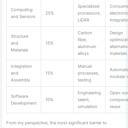
Specialized
Consume
Computing
25%
processors,
electroni
and Sensors
LiDAR
integrati
Carbon
Design
Structure
fiber,
optimizat
and
15%
aluminum
alternativ
Materials
alloys
materials
Integration
Manual
Automati
and
15%
processes,
modular 
Assembly
testing
Engineering
Open-so
Software
10%
talent,
compone
Development
simulation
reuse
From my perspective, the most significant barrier to