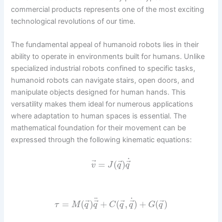
commercial products represents one of the most exciting
technological revolutions of our time.
The fundamental appeal of humanoid robots lies in their
ability to operate in environments built for humans. Unlike
specialized industrial robots confined to specific tasks,
humanoid robots can navigate stairs, open doors, and
manipulate objects designed for human hands. This
versatility makes them ideal for numerous applications
where adaptation to human spaces is essential. The
mathematical foundation for their movement can be
expressed through the following kinematic equations:
˙
⃗
⃗
⃗
=
(
)
v
J
q
q
˙
¨
⃗
⃗
⃗
⃗
⃗
=
(
)
+
(
,
)
+
(
)
τ
M
q
q
C
q
q
G
q