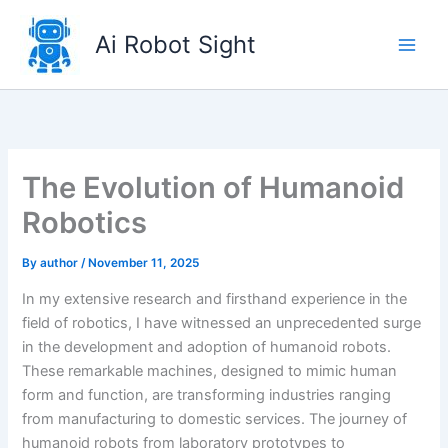
Skip
to
Ai Robot Sight
content
The Evolution of Humanoid
Robotics
By
author
/
November 11, 2025
In my extensive research and firsthand experience in the
field of robotics, I have witnessed an unprecedented surge
in the development and adoption of humanoid robots.
These remarkable machines, designed to mimic human
form and function, are transforming industries ranging
from manufacturing to domestic services. The journey of
humanoid robots from laboratory prototypes to