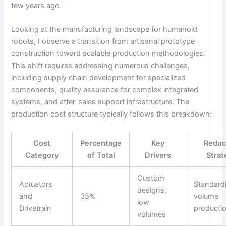
few years ago.
Looking at the manufacturing landscape for humanoid
robots, I observe a transition from artisanal prototype
construction toward scalable production methodologies.
This shift requires addressing numerous challenges,
including supply chain development for specialized
components, quality assurance for complex integrated
systems, and after-sales support infrastructure. The
production cost structure typically follows this breakdown:
Cost
Percentage
Key
Reduc
Category
of Total
Drivers
Strat
Custom
Actuators
Standardi
designs,
and
35%
volume
low
Drivetrain
producti
volumes