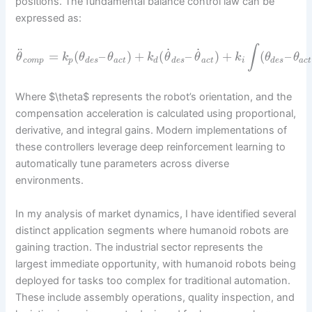
positions. The fundamental balance control law can be
expressed as:
∫
˙
˙
¨
=
(
–
)
+
(
–
)
+
(
–
θ
k
θ
θ
k
θ
θ
k
θ
θ
c
o
m
p
p
d
e
s
a
c
t
d
d
e
s
a
c
t
i
d
e
s
a
c
t
Where $\theta$ represents the robot’s orientation, and the
compensation acceleration is calculated using proportional,
derivative, and integral gains. Modern implementations of
these controllers leverage deep reinforcement learning to
automatically tune parameters across diverse
environments.
In my analysis of market dynamics, I have identified several
distinct application segments where humanoid robots are
gaining traction. The industrial sector represents the
largest immediate opportunity, with humanoid robots being
deployed for tasks too complex for traditional automation.
These include assembly operations, quality inspection, and