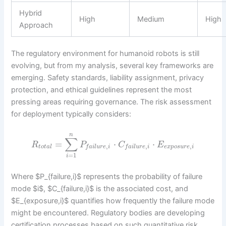
Hybrid
High
Medium
High
Approach
The regulatory environment for humanoid robots is still
evolving, but from my analysis, several key frameworks are
emerging. Safety standards, liability assignment, privacy
protection, and ethical guidelines represent the most
pressing areas requiring governance. The risk assessment
for deployment typically considers:
n
∑
=
⋅
⋅
R
P
C
E
,
,
,
t
o
t
a
l
e
x
p
o
s
u
r
e
i
f
a
i
l
u
r
e
i
f
a
i
l
u
r
e
i
=
1
i
Where $P_{failure,i}$ represents the probability of failure
mode $i$, $C_{failure,i}$ is the associated cost, and
$E_{exposure,i}$ quantifies how frequently the failure mode
might be encountered. Regulatory bodies are developing
certification processes based on such quantitative risk