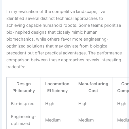
In my evaluation of the competitive landscape, I’ve
identified several distinct technical approaches to
achieving capable humanoid robots. Some teams prioritize
bio-inspired designs that closely mimic human
biomechanics, while others favor more engineering-
optimized solutions that may deviate from biological
precedent but offer practical advantages. The performance
comparison between these approaches reveals interesting
tradeoffs:
Design
Locomotion
Manufacturing
Con
Philosophy
Efficiency
Cost
Compl
Bio-inspired
High
High
High
Engineering-
Medium
Medium
Medi
optimized