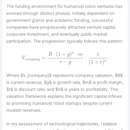
The funding environment for humanoid robot ventures has
evolved through distinct phases. Initially dependent on
government grants and academic funding, successful
companies have progressively attracted venture capital,
corporate investment, and eventually public market
participation. The progression typically follows this pattern:
⋅
(
1
+
)
⋅
1
n
R
g
m
=
⋅
V
c
o
m
p
a
n
y
−
(
1
+
)
n
r
g
r
Where $V_{company}$ represents company valuation, $R$
is current revenue, $g$ is growth rate, $m$ is profit margin,
$r$ is discount rate, and $n$ is years to profitability. This
valuation framework explains the significant capital inflows
to promising humanoid robot startups despite current
modest revenues.
In my assessment of technological trajectories, I believe