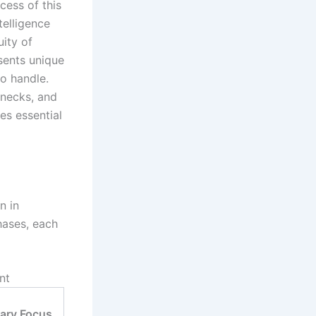
ccess of this
telligence
uity of
ents unique
to handle.
enecks, and
es essential
n in
hases, each
nt
ary Focus