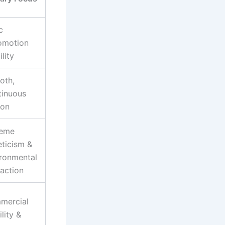
c
omotion
ility
oth,
tinuous
ion
reme
eticism &
ronmental
raction
mercial
ility &