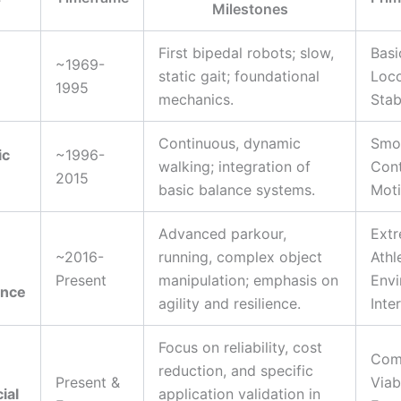
Milestones
First bipedal robots; slow,
Basi
~1969-
static gait; foundational
Loc
1995
mechanics.
Stab
Continuous, dynamic
Smo
ic
~1996-
walking; integration of
Con
2015
basic balance systems.
Mot
Advanced parkour,
Ext
~2016-
running, complex object
Athl
Present
manipulation; emphasis on
Envi
ance
agility and resilience.
Inte
Focus on reliability, cost
Com
reduction, and specific
Present &
Viab
ial
application validation in