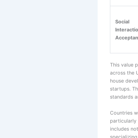
Social
Interacti
Accepta
This value p
across the U
house devel
startups. Th
standards a
Countries w
particularl
includes no
specializin