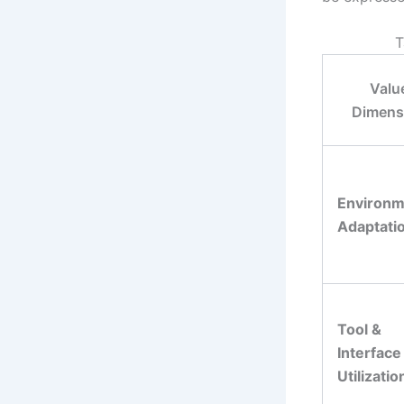
T
Valu
Dimens
Environm
Adaptati
Tool &
Interface
Utilizatio