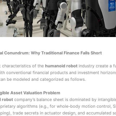
al Conundrum: Why Traditional Finance Falls Short
 characteristics of the
humanoid robot
industry create a 
th conventional financial products and investment horizon
can be modeled and categorized as follows.
ngible Asset Valuation Problem
 robot
company’s balance sheet is dominated by intangible
oprietary algorithms (e.g., for whole-body motion control, 
sping), trade secrets in actuator design, and accumulated 