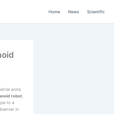
Home
News
Scientific
noid
strial arms
noid robot
,
ype to a
bserver in