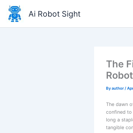
Skip
to
Ai Robot Sight
content
The F
Robot
By
author
/
Apr
The dawn of
confined to
long a stapl
tangible co