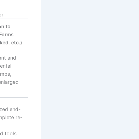
or
n to
 Forms
ed, etc.)
ant and
ental
amps,
enlarged
ized end-
mplete re-
d tools.