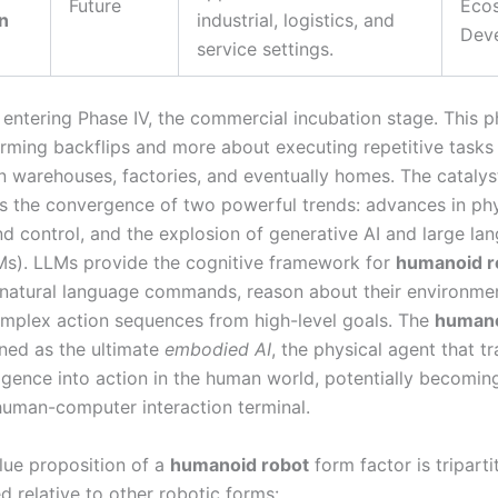
Future
Eco
n
industrial, logistics, and
Dev
service settings.
entering Phase IV, the commercial incubation stage. This ph
rming backflips and more about executing repetitive tasks 
n warehouses, factories, and eventually homes. The catalyst
s the convergence of two powerful trends: advances in phy
nd control, and the explosion of generative AI and large la
s). LLMs provide the cognitive framework for
humanoid r
natural language commands, reason about their environme
mplex action sequences from high-level goals. The
humano
oned as the ultimate
embodied AI
, the physical agent that tr
lligence into action in the human world, potentially becomin
human-computer interaction terminal.
lue proposition of a
humanoid robot
form factor is tripart
d relative to other robotic forms: