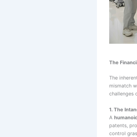
The Financi
The inherent
mismatch wi
challenges 
1. The Inta
A
humanoid
patents, pr
control gra