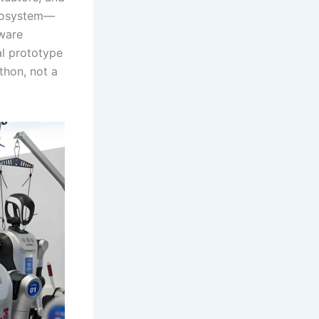
ecosystem—
ware
l prototype
thon, not a