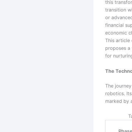
this transfo
transition w
or advanced
financial s
economic cha
This article
proposes a 
for nurturi
The Technol
The journey
robotics. It
marked by a
T
Phas