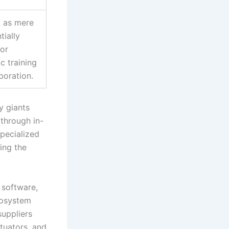
d as mere
tially
or
ic training
boration.
y giants
 through in-
specialized
ing the
 software,
cosystem
suppliers
tuators, and