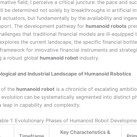
rmative field, I perceive a critical juncture: the pace and su
ill be determined not solely by breakthroughs in artificial in
 actuators, but fundamentally by the availability and ingen
upport. The development pathway for
humanoid robots
pres
llenges that traditional financial models are ill-equipped 
 explores the current landscape, the specific financial bottl
framework for innovative financial instruments and strategi
ng a robust global
humanoid robot
industry.
ogical and Industrial Landscape of Humanoid Robotics
 of the
humanoid robot
is a chronicle of escalating ambitio
s evolution can be systematically segmented into distinct p
 leap in capability and complexity.
able 1: Evolutionary Phases of Humanoid Robot Developme
Key Characteristics &
e
Timeframe
Prim