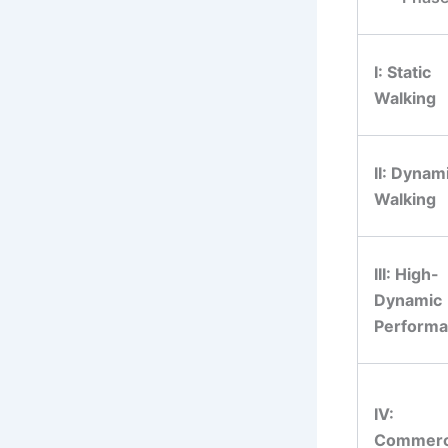
I: Static
Walking
II: Dynam
Walking
III: High-
Dynamic
Perform
IV:
Commerc