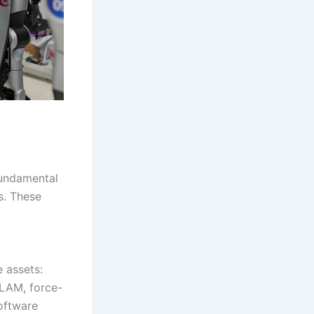
fundamental
s. These
 assets:
SLAM, force-
software