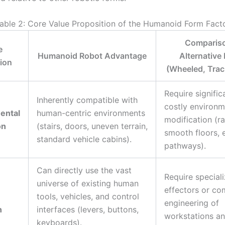
able 2: Core Value Proposition of the Humanoid Form Fact
Compariso
e
Humanoid Robot Advantage
Alternative
ion
(Wheeled, Track
Require signific
Inherently compatible with
costly environm
ental
human-centric environments
modification (r
on
(stairs, doors, uneven terrain,
smooth floors, 
standard vehicle cabins).
pathways).
Can directly use the vast
Require special
universe of existing human
effectors or co
tools, vehicles, and control
engineering of
n
interfaces (levers, buttons,
workstations an
keyboards).