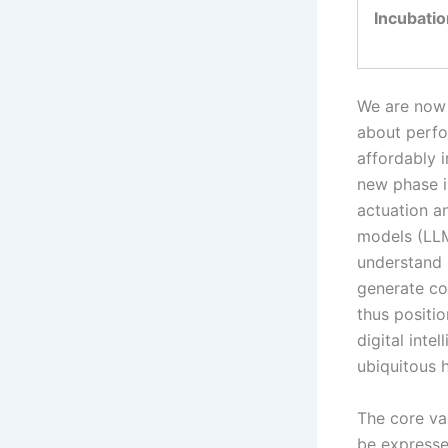
Incubatio
We are now 
about perfo
affordably i
new phase i
actuation a
models (LLM
understand 
generate co
thus positi
digital inte
ubiquitous 
The core va
be expresse