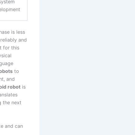
system
elopment
ase is less
reliably and
 for this
sical
nguage
obots
to
nt, and
id robot
is
anslates
g the next
ite and can