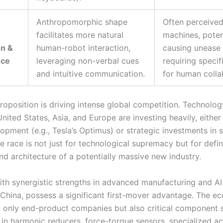
Anthropomorphic shape
Often perceive
facilitates more natural
machines, poten
on &
human-robot interaction,
causing unease 
nce
leveraging non-verbal cues
requiring specif
and intuitive communication.
for human colla
roposition is driving intense global competition. Technolog
nited States, Asia, and Europe are investing heavily, either
opment (e.g., Tesla’s Optimus) or strategic investments in 
e race is not just for technological supremacy but for defin
nd architecture of a potentially massive new industry.
ith synergistic strengths in advanced manufacturing and AI
y China, possess a significant first-mover advantage. The e
t only end-product companies but also critical component 
g in harmonic reducers, force-torque sensors, specialized ac