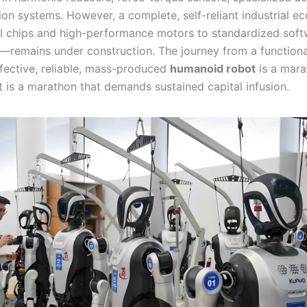
ion systems. However, a complete, self-reliant industrial 
I chips and high-performance motors to standardized soft
remains under construction. The journey from a functiona
ffective, reliable, mass-produced
humanoid robot
is a mara
it is a marathon that demands sustained capital infusion.