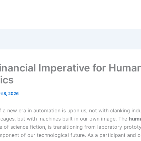
inancial Imperative for Huma
ics
il 8, 2026
 a new era in automation is upon us, not with clanking indu
 cages, but with machines built in our own image. The
huma
e of science fiction, is transitioning from laboratory protot
mponent of our technological future. As a participant and o