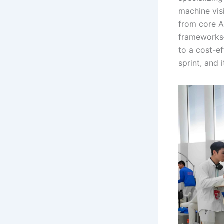
machine vis
from core A
frameworks—
to a cost-e
sprint, and 