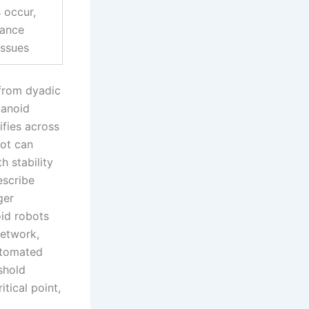
s occur,
lance
issues
 from dyadic
manoid
ifies across
bot can
h stability
escribe
ger
id robots
network,
automated
shold
tical point,