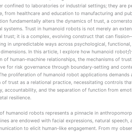
r confined to laboratories or industrial settings; they are 
fe, from healthcare and education to manufacturing and publ
tion fundamentally alters the dynamics of trust, a cornerst
l systems. Trust in humanoid robots is not merely an exten
l trust; it is a complex, evolving construct that can fission
ing in unpredictable ways across psychological, functional,
l dimensions. In this article, I explore how humanoid robot
on of human-machine relationships, the mechanisms of trust 
ive for risk governance through boundary-setting and cont
The proliferation of humanoid robot applications demands 
 of trust as a relational practice, necessitating controls that
y, accountability, and the separation of function from emot
etal resilience.
of humanoid robots represents a pinnacle in anthropomorp
nes are endowed with facial expressions, natural speech, 
nication to elicit human-like engagement. From my obser