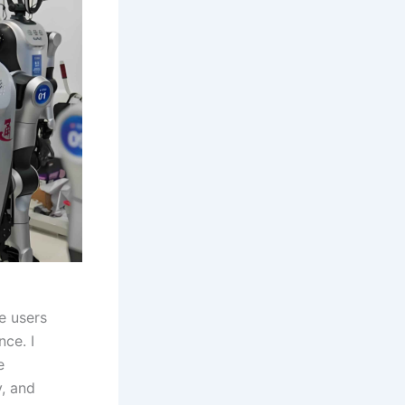
e users
ce. I
e
y, and