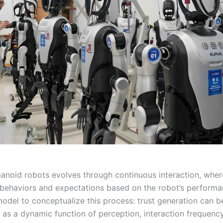
manoid robots evolves through continuous interaction, wher
r behaviors and expectations based on the robot’s performan
odel to conceptualize this process: trust generation can b
 as a dynamic function of perception, interaction frequenc