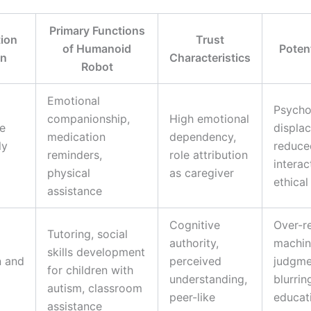
Primary Functions
tion
Trust
of Humanoid
Potent
in
Characteristics
Robot
Emotional
Psycho
companionship,
High emotional
e
displa
medication
dependency,
ly
reduce
reminders,
role attribution
interac
physical
as caregiver
ethica
assistance
Cognitive
Over-r
Tutoring, social
authority,
machin
skills development
n and
perceived
judgme
for children with
understanding,
blurrin
autism, classroom
peer-like
educat
assistance