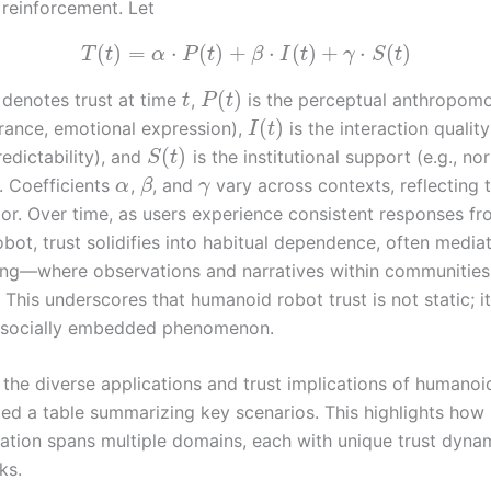
l reinforcement. Let
(
)
=
⋅
(
)
+
⋅
(
)
+
⋅
(
)
T
t
α
P
t
β
I
t
γ
S
t
(
)
denotes trust at time
,
is the perceptual anthropom
t
P
t
(
)
arance, emotional expression),
is the interaction quality 
I
t
(
)
predictability), and
is the institutional support (e.g., no
S
t
. Coefficients
,
, and
vary across contexts, reflecting 
α
β
γ
tor. Over time, as users experience consistent responses fr
bot, trust solidifies into habitual dependence, often media
ning—where observations and narratives within communitie
 This underscores that humanoid robot trust is not static; it
, socially embedded phenomenon.
e the diverse applications and trust implications of humanoid
ed a table summarizing key scenarios. This highlights ho
ration spans multiple domains, each with unique trust dyna
ks.