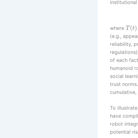
institutiona
(
)
where
T
t
(e.g., appe
reliability, 
regulations)
of each fac
humanoid ro
social lear
trust norms.
cumulative
To illustrat
have compil
robot integ
potential ris