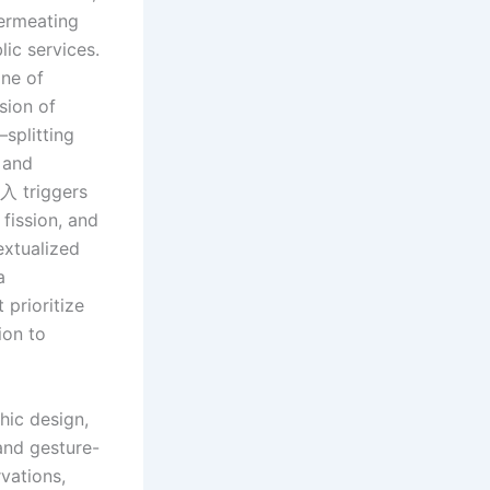
permeating
ic services.
one of
sion of
—splitting
 and
介入 triggers
fission, and
extualized
a
 prioritize
ion to
hic design,
and gesture-
vations,