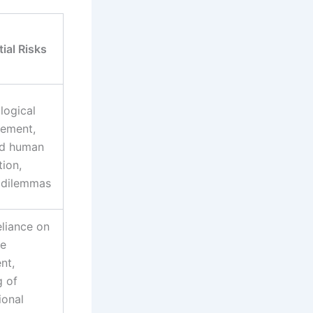
ial Risks
logical
cement,
d human
tion,
l dilemmas
eliance on
e
nt,
g of
ional