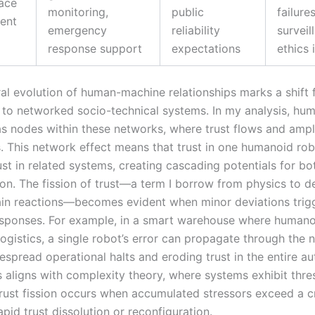
ace
monitoring,
public
failure
ent
emergency
reliability
surveil
response support
expectations
ethics 
ral evolution of human-machine relationships marks a shift
s to networked socio-technical systems. In my analysis, hu
as nodes within these networks, where trust flows and ampl
. This network effect means that trust in one humanoid ro
ust in related systems, creating cascading potentials for bot
ion. The fission of trust—a term I borrow from physics to d
hain reactions—becomes evident when minor deviations trig
esponses. For example, in a smart warehouse where humano
ogistics, a single robot’s error can propagate through the 
espread operational halts and eroding trust in the entire 
s aligns with complexity theory, where systems exhibit thre
rust fission occurs when accumulated stressors exceed a cri
apid trust dissolution or reconfiguration.