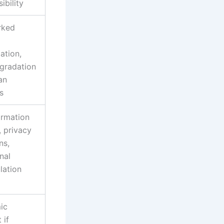
ibility
rked
ation,
egradation
an
s
ormation
, privacy
ns,
nal
lation
ic
 if