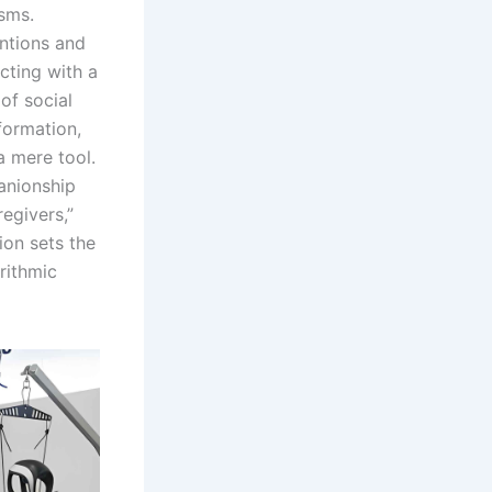
isms.
ntions and
cting with a
of social
formation,
a mere tool.
anionship
egivers,”
ion sets the
orithmic