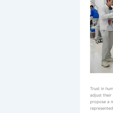
Trust in hu
adjust thei
propose a m
represented