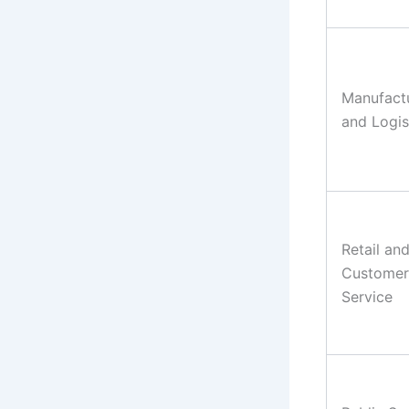
Manufact
and Logis
Retail an
Customer
Service