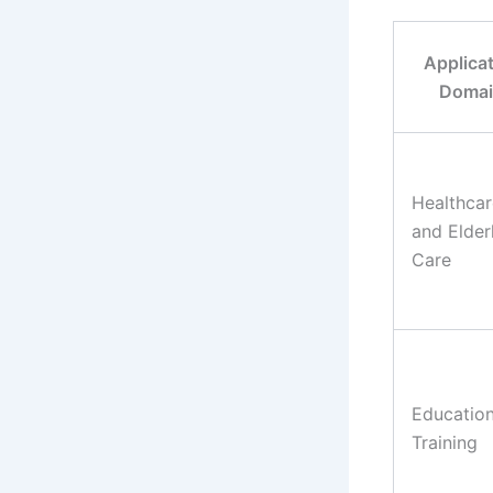
Applica
Doma
Healthcar
and Elder
Care
Educatio
Training