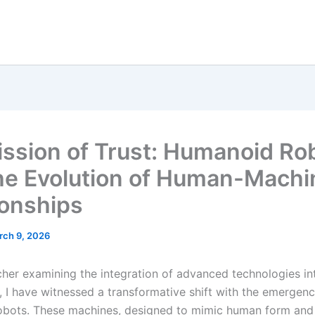
ission of Trust: Humanoid Ro
he Evolution of Human-Machi
ionships
rch 9, 2026
cher examining the integration of advanced technologies int
 I have witnessed a transformative shift with the emergenc
bots. These machines, designed to mimic human form and i