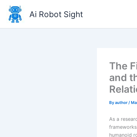
Skip
to
Ai Robot Sight
content
The F
and t
Relat
By
author
/
Ma
As a resear
frameworks,
humanoid ro