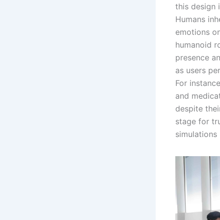
this design
Humans inhe
emotions on
humanoid ro
presence and
as users pe
For instanc
and medicati
despite thei
stage for tr
simulations 