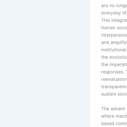
are no longe
everyday li
This integra
human socia
interpersona
and amplify
institutiona
the evoluti
the imperat
responses. 
reevaluation
transparenc
sustain soci
The advent 
where machi
based commu