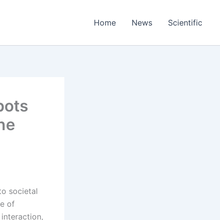
Home
News
Scientific
bots
ne
o societal
e of
nteraction,