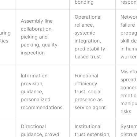
bonding
respons
Operational
Netwo
Assembly line
reliance,
failure
collaboration,
uring
systemic
propag
picking and
tics
integration,
skill d
packing, quality
predictability-
in hum
inspection
based trust
worker
Misinf
Information
Functional
spread
d
provision,
efficiency
concer
guidance,
trust, social
emotio
personalized
presence as
manipu
recommendations
service agent
risks
Directional
Institutional
System
guidance, crowd
trust extension,
distrust