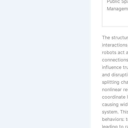
Public Sp
Managem
The structu
interaction
robots act 
connections
influence tr
and disrupt
splitting c
nonlinear r
coordinate l
causing wid
system. Thi
behaviors: t
leading to r