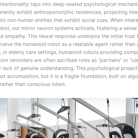
 intentionality taps into deep-seated psychological mechan
rently exhibit anthropomorphic tendencies, projecting inte
to non-human entities that exhibit social cues. When intera
bot, our mirror neuron systems activate, fostering a sense 
 empathy. This neural response underpins the initial trust 
rceive the humanoid robot as a relatable agent rather than 
e, in elderly care settings, humanoid robots providing comp
on reminders are often ascribed roles as “partners” or “car
r lack of genuine understanding. This psychological project
ust accumulation, but it is a fragile foundation, built on alg
rather than conscious intent.