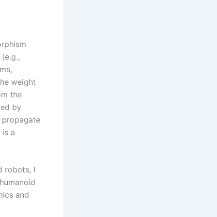
orphism
(e.g.,
rms,
the weight
om the
ted by
s propagate
 is a
 robots, I
w humanoid
mics and