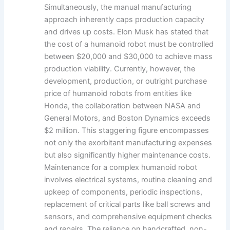
Simultaneously, the manual manufacturing
approach inherently caps production capacity
and drives up costs. Elon Musk has stated that
the cost of a humanoid robot must be controlled
between $20,000 and $30,000 to achieve mass
production viability. Currently, however, the
development, production, or outright purchase
price of humanoid robots from entities like
Honda, the collaboration between NASA and
General Motors, and Boston Dynamics exceeds
$2 million. This staggering figure encompasses
not only the exorbitant manufacturing expenses
but also significantly higher maintenance costs.
Maintenance for a complex humanoid robot
involves electrical systems, routine cleaning and
upkeep of components, periodic inspections,
replacement of critical parts like ball screws and
sensors, and comprehensive equipment checks
and repairs. The reliance on handcrafted, non-