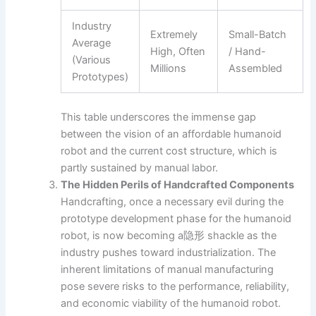
Industry
Extremely
Small-Batch
Average
High, Often
/ Hand-
(Various
Millions
Assembled
Prototypes)
This table underscores the immense gap
between the vision of an affordable humanoid
robot and the current cost structure, which is
partly sustained by manual labor.
The Hidden Perils of Handcrafted Components
Handcrafting, once a necessary evil during the
prototype development phase for the humanoid
robot, is now becoming a隐形 shackle as the
industry pushes toward industrialization. The
inherent limitations of manual manufacturing
pose severe risks to the performance, reliability,
and economic viability of the humanoid robot.