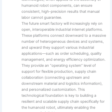
humanoid robot components, can ensure
consistent, high-precision results that manual
labor cannot guarantee.
The future smart factory will increasingly rely on
open, interoperable industrial internet platforms.
These platforms connect downward to a massive
number of heterogeneous devices and systems,
and upward they support various industrial
applications—such as order scheduling, quality
management, and energy efficiency optimization.
They provide an “operating system” level of
support for flexible production, supply chain
collaboration (connecting upstream and
downstream material and logistics information),
and personalized customization. This
technological foundation is key to building a
resilient and scalable supply chain specifically for
the humanoid robot, ultimately enabling the