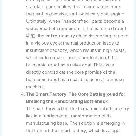
standard parts makes this maintenance more
frequent, expensive, and logistically challenging.
Ultimately, when “handcrafted” parts become a
widespread phenomenon in the humanoid robot
赛道, the entire industry chain risks being trapped
in a vicious cycle: manual production leads to
insufficient capacity, which results in high costs,
which in turn makes mass production of the
humanoid robot an elusive goal. This cycle
directly contradicts the core promise of the
humanoid robot as a scalable, general-purpose
machine.
The Smart Factory: The Core Battleground for
Breaking the Handcrafting Bottleneck
The path forward for the humanoid robot industry
lies in a fundamental transformation of its
manufacturing base. The solution is emerging in
the form of the smart factory, which leverages