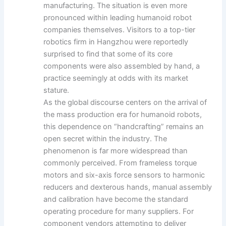
manufacturing. The situation is even more
pronounced within leading humanoid robot
companies themselves. Visitors to a top-tier
robotics firm in Hangzhou were reportedly
surprised to find that some of its core
components were also assembled by hand, a
practice seemingly at odds with its market
stature.
As the global discourse centers on the arrival of
the mass production era for humanoid robots,
this dependence on “handcrafting” remains an
open secret within the industry. The
phenomenon is far more widespread than
commonly perceived. From frameless torque
motors and six-axis force sensors to harmonic
reducers and dexterous hands, manual assembly
and calibration have become the standard
operating procedure for many suppliers. For
component vendors attempting to deliver