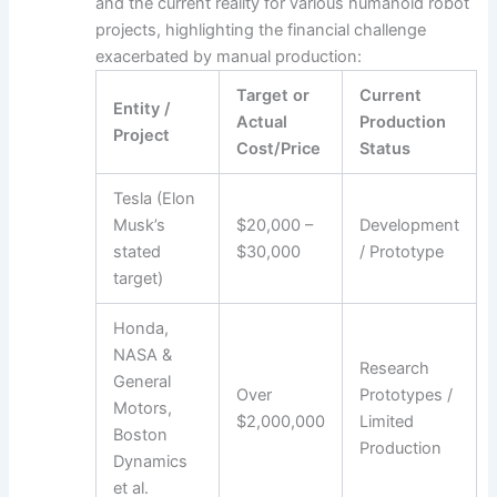
and the current reality for various humanoid robot
projects, highlighting the financial challenge
exacerbated by manual production:
Target or
Current
Entity /
Actual
Production
Project
Cost/Price
Status
Tesla (Elon
Musk’s
$20,000 –
Development
stated
$30,000
/ Prototype
target)
Honda,
NASA &
Research
General
Over
Prototypes /
Motors,
$2,000,000
Limited
Boston
Production
Dynamics
et al.