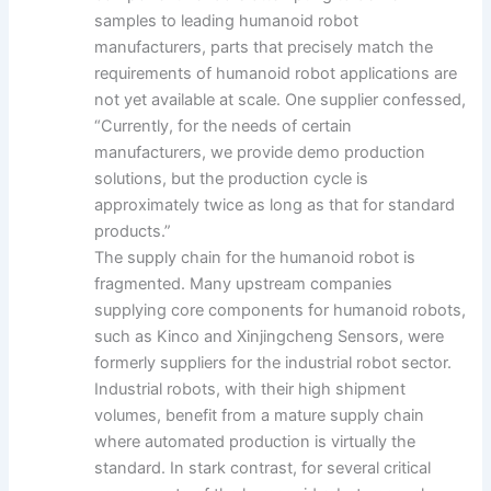
samples to leading humanoid robot
manufacturers, parts that precisely match the
requirements of humanoid robot applications are
not yet available at scale. One supplier confessed,
“Currently, for the needs of certain
manufacturers, we provide demo production
solutions, but the production cycle is
approximately twice as long as that for standard
products.”
The supply chain for the humanoid robot is
fragmented. Many upstream companies
supplying core components for humanoid robots,
such as Kinco and Xinjingcheng Sensors, were
formerly suppliers for the industrial robot sector.
Industrial robots, with their high shipment
volumes, benefit from a mature supply chain
where automated production is virtually the
standard. In stark contrast, for several critical