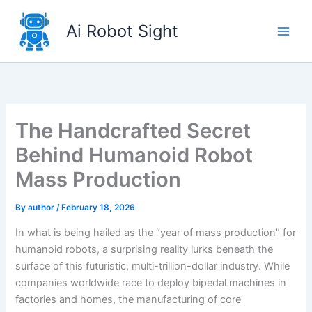
Skip
to
Ai Robot Sight
content
The Handcrafted Secret
Behind Humanoid Robot
Mass Production
By
author
/
February 18, 2026
In what is being hailed as the “year of mass production” for
humanoid robots, a surprising reality lurks beneath the
surface of this futuristic, multi-trillion-dollar industry. While
companies worldwide race to deploy bipedal machines in
factories and homes, the manufacturing of core