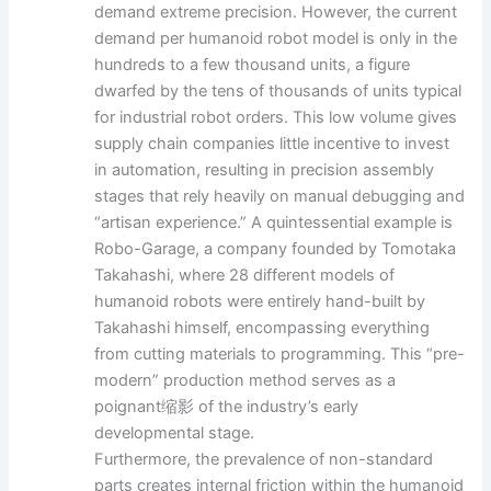
demand extreme precision. However, the current
demand per humanoid robot model is only in the
hundreds to a few thousand units, a figure
dwarfed by the tens of thousands of units typical
for industrial robot orders. This low volume gives
supply chain companies little incentive to invest
in automation, resulting in precision assembly
stages that rely heavily on manual debugging and
“artisan experience.” A quintessential example is
Robo-Garage, a company founded by Tomotaka
Takahashi, where 28 different models of
humanoid robots were entirely hand-built by
Takahashi himself, encompassing everything
from cutting materials to programming. This “pre-
modern” production method serves as a
poignant缩影 of the industry’s early
developmental stage.
Furthermore, the prevalence of non-standard
parts creates internal friction within the humanoid