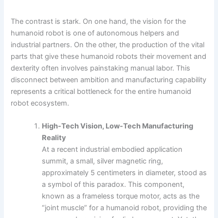
The contrast is stark. On one hand, the vision for the
humanoid robot is one of autonomous helpers and
industrial partners. On the other, the production of the vital
parts that give these humanoid robots their movement and
dexterity often involves painstaking manual labor. This
disconnect between ambition and manufacturing capability
represents a critical bottleneck for the entire humanoid
robot ecosystem.
High-Tech Vision, Low-Tech Manufacturing
Reality
At a recent industrial embodied application
summit, a small, silver magnetic ring,
approximately 5 centimeters in diameter, stood as
a symbol of this paradox. This component,
known as a frameless torque motor, acts as the
“joint muscle” for a humanoid robot, providing the