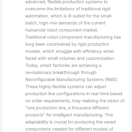
advanced, flexible production systems to
overcome the limitations of traditional rigid
automation, which is ill-suited for the small-
batch, high-mix demands of the current
humanoid robot component market.
Traditional robot component manufacturing has
long been constrained by rigid production
models, which struggle with efficiency when
faced with small volumes and customization.
Today, smart factories are achieving a
revolutionary breakthrough through
Reconfigurable Manufacturing Systems (RMS).
These highly flexible systems can adjust
production line configurations in real-time based
on order requirements, truly realizing the vision of
“one production line, a thousand different
products” for intelligent manufacturing. This
adaptability is crucial for producing the varied
components needed for different models of