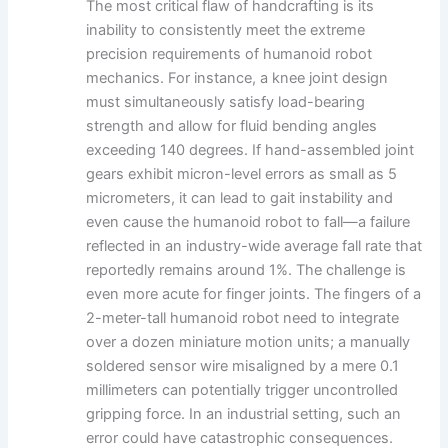
The most critical flaw of handcrafting is its
inability to consistently meet the extreme
precision requirements of humanoid robot
mechanics. For instance, a knee joint design
must simultaneously satisfy load-bearing
strength and allow for fluid bending angles
exceeding 140 degrees. If hand-assembled joint
gears exhibit micron-level errors as small as 5
micrometers, it can lead to gait instability and
even cause the humanoid robot to fall—a failure
reflected in an industry-wide average fall rate that
reportedly remains around 1%. The challenge is
even more acute for finger joints. The fingers of a
2-meter-tall humanoid robot need to integrate
over a dozen miniature motion units; a manually
soldered sensor wire misaligned by a mere 0.1
millimeters can potentially trigger uncontrolled
gripping force. In an industrial setting, such an
error could have catastrophic consequences.