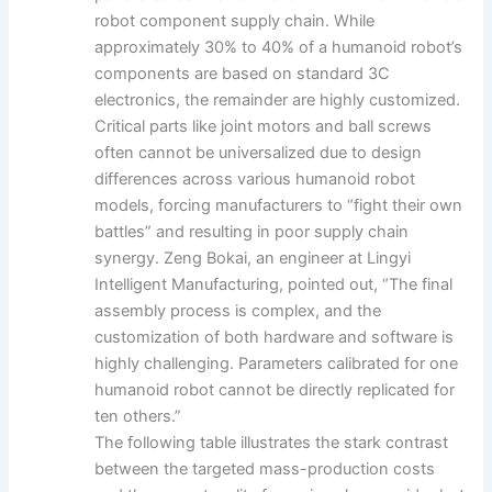
robot component supply chain. While
approximately 30% to 40% of a humanoid robot’s
components are based on standard 3C
electronics, the remainder are highly customized.
Critical parts like joint motors and ball screws
often cannot be universalized due to design
differences across various humanoid robot
models, forcing manufacturers to “fight their own
battles” and resulting in poor supply chain
synergy. Zeng Bokai, an engineer at Lingyi
Intelligent Manufacturing, pointed out, “The final
assembly process is complex, and the
customization of both hardware and software is
highly challenging. Parameters calibrated for one
humanoid robot cannot be directly replicated for
ten others.”
The following table illustrates the stark contrast
between the targeted mass-production costs