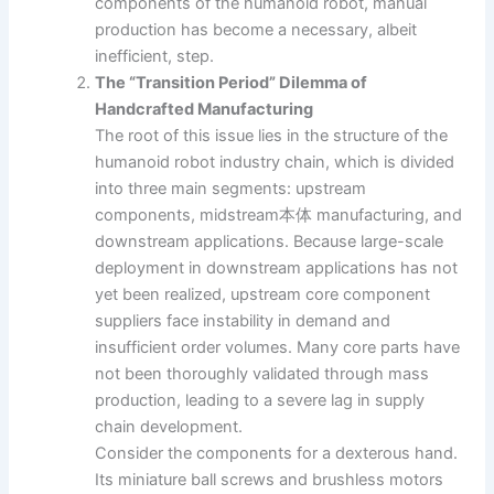
components of the humanoid robot, manual
production has become a necessary, albeit
inefficient, step.
The “Transition Period” Dilemma of
Handcrafted Manufacturing
The root of this issue lies in the structure of the
humanoid robot industry chain, which is divided
into three main segments: upstream
components, midstream本体 manufacturing, and
downstream applications. Because large-scale
deployment in downstream applications has not
yet been realized, upstream core component
suppliers face instability in demand and
insufficient order volumes. Many core parts have
not been thoroughly validated through mass
production, leading to a severe lag in supply
chain development.
Consider the components for a dexterous hand.
Its miniature ball screws and brushless motors