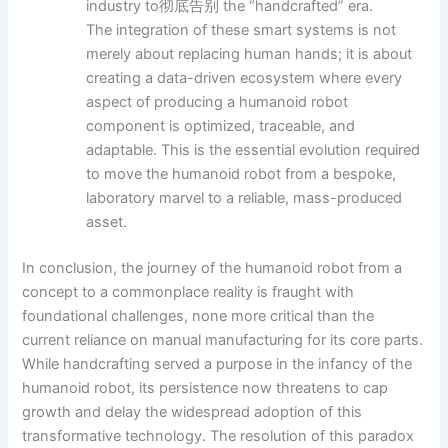
industry to彻底告别 the “handcrafted” era.
The integration of these smart systems is not
merely about replacing human hands; it is about
creating a data-driven ecosystem where every
aspect of producing a humanoid robot
component is optimized, traceable, and
adaptable. This is the essential evolution required
to move the humanoid robot from a bespoke,
laboratory marvel to a reliable, mass-produced
asset.
In conclusion, the journey of the humanoid robot from a
concept to a commonplace reality is fraught with
foundational challenges, none more critical than the
current reliance on manual manufacturing for its core parts.
While handcrafting served a purpose in the infancy of the
humanoid robot, its persistence now threatens to cap
growth and delay the widespread adoption of this
transformative technology. The resolution of this paradox