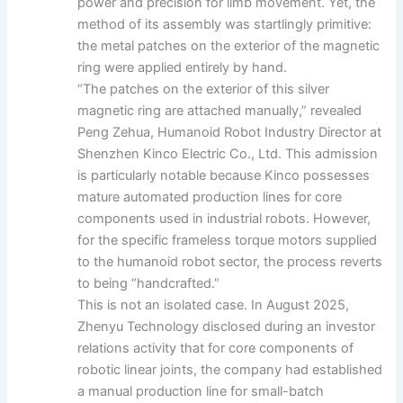
power and precision for limb movement. Yet, the
method of its assembly was startlingly primitive:
the metal patches on the exterior of the magnetic
ring were applied entirely by hand.
“The patches on the exterior of this silver
magnetic ring are attached manually,” revealed
Peng Zehua, Humanoid Robot Industry Director at
Shenzhen Kinco Electric Co., Ltd. This admission
is particularly notable because Kinco possesses
mature automated production lines for core
components used in industrial robots. However,
for the specific frameless torque motors supplied
to the humanoid robot sector, the process reverts
to being “handcrafted.”
This is not an isolated case. In August 2025,
Zhenyu Technology disclosed during an investor
relations activity that for core components of
robotic linear joints, the company had established
a manual production line for small-batch