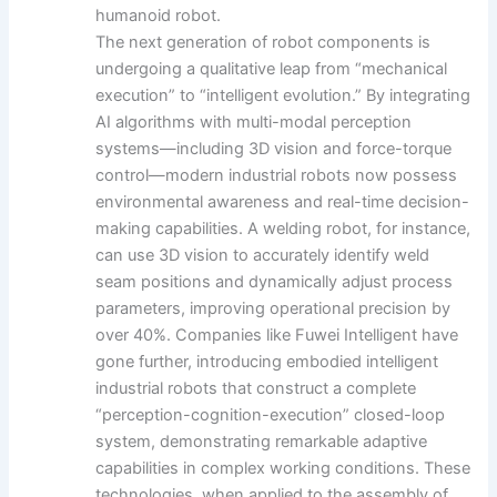
humanoid robot.
The next generation of robot components is
undergoing a qualitative leap from “mechanical
execution” to “intelligent evolution.” By integrating
AI algorithms with multi-modal perception
systems—including 3D vision and force-torque
control—modern industrial robots now possess
environmental awareness and real-time decision-
making capabilities. A welding robot, for instance,
can use 3D vision to accurately identify weld
seam positions and dynamically adjust process
parameters, improving operational precision by
over 40%. Companies like Fuwei Intelligent have
gone further, introducing embodied intelligent
industrial robots that construct a complete
“perception-cognition-execution” closed-loop
system, demonstrating remarkable adaptive
capabilities in complex working conditions. These
technologies, when applied to the assembly of