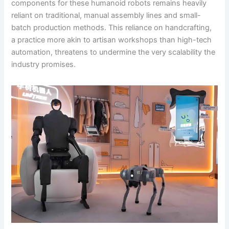
components for these humanoid robots remains heavily
reliant on traditional, manual assembly lines and small-
batch production methods. This reliance on handcrafting,
a practice more akin to artisan workshops than high-tech
automation, threatens to undermine the very scalability the
industry promises.