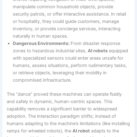
manipulate common household objects, provide
security patrols, or offer interactive assistance. In retail
or hospitality, they could guide customers, manage
inventory, or provide concierge services, interacting
naturally in human spaces.
Dangerous Environments:
From disaster response
zones to hazardous industrial sites,
AI robots
equipped
with specialized sensors could enter areas unsafe for
humans, assess situations, perform rudimentary tasks,
or retrieve objects, leveraging their mobility in
compromised infrastructure.
The “dance” proved these machines can operate fluidly
and safely in dynamic, human-centric spaces. This
capability removes a significant barrier to widespread
adoption. The interaction paradigm shifts; instead of
humans adapting to the machine’s limitations (like installing
ramps for wheeled robots), the
AI robot
adapts to the