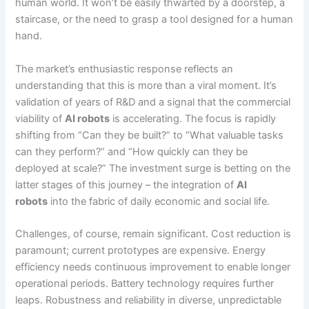
human world. It won’t be easily thwarted by a doorstep, a
staircase, or the need to grasp a tool designed for a human
hand.
The market’s enthusiastic response reflects an
understanding that this is more than a viral moment. It’s
validation of years of R&D and a signal that the commercial
viability of
AI robots
is accelerating. The focus is rapidly
shifting from “Can they be built?” to “What valuable tasks
can they perform?” and “How quickly can they be
deployed at scale?” The investment surge is betting on the
latter stages of this journey – the integration of
AI
robots
into the fabric of daily economic and social life.
Challenges, of course, remain significant. Cost reduction is
paramount; current prototypes are expensive. Energy
efficiency needs continuous improvement to enable longer
operational periods. Battery technology requires further
leaps. Robustness and reliability in diverse, unpredictable