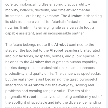
core technological hurdles enabling practical utility –
mobility, balance, dexterity, real-time environmental
interaction – are being overcome. The
AI robot
is shedding
its skin as a mere vessel for futuristic fantasies. Its value
now lies firmly in its emerging role as a versatile tool, a
capable assistant, and an indispensable partner.
The future belongs not to the
AI robot
confined to the
stage or the lab, but to the
AI robot
seamlessly integrated
into our factories, hospitals, homes, and public spaces. It
belongs to the
AI robot
that augments human capability,
tackles dangerous or undesirable tasks, and enhances
productivity and quality of life. The dance was spectacular,
but the real show is just beginning: the quiet, purposeful
integration of
AI robots
into the everyday, solving real
problems and creating tangible value. The era of the
pragmatic
AI robot
has arrived, stepping confidently out of
the spotlight of spectacle and into the diverse, demanding