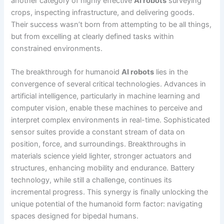
another category of highly effective
AI robots
surveying
crops, inspecting infrastructure, and delivering goods.
Their success wasn’t born from attempting to be all things,
but from excelling at clearly defined tasks within
constrained environments.
The breakthrough for humanoid
AI robots
lies in the
convergence of several critical technologies. Advances in
artificial intelligence, particularly in machine learning and
computer vision, enable these machines to perceive and
interpret complex environments in real-time. Sophisticated
sensor suites provide a constant stream of data on
position, force, and surroundings. Breakthroughs in
materials science yield lighter, stronger actuators and
structures, enhancing mobility and endurance. Battery
technology, while still a challenge, continues its
incremental progress. This synergy is finally unlocking the
unique potential of the humanoid form factor: navigating
spaces designed for bipedal humans.