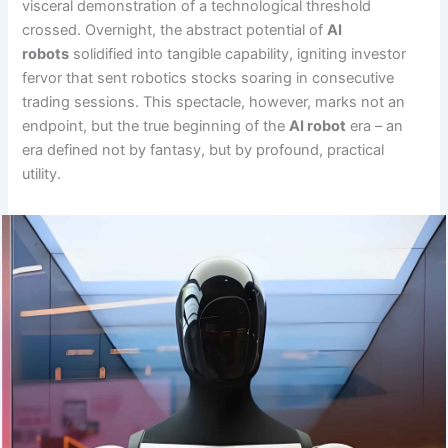
visceral demonstration of a technological threshold
crossed. Overnight, the abstract potential of
AI
robots
solidified into tangible capability, igniting investor
fervor that sent robotics stocks soaring in consecutive
trading sessions. This spectacle, however, marks not an
endpoint, but the true beginning of the
AI robot
era – an
era defined not by fantasy, but by profound, practical
utility.