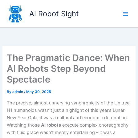
Skip
to
Ai Robot Sight
content
The Pragmatic Dance: When
AI Robots Step Beyond
Spectacle
By
admin
/
May 30, 2025
The precise, almost unnerving synchronicity of the Unitree
H1 humanoids wasn’t just a highlight of this year’s Lunar
New Year Gala; it was a cultural and economic detonation.
Watching those
AI robots
execute complex choreography
with fluid grace wasn’t merely entertaining – it was a