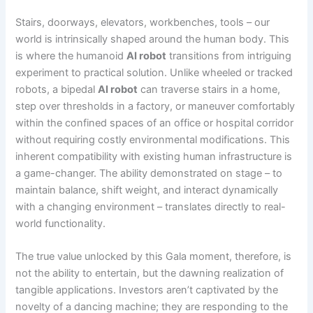
Stairs, doorways, elevators, workbenches, tools – our
world is intrinsically shaped around the human body. This
is where the humanoid
AI robot
transitions from intriguing
experiment to practical solution. Unlike wheeled or tracked
robots, a bipedal
AI robot
can traverse stairs in a home,
step over thresholds in a factory, or maneuver comfortably
within the confined spaces of an office or hospital corridor
without requiring costly environmental modifications. This
inherent compatibility with existing human infrastructure is
a game-changer. The ability demonstrated on stage – to
maintain balance, shift weight, and interact dynamically
with a changing environment – translates directly to real-
world functionality.
The true value unlocked by this Gala moment, therefore, is
not the ability to entertain, but the dawning realization of
tangible applications. Investors aren’t captivated by the
novelty of a dancing machine; they are responding to the