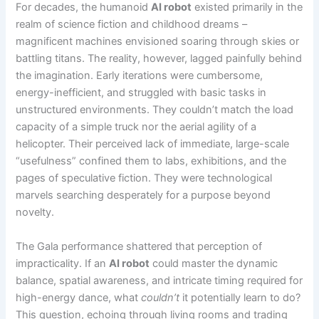
For decades, the humanoid
AI robot
existed primarily in the
realm of science fiction and childhood dreams –
magnificent machines envisioned soaring through skies or
battling titans. The reality, however, lagged painfully behind
the imagination. Early iterations were cumbersome,
energy-inefficient, and struggled with basic tasks in
unstructured environments. They couldn’t match the load
capacity of a simple truck nor the aerial agility of a
helicopter. Their perceived lack of immediate, large-scale
“usefulness” confined them to labs, exhibitions, and the
pages of speculative fiction. They were technological
marvels searching desperately for a purpose beyond
novelty.
The Gala performance shattered that perception of
impracticality. If an
AI robot
could master the dynamic
balance, spatial awareness, and intricate timing required for
high-energy dance, what
couldn’t
it potentially learn to do?
This question, echoing through living rooms and trading