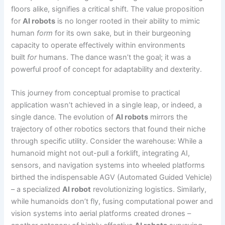
floors alike, signifies a critical shift. The value proposition
for
AI robots
is no longer rooted in their ability to mimic
human
form
for its own sake, but in their burgeoning
capacity to operate effectively within environments
built
for
humans. The dance wasn’t the goal; it was a
powerful proof of concept for adaptability and dexterity.
This journey from conceptual promise to practical
application wasn’t achieved in a single leap, or indeed, a
single dance. The evolution of
AI robots
mirrors the
trajectory of other robotics sectors that found their niche
through specific utility. Consider the warehouse: While a
humanoid might not out-pull a forklift, integrating AI,
sensors, and navigation systems into wheeled platforms
birthed the indispensable AGV (Automated Guided Vehicle)
– a specialized
AI robot
revolutionizing logistics. Similarly,
while humanoids don’t fly, fusing computational power and
vision systems into aerial platforms created drones –