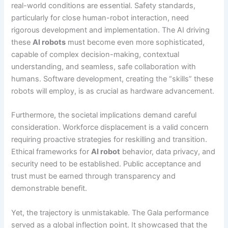
real-world conditions are essential. Safety standards,
particularly for close human-robot interaction, need
rigorous development and implementation. The AI driving
these
AI robots
must become even more sophisticated,
capable of complex decision-making, contextual
understanding, and seamless, safe collaboration with
humans. Software development, creating the “skills” these
robots will employ, is as crucial as hardware advancement.
Furthermore, the societal implications demand careful
consideration. Workforce displacement is a valid concern
requiring proactive strategies for reskilling and transition.
Ethical frameworks for
AI robot
behavior, data privacy, and
security need to be established. Public acceptance and
trust must be earned through transparency and
demonstrable benefit.
Yet, the trajectory is unmistakable. The Gala performance
served as a global inflection point. It showcased that the