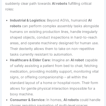
suddenly clear path towards
AI robots
fulfilling critical
roles:
Industrial & Logistics:
Beyond AGVs, humanoid
AI
robots
can perform complex assembly tasks alongside
humans on existing production lines, handle irregularly
shaped objects, conduct inspections in hard-to-reach
areas, and operate machinery designed for human use.
Their dexterity allows them to take on non-repetitive
tasks currently resistant to automation.
Healthcare & Elder Care:
Imagine an
AI robot
capable
of safely assisting a patient from bed to chair, fetching
medication, providing mobility support, monitoring vital
signs, or offering companionship – all within the
standard layout of a home or hospital room. Their form
allows for gentle physical interaction impossible for a
boxy machine.
Consumer & Service:
In homes,
AI robots
could handle
chores requiring navigation of multi-level spaces,