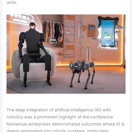
units.
The deep integration of artificial intelligence (AI) with
robotics was a prominent highlight at the conference.
Numerous enterprises demonstrated outcomes where AI is
deeply embedded into robotic systems, particularly