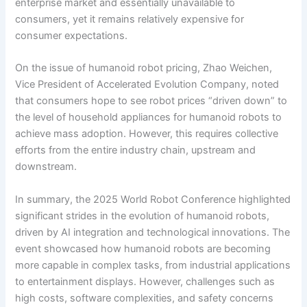
enterprise market and essentially unavailable to
consumers, yet it remains relatively expensive for
consumer expectations.
On the issue of humanoid robot pricing, Zhao Weichen,
Vice President of Accelerated Evolution Company, noted
that consumers hope to see robot prices “driven down” to
the level of household appliances for humanoid robots to
achieve mass adoption. However, this requires collective
efforts from the entire industry chain, upstream and
downstream.
In summary, the 2025 World Robot Conference highlighted
significant strides in the evolution of humanoid robots,
driven by AI integration and technological innovations. The
event showcased how humanoid robots are becoming
more capable in complex tasks, from industrial applications
to entertainment displays. However, challenges such as
high costs, software complexities, and safety concerns