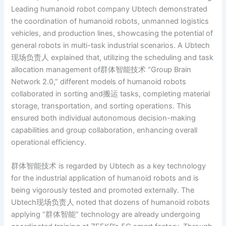
Leading humanoid robot company Ubtech demonstrated
the coordination of humanoid robots, unmanned logistics
vehicles, and production lines, showcasing the potential of
general robots in multi-task industrial scenarios. A Ubtech
现场负责人 explained that, utilizing the scheduling and task
allocation management of群体智能技术 “Group Brain
Network 2.0,” different models of humanoid robots
collaborated in sorting and搬运 tasks, completing material
storage, transportation, and sorting operations. This
ensured both individual autonomous decision-making
capabilities and group collaboration, enhancing overall
operational efficiency.
群体智能技术 is regarded by Ubtech as a key technology
for the industrial application of humanoid robots and is
being vigorously tested and promoted externally. The
Ubtech现场负责人 noted that dozens of humanoid robots
applying “群体智能” technology are already undergoing