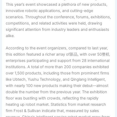
This year’s event showcased a plethora of new products,
innovative robotic applications, and cutting-edge
scenarios. Throughout the conference, forums, exhibitions,
competitions, and related activities were held, drawing
significant attention from industry leaders and enthusiasts
alike.
According to the event organizers, compared to last year,
this edition featured a richer array of新品, with over 50整机
enterprises participating and support from 28 international
institutions. A total of more than 200 companies exhibited
over 1,500 products, including those from prominent firms
like Ubtech, Yushu Technology, and Qinglang Intelligent,
with nearly 100 new products making their debut—almost
double the number from the previous year. The exhibition
floor was bustling with crowds, reflecting the rapidly
heating up robot market. Statistics from market research
firm Frost & Sullivan indicate that, measured by sales