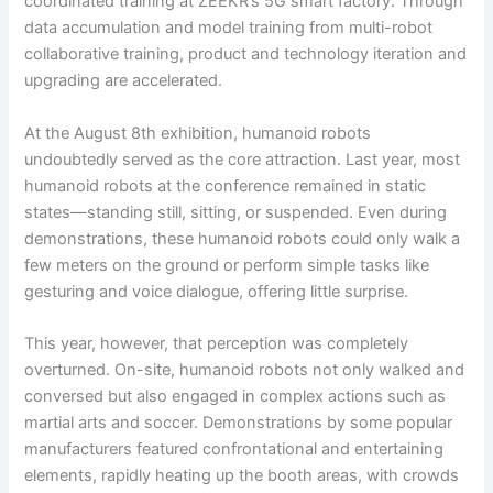
coordinated training at ZEEKR’s 5G smart factory. Through
data accumulation and model training from multi-robot
collaborative training, product and technology iteration and
upgrading are accelerated.
At the August 8th exhibition, humanoid robots
undoubtedly served as the core attraction. Last year, most
humanoid robots at the conference remained in static
states—standing still, sitting, or suspended. Even during
demonstrations, these humanoid robots could only walk a
few meters on the ground or perform simple tasks like
gesturing and voice dialogue, offering little surprise.
This year, however, that perception was completely
overturned. On-site, humanoid robots not only walked and
conversed but also engaged in complex actions such as
martial arts and soccer. Demonstrations by some popular
manufacturers featured confrontational and entertaining
elements, rapidly heating up the booth areas, with crowds