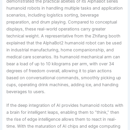
demonstrated the practical abilities of its AlphaBot series
humanoid robots in handling multiple tasks and application
scenarios, including logistics sorting, beverage
preparation, and drum playing. Compared to conceptual
displays, these real-world operations carry greater
technical weight. A representative from the Zhifang booth
explained that the AlphaBot2 humanoid robot can be used
in industrial manufacturing, home companionship, and
medical care scenarios. Its humanoid mechanical arm can
bear a load of up to 10 kilograms per arm, with over 34
degrees of freedom overall, allowing it to plan actions
based on conversational commands, smoothly picking up
cups, operating drink machines, adding ice, and handing
beverages to users.
If the deep integration of AI provides humanoid robots with
a brain for intelligent leaps, enabling them to “think,” then
the rise of edge intelligence allows them to react in real-
time. With the maturation of AI chips and edge computing