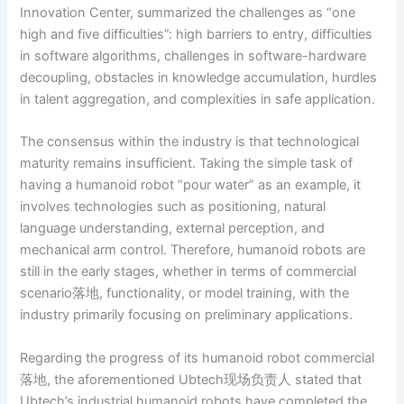
Innovation Center, summarized the challenges as “one
high and five difficulties”: high barriers to entry, difficulties
in software algorithms, challenges in software-hardware
decoupling, obstacles in knowledge accumulation, hurdles
in talent aggregation, and complexities in safe application.
The consensus within the industry is that technological
maturity remains insufficient. Taking the simple task of
having a humanoid robot “pour water” as an example, it
involves technologies such as positioning, natural
language understanding, external perception, and
mechanical arm control. Therefore, humanoid robots are
still in the early stages, whether in terms of commercial
scenario落地, functionality, or model training, with the
industry primarily focusing on preliminary applications.
Regarding the progress of its humanoid robot commercial
落地, the aforementioned Ubtech现场负责人 stated that
Ubtech’s industrial humanoid robots have completed the