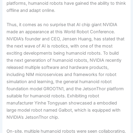
platforms, humanoid robots have gained the ability to think
offline and adapt online.
Thus, it comes as no surprise that AI chip giant NVIDIA
made an appearance at this World Robot Conference.
NVIDIA’s founder and CEO, Jensen Huang, has stated that
the next wave of AI is robotics, with one of the most
exciting developments being humanoid robots. To build
the next generation of humanoid robots, NVIDIA recently
released multiple software and hardware products,
including NIM microservices and frameworks for robot
simulation and learning, the general humanoid robot
foundation model GROOTN1, and the JetsonThor platform
suitable for humanoid robots. Exhibiting robot
manufacturer Yinhe Tongyuan showcased a embodied
large model robot named Galbot, which is equipped with
NVIDIA’s JetsonThor chip.
On-site, multiple humanoid robots were seen collaborating.