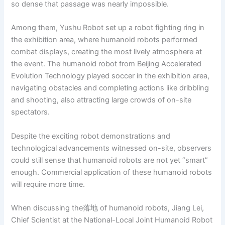
so dense that passage was nearly impossible.
Among them, Yushu Robot set up a robot fighting ring in
the exhibition area, where humanoid robots performed
combat displays, creating the most lively atmosphere at
the event. The humanoid robot from Beijing Accelerated
Evolution Technology played soccer in the exhibition area,
navigating obstacles and completing actions like dribbling
and shooting, also attracting large crowds of on-site
spectators.
Despite the exciting robot demonstrations and
technological advancements witnessed on-site, observers
could still sense that humanoid robots are not yet “smart”
enough. Commercial application of these humanoid robots
will require more time.
When discussing the落地 of humanoid robots, Jiang Lei,
Chief Scientist at the National-Local Joint Humanoid Robot