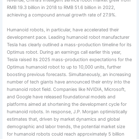
revenue, China’s intelligent service robot market grew from
RMB 19.3 billion in 2018 to RMB 51.6 billion in 2022,
achieving a compound annual growth rate of 27.9%.
Humanoid robots, in particular, have accelerated their
development pace. Leading humanoid robot manufacturer
Tesla has clearly outlined a mass-production timeline for its
Optimus robot. During an earnings call earlier this year,
Tesla raised its 2025 mass-production expectations for the
Optimus humanoid robot to up to 10,000 units, further
boosting previous forecasts. Simultaneously, an increasing
number of tech giants have announced their entry into the
humanoid robot field. Companies like NVIDIA, Microsoft,
and Google have released foundational models and
platforms aimed at shortening the development cycle for
humanoid robots. In response, J.P. Morgan optimistically
estimates that, driven by market dynamics and global
demographic and labor trends, the potential market size
for humanoid robots could reach approximately 5 billion