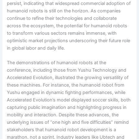
persist, indicating that widespread commercial adoption of
humanoid robots is still on the horizon. As companies
continue to refine their technologies and collaborate
across the ecosystem, the potential for humanoid robots
to transform various sectors remains immense, with
optimistic market projections underscoring their future role
in global labor and daily life.
The demonstrations of humanoid robots at the
conference, including those from Yushu Technology and
Accelerated Evolution, illustrated the growing versatility of
these machines. For instance, the humanoid robot from
Yushu engaged in dynamic fighting performances, while
Accelerated Evolution’s model displayed soccer skills, both
capturing public imagination and highlighting progress in
mobility and interaction. Despite these advances, the
underlying issues of “one high and five difficulties” remind
stakeholders that humanoid robot development is a
marathon, not a sprint. Industry leaders like Ubtech and