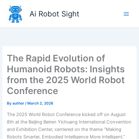
Skip
to
Ai Robot Sight
content
The Rapid Evolution of
Humanoid Robots: Insights
from the 2025 World Robot
Conference
By
author
/
March 2, 2026
The 2025 World Robot Conference kicked off on August
8th at the Beijing Beiren Yichuang International Convention
and Exhibition Center, centered on the theme “Making
Robots Smarter, Embodied Intelligence More Intelligent.”