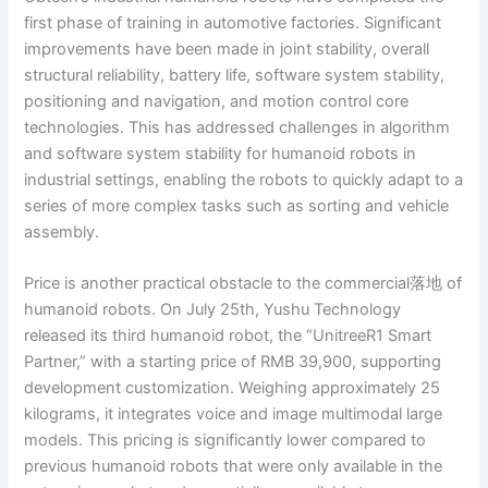
first phase of training in automotive factories. Significant
improvements have been made in joint stability, overall
structural reliability, battery life, software system stability,
positioning and navigation, and motion control core
technologies. This has addressed challenges in algorithm
and software system stability for humanoid robots in
industrial settings, enabling the robots to quickly adapt to a
series of more complex tasks such as sorting and vehicle
assembly.
Price is another practical obstacle to the commercial落地 of
humanoid robots. On July 25th, Yushu Technology
released its third humanoid robot, the “UnitreeR1 Smart
Partner,” with a starting price of RMB 39,900, supporting
development customization. Weighing approximately 25
kilograms, it integrates voice and image multimodal large
models. This pricing is significantly lower compared to
previous humanoid robots that were only available in the