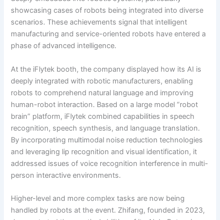
showcasing cases of robots being integrated into diverse
scenarios. These achievements signal that intelligent
manufacturing and service-oriented robots have entered a
phase of advanced intelligence.
At the iFlytek booth, the company displayed how its AI is
deeply integrated with robotic manufacturers, enabling
robots to comprehend natural language and improving
human-robot interaction. Based on a large model “robot
brain” platform, iFlytek combined capabilities in speech
recognition, speech synthesis, and language translation.
By incorporating multimodal noise reduction technologies
and leveraging lip recognition and visual identification, it
addressed issues of voice recognition interference in multi-
person interactive environments.
Higher-level and more complex tasks are now being
handled by robots at the event. Zhifang, founded in 2023,