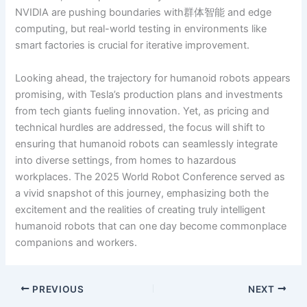
NVIDIA are pushing boundaries with群体智能 and edge
computing, but real-world testing in environments like
smart factories is crucial for iterative improvement.
Looking ahead, the trajectory for humanoid robots appears
promising, with Tesla’s production plans and investments
from tech giants fueling innovation. Yet, as pricing and
technical hurdles are addressed, the focus will shift to
ensuring that humanoid robots can seamlessly integrate
into diverse settings, from homes to hazardous
workplaces. The 2025 World Robot Conference served as
a vivid snapshot of this journey, emphasizing both the
excitement and the realities of creating truly intelligent
humanoid robots that can one day become commonplace
companions and workers.
PREVIOUS
NEXT