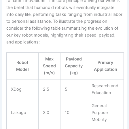
for later innovations. The core principle driving our work is
the belief that humanoid robots will eventually integrate
into daily life, performing tasks ranging from industrial labor
to personal assistance. To illustrate the progression,
consider the following table summarizing the evolution of
our key robot models, highlighting their speed, payload,
and applications:
Max
Payload
Robot
Primary
Speed
Capacity
Model
Application
(m/s)
(kg)
Research and
XDog
2.5
5
Education
General
Laikago
3.0
10
Purpose
Mobility