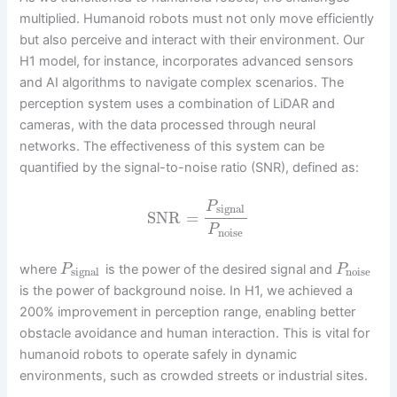
multiplied. Humanoid robots must not only move efficiently
but also perceive and interact with their environment. Our
H1 model, for instance, incorporates advanced sensors
and AI algorithms to navigate complex scenarios. The
perception system uses a combination of LiDAR and
cameras, with the data processed through neural
networks. The effectiveness of this system can be
quantified by the signal-to-noise ratio (SNR), defined as:
P
signal
SNR
=
P
noise
where
is the power of the desired signal and
P
P
signal
noise
is the power of background noise. In H1, we achieved a
200% improvement in perception range, enabling better
obstacle avoidance and human interaction. This is vital for
humanoid robots to operate safely in dynamic
environments, such as crowded streets or industrial sites.