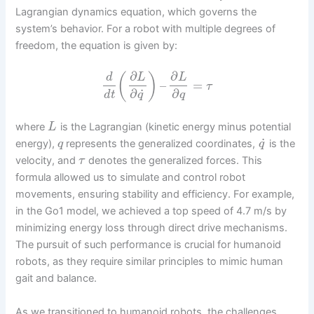
Lagrangian dynamics equation, which governs the
system’s behavior. For a robot with multiple degrees of
freedom, the equation is given by:
∂
∂
(
)
d
L
L
–
=
τ
˙
∂
∂
d
t
q
q
where
is the Lagrangian (kinetic energy minus potential
L
˙
energy),
represents the generalized coordinates,
is the
q
q
velocity, and
denotes the generalized forces. This
τ
formula allowed us to simulate and control robot
movements, ensuring stability and efficiency. For example,
in the Go1 model, we achieved a top speed of 4.7 m/s by
minimizing energy loss through direct drive mechanisms.
The pursuit of such performance is crucial for humanoid
robots, as they require similar principles to mimic human
gait and balance.
As we transitioned to humanoid robots, the challenges