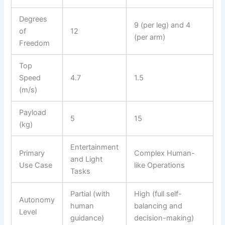
Degrees
9 (per leg) and 4
of
12
(per arm)
Freedom
Top
Speed
4.7
1.5
(m/s)
Payload
5
15
(kg)
Entertainment
Primary
Complex Human-
and Light
Use Case
like Operations
Tasks
Partial (with
High (full self-
Autonomy
human
balancing and
Level
guidance)
decision-making)