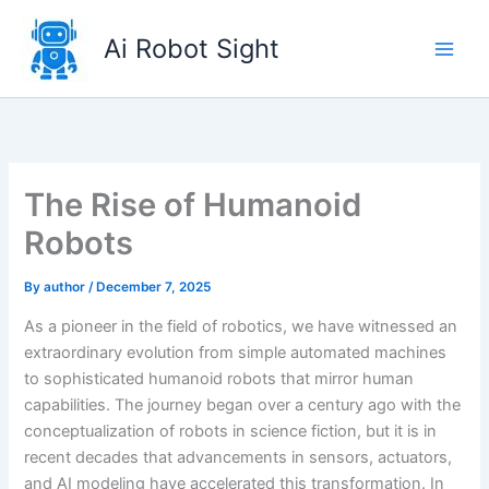
Skip
to
Ai Robot Sight
content
The Rise of Humanoid
Robots
By
author
/
December 7, 2025
As a pioneer in the field of robotics, we have witnessed an
extraordinary evolution from simple automated machines
to sophisticated humanoid robots that mirror human
capabilities. The journey began over a century ago with the
conceptualization of robots in science fiction, but it is in
recent decades that advancements in sensors, actuators,
and AI modeling have accelerated this transformation. In