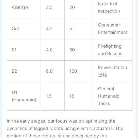
Industrial
AlienGo
3.5
20
Inspection
Consumer
Go1
4.7
5
Entertainment
Firefighting
B1
4.0
80
and Rescue
Power Station
B2
6.0
100
巡检
General
H1
1.5
15
Humanoid
(Humanoid)
Tasks
In the early stages, our focus was on optimizing the
dynamics of legged robots using electric actuators. The
motion of these robots can be described by the