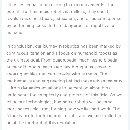
ratios, essential for mimicking human movements. The
potential of humanoid robots is limitless; they could
revolutionize healthcare, education, and disaster response
by performing tasks that are dangerous or repetitive for
humans.
In conclusion, our journey in robotics has been marked by
continuous iteration and a focus on humanoid robots as
the ultimate goal. From quadrupedal machines to bipedal
humanoid robots, each step has brought us closer to
creating entities that can coexist with humans. The
mathematics and engineering behind these advancements
—from dynamics equations to perception algorithms—
underscore the complexity and promise of this field. As we
refine our technologies, humanoid robots will become
more accessible, transforming how we live and work. The
future is bright for humanoid robots, and we are excited to
be at the forefront of this revolution.