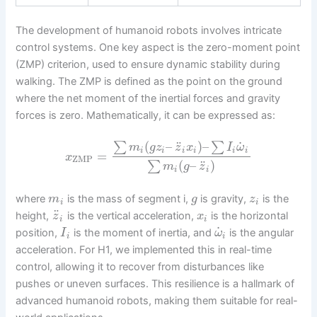
The development of humanoid robots involves intricate
control systems. One key aspect is the zero-moment point
(ZMP) criterion, used to ensure dynamic stability during
walking. The ZMP is defined as the point on the ground
where the net moment of the inertial forces and gravity
forces is zero. Mathematically, it can be expressed as:
˙
¨
(
–
)
–
∑
∑
m
g
z
z
x
I
ω
i
i
i
i
i
i
=
x
ZMP
¨
(
–
)
∑
m
g
z
i
i
where
is the mass of segment i,
is gravity,
is the
m
g
z
i
i
¨
height,
is the vertical acceleration,
is the horizontal
z
x
i
i
˙
position,
is the moment of inertia, and
is the angular
I
ω
i
i
acceleration. For H1, we implemented this in real-time
control, allowing it to recover from disturbances like
pushes or uneven surfaces. This resilience is a hallmark of
advanced humanoid robots, making them suitable for real-