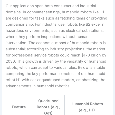
Our applications span both consumer and industrial
domains. In consumer settings, humanoid robots like H1
are designed for tasks such as fetching items or providing
companionship. For industrial use, robots like B2 excel in
hazardous environments, such as electrical substations,
where they perform inspections without human
intervention. The economic impact of humanoid robots is
substantial; according to industry projections, the market
for professional service robots could reach $170 billion by
2030. This growth is driven by the versatility of humanoid
robots, which can adapt to various roles. Below is a table
comparing the key performance metrics of our humanoid
robot H1 with earlier quadruped models, emphasizing the
advancements in humanoid robotics:
Quadruped
Humanoid Robots
Feature
Robots (e.g.,
(e.g., H1)
Go1)