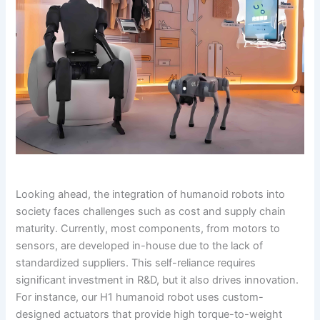
Looking ahead, the integration of humanoid robots into
society faces challenges such as cost and supply chain
maturity. Currently, most components, from motors to
sensors, are developed in-house due to the lack of
standardized suppliers. This self-reliance requires
significant investment in R&D, but it also drives innovation.
For instance, our H1 humanoid robot uses custom-
designed actuators that provide high torque-to-weight