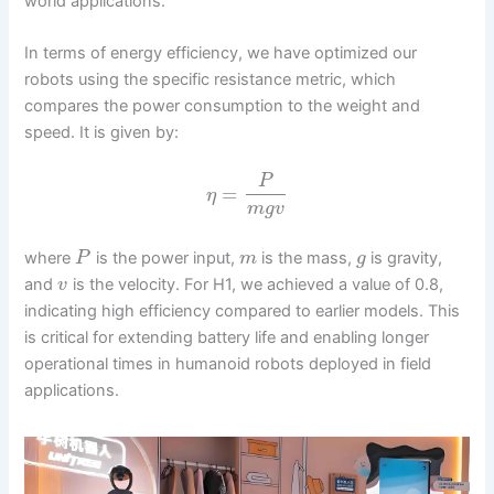
world applications.
In terms of energy efficiency, we have optimized our
robots using the specific resistance metric, which
compares the power consumption to the weight and
speed. It is given by:
P
=
η
m
g
v
where
is the power input,
is the mass,
is gravity,
P
m
g
and
is the velocity. For H1, we achieved a value of 0.8,
v
indicating high efficiency compared to earlier models. This
is critical for extending battery life and enabling longer
operational times in humanoid robots deployed in field
applications.