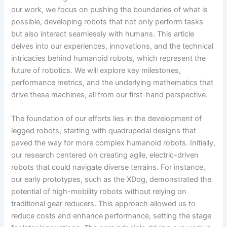
our work, we focus on pushing the boundaries of what is
possible, developing robots that not only perform tasks
but also interact seamlessly with humans. This article
delves into our experiences, innovations, and the technical
intricacies behind humanoid robots, which represent the
future of robotics. We will explore key milestones,
performance metrics, and the underlying mathematics that
drive these machines, all from our first-hand perspective.
The foundation of our efforts lies in the development of
legged robots, starting with quadrupedal designs that
paved the way for more complex humanoid robots. Initially,
our research centered on creating agile, electric-driven
robots that could navigate diverse terrains. For instance,
our early prototypes, such as the XDog, demonstrated the
potential of high-mobility robots without relying on
traditional gear reducers. This approach allowed us to
reduce costs and enhance performance, setting the stage