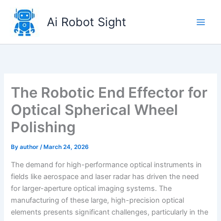
Skip
to
Ai Robot Sight
content
The Robotic End Effector for
Optical Spherical Wheel
Polishing
By
author
/
March 24, 2026
The demand for high-performance optical instruments in
fields like aerospace and laser radar has driven the need
for larger-aperture optical imaging systems. The
manufacturing of these large, high-precision optical
elements presents significant challenges, particularly in the