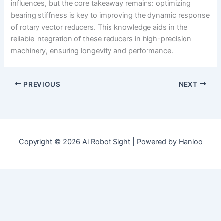
influences, but the core takeaway remains: optimizing
bearing stiffness is key to improving the dynamic response
of rotary vector reducers. This knowledge aids in the
reliable integration of these reducers in high-precision
machinery, ensuring longevity and performance.
PREVIOUS
NEXT
Copyright © 2026 Ai Robot Sight | Powered by Hanloo