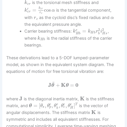
is the torsional mesh stiffness and
k
c
r
k
′
=
cos
c
r
is the tangential component,
k
α
c
r
r
c
with
as the cycloid disc’s fixed radius and
r
α
c
the equivalent pressure angle.
2
2
=
e
Carrier bearing stiffness:
,
k
k
r
i
H
b
H
s
H
b
b
where
is the radial stiffness of the carrier
k
H
b
bearings.
These derivations lead to a 5-DOF lumped-parameter
model, as shown in the equivalent system diagram. The
equations of motion for free torsional vibration are:
¨
J
+
K
=
0
θ
θ
J
K
where
is the diagonal inertia matrix,
is the stiffness
=
[
,
,
,
,
]
T
e
e
e
e
matrix, and
is the vector of
θ
θ
θ
θ
θ
θ
p
c
s
H
b
K
angular displacements. The stiffness matrix
is
symmetric and includes all equivalent stiffnesses. For
computational simplicity, I average time-varying meshing