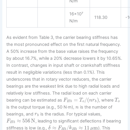
N/m
16×10⁷
118.30
-1
N/m
As evident from Table 3, the carrier bearing stiffness has
the most pronounced effect on the first natural frequency.
A 50% increase from the base value raises the frequency
by about 16.7%, while a 20% decrease lowers it by 10.65%.
In contrast, changes in input shaft or crankshaft stiffness
result in negligible variations (less than 0.1%). This
underscores that in rotary vector reducers, the carrier
bearings are the weakest link due to high radial loads and
relatively low stiffness. The radial load on each carrier
=
/
(
)
bearing can be estimated as
, where
F
T
n
r
T
H
b
o
b
o
is the output torque (e.g., 50 N·m),
is the number of
n
bearings, and
is the radius. For typical values,
r
b
≈
556
N
, leading to significant deflections if bearing
F
H
b
≈
/
≈
11
m
stiffness is low (e.g.,
). This
δ
F
k
μ
H
b
H
b