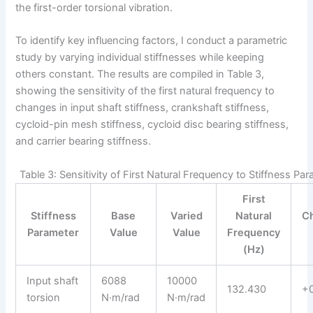
the first-order torsional vibration.
To identify key influencing factors, I conduct a parametric
study by varying individual stiffnesses while keeping
others constant. The results are compiled in Table 3,
showing the sensitivity of the first natural frequency to
changes in input shaft stiffness, crankshaft stiffness,
cycloid-pin mesh stiffness, cycloid disc bearing stiffness,
and carrier bearing stiffness.
Table 3: Sensitivity of First Natural Frequency to Stiffness Pa
First
Stiffness
Base
Varied
Natural
C
Parameter
Value
Value
Frequency
(Hz)
Input shaft
6088
10000
132.430
+
torsion
N·m/rad
N·m/rad