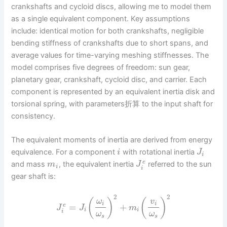
crankshafts and cycloid discs, allowing me to model them
as a single equivalent component. Key assumptions
include: identical motion for both crankshafts, negligible
bending stiffness of crankshafts due to short spans, and
average values for time-varying meshing stiffnesses. The
model comprises five degrees of freedom: sun gear,
planetary gear, crankshaft, cycloid disc, and carrier. Each
component is represented by an equivalent inertia disk and
torsional spring, with parameters折算 to the input shaft for
consistency.
The equivalent moments of inertia are derived from energy
equivalence. For a component
with rotational inertia
i
J
i
e
and mass
, the equivalent inertia
referred to the sun
m
J
i
i
gear shaft is:
2
2
(
)
(
)
ω
v
i
i
=
+
e
J
J
m
i
i
i
ω
ω
s
s