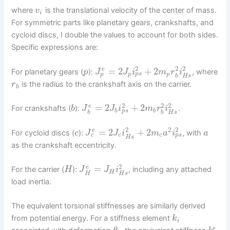
where
is the translational velocity of the center of mass.
v
i
For symmetric parts like planetary gears, crankshafts, and
cycloid discs, I double the values to account for both sides.
Specific expressions are:
2
2
2
=
2
+
2
e
For planetary gears (
):
, where
p
J
J
i
m
r
i
p
p
s
p
p
H
s
b
is the radius to the crankshaft axis on the carrier.
r
b
2
2
2
=
2
+
2
e
For crankshafts (
):
.
b
J
J
i
m
r
i
p
s
b
b
H
s
b
b
2
2
2
=
2
+
2
e
For cycloid discs (
):
, with
c
J
J
i
m
a
i
a
c
p
s
c
c
H
s
as the crankshaft eccentricity.
2
=
e
For the carrier (
):
, including any attached
H
J
J
i
H
H
H
s
load inertia.
The equivalent torsional stiffnesses are similarly derived
from potential energy. For a stiffness element
k
i
e