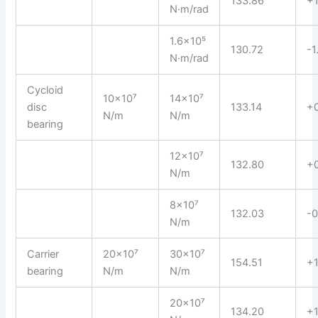
133.86
+1
N·m/rad
1.6×10⁵
130.72
-1
N·m/rad
Cycloid
10×10⁷
14×10⁷
disc
133.14
+
N/m
N/m
bearing
12×10⁷
132.80
+
N/m
8×10⁷
132.03
-0
N/m
Carrier
20×10⁷
30×10⁷
154.51
+1
bearing
N/m
N/m
20×10⁷
134.20
+1