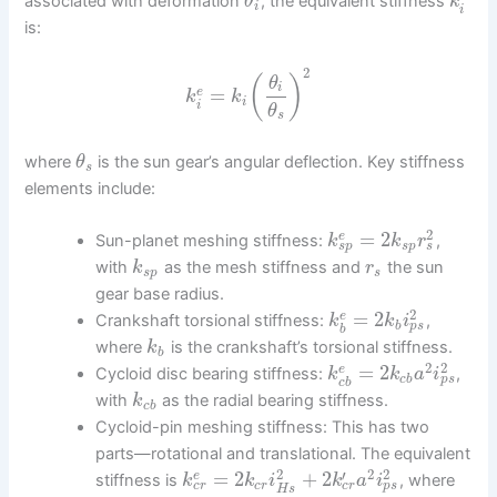
associated with deformation
, the equivalent stiffness
θ
k
i
i
is:
2
(
)
θ
i
=
e
k
k
i
i
θ
s
where
is the sun gear’s angular deflection. Key stiffness
θ
s
elements include:
2
=
2
e
Sun-planet meshing stiffness:
,
k
k
r
s
p
s
s
p
with
as the mesh stiffness and
the sun
k
r
s
p
s
gear base radius.
2
=
2
e
Crankshaft torsional stiffness:
,
k
k
i
p
s
b
b
where
is the crankshaft’s torsional stiffness.
k
b
2
2
=
2
e
Cycloid disc bearing stiffness:
,
k
k
a
i
p
s
c
b
c
b
with
as the radial bearing stiffness.
k
c
b
Cycloid-pin meshing stiffness: This has two
parts—rotational and translational. The equivalent
2
2
2
′
=
2
+
2
e
stiffness is
, where
k
k
i
k
a
i
c
r
c
r
p
s
c
r
H
s