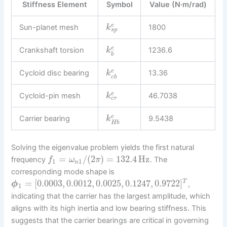
Stiffness Element
Symbol
Value (N·m/rad)
e
Sun-planet mesh
1800
k
s
p
e
Crankshaft torsion
1236.6
k
b
e
Cycloid disc bearing
13.36
k
c
b
e
Cycloid-pin mesh
46.7038
k
c
r
e
Carrier bearing
9.5438
k
H
b
Solving the eigenvalue problem yields the first natural
=
/
(
2
)
=
132.4
Hz
frequency
. The
f
ω
π
1
1
n
corresponding mode shape is
=
[
0.0003
,
0.0012
,
0.0025
,
0.1247
,
0.9722
]
T
,
ϕ
1
indicating that the carrier has the largest amplitude, which
aligns with its high inertia and low bearing stiffness. This
suggests that the carrier bearings are critical in governing