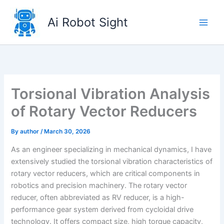
Skip
to
Ai Robot Sight
content
Torsional Vibration Analysis
of Rotary Vector Reducers
By
author
/
March 30, 2026
As an engineer specializing in mechanical dynamics, I have
extensively studied the torsional vibration characteristics of
rotary vector reducers, which are critical components in
robotics and precision machinery. The rotary vector
reducer, often abbreviated as RV reducer, is a high-
performance gear system derived from cycloidal drive
technology. It offers compact size, high torque capacity,