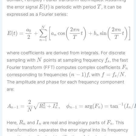
(
)
the error signal
is periodic with period
, it can be
E
t
T
expressed as a Fourier series:
N
2
2
[
(
)
(
)
]
a
π
n
π
n
∑
0
(
)
=
+
cos
+
sin
E
t
a
t
b
t
n
n
2
T
T
=
1
n
where coefficients are derived from integrals. For discrete
sampling with
points at sampling frequency
, the fast
N
f
s
Fourier transform (FFT) computes complex coefficients
F
n
(
−
1
)
=
/
corresponding to frequencies
, with
.
n
f
f
f
N
s
The amplitude and phase for each frequency component
are:
2
−
−
−
−
−
−
−
−
1
2
2
√
=
+
,
=
arg
(
)
=
tan
(
/
A
R
I
ϕ
F
I
−
1
−
1
n
n
n
n
n
n
N
Here,
and
are real and imaginary parts of
. This
R
I
F
n
n
n
transformation separates the error signal into its frequency