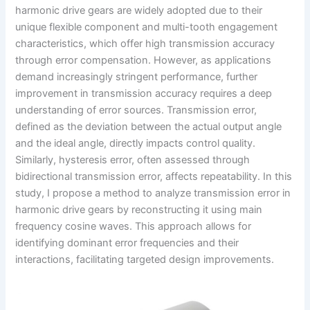
harmonic drive gears are widely adopted due to their
unique flexible component and multi-tooth engagement
characteristics, which offer high transmission accuracy
through error compensation. However, as applications
demand increasingly stringent performance, further
improvement in transmission accuracy requires a deep
understanding of error sources. Transmission error,
defined as the deviation between the actual output angle
and the ideal angle, directly impacts control quality.
Similarly, hysteresis error, often assessed through
bidirectional transmission error, affects repeatability. In this
study, I propose a method to analyze transmission error in
harmonic drive gears by reconstructing it using main
frequency cosine waves. This approach allows for
identifying dominant error frequencies and their
interactions, facilitating targeted design improvements.