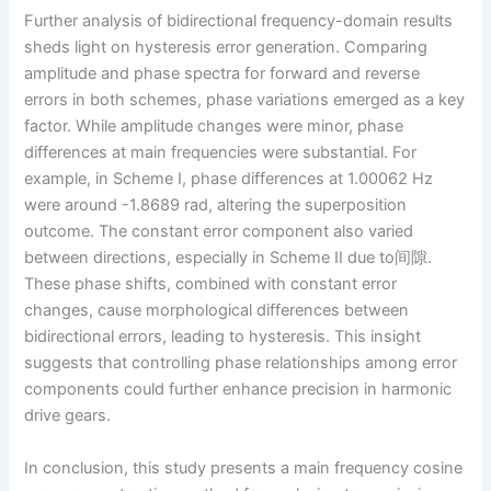
Further analysis of bidirectional frequency-domain results
sheds light on hysteresis error generation. Comparing
amplitude and phase spectra for forward and reverse
errors in both schemes, phase variations emerged as a key
factor. While amplitude changes were minor, phase
differences at main frequencies were substantial. For
example, in Scheme I, phase differences at 1.00062 Hz
were around -1.8689 rad, altering the superposition
outcome. The constant error component also varied
between directions, especially in Scheme II due to间隙.
These phase shifts, combined with constant error
changes, cause morphological differences between
bidirectional errors, leading to hysteresis. This insight
suggests that controlling phase relationships among error
components could further enhance precision in harmonic
drive gears.
In conclusion, this study presents a main frequency cosine