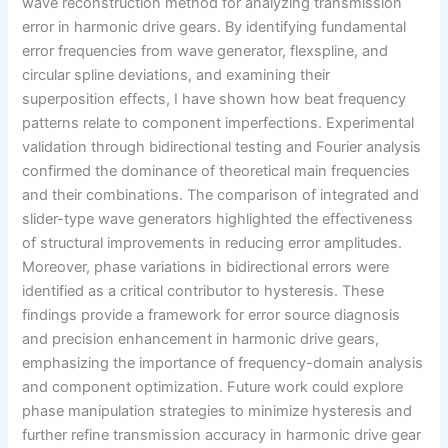
wave reconstruction method for analyzing transmission
error in harmonic drive gears. By identifying fundamental
error frequencies from wave generator, flexspline, and
circular spline deviations, and examining their
superposition effects, I have shown how beat frequency
patterns relate to component imperfections. Experimental
validation through bidirectional testing and Fourier analysis
confirmed the dominance of theoretical main frequencies
and their combinations. The comparison of integrated and
slider-type wave generators highlighted the effectiveness
of structural improvements in reducing error amplitudes.
Moreover, phase variations in bidirectional errors were
identified as a critical contributor to hysteresis. These
findings provide a framework for error source diagnosis
and precision enhancement in harmonic drive gears,
emphasizing the importance of frequency-domain analysis
and component optimization. Future work could explore
phase manipulation strategies to minimize hysteresis and
further refine transmission accuracy in harmonic drive gear