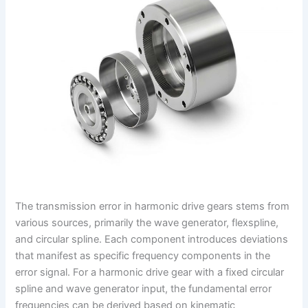
The transmission error in harmonic drive gears stems from
various sources, primarily the wave generator, flexspline,
and circular spline. Each component introduces deviations
that manifest as specific frequency components in the
error signal. For a harmonic drive gear with a fixed circular
spline and wave generator input, the fundamental error
frequencies can be derived based on kinematic