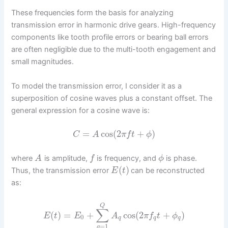
These frequencies form the basis for analyzing
transmission error in harmonic drive gears. High-frequency
components like tooth profile errors or bearing ball errors
are often negligible due to the multi-tooth engagement and
small magnitudes.
To model the transmission error, I consider it as a
superposition of cosine waves plus a constant offset. The
general expression for a cosine wave is:
=
cos
(
2
+
)
C
A
π
f
t
ϕ
where
is amplitude,
is frequency, and
is phase.
A
f
ϕ
(
)
Thus, the transmission error
can be reconstructed
E
t
as:
Q
∑
(
)
=
+
cos
(
2
+
)
E
t
E
A
π
f
t
ϕ
0
q
q
q
=
1
q