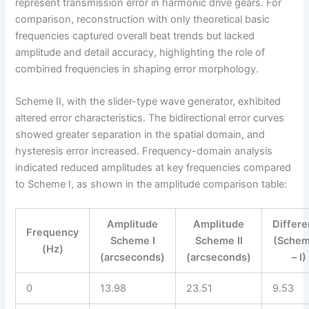
represent transmission error in harmonic drive gears. For
comparison, reconstruction with only theoretical basic
frequencies captured overall beat trends but lacked
amplitude and detail accuracy, highlighting the role of
combined frequencies in shaping error morphology.
Scheme II, with the slider-type wave generator, exhibited
altered error characteristics. The bidirectional error curves
showed greater separation in the spatial domain, and
hysteresis error increased. Frequency-domain analysis
indicated reduced amplitudes at key frequencies compared
to Scheme I, as shown in the amplitude comparison table:
Amplitude
Amplitude
Differ
Frequency
Scheme I
Scheme II
(Schem
(Hz)
(arcseconds)
(arcseconds)
– I)
0
13.98
23.51
9.53