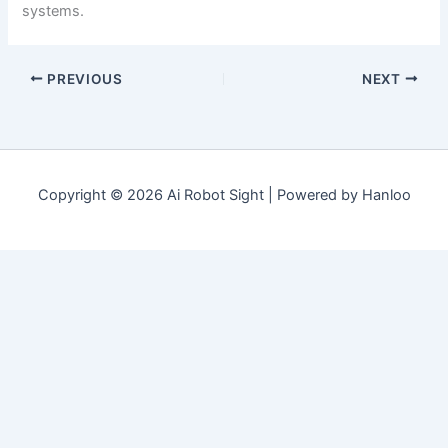
systems.
PREVIOUS
NEXT
Copyright © 2026 Ai Robot Sight | Powered by Hanloo