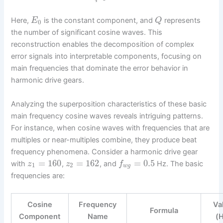
Here,
is the constant component, and
represents
E
Q
0
the number of significant cosine waves. This
reconstruction enables the decomposition of complex
error signals into interpretable components, focusing on
main frequencies that dominate the error behavior in
harmonic drive gears.
Analyzing the superposition characteristics of these basic
main frequency cosine waves reveals intriguing patterns.
For instance, when cosine waves with frequencies that are
multiples or near-multiples combine, they produce beat
frequency phenomena. Consider a harmonic drive gear
=
160
=
162
=
0.5
with
,
, and
Hz. The basic
z
z
f
1
2
w
g
frequencies are:
Cosine
Frequency
Va
Formula
Component
Name
(