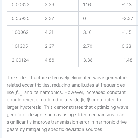
0.00622
2.29
1.16
-1.13
0.55935
2.37
0
-2.37
1.00062
4.31
3.16
-1.15
1.01305
2.37
2.70
0.33
2.00124
4.86
3.38
-1.48
The slider structure effectively eliminated wave generator-
related eccentricities, reducing amplitudes at frequencies
like
and its harmonics. However, increased constant
f
w
g
error in reverse motion due to slider间隙 contributed to
larger hysteresis. This demonstrates that optimizing wave
generator design, such as using slider mechanisms, can
significantly improve transmission error in harmonic drive
gears by mitigating specific deviation sources.