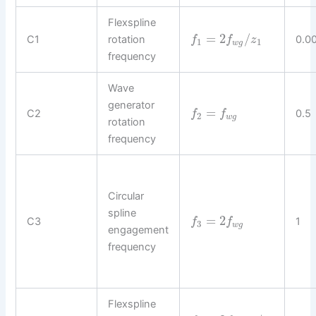
Flexspline
=
2
/
C1
rotation
0.0
f
f
z
1
1
w
g
frequency
Wave
generator
=
C2
0.5
f
f
2
w
g
rotation
frequency
Circular
spline
=
2
C3
1
f
f
3
w
g
engagement
frequency
Flexspline