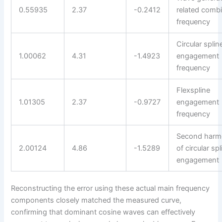
0.55935
2.37
-0.2412
related comb
frequency
Circular splin
1.00062
4.31
-1.4923
engagement
frequency
Flexspline
1.01305
2.37
-0.9727
engagement
frequency
Second harm
2.00124
4.86
-1.5289
of circular spl
engagement
Reconstructing the error using these actual main frequency
components closely matched the measured curve,
confirming that dominant cosine waves can effectively