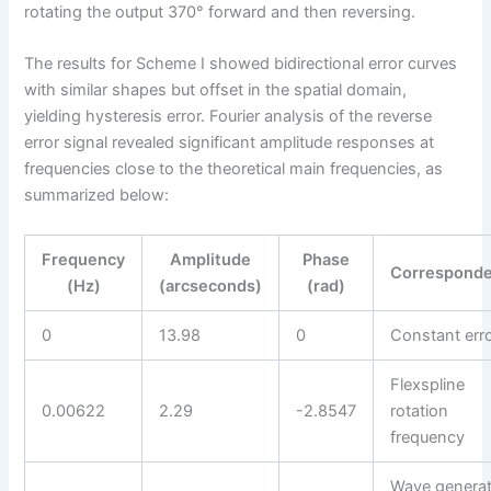
rotating the output 370° forward and then reversing.
The results for Scheme I showed bidirectional error curves
with similar shapes but offset in the spatial domain,
yielding hysteresis error. Fourier analysis of the reverse
error signal revealed significant amplitude responses at
frequencies close to the theoretical main frequencies, as
summarized below:
Frequency
Amplitude
Phase
Correspond
(Hz)
(arcseconds)
(rad)
0
13.98
0
Constant err
Flexspline
0.00622
2.29
-2.8547
rotation
frequency
Wave generat