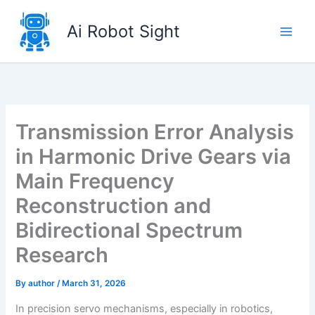
Skip
to
Ai Robot Sight
content
Transmission Error Analysis
in Harmonic Drive Gears via
Main Frequency
Reconstruction and
Bidirectional Spectrum
Research
By
author
/
March 31, 2026
In precision servo mechanisms, especially in robotics,