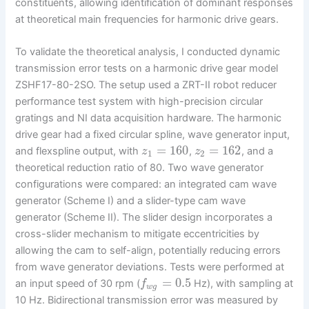
constituents, allowing identification of dominant responses
at theoretical main frequencies for harmonic drive gears.
To validate the theoretical analysis, I conducted dynamic
transmission error tests on a harmonic drive gear model
ZSHF17-80-2SO. The setup used a ZRT-II robot reducer
performance test system with high-precision circular
gratings and NI data acquisition hardware. The harmonic
drive gear had a fixed circular spline, wave generator input,
=
160
=
162
and flexspline output, with
,
, and a
z
z
1
2
theoretical reduction ratio of 80. Two wave generator
configurations were compared: an integrated cam wave
generator (Scheme I) and a slider-type cam wave
generator (Scheme II). The slider design incorporates a
cross-slider mechanism to mitigate eccentricities by
allowing the cam to self-align, potentially reducing errors
from wave generator deviations. Tests were performed at
=
0.5
an input speed of 30 rpm (
Hz), with sampling at
f
w
g
10 Hz. Bidirectional transmission error was measured by