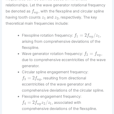
relationships. Let the wave generator rotational frequency
be denoted as
, with the flexspline and circular spline
f
w
g
having tooth counts
and
, respectively. The key
z
z
1
2
theoretical main frequencies include:
=
2
/
Flexspline rotation frequency:
,
f
f
z
1
1
w
g
arising from comprehensive deviations of the
flexspline.
=
Wave generator rotation frequency:
,
f
f
2
w
g
due to comprehensive eccentricities of the wave
generator.
Circular spline engagement frequency:
=
2
, resulting from directional
f
f
3
w
g
eccentricities of the wave generator and
comprehensive deviations of the circular spline.
Flexspline engagement frequency:
=
2
/
, associated with
f
f
z
z
4
2
1
w
g
comprehensive deviations of the flexspline.