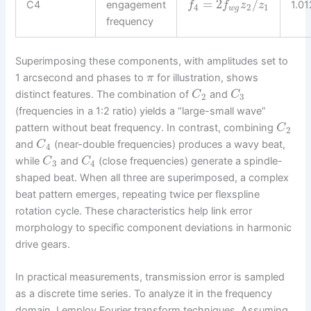
=
2
/
C4
engagement
1.0
f
f
z
z
4
2
1
w
g
frequency
Superimposing these components, with amplitudes set to
1 arcsecond and phases to
for illustration, shows
π
distinct features. The combination of
and
C
C
2
3
(frequencies in a 1:2 ratio) yields a “large-small wave”
pattern without beat frequency. In contrast, combining
C
2
and
(near-double frequencies) produces a wavy beat,
C
4
while
and
(close frequencies) generate a spindle-
C
C
3
4
shaped beat. When all three are superimposed, a complex
beat pattern emerges, repeating twice per flexspline
rotation cycle. These characteristics help link error
morphology to specific component deviations in harmonic
drive gears.
In practical measurements, transmission error is sampled
as a discrete time series. To analyze it in the frequency
domain, I employ Fourier transform techniques. Assuming