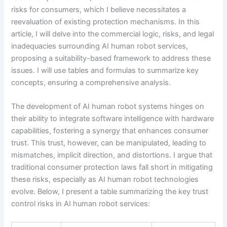
risks for consumers, which I believe necessitates a
reevaluation of existing protection mechanisms. In this
article, I will delve into the commercial logic, risks, and legal
inadequacies surrounding AI human robot services,
proposing a suitability-based framework to address these
issues. I will use tables and formulas to summarize key
concepts, ensuring a comprehensive analysis.
The development of AI human robot systems hinges on
their ability to integrate software intelligence with hardware
capabilities, fostering a synergy that enhances consumer
trust. This trust, however, can be manipulated, leading to
mismatches, implicit direction, and distortions. I argue that
traditional consumer protection laws fall short in mitigating
these risks, especially as AI human robot technologies
evolve. Below, I present a table summarizing the key trust
control risks in AI human robot services: