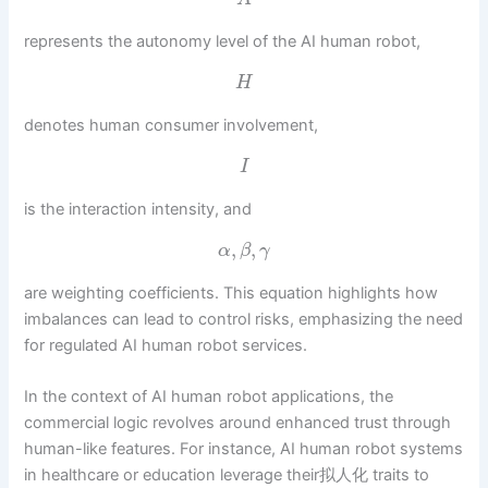
represents the autonomy level of the AI human robot,
H
denotes human consumer involvement,
I
is the interaction intensity, and
,
,
α
β
γ
are weighting coefficients. This equation highlights how
imbalances can lead to control risks, emphasizing the need
for regulated AI human robot services.
In the context of AI human robot applications, the
commercial logic revolves around enhanced trust through
human-like features. For instance, AI human robot systems
in healthcare or education leverage their拟人化 traits to