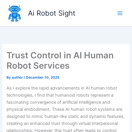
Skip
to
Ai Robot Sight
content
Trust Control in AI Human
Robot Services
By
author
/
December 10, 2025
As I explore the rapid advancements in AI human robot
technologies, I find that humanoid robots represent a
fascinating convergence of artificial intelligence and
physical embodiment. These AI human robot systems are
designed to mimic human-like static and dynamic features,
creating an enhanced trust through virtual interpersonal
relationships. However, this trust often leads to control