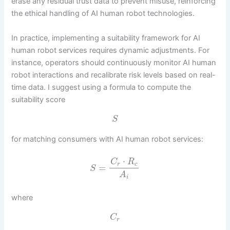
erase any residual trust data to prevent misuse, reinforcing
the ethical handling of AI human robot technologies.
In practice, implementing a suitability framework for AI
human robot services requires dynamic adjustments. For
instance, operators should continuously monitor AI human
robot interactions and recalibrate risk levels based on real-
time data. I suggest using a formula to compute the
suitability score
S
for matching consumers with AI human robot services:
⋅
C
R
r
c
=
S
A
i
where
C
r