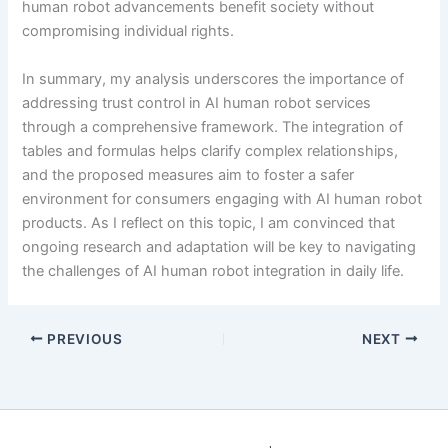
human robot advancements benefit society without
compromising individual rights.
In summary, my analysis underscores the importance of
addressing trust control in AI human robot services
through a comprehensive framework. The integration of
tables and formulas helps clarify complex relationships,
and the proposed measures aim to foster a safer
environment for consumers engaging with AI human robot
products. As I reflect on this topic, I am convinced that
ongoing research and adaptation will be key to navigating
the challenges of AI human robot integration in daily life.
PREVIOUS
NEXT