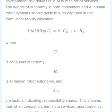
development risk defenses in AI human robot services.
The degree of autonomy in both consumers and AI human
robot systems should guide this, as captured in the
formula for liability allocation:
(
)
=
⋅
+
⋅
L
i
a
b
i
l
i
t
y
L
δ
C
ϵ
R
a
a
where
C
a
is consumer autonomy,
R
a
is AI human robot autonomy, and
,
δ
ϵ
are factors indicating responsibility shares. This ensures
that when consumers terminate services, operators must