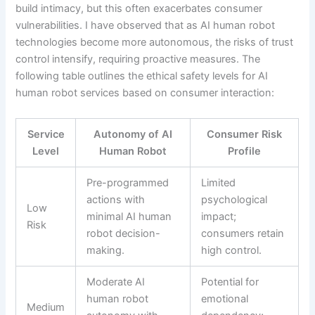
build intimacy, but this often exacerbates consumer
vulnerabilities. I have observed that as AI human robot
technologies become more autonomous, the risks of trust
control intensify, requiring proactive measures. The
following table outlines the ethical safety levels for AI
human robot services based on consumer interaction:
Service
Autonomy of AI
Consumer Risk
Level
Human Robot
Profile
Pre-programmed
Limited
actions with
psychological
Low
minimal AI human
impact;
Risk
robot decision-
consumers retain
making.
high control.
Moderate AI
Potential for
human robot
emotional
Medium