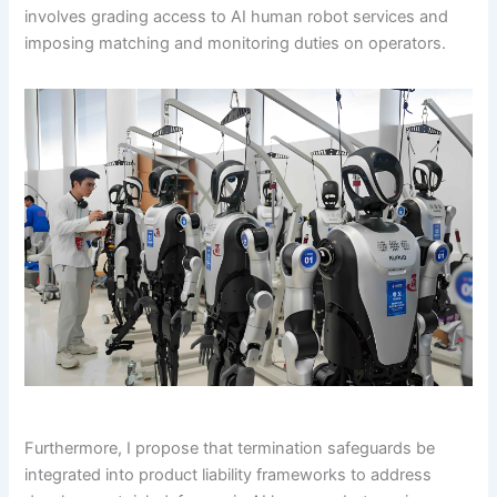
involves grading access to AI human robot services and
imposing matching and monitoring duties on operators.
Furthermore, I propose that termination safeguards be
integrated into product liability frameworks to address