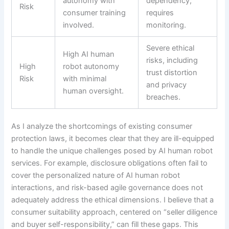
autonomy with
dependency;
Risk
consumer training
requires
involved.
monitoring.
Severe ethical
High AI human
risks, including
High
robot autonomy
trust distortion
Risk
with minimal
and privacy
human oversight.
breaches.
As I analyze the shortcomings of existing consumer
protection laws, it becomes clear that they are ill-equipped
to handle the unique challenges posed by AI human robot
services. For example, disclosure obligations often fail to
cover the personalized nature of AI human robot
interactions, and risk-based agile governance does not
adequately address the ethical dimensions. I believe that a
consumer suitability approach, centered on “seller diligence
and buyer self-responsibility,” can fill these gaps. This