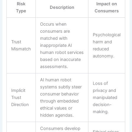
Risk
Impact on
Description
Type
Consumers
Occurs when
consumers are
Psychological
matched with
Trust
harm and
inappropriate AI
Mismatch
reduced
human robot services
autonomy.
based on inaccurate
assessments.
AI human robot
Loss of
systems subtly steer
Implicit
privacy and
consumer behavior
Trust
manipulated
through embedded
Direction
decision-
ethical values or
making.
hidden agendas.
Consumers develop
Ethical crises