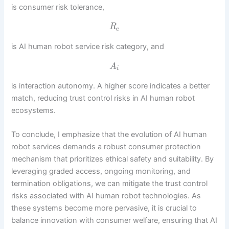
is consumer risk tolerance,
R
c
is AI human robot service risk category, and
A
i
is interaction autonomy. A higher score indicates a better
match, reducing trust control risks in AI human robot
ecosystems.
To conclude, I emphasize that the evolution of AI human
robot services demands a robust consumer protection
mechanism that prioritizes ethical safety and suitability. By
leveraging graded access, ongoing monitoring, and
termination obligations, we can mitigate the trust control
risks associated with AI human robot technologies. As
these systems become more pervasive, it is crucial to
balance innovation with consumer welfare, ensuring that AI