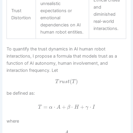
unrealistic
and
Trust
expectations or
diminished
Distortion
emotional
real-world
dependencies on AI
interactions.
human robot entities.
To quantify the trust dynamics in AI human robot
interactions, I propose a formula that models trust as a
function of AI autonomy, human involvement, and
interaction frequency. Let
(
)
T
r
u
s
t
T
be defined as:
=
⋅
+
⋅
+
⋅
T
α
A
β
H
γ
I
where
A