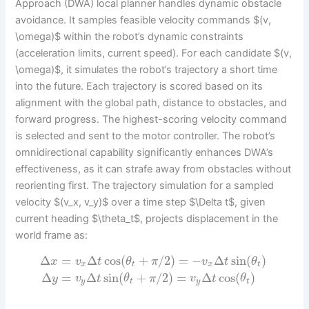
Approach (DWA) local planner handles dynamic obstacle
avoidance. It samples feasible velocity commands $(v,
\omega)$ within the robot’s dynamic constraints
(acceleration limits, current speed). For each candidate $(v,
\omega)$, it simulates the robot’s trajectory a short time
into the future. Each trajectory is scored based on its
alignment with the global path, distance to obstacles, and
forward progress. The highest-scoring velocity command
is selected and sent to the motor controller. The robot’s
omnidirectional capability significantly enhances DWA’s
effectiveness, as it can strafe away from obstacles without
reorienting first. The trajectory simulation for a sampled
velocity $(v_x, v_y)$ over a time step $\Delta t$, given
current heading $\theta_t$, projects displacement in the
world frame as:
Δ
=
Δ
cos
(
+
/
2
)
=
−
Δ
sin
(
)
x
v
t
θ
π
v
t
θ
x
t
x
t
Δ
=
Δ
sin
(
+
/
2
)
=
Δ
cos
(
)
y
v
t
θ
π
v
t
θ
y
t
y
t