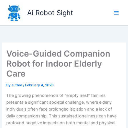
Skip
to
Ai Robot Sight
content
Voice-Guided Companion
Robot for Indoor Elderly
Care
By
author
/
February 4, 2026
The growing phenomenon of “empty nest” families
presents a significant societal challenge, where elderly
individuals often face prolonged isolation and a lack of
daily companionship. This sustained loneliness can have
profound negative impacts on both mental and physical