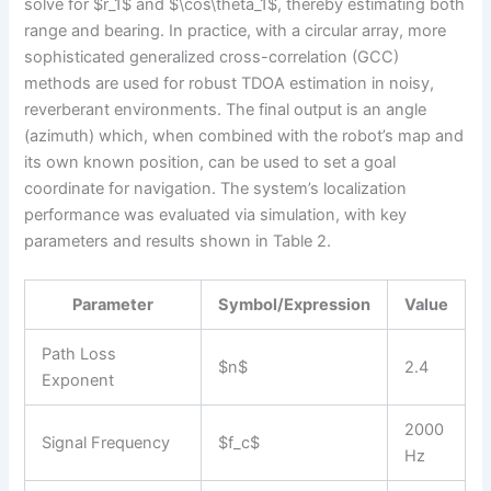
solve for $r_1$ and $\cos\theta_1$, thereby estimating both
range and bearing. In practice, with a circular array, more
sophisticated generalized cross-correlation (GCC)
methods are used for robust TDOA estimation in noisy,
reverberant environments. The final output is an angle
(azimuth) which, when combined with the robot’s map and
its own known position, can be used to set a goal
coordinate for navigation. The system’s localization
performance was evaluated via simulation, with key
parameters and results shown in Table 2.
Parameter
Symbol/Expression
Value
Path Loss
$n$
2.4
Exponent
2000
Signal Frequency
$f_c$
Hz