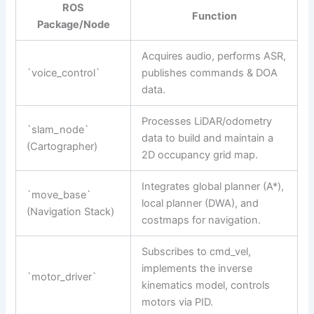
ROS
Function
Package/Node
Acquires audio, performs ASR,
`voice_control`
publishes commands & DOA
data.
Processes LiDAR/odometry
`slam_node`
data to build and maintain a
(Cartographer)
2D occupancy grid map.
Integrates global planner (A*),
`move_base`
local planner (DWA), and
(Navigation Stack)
costmaps for navigation.
Subscribes to cmd_vel,
implements the inverse
`motor_driver`
kinematics model, controls
motors via PID.