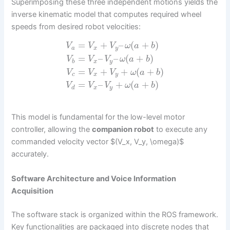
Superimposing these three independent motions yields the
inverse kinematic model that computes required wheel
speeds from desired robot velocities:
=
+
–
(
+
)
V
V
V
ω
a
b
a
x
y
=
–
–
(
+
)
V
V
V
ω
a
b
b
x
y
=
+
+
(
+
)
V
V
V
ω
a
b
c
x
y
=
–
+
(
+
)
V
V
V
ω
a
b
d
x
y
This model is fundamental for the low-level motor
controller, allowing the
companion robot
to execute any
commanded velocity vector $(V_x, V_y, \omega)$
accurately.
Software Architecture and Voice Information
Acquisition
The software stack is organized within the ROS framework.
Key functionalities are packaged into discrete nodes that