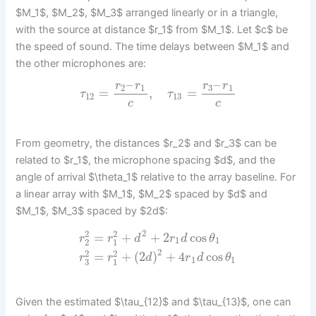
$M_1$, $M_2$, $M_3$ arranged linearly or in a triangle,
with the source at distance $r_1$ from $M_1$. Let $c$ be
the speed of sound. The time delays between $M_1$ and
the other microphones are:
–
–
r
r
r
r
2
1
3
1
=
,
=
τ
τ
12
13
c
c
From geometry, the distances $r_2$ and $r_3$ can be
related to $r_1$, the microphone spacing $d$, and the
angle of arrival $\theta_1$ relative to the array baseline. For
a linear array with $M_1$, $M_2$ spaced by $d$ and
$M_1$, $M_3$ spaced by $2d$:
2
2
2
=
+
+
2
cos
r
r
d
r
d
θ
1
1
2
1
2
2
2
=
+
(
2
)
+
4
cos
r
r
d
r
d
θ
1
1
3
1
Given the estimated $\tau_{12}$ and $\tau_{13}$, one can