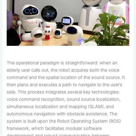
The operational paradigm is straightforward: when an
elderly user calls out, the robot acquires both the voice
command and the spatial location of the sound source. It
then plans and executes a path to navigate to the user’s
side. This process integrates several key technologies:
voice command recognition, sound source localization,
simultaneous localization and mapping (SLAM), and
autonomous navigation with obstacle avoidance. The
system is built upon the Robot Operating System (ROS)
framework, which facilitates modular software
development and robust communication between