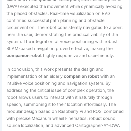
(DWA) executed the movement while dynamically avoiding
the placed obstacles. Real-time visualization on RViz
confirmed successful path planning and obstacle
circumvention. The robot consistently navigated to a point
near the user, demonstrating the practical viability of the
system. The integration of voice positioning with robust
SLAM-based navigation proved effective, making the
companion robot
highly responsive and user-friendly.
In conclusion, this work presents the design and
implementation of an elderly
companion robot
with an
intuitive voice positioning and navigation system. By
addressing the critical issue of complex operation, the
robot allows users to interact with it naturally through
speech, summoning it to their location effortlessly. The
modular design based on Raspberry Pi and ROS, combined
with precise Mecanum wheel kinematics, robust sound
source localization, and advanced Cartographer-A*-DWA