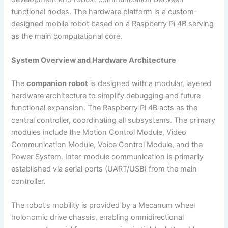
functional nodes. The hardware platform is a custom-
designed mobile robot based on a Raspberry Pi 4B serving
as the main computational core.
System Overview and Hardware Architecture
The
companion robot
is designed with a modular, layered
hardware architecture to simplify debugging and future
functional expansion. The Raspberry Pi 4B acts as the
central controller, coordinating all subsystems. The primary
modules include the Motion Control Module, Video
Communication Module, Voice Control Module, and the
Power System. Inter-module communication is primarily
established via serial ports (UART/USB) from the main
controller.
The robot’s mobility is provided by a Mecanum wheel
holonomic drive chassis, enabling omnidirectional