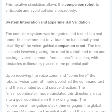
This iterative simulation allows the
companion robot
to
anticipate and avoid collisions proactively.
System Integration and Experimental Validation
The complete system was integrated and tested in a real
home-like environment to validate the functionality and
reliability of the voice-guided
companion robot
. The test
scenario involved placing the robot in a cluttered room and
issuing a vocal summons from a specific location, with
obstacles deliberately placed in the potential path.
Upon receiving the voice command “come here,” the
robot’s `voice_control` node published the command text
and the estimated sound source direction. The
`main_coordinator` node translated this directional data
into a goal coordinate on the existing map. The
`move_base` navigation stack then engaged: the global
planner (A*) computed an initial path, and the local planner