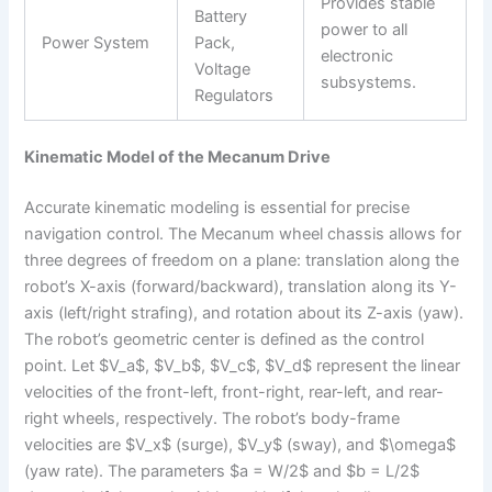
Provides stable
Battery
power to all
Power System
Pack,
electronic
Voltage
subsystems.
Regulators
Kinematic Model of the Mecanum Drive
Accurate kinematic modeling is essential for precise
navigation control. The Mecanum wheel chassis allows for
three degrees of freedom on a plane: translation along the
robot’s X-axis (forward/backward), translation along its Y-
axis (left/right strafing), and rotation about its Z-axis (yaw).
The robot’s geometric center is defined as the control
point. Let $V_a$, $V_b$, $V_c$, $V_d$ represent the linear
velocities of the front-left, front-right, rear-left, and rear-
right wheels, respectively. The robot’s body-frame
velocities are $V_x$ (surge), $V_y$ (sway), and $\omega$
(yaw rate). The parameters $a = W/2$ and $b = L/2$