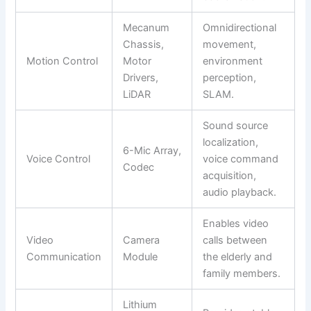
Mecanum
Omnidirectional
Chassis,
movement,
Motion Control
Motor
environment
Drivers,
perception,
LiDAR
SLAM.
Sound source
localization,
6-Mic Array,
Voice Control
voice command
Codec
acquisition,
audio playback.
Enables video
Video
Camera
calls between
Communication
Module
the elderly and
family members.
Lithium