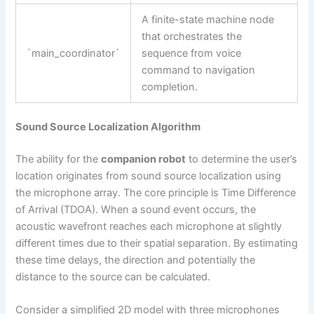
A finite-state machine node
that orchestrates the
`main_coordinator`
sequence from voice
command to navigation
completion.
Sound Source Localization Algorithm
The ability for the
companion robot
to determine the user’s
location originates from sound source localization using
the microphone array. The core principle is Time Difference
of Arrival (TDOA). When a sound event occurs, the
acoustic wavefront reaches each microphone at slightly
different times due to their spatial separation. By estimating
these time delays, the direction and potentially the
distance to the source can be calculated.
Consider a simplified 2D model with three microphones