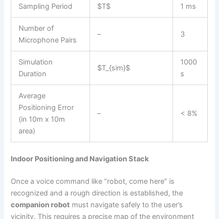
Sampling Period
$T$
1 ms
Number of
–
3
Microphone Pairs
Simulation
1000
$T_{sim}$
Duration
s
Average
Positioning Error
–
< 8%
(in 10m x 10m
area)
Indoor Positioning and Navigation Stack
Once a voice command like “robot, come here” is
recognized and a rough direction is established, the
companion robot
must navigate safely to the user’s
vicinity. This requires a precise map of the environment