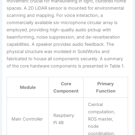
movement crucial for maneuvering in tight, cluttered home
spaces. A 2D LiDAR sensor is mounted for environmental
scanning and mapping. For voice interaction, a
commercially available six-microphone circular array is
employed, providing high-quality audio pickup with
beamforming, noise suppression, and de-reverberation
capabilities. A speaker provides audio feedback. The
physical structure was modeled in SolidWorks and
fabricated to house all components securely. A summary
of the core hardware components is presented in Table 1.
Core
Primary
Module
Component
Function
Central
computation,
Raspberry
Main Controller
ROS master,
Pi 4B
node
coordination.