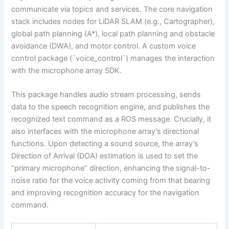
communicate via topics and services. The core navigation
stack includes nodes for LiDAR SLAM (e.g., Cartographer),
global path planning (A*), local path planning and obstacle
avoidance (DWA), and motor control. A custom voice
control package (`voice_control`) manages the interaction
with the microphone array SDK.
This package handles audio stream processing, sends
data to the speech recognition engine, and publishes the
recognized text command as a ROS message. Crucially, it
also interfaces with the microphone array’s directional
functions. Upon detecting a sound source, the array’s
Direction of Arrival (DOA) estimation is used to set the
“primary microphone” direction, enhancing the signal-to-
noise ratio for the voice activity coming from that bearing
and improving recognition accuracy for the navigation
command.