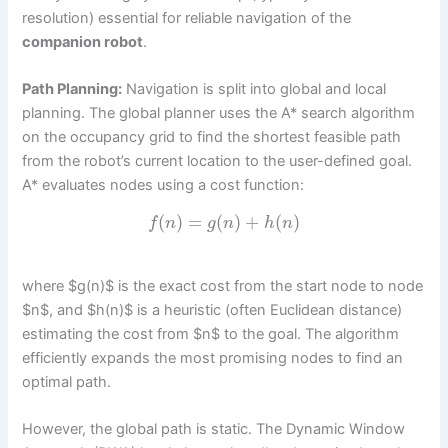
resolution) essential for reliable navigation of the
companion robot
.
Path Planning:
Navigation is split into global and local
planning. The global planner uses the A* search algorithm
on the occupancy grid to find the shortest feasible path
from the robot’s current location to the user-defined goal.
A* evaluates nodes using a cost function:
(
)
=
(
)
+
(
)
f
n
g
n
h
n
where $g(n)$ is the exact cost from the start node to node
$n$, and $h(n)$ is a heuristic (often Euclidean distance)
estimating the cost from $n$ to the goal. The algorithm
efficiently expands the most promising nodes to find an
optimal path.
However, the global path is static. The Dynamic Window