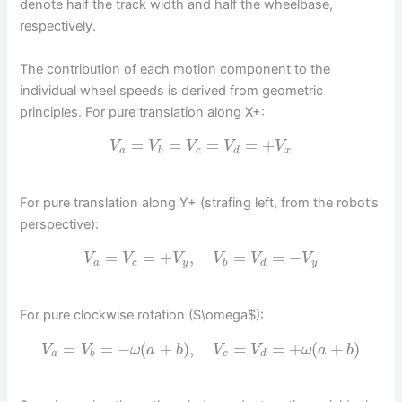
denote half the track width and half the wheelbase,
respectively.
The contribution of each motion component to the
individual wheel speeds is derived from geometric
principles. For pure translation along X+:
=
=
=
=
+
V
V
V
V
V
a
b
c
d
x
For pure translation along Y+ (strafing left, from the robot’s
perspective):
=
=
+
,
=
=
−
V
V
V
V
V
V
a
c
y
b
d
y
For pure clockwise rotation ($\omega$):
=
=
−
(
+
)
,
=
=
+
(
+
)
V
V
ω
a
b
V
V
ω
a
b
a
b
c
d