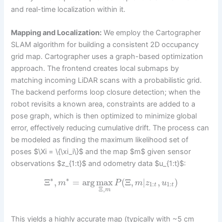
and real-time localization within it.
Mapping and Localization:
We employ the Cartographer
SLAM algorithm for building a consistent 2D occupancy
grid map. Cartographer uses a graph-based optimization
approach. The frontend creates local submaps by
matching incoming LiDAR scans with a probabilistic grid.
The backend performs loop closure detection; when the
robot revisits a known area, constraints are added to a
pose graph, which is then optimized to minimize global
error, effectively reducing cumulative drift. The process can
be modeled as finding the maximum likelihood set of
poses $\Xi = \{\xi_i\}$ and the map $m$ given sensor
observations $z_{1:t}$ and odometry data $u_{1:t}$:
∗
∗
Ξ
,
=
arg
max
(
Ξ
,
|
,
)
m
P
m
z
u
1
:
1
:
t
t
Ξ
,
m
This yields a highly accurate map (typically with ~5 cm