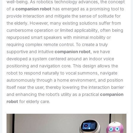
well-being. As robotics technology advances, the concept
of a
companion robot
has emerged as a promising tool to
provide interaction and mitigate the sense of solitude for
the elderly. However, many existing solutions suffer from
cumbersome operation or limited applicability, often being
repurposed smart speakers with minimal mobility or
requiring complex remote control. To create a truly
supportive and intuitive
companion robot
, we have
developed a system centered around an indoor voice
positioning and navigation core. This design allows the
robot to respond naturally to vocal summons, navigate
autonomously through a home environment, and position
itself near the user, thereby lowering the interaction barrier
and enhancing the robot’s utility as a practical
companion
robot
for elderly care.