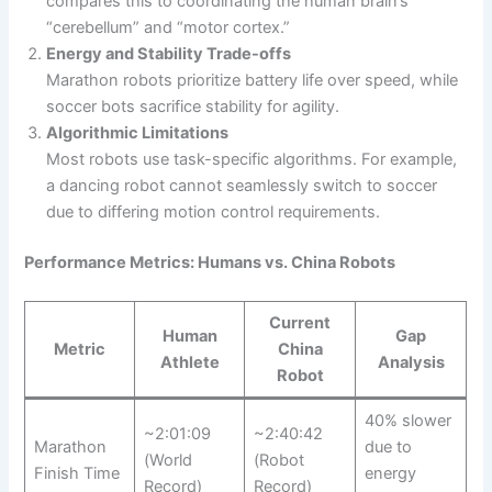
compares this to coordinating the human brain’s
“cerebellum” and “motor cortex.”
Energy and Stability Trade-offs
Marathon robots prioritize battery life over speed, while
soccer bots sacrifice stability for agility.
Algorithmic Limitations
Most robots use task-specific algorithms. For example,
a dancing robot cannot seamlessly switch to soccer
due to differing motion control requirements.
Performance Metrics: Humans vs. China Robots
Current
Human
Gap
Metric
China
Athlete
Analysis
Robot
40% slower
~2:01:09
~2:40:42
Marathon
due to
(World
(Robot
Finish Time
energy
Record)
Record)