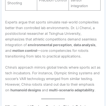
Precision Control
sensor
Shooting
integration
Experts argue that sports simulate real-world complexities
better than controlled lab environments. Dr. Li Chenxi, a
postdoctoral researcher at Tsinghua University,
emphasizes that athletic competitions demand seamless
integration of
environmental perception
,
data analysis
,
and
motion control
—core competencies for robots
transitioning from labs to practical applications.
China’s approach mirrors global trends where sports act as
tech incubators. For instance, Olympic timing systems and
soccer’s VAR technology emerged from similar testing.
However, China robots stand out due to their emphasis
on
humanoid designs
and
multi-scenario adaptability
.