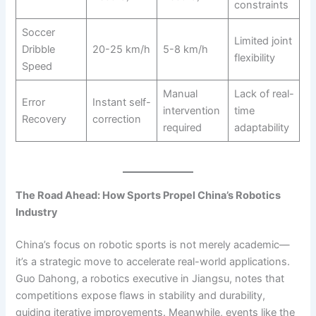
constraints
Soccer
Limited joint
Dribble
20-25 km/h
5-8 km/h
flexibility
Speed
Manual
Lack of real-
Error
Instant self-
intervention
time
Recovery
correction
required
adaptability
The Road Ahead: How Sports Propel China’s Robotics
Industry
China’s focus on robotic sports is not merely academic—
it’s a strategic move to accelerate real-world applications.
Guo Dahong, a robotics executive in Jiangsu, notes that
competitions expose flaws in stability and durability,
guiding iterative improvements. Meanwhile, events like the