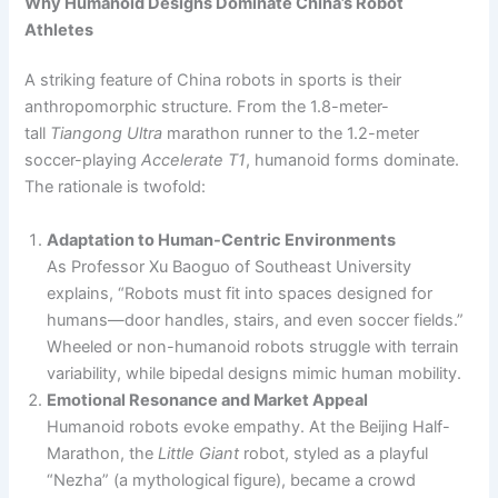
Why Humanoid Designs Dominate China’s Robot
Athletes
A striking feature of China robots in sports is their
anthropomorphic structure. From the 1.8-meter-
tall
Tiangong Ultra
marathon runner to the 1.2-meter
soccer-playing
Accelerate T1
, humanoid forms dominate.
The rationale is twofold:
Adaptation to Human-Centric Environments
As Professor Xu Baoguo of Southeast University
explains, “Robots must fit into spaces designed for
humans—door handles, stairs, and even soccer fields.”
Wheeled or non-humanoid robots struggle with terrain
variability, while bipedal designs mimic human mobility.
Emotional Resonance and Market Appeal
Humanoid robots evoke empathy. At the Beijing Half-
Marathon, the
Little Giant
robot, styled as a playful
“Nezha” (a mythological figure), became a crowd