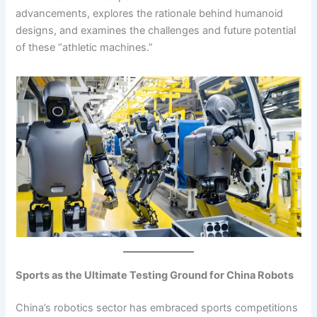
advancements, explores the rationale behind humanoid
designs, and examines the challenges and future potential
of these “athletic machines.”
Sports as the Ultimate Testing Ground for China Robots
China’s robotics sector has embraced sports competitions