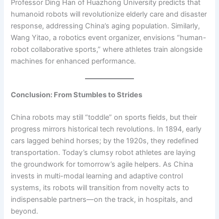
Professor Ding Han of Huazhong University predicts that
humanoid robots will revolutionize elderly care and disaster
response, addressing China’s aging population. Similarly,
Wang Yitao, a robotics event organizer, envisions “human-
robot collaborative sports,” where athletes train alongside
machines for enhanced performance.
Conclusion: From Stumbles to Strides
China robots may still “toddle” on sports fields, but their
progress mirrors historical tech revolutions. In 1894, early
cars lagged behind horses; by the 1920s, they redefined
transportation. Today’s clumsy robot athletes are laying
the groundwork for tomorrow’s agile helpers. As China
invests in multi-modal learning and adaptive control
systems, its robots will transition from novelty acts to
indispensable partners—on the track, in hospitals, and
beyond.