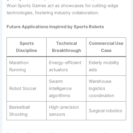
Wuxi Sports Games act as showcases for cutting-edge
technologies, fostering industry collaboration.
Future Applications Inspired by Sports Robots
Sports
Technical
Commercial Use
Discipline
Breakthrough
Case
Marathon
Energy-efficient
Elderly mobility
Running
actuators
aids
Swarm
Warehouse
Robot Soccer
intelligence
logistics
algorithms
coordination
Basketball
High-precision
Surgical robotics
Shooting
sensors