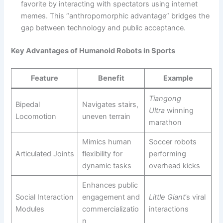
favorite by interacting with spectators using internet
memes. This “anthropomorphic advantage” bridges the
gap between technology and public acceptance.
Key Advantages of Humanoid Robots in Sports
Feature
Benefit
Example
Tiangong
Bipedal
Navigates stairs,
Ultra
winning
Locomotion
uneven terrain
marathon
Mimics human
Soccer robots
Articulated Joints
flexibility for
performing
dynamic tasks
overhead kicks
Enhances public
Social Interaction
engagement and
Little Giant
’s viral
Modules
commercializatio
interactions
n