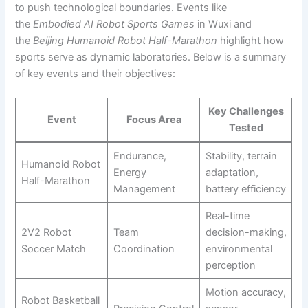
to push technological boundaries. Events like
the
Embodied AI Robot Sports Games
in Wuxi and
the
Beijing Humanoid Robot Half-Marathon
highlight how
sports serve as dynamic laboratories. Below is a summary
of key events and their objectives:
Key Challenges
Event
Focus Area
Tested
Endurance,
Stability, terrain
Humanoid Robot
Energy
adaptation,
Half-Marathon
Management
battery efficiency
Real-time
2V2 Robot
Team
decision-making,
Soccer Match
Coordination
environmental
perception
Motion accuracy,
Robot Basketball