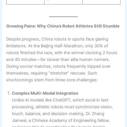
Growing Pains: Why China’s Robot Athletes Still Stumble
Despite progress, China robots in sports face glaring
limitations. At the Beijing Half-Marathon, only 30% of
robots finished the race, with the winner clocking 2 hours
and 40 minutes—far slower than elite human runners.
During soccer matches, robots frequently tripped over
themselves, requiring “stretcher” rescues. Such
shortcomings stem from three core challenges:
Complex Multi-Modal Integration
Unlike AI models like ChatGPT, which excel in text
processing, athletic robots must synchronize vision,
touch, balance, and decision-making. Dr. Zhang
Jianwei, a Chinese Academy of Engineering fellow,