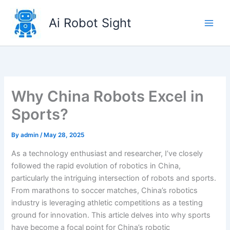
Skip
to
Ai Robot Sight
content
Why China Robots Excel in
Sports?
By
admin
/
May 28, 2025
As a technology enthusiast and researcher, I’ve closely
followed the rapid evolution of robotics in China,
particularly the intriguing intersection of robots and sports.
From marathons to soccer matches, China’s robotics
industry is leveraging athletic competitions as a testing
ground for innovation. This article delves into why sports
have become a focal point for China’s robotic