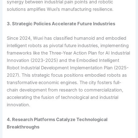
synergy between industrial pain points and robotic
solutions amplifies Wuxi’s manufacturing resilience.
3. Strategic Policies Accelerate Future Industries
Since 2024, Wuxi has classified humanoid and embodied
intelligent robots as pivotal future industries, implementing
frameworks like the Three-Year Action Plan for AI Industrial
Innovation (2023-2025) and the Embodied Intelligent
Robot Industrial Development Implementation Plan (2025-
2027). This strategic focus positions embodied robots as
transformative economic engines. The city fosters full-
chain development from research to commercialization,
accelerating the fusion of technological and industrial
innovation.
4. Research Platforms Catalyze Technological
Breakthroughs