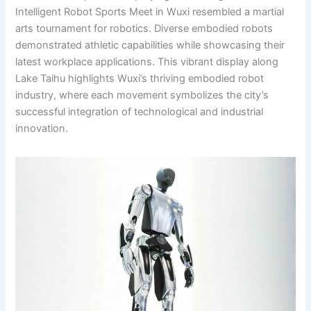
Intelligent Robot Sports Meet in Wuxi resembled a martial
arts tournament for robotics. Diverse embodied robots
demonstrated athletic capabilities while showcasing their
latest workplace applications. This vibrant display along
Lake Taihu highlights Wuxi’s thriving embodied robot
industry, where each movement symbolizes the city’s
successful integration of technological and industrial
innovation.