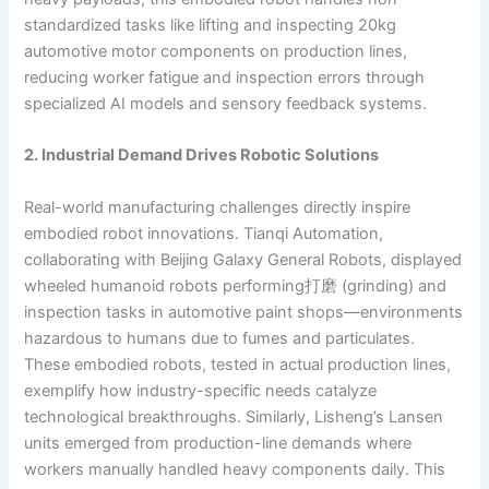
standardized tasks like lifting and inspecting 20kg
automotive motor components on production lines,
reducing worker fatigue and inspection errors through
specialized AI models and sensory feedback systems.
2. Industrial Demand Drives Robotic Solutions
Real-world manufacturing challenges directly inspire
embodied robot innovations. Tianqi Automation,
collaborating with Beijing Galaxy General Robots, displayed
wheeled humanoid robots performing打磨 (grinding) and
inspection tasks in automotive paint shops—environments
hazardous to humans due to fumes and particulates.
These embodied robots, tested in actual production lines,
exemplify how industry-specific needs catalyze
technological breakthroughs. Similarly, Lisheng’s Lansen
units emerged from production-line demands where
workers manually handled heavy components daily. This