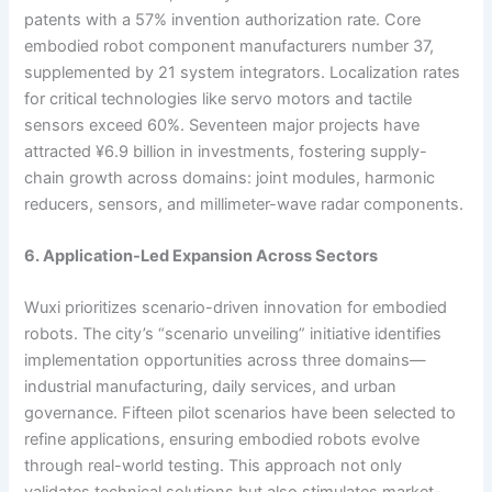
patents with a 57% invention authorization rate. Core
embodied robot component manufacturers number 37,
supplemented by 21 system integrators. Localization rates
for critical technologies like servo motors and tactile
sensors exceed 60%. Seventeen major projects have
attracted ¥6.9 billion in investments, fostering supply-
chain growth across domains: joint modules, harmonic
reducers, sensors, and millimeter-wave radar components.
6. Application-Led Expansion Across Sectors
Wuxi prioritizes scenario-driven innovation for embodied
robots. The city’s “scenario unveiling” initiative identifies
implementation opportunities across three domains—
industrial manufacturing, daily services, and urban
governance. Fifteen pilot scenarios have been selected to
refine applications, ensuring embodied robots evolve
through real-world testing. This approach not only