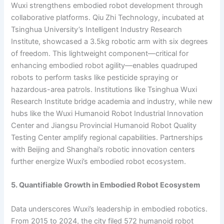
Wuxi strengthens embodied robot development through
collaborative platforms. Qiu Zhi Technology, incubated at
Tsinghua University’s Intelligent Industry Research
Institute, showcased a 3.5kg robotic arm with six degrees
of freedom. This lightweight component—critical for
enhancing embodied robot agility—enables quadruped
robots to perform tasks like pesticide spraying or
hazardous-area patrols. Institutions like Tsinghua Wuxi
Research Institute bridge academia and industry, while new
hubs like the Wuxi Humanoid Robot Industrial Innovation
Center and Jiangsu Provincial Humanoid Robot Quality
Testing Center amplify regional capabilities. Partnerships
with Beijing and Shanghai’s robotic innovation centers
further energize Wuxi’s embodied robot ecosystem.
5. Quantifiable Growth in Embodied Robot Ecosystem
Data underscores Wuxi’s leadership in embodied robotics.
From 2015 to 2024, the city filed 572 humanoid robot