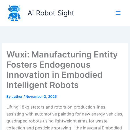
Skip
to
Ai Robot Sight
content
Wuxi: Manufacturing Entity
Fosters Endogenous
Innovation in Embodied
Intelligent Robots
By
author
/
November 3, 2025
Lifting 18kg stators and rotors on production lines,
assisting with automotive painting for new energy vehicles,
quadruped robots using lightweight arms for waste
collection and pesticide spraying—the inaugural Embodied