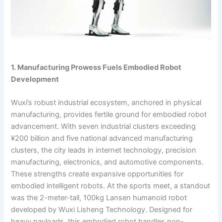
1. Manufacturing Prowess Fuels Embodied Robot
Development
Wuxi’s robust industrial ecosystem, anchored in physical
manufacturing, provides fertile ground for embodied robot
advancement. With seven industrial clusters exceeding
¥200 billion and five national advanced manufacturing
clusters, the city leads in internet technology, precision
manufacturing, electronics, and automotive components.
These strengths create expansive opportunities for
embodied intelligent robots. At the sports meet, a standout
was the 2-meter-tall, 100kg Lansen humanoid robot
developed by Wuxi Lisheng Technology. Designed for
heavy payloads, this embodied robot handles non-