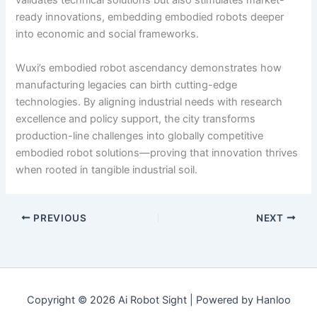
validates technical solutions but also stimulates market-
ready innovations, embedding embodied robots deeper
into economic and social frameworks.
Wuxi’s embodied robot ascendancy demonstrates how
manufacturing legacies can birth cutting-edge
technologies. By aligning industrial needs with research
excellence and policy support, the city transforms
production-line challenges into globally competitive
embodied robot solutions—proving that innovation thrives
when rooted in tangible industrial soil.
PREVIOUS
NEXT
Copyright © 2026 Ai Robot Sight | Powered by Hanloo