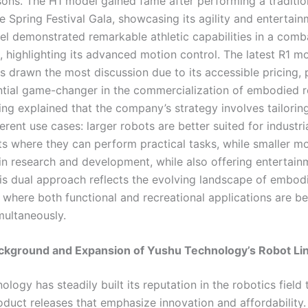
asons. The H1 model gained fame after performing a traditi
 Spring Festival Gala, showcasing its agility and entertain
l demonstrated remarkable athletic capabilities in a comb
, highlighting its advanced motion control. The latest R1 mo
s drawn the most discussion due to its accessible pricing, 
ential game-changer in the commercialization of embodied r
ng explained that the company’s strategy involves tailorin
ferent use cases: larger robots are better suited for industri
s where they can perform practical tasks, while smaller m
in research and development, while also offering entertain
his dual approach reflects the evolving landscape of embod
, where both functional and recreational applications are b
multaneously.
ckground and Expansion of Yushu Technology’s Robot Li
logy has steadily built its reputation in the robotics field
roduct releases that emphasize innovation and affordability.