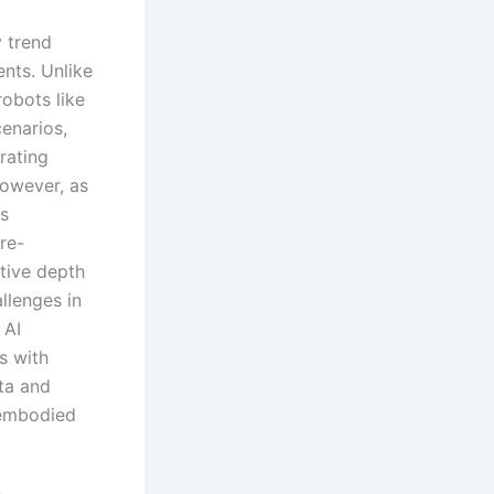
 trend
nts. Unlike
robots like
enarios,
rating
However, as
is
re-
tive depth
llenges in
 AI
s with
ta and
 embodied