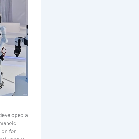
 developed a
umanoid
ion for