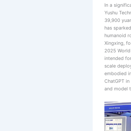
In a signifi
Yushu Techn
39,900 yuan
has sparked
humanoid ro
Xingxing, f
2025 World 
intended for
scale deplo
embodied in
ChatGPT in 
and model t