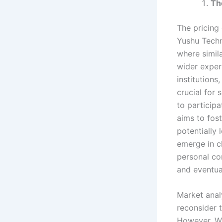
Th
The pricing
Yushu Techn
where simila
wider exper
institution
crucial for 
to particip
aims to fos
potentially
emerge in c
personal co
and eventua
Market anal
reconsider t
However, Wa