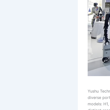
Yushu Techn
diverse por
models: H1, 