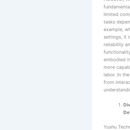
fundamental 
limited com
tasks depen
example, wh
settings, it
reliability 
functionali
embodied in
more capabl
labor. In th
from interac
understandi
Di
De
Yushu Techn