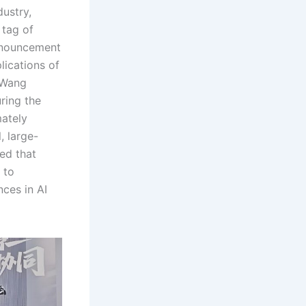
dustry,
 tag of
announcement
lications of
. Wang
ring the
mately
, large-
ed that
 to
ces in AI