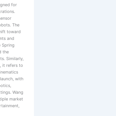
gned for
rations.
sensor
obots. The
hift toward
nts and
e Spring
d the
s. Similarly,
it refers to
inematics
 launch, with
otics,
ttings. Wang
tiple market
rtainment,