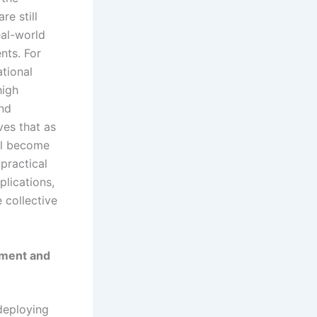
re still
eal-world
nts. For
tional
high
and
ves that as
ll become
practical
plications,
e collective
nment and
deploying