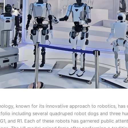
ology, known for its innovative approach to robotics, has
tfolio including several quadruped robot dogs and three h
G1, and R1. Each of these robots has garnered public attent