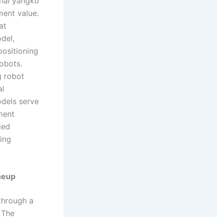
onal yangko
ment value.
at
del,
positioning
obots.
g robot
al
odels serve
ment
ied
eing
neup
 through a
 The