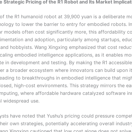
e Strategic Pricing of the R1 Robot and Its Market Implica
 of the R1 humanoid robot at 39,900 yuan is a deliberate 
ology to lower the barrier to entry for embodied robots. In
r models often cost significantly more, this affordability c
imentation and adoption, particularly among startups, educ
s, and hobbyists. Wang Xingxing emphasized that cost reduct
scaling embodied intelligence applications, as it enables mor
ate in development and testing. By making the R1 accessibl
ter a broader ecosystem where innovators can build upon it
 leading to breakthroughs in embodied intelligence that mig
losed, high-cost environments. This strategy mirrors the ea
mputing, where affordable hardware catalyzed software in
l widespread use.
ysts have noted that Yushu’s pricing could pressure compet
heir own strategies, potentially accelerating overall indust
ng Xingxing cautioned that low cost alone does not solve