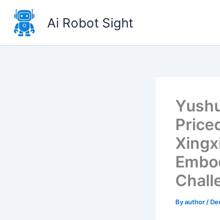
Skip
to
Ai Robot Sight
content
Yushu
Price
Xingx
Embod
Chall
By
author
/
De