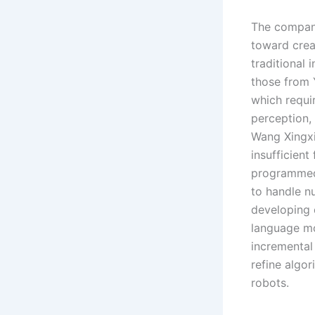
The company
toward crea
traditional 
those from 
which requir
perception,
Wang Xingxi
insufficient
programmed 
to handle n
developing e
language mo
incremental
refine algo
robots.