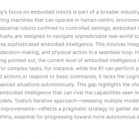
’s focus on embodied robots is part of a broader industry
ting machines that can operate in human-centric environme
industrial robots confined to controlled settings, embodied 
Yushu are designed to navigate unpredictable real-world sc
es sophisticated embodied intelligence. This involves integ
 decision-making, and physical action in a seamless loop. 
ng pointed out, the current level of embodied intelligence 
 for complex tasks. For instance, while the R1 can perform p
actions or respond to basic commands, it lacks the cogni
uanced situations autonomously. This gap highlights the cha
mbodied intelligence that can rival the capabilities seen in
dels. Yushu’s iterative approach—releasing multiple model
 improvements—reflects a pragmatic strategy to gather da
rithms, essential for progressing toward more autonomous