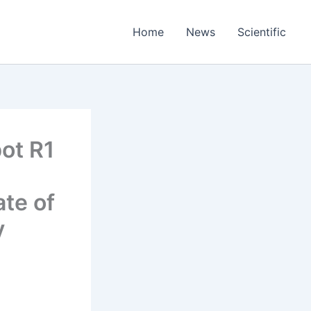
Home
News
Scientific
ot R1
te of
y