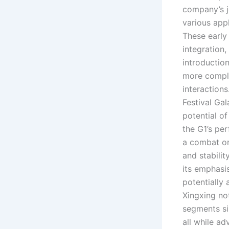
company’s j
various appl
These early
integration
introductio
more compl
interactions
Festival Ga
potential of
the G1’s pe
a combat or
and stabilit
its emphasi
potentially
Xingxing no
segments si
all while a