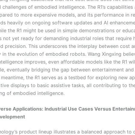
challenges of embodied intelligence. The R1’s capabilities a
pared to more expensive models, and its performance in r
ds heavily on ongoing software updates and AI enhanceme
ile the R1 might be used in simple demonstrations or educa
 is not yet ready for demanding industrial roles that require 
and precision. This underscores the interplay between cost 
ty in the evolution of embodied robots. Wang Xingxing belie
telligence improves, even affordable models like the R1 wi
e, eventually bridging the gap between entertainment and 
e meantime, the R1 serves as a testbed for exploring new ap
tive displays to basic assistive tasks, all contributing to th
ng of embodied intelligence.
verse Applications: Industrial Use Cases Versus Entertai
velopment
ology’s product lineup illustrates a balanced approach to 