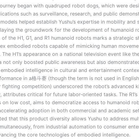
ourney began with quadruped robot dogs, which were desi
ications such as surveillance, research, and public demonst
 models helped establish Yushu’s expertise in mobility and 
, laying the groundwork for the development of humanoid r
n of the H1, G1, and R1 humanoid robots marks a strategic s
ex embodied robots capable of mimicking human moveme
. The H1’s appearance on a national television event like th
la not only boosted public awareness but also demonstrate
 embodied intelligence in cultural and entertainment context
rformance in a格斗赛 (though the term is not used in English, 
 fighting competition) underscored the robot’s advanced k
y, attributes critical for future labor-oriented tasks. The R1’s
s on low cost, aims to democratize access to humanoid rob
 accelerating adoption in both commercial and academic se
ted that this product diversity allows Yushu to address mul
multaneously, from industrial automation to consumer ente
dvancing the core technologies of embodied intelligence.