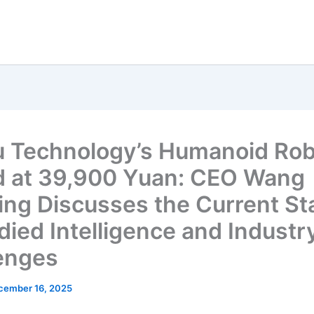
 Technology’s Humanoid Rob
d at 39,900 Yuan: CEO Wang
ing Discusses the Current Sta
ied Intelligence and Industr
enges
cember 16, 2025