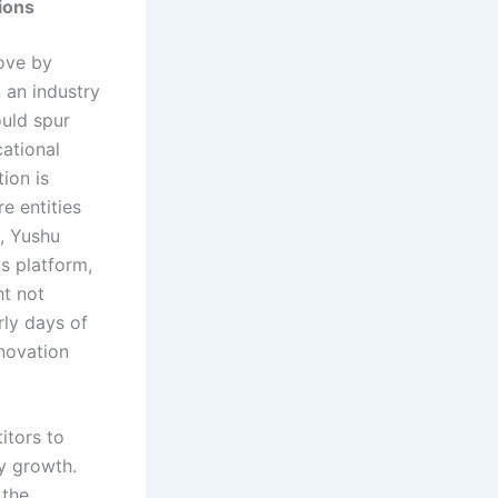
tions
move by
 an industry
ould spur
ational
ion is
e entities
e, Yushu
s platform,
ht not
rly days of
novation
itors to
ry growth.
 the