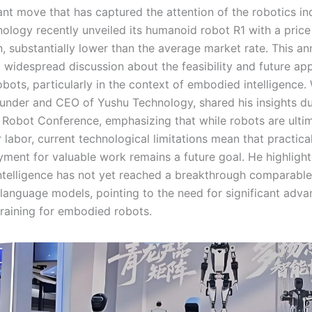
cant move that has captured the attention of the robotics in
ology recently unveiled its humanoid robot R1 with a price
, substantially lower than the average market rate. This 
 widespread discussion about the feasibility and future app
bots, particularly in the context of embodied intelligence
ounder and CEO of Yushu Technology, shared his insights du
Robot Conference, emphasizing that while robots are ulti
 labor, current technological limitations mean that practical
yment for valuable work remains a future goal. He highlight
telligence has not yet reached a breakthrough comparable
language models, pointing to the need for significant advan
raining for embodied robots.