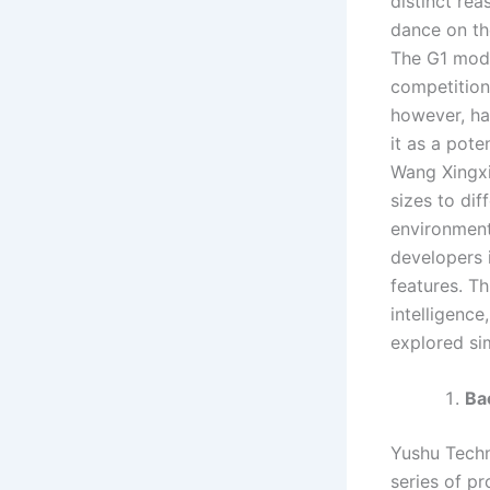
distinct re
dance on the
The G1 mode
competition
however, ha
it as a pot
Wang Xingxi
sizes to dif
environment
developers 
features. T
intelligence
explored si
Ba
Yushu Techno
series of p