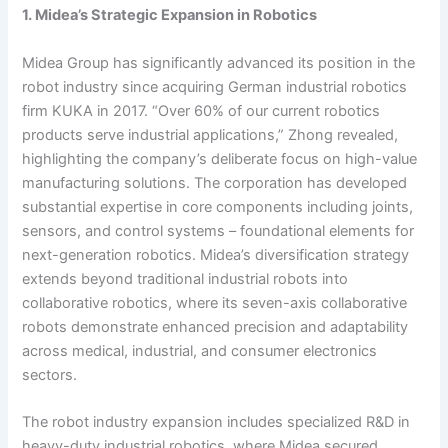
1. Midea’s Strategic Expansion in Robotics
Midea Group has significantly advanced its position in the
robot industry since acquiring German industrial robotics
firm KUKA in 2017. “Over 60% of our current robotics
products serve industrial applications,” Zhong revealed,
highlighting the company’s deliberate focus on high-value
manufacturing solutions. The corporation has developed
substantial expertise in core components including joints,
sensors, and control systems – foundational elements for
next-generation robotics. Midea’s diversification strategy
extends beyond traditional industrial robots into
collaborative robotics, where its seven-axis collaborative
robots demonstrate enhanced precision and adaptability
across medical, industrial, and consumer electronics
sectors.
The robot industry expansion includes specialized R&D in
heavy-duty industrial robotics, where Midea secured