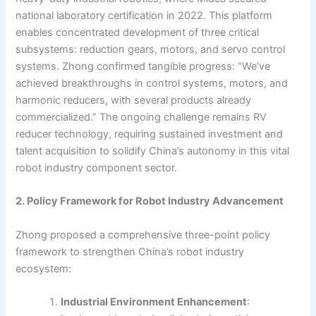
national laboratory certification in 2022. This platform
enables concentrated development of three critical
subsystems: reduction gears, motors, and servo control
systems. Zhong confirmed tangible progress: “We’ve
achieved breakthroughs in control systems, motors, and
harmonic reducers, with several products already
commercialized.” The ongoing challenge remains RV
reducer technology, requiring sustained investment and
talent acquisition to solidify China’s autonomy in this vital
robot industry component sector.
2. Policy Framework for Robot Industry Advancement
Zhong proposed a comprehensive three-point policy
framework to strengthen China’s robot industry
ecosystem:
Industrial Environment Enhancement
: