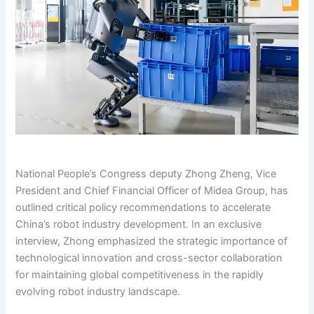
National People’s Congress deputy Zhong Zheng, Vice
President and Chief Financial Officer of Midea Group, has
outlined critical policy recommendations to accelerate
China’s robot industry development. In an exclusive
interview, Zhong emphasized the strategic importance of
technological innovation and cross-sector collaboration
for maintaining global competitiveness in the rapidly
evolving robot industry landscape.