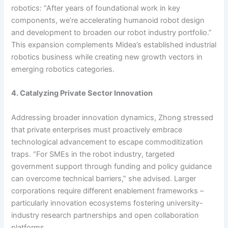
robotics: “After years of foundational work in key
components, we’re accelerating humanoid robot design
and development to broaden our robot industry portfolio.”
This expansion complements Midea’s established industrial
robotics business while creating new growth vectors in
emerging robotics categories.
4. Catalyzing Private Sector Innovation
Addressing broader innovation dynamics, Zhong stressed
that private enterprises must proactively embrace
technological advancement to escape commoditization
traps. “For SMEs in the robot industry, targeted
government support through funding and policy guidance
can overcome technical barriers,” she advised. Larger
corporations require different enablement frameworks –
particularly innovation ecosystems fostering university-
industry research partnerships and open collaboration
platforms.