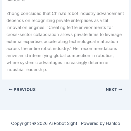
Zhong concluded that China’s robot industry advancement
depends on recognizing private enterprises as vital
innovation engines: “Creating fertile environments for
cross-sector collaboration allows private firms to leverage
external expertise, accelerating technological maturation
across the entire robot industry.” Her recommendations
arrive amid intensifying global competition in robotics,
where systemic advantages increasingly determine
industrial leadership.
PREVIOUS
NEXT
Copyright © 2026 Ai Robot Sight | Powered by Hanloo