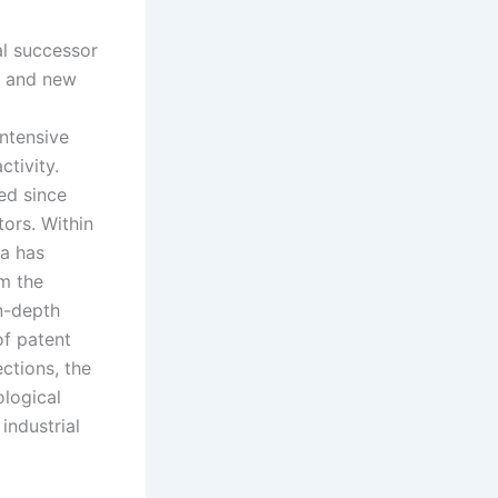
al successor
, and new
intensive
ctivity.
ed since
tors. Within
ta has
om the
in-depth
of patent
ctions, the
ological
industrial