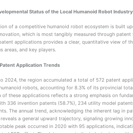
velopmental Status of the Local Humanoid Robot Industry
ion of a competitive humanoid robot ecosystem is built u
nnovation, which is most tangibly measured through patent f
patent applications provides a clear, quantitative view of th
cus areas, and key players.
 Patent Application Trends
o 2024, the region accumulated a total of 572 patent appli
 humanoid robots, accounting for 8.3% of its provincial tota
 of these applications reflects a strong emphasis on fund
ith 336 invention patents (58.7%), 234 utility model patent
nts. The annual trend, acknowledging the inherent lag in pa
 reveals a general upward trajectory, signaling growing inn
notable peak occurred in 2020 with 95 applications, indicat