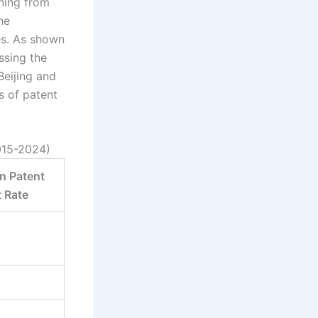
oning from
he
tes. As shown
ssing the
Beijing and
s of patent
015-2024)
n Patent
 Rate