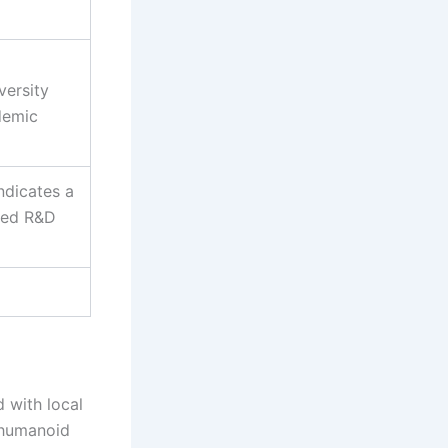
versity
demic
ndicates a
ted R&D
d with local
l humanoid