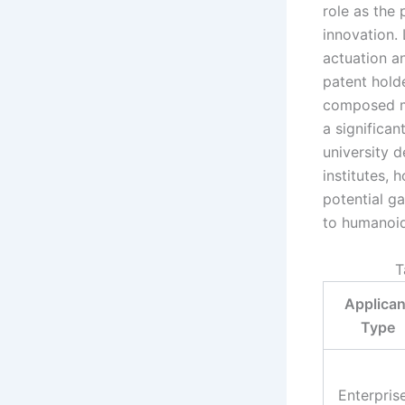
role as the 
innovation. 
actuation a
patent hold
composed ma
a significan
university d
institutes, 
potential g
to humanoid
T
Applican
Type
Enterpris