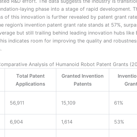
ated R&D effort. The data suggests the industry is transiti
oundation-laying phase into a stage of rapid development. T
s of this innovation is further revealed by patent grant ra
the region’s invention patent grant rate stands at 57%, surpa
verage but still trailing behind leading innovation hubs like 
his indicates room for improving the quality and robustnes
.
 Comparative Analysis of Humanoid Robot Patent Grants (2
Total Patent
Granted Invention
Inventio
Applications
Patents
Grant
56,911
15,109
61%
6,904
1,614
53%