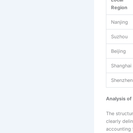
Region
Nanjing
Suzhou
Beijing
Shanghai
Shenzhen
Analysis of
The structu
clearly deli
accounting f