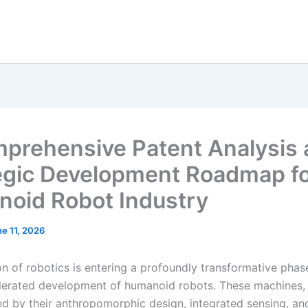
prehensive Patent Analysis
egic Development Roadmap fo
oid Robot Industry
e 11, 2026
on of robotics is entering a profoundly transformative pha
lerated development of humanoid robots. These machines,
ed by their anthropomorphic design, integrated sensing, and