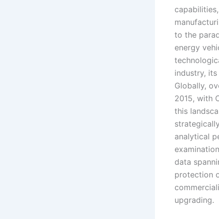
capabilities
manufacturin
to the para
energy vehi
technologica
industry, it
Globally, o
2015, with 
this landsca
strategicall
analytical 
examination
data spanni
protection 
commerciali
upgrading.