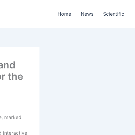
Home
News
Scientific
 and
r the
se, marked
 interactive