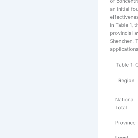
of concentr
an initial f
effectivenes
in Table 1, 
provincial a
Shenzhen. T
applications
Table 1:
Region
National
Total
Province
Local