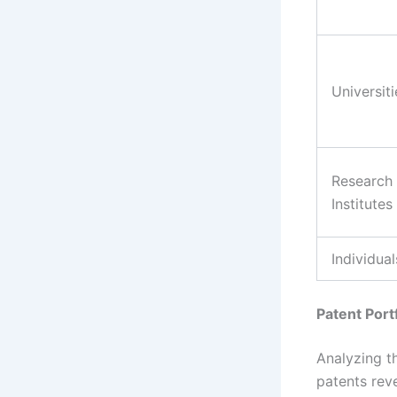
Universiti
Research
Institutes
Individual
Patent Port
Analyzing th
patents rev