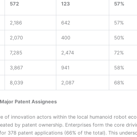
572
123
57%
2,186
642
57%
2,070
400
50%
7,285
2,474
72%
3,867
941
58%
8,039
2,087
68%
 Major Patent Assignees
re of innovation actors within the local humanoid robot ec
neated by patent ownership. Enterprises form the core drivi
or 378 patent applications (66% of the total). This undersc