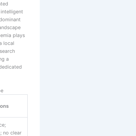
nted
intelligent
 dominant
landscape
demia plays
a local
esearch
ng a
 dedicated
pe
ions
ce;
 no clear