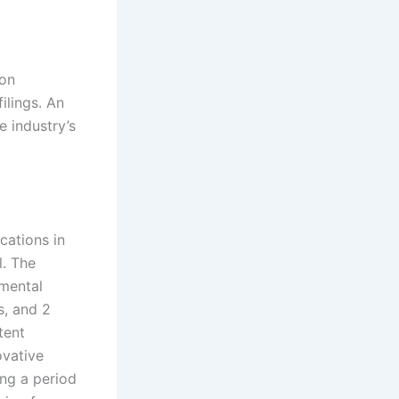
pon
ilings. An
e industry’s
cations in
l. The
amental
s, and 2
tent
ovative
ing a period