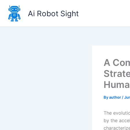
Skip
to
Ai Robot Sight
content
A Com
Strat
Human
By
author
/
Jun
The evoluti
by the acce
characteriz