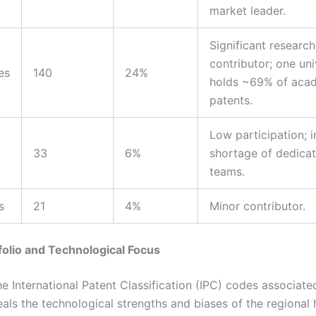
market leader.
Significant research
contributor; one uni
es
140
24%
holds ~69% of aca
patents.
Low participation; i
33
6%
shortage of dedica
teams.
s
21
4%
Minor contributor.
folio and Technological Focus
e International Patent Classification (IPC) codes associate
eals the technological strengths and biases of the regiona