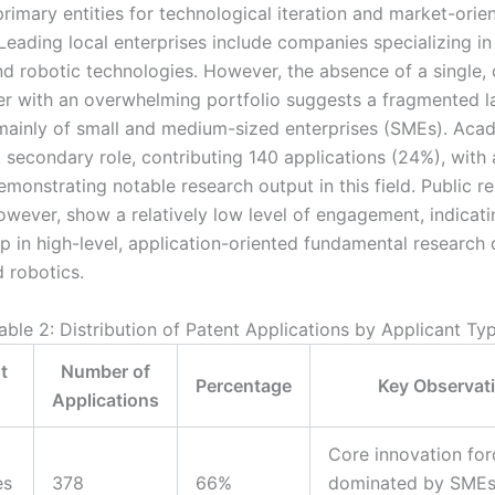
primary entities for technological iteration and market-orie
Leading local enterprises include companies specializing in 
nd robotic technologies. However, the absence of a single,
er with an overwhelming portfolio suggests a fragmented 
inly of small and medium-sized enterprises (SMEs). Aca
t secondary role, contributing 140 applications (24%), with 
emonstrating notable research output in this field. Public r
however, show a relatively low level of engagement, indicati
ap in high-level, application-oriented fundamental research
 robotics.
able 2: Distribution of Patent Applications by Applicant Ty
t
Number of
Percentage
Key Observat
Applications
Core innovation for
es
378
66%
dominated by SMEs;