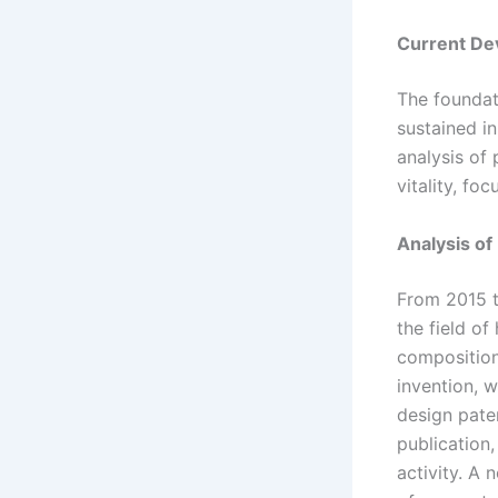
Current De
The foundat
sustained i
analysis of 
vitality, fo
Analysis of
From 2015 t
the field of
composition
invention, w
design pate
publication,
activity. A 