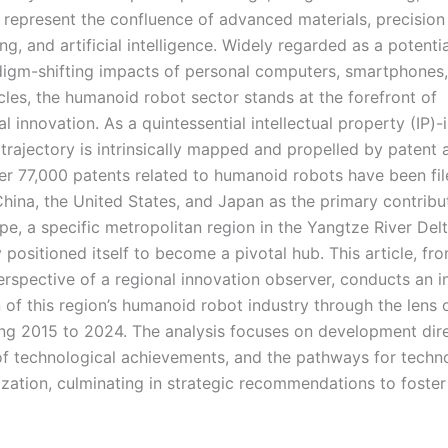
, represent the confluence of advanced materials, precision
g, and artificial intelligence. Widely regarded as a potenti
digm-shifting impacts of personal computers, smartphones
cles, the humanoid robot sector stands at the forefront of
l innovation. As a quintessential intellectual property (IP)-
s trajectory is intrinsically mapped and propelled by patent a
ver 77,000 patents related to humanoid robots have been fil
China, the United States, and Japan as the primary contribu
pe, a specific metropolitan region in the Yangtze River Del
y positioned itself to become a pivotal hub. This article, fr
perspective of a regional innovation observer, conducts an 
 of this region’s humanoid robot industry through the lens 
ng 2015 to 2024. The analysis focuses on development dire
of technological achievements, and the pathways for techn
zation, culminating in strategic recommendations to foster 