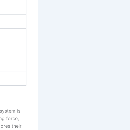
osystem is
ng force,
ores their