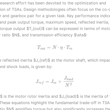
 research effort has been devoted to the optimization and
ion of TSAs. Design methodologies often focus on the co-
r and gearbox pair for a given task. Key performance indic
and peak output torque, maximum speed, reflected inertia,
 torque output $T_{out}$ can be expressed in terms of mot
 ratio $N$, and transmission efficiency $\eta$:
=
⋅
⋅
T
N
η
T
o
u
t
m
he reflected inertia $J_{ref}$ at the motor shaft, which impa
nd shock loads, is given by:
J
l
o
a
d
=
+
J
J
m
r
e
f
2
N
is the motor rotor inertia and $J_{load}$ is the inertia of 
 These equations highlight the fundamental trade-off in TSA
tio $N$ amplifies torque but also significantly increases th