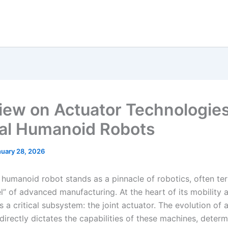
iew on Actuator Technologies
al Humanoid Robots
nuary 28, 2026
 humanoid robot stands as a pinnacle of robotics, often te
l” of advanced manufacturing. At the heart of its mobility 
es a critical subsystem: the joint actuator. The evolution of 
irectly dictates the capabilities of these machines, determ