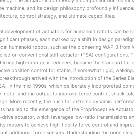
ciency. The actuator is not merely a component but the mu
he machine, and its design philosophy profoundly influences
itecture, control strategy, and ultimate capabilities.
cal development of actuators for humanoid robots can be 
significant phases, each marked by a shift in design paradig
pedal humanoid robots, such as the pioneering WAP-3 from
relied on conventional stiff actuator (TSA) configurations. T
tilizing high-ratio gear reducers, became the standard for 
cise position control for stable, if somewhat rigid, walking
reakthrough arrived with the introduction of the Series Ela
EA) in the mid-1990s, which deliberately incorporated com
 motor and the output to improve force control, shock tol
age. More recently, the push for extreme dynamic performa
ts has led to the emergence of the Proprioceptive Actuator
t-drive actuator, which leverages low-ratio transmissions a
ity motors to achieve high-fidelity force control and impr
out additional force sensors. Understanding the principles,