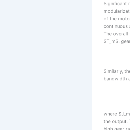
Significant
modularizat
of the moto
continuous 
The overall
$T_m$, gear
Similarly, t
bandwidth a
where $J_m$ 
the output.
high gear ra