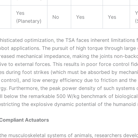
Yes
Y
No
Yes
Yes
(Planetary)
(
histicated optimization, the TSA faces inherent limitations
bot applications. The pursuit of high torque through large 
creased mechanical impedance, making the joints non-backd
tive to external forces. This results in poor force control fide
es during foot strikes (which must be absorbed by mechani
 control), and low energy efficiency due to friction and the i
rgy. Furthermore, the peak power density of such systems 
ll below the remarkable 500 W/kg benchmark of biological
estricting the explosive dynamic potential of the humanoid 
 Compliant Actuators
 the musculoskeletal systems of animals, researchers deve