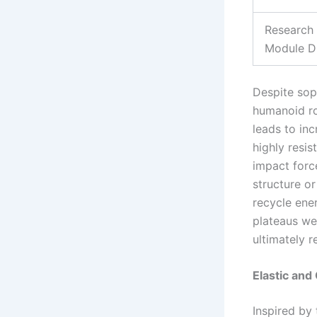
Research
Module D
Despite sop
humanoid ro
leads to in
highly resis
impact forc
structure or
recycle ene
plateaus we
ultimately r
Elastic and
Inspired by