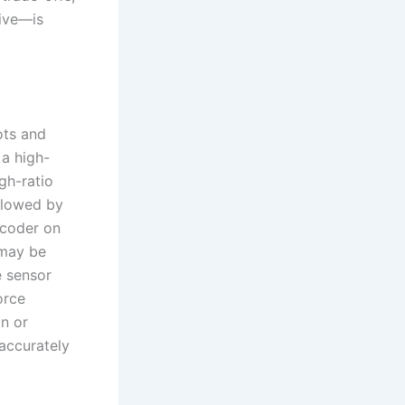
tive—is
ots and
 a high-
gh-ratio
ollowed by
ncoder on
 may be
e sensor
orce
n or
 accurately