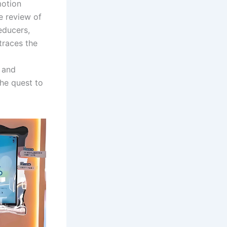
motion
e review of
educers,
traces the
, and
the quest to