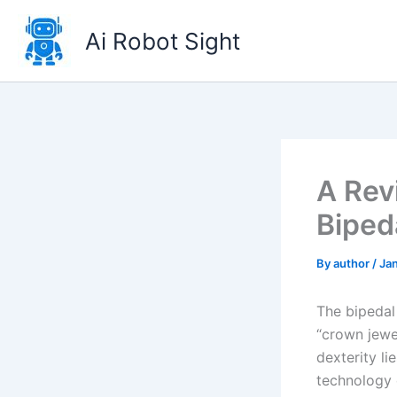
Skip
to
Ai Robot Sight
content
A Rev
Biped
By
author
/
Ja
The bipedal
“crown jewe
dexterity li
technology d