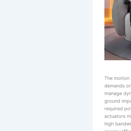
The motion 
demands on 
manage dyna
ground impac
required po
actuators m
high bandwi