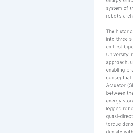
energy effi
system of t
robot’s arch
The histori
into three 
earliest bi
University, 
approach, u
enabling pre
conceptual b
Actuator (S
between the
energy stor
legged robo
quasi-direc
torque dens
density with