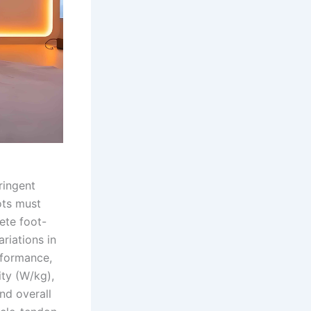
ringent
ots must
ete foot-
riations in
rformance,
ty (W/kg),
nd overall