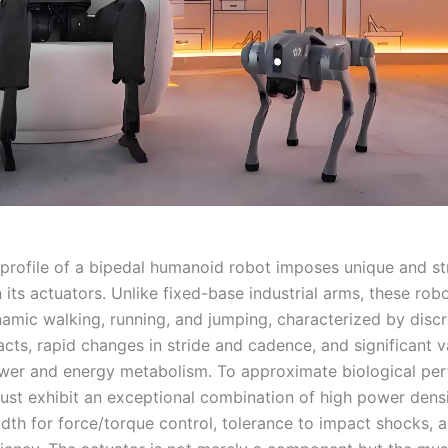
profile of a bipedal humanoid robot imposes unique and st
its actuators. Unlike fixed-base industrial arms, these rob
mic walking, running, and jumping, characterized by discr
ts, rapid changes in stride and cadence, and significant va
wer and energy metabolism. To approximate biological pe
ust exhibit an exceptional combination of high power densi
dth for force/torque control, tolerance to impact shocks, a