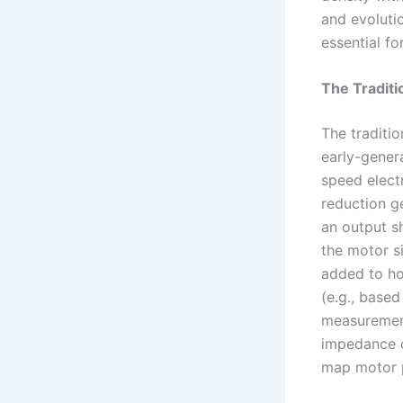
and evoluti
essential fo
The Traditi
The traditio
early-genera
speed elect
reduction g
an output s
the motor s
added to ho
(e.g., based
measurement
impedance co
map motor po