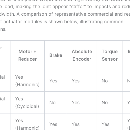
he load, making the joint appear “stiffer” to impacts and re
dwidth. A comparison of representative commercial and re
iff actuator modules is shown below, illustrating common
ns.
r
Motor +
Absolute
Torque
Brake
Reducer
Encoder
Sensor
e
al
Yes
Yes
Yes
No
(Harmonic)
al
Yes
No
Yes
No
Y
(Cycloidal)
Yes
Y
Yes
Yes
Yes
(Harmonic)
(