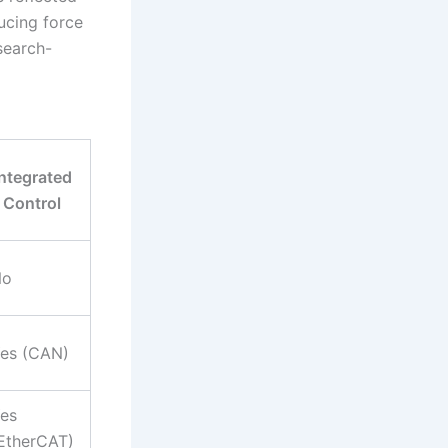
ducing force
search-
Integrated
Control
No
es (CAN)
es
EtherCAT)