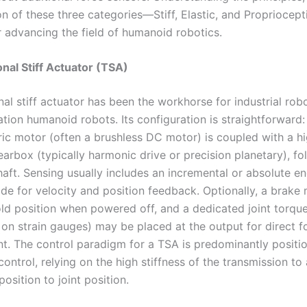
on of these three categories—Stiff, Elastic, and Propriocep
r advancing the field of humanoid robotics.
onal Stiff Actuator (TSA)
nal stiff actuator has been the workhorse for industrial rob
tion humanoid robots. Its configuration is straightforward:
ric motor (often a brushless DC motor) is coupled with a hi
earbox (typically harmonic drive or precision planetary), f
haft. Sensing usually includes an incremental or absolute e
ide for velocity and position feedback. Optionally, a brake
ld position when powered off, and a dedicated joint torqu
 on strain gauges) may be placed at the output for direct f
. The control paradigm for a TSA is predominantly positio
ntrol, relying on the high stiffness of the transmission to
sition to joint position.