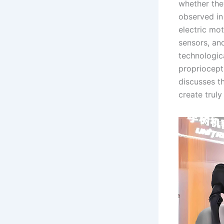
whether the
observed in
electric mo
sensors, an
technologica
propriocept
discusses th
create trul