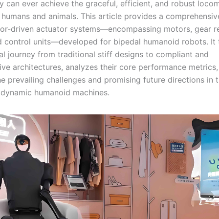
y can ever achieve the graceful, efficient, and robust loco
 humans and animals. This article provides a comprehensiv
tor-driven actuator systems—encompassing motors, gear r
d control units—developed for bipedal humanoid robots. It 
l journey from traditional stiff designs to compliant and
ive architectures, analyzes their core performance metrics
e prevailing challenges and promising future directions in 
y dynamic humanoid machines.