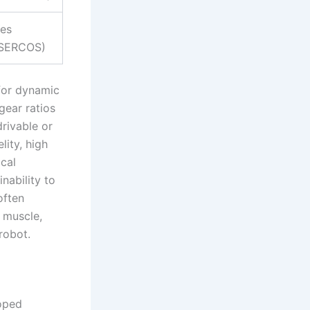
es
SERCOS)
 for dynamic
gear ratios
rivable or
lity, high
cal
nability to
often
 muscle,
robot.
loped