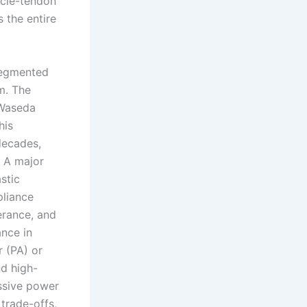
scle-tendon
 the entire
segmented
m. The
 Waseda
his
decades,
. A major
stic
pliance
erance, and
nce in
 (PA) or
nd high-
essive power
 trade-offs,