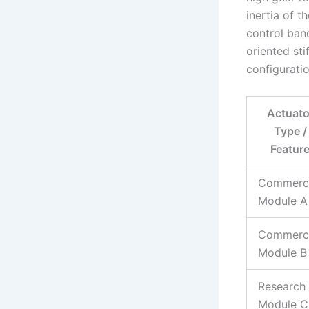
inertia of t
control ban
oriented st
configuratio
Actuato
Type /
Featur
Commerci
Module A
Commerci
Module B
Research
Module C