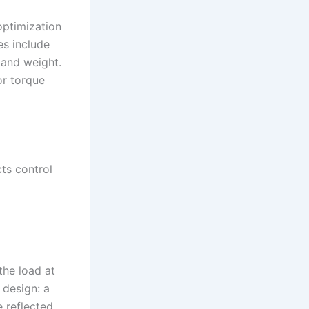
optimization
es include
 and weight.
or torque
cts control
the load at
 design: a
e reflected