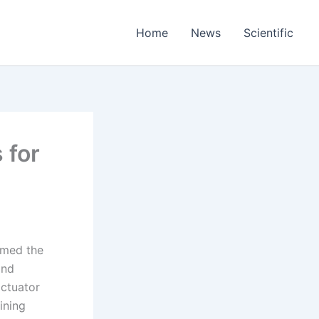
Home
News
Scientific
 for
rmed the
and
actuator
ining