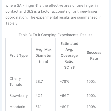
where $A_{finger}$ is the effective area of one finger in
contact and $k$ is a factor accounting for three-finger
coordination. The experimental results are summarized in
Table 3.
Table 3: Fruit Grasping Experimental Results
Estimated
Avg. Max
Avg.
Success
Fruit Type
Diameter
Coverage
Rate
(mm)
Ratio,
$C_r$
Cherry
28.7
~78%
100%
Tomato
Strawberry
47.4
~66%
100%
Mandarin
51.1
~60%
100%