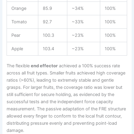
Orange
85.9
~34%
100%
Tomato
92.7
~33%
100%
Pear
100.3
~23%
100%
Apple
103.4
~23%
100%
The flexible
end effector
achieved a 100% success rate
across all fruit types. Smaller fruits achieved high coverage
ratios (>60%), leading to extremely stable and gentle
grasps. For larger fruits, the coverage ratio was lower but
still sufficient for secure holding, as evidenced by the
successful tests and the independent force capacity
measurement. The passive adaptation of the FRE structure
allowed every finger to conform to the local fruit contour,
distributing pressure evenly and preventing point-load
damage.