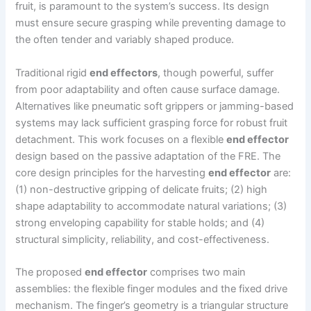
fruit, is paramount to the system’s success. Its design
must ensure secure grasping while preventing damage to
the often tender and variably shaped produce.
Traditional rigid
end effectors
, though powerful, suffer
from poor adaptability and often cause surface damage.
Alternatives like pneumatic soft grippers or jamming-based
systems may lack sufficient grasping force for robust fruit
detachment. This work focuses on a flexible
end effector
design based on the passive adaptation of the FRE. The
core design principles for the harvesting
end effector
are:
(1) non-destructive gripping of delicate fruits; (2) high
shape adaptability to accommodate natural variations; (3)
strong enveloping capability for stable holds; and (4)
structural simplicity, reliability, and cost-effectiveness.
The proposed
end effector
comprises two main
assemblies: the flexible finger modules and the fixed drive
mechanism. The finger’s geometry is a triangular structure