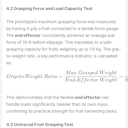
4.2 Grasping Force and Load Capacity Test
The prototype’s maximum grasping force was measured
by having it grip a fruit connected to a tensile force gauge.
The
end effector
consistently achieved an average pull
force of 16 N before slippage. This translates to a safe
grasping capacity for fruits weighing up to 1.6 kg. The grip-
to-weight ratio, a key performance indicator, is calculated
as:
M
a
x
G
r
a
s
p
e
d
W
e
i
g
h
t
-
-
=
=
G
r
i
p
t
o
W
e
i
g
h
t
R
a
t
i
o
-
0
E
n
d
E
f
f
e
c
t
o
r
W
e
i
g
h
t
This demonstrates that the flexible
end effector
can
handle loads significantly heavier than its own mass,
confirming its practical strength for fruit harvesting tasks.
4.3 Universal Fruit Grasping Test