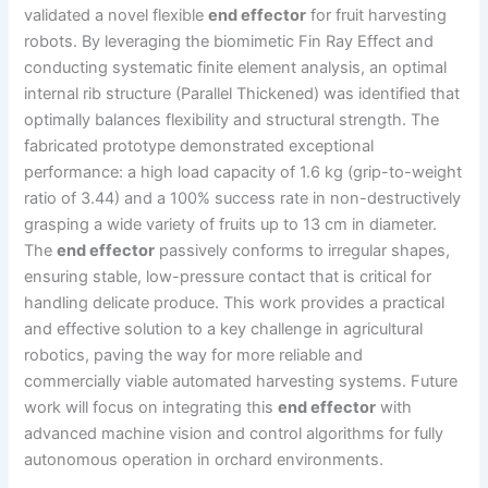
validated a novel flexible
end effector
for fruit harvesting
robots. By leveraging the biomimetic Fin Ray Effect and
conducting systematic finite element analysis, an optimal
internal rib structure (Parallel Thickened) was identified that
optimally balances flexibility and structural strength. The
fabricated prototype demonstrated exceptional
performance: a high load capacity of 1.6 kg (grip-to-weight
ratio of 3.44) and a 100% success rate in non-destructively
grasping a wide variety of fruits up to 13 cm in diameter.
The
end effector
passively conforms to irregular shapes,
ensuring stable, low-pressure contact that is critical for
handling delicate produce. This work provides a practical
and effective solution to a key challenge in agricultural
robotics, paving the way for more reliable and
commercially viable automated harvesting systems. Future
work will focus on integrating this
end effector
with
advanced machine vision and control algorithms for fully
autonomous operation in orchard environments.