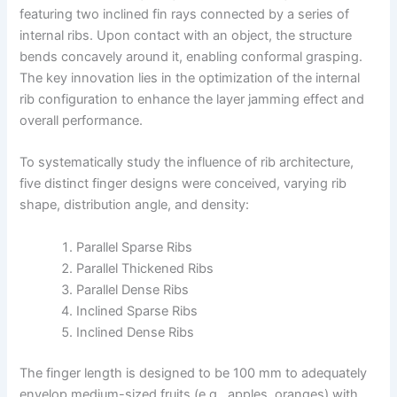
featuring two inclined fin rays connected by a series of
internal ribs. Upon contact with an object, the structure
bends concavely around it, enabling conformal grasping.
The key innovation lies in the optimization of the internal
rib configuration to enhance the layer jamming effect and
overall performance.
To systematically study the influence of rib architecture,
five distinct finger designs were conceived, varying rib
shape, distribution angle, and density:
Parallel Sparse Ribs
Parallel Thickened Ribs
Parallel Dense Ribs
Inclined Sparse Ribs
Inclined Dense Ribs
The finger length is designed to be 100 mm to adequately
envelop medium-sized fruits (e.g., apples, oranges) with