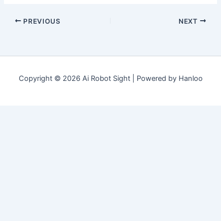
PREVIOUS
NEXT
Copyright © 2026 Ai Robot Sight | Powered by Hanloo