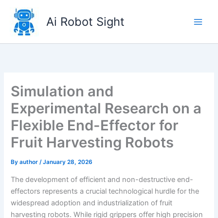
Skip
to
Ai Robot Sight
content
Simulation and
Experimental Research on a
Flexible End-Effector for
Fruit Harvesting Robots
By
author
/
January 28, 2026
The development of efficient and non-destructive end-
effectors represents a crucial technological hurdle for the
widespread adoption and industrialization of fruit
harvesting robots. While rigid grippers offer high precision