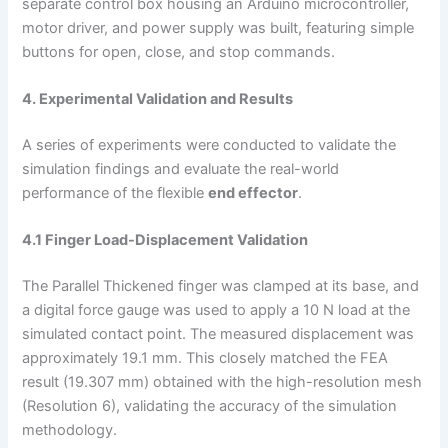
separate control box housing an Arduino microcontroller,
motor driver, and power supply was built, featuring simple
buttons for open, close, and stop commands.
4. Experimental Validation and Results
A series of experiments were conducted to validate the
simulation findings and evaluate the real-world
performance of the flexible
end effector
.
4.1 Finger Load-Displacement Validation
The Parallel Thickened finger was clamped at its base, and
a digital force gauge was used to apply a 10 N load at the
simulated contact point. The measured displacement was
approximately 19.1 mm. This closely matched the FEA
result (19.307 mm) obtained with the high-resolution mesh
(Resolution 6), validating the accuracy of the simulation
methodology.