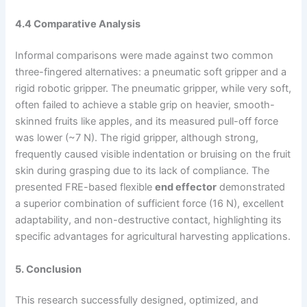
4.4 Comparative Analysis
Informal comparisons were made against two common
three-fingered alternatives: a pneumatic soft gripper and a
rigid robotic gripper. The pneumatic gripper, while very soft,
often failed to achieve a stable grip on heavier, smooth-
skinned fruits like apples, and its measured pull-off force
was lower (~7 N). The rigid gripper, although strong,
frequently caused visible indentation or bruising on the fruit
skin during grasping due to its lack of compliance. The
presented FRE-based flexible
end effector
demonstrated
a superior combination of sufficient force (16 N), excellent
adaptability, and non-destructive contact, highlighting its
specific advantages for agricultural harvesting applications.
5. Conclusion
This research successfully designed, optimized, and