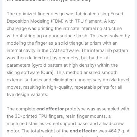
The optimized finger design was fabricated using Fused
Deposition Modeling (FDM) with TPU filament. A key
challenge was printing the intricate internal rib structure
without stringing or poor surface finish. This was solved by
modeling the finger as a solid triangular prism with an
internal cavity in the CAD software. The internal rib pattern
was then defined not by geometry, but by the infill
parameters (gyroid pattern at high density) within the
slicing software (Cura). This method ensured smooth
external surfaces and eliminated unnecessary nozzle travel
moves, resulting in high-quality, repeatable prints for all
five design variants.
The complete
end effector
prototype was assembled with
the 3D-printed TPU fingers, resin finger mounts, a
machined stainless-steel support base, and a leadscrew
motor. The total weight of the
end effector
was 464.7 g. A