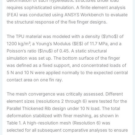
deformation of such hyperelastic structures under load
requires sophisticated simulation. A finite element analysis
(FEA) was conducted using ANSYS Workbench to evaluate
the structural response of the five finger designs.
The TPU material was modeled with a density ($\rho$) of
1200 kg/m³, a Young’s Modulus ($E$) of 11.7 MPa, and a
Poisson’s ratio ($\nu$) of 0.45. A static structural
simulation was set up. The bottom surface of the finger
was defined as a fixed support, and concentrated loads of
5 N and 10 N were applied normally to the expected central
contact area on one fin ray.
The mesh convergence was critically assessed. Different
element sizes (resolutions 2 through 6) were tested for the
Parallel Thickened Rib design under 10 N load. The total
deformation stabilized with finer meshing, as shown in
Table 1. A high-resolution mesh (Resolution 6) was
selected for all subsequent comparative analyses to ensure