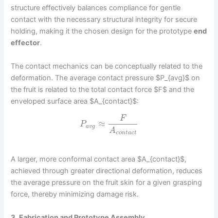
structure effectively balances compliance for gentle
contact with the necessary structural integrity for secure
holding, making it the chosen design for the prototype
end
effector
.
The contact mechanics can be conceptually related to the
deformation. The average contact pressure $P_{avg}$ on
the fruit is related to the total contact force $F$ and the
enveloped surface area $A_{contact}$:
F
≈
P
a
v
g
A
c
o
n
t
a
c
t
A larger, more conformal contact area $A_{contact}$,
achieved through greater directional deformation, reduces
the average pressure on the fruit skin for a given grasping
force, thereby minimizing damage risk.
3. Fabrication and Prototype Assembly