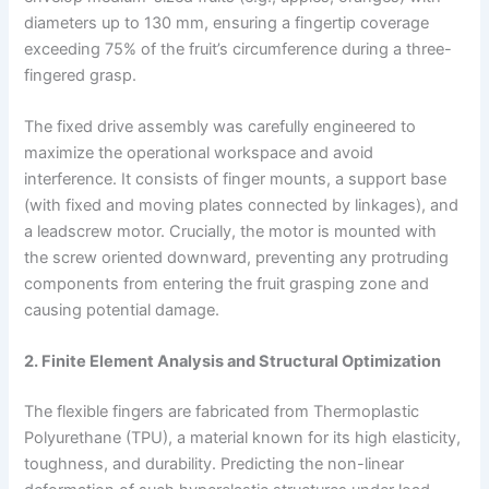
diameters up to 130 mm, ensuring a fingertip coverage
exceeding 75% of the fruit’s circumference during a three-
fingered grasp.
The fixed drive assembly was carefully engineered to
maximize the operational workspace and avoid
interference. It consists of finger mounts, a support base
(with fixed and moving plates connected by linkages), and
a leadscrew motor. Crucially, the motor is mounted with
the screw oriented downward, preventing any protruding
components from entering the fruit grasping zone and
causing potential damage.
2. Finite Element Analysis and Structural Optimization
The flexible fingers are fabricated from Thermoplastic
Polyurethane (TPU), a material known for its high elasticity,
toughness, and durability. Predicting the non-linear