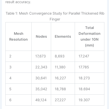
result accuracy.
Table 1: Mesh Convergence Study for Parallel Thickened Rib
Finger
Total
Mesh
Deformation
Nodes
Elements
Resolution
under 10N
(mm)
2
17,673
8,693
17.247
3
22,343
11,380
17.785
4
30,641
16,227
18.273
5
35,042
18,788
18.694
6
49,124
27,227
19.307