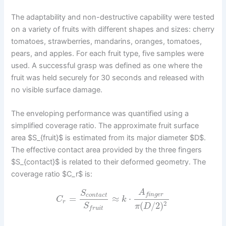
The adaptability and non-destructive capability were tested
on a variety of fruits with different shapes and sizes: cherry
tomatoes, strawberries, mandarins, oranges, tomatoes,
pears, and apples. For each fruit type, five samples were
used. A successful grasp was defined as one where the
fruit was held securely for 30 seconds and released with
no visible surface damage.
The enveloping performance was quantified using a
simplified coverage ratio. The approximate fruit surface
area $S_{fruit}$ is estimated from its major diameter $D$.
The effective contact area provided by the three fingers
$S_{contact}$ is related to their deformed geometry. The
coverage ratio $C_r$ is:
A
S
f
i
n
g
e
r
c
o
n
t
a
c
t
=
≈
⋅
C
k
r
2
(
/
2
)
S
π
D
f
r
u
i
t