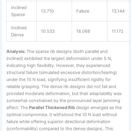
Inclined
13.710
Failure
13.144
Sparse
Inclined
10.533
18.068
11.172
Dense
Analysis:
The sparse rib designs (both parallel and
inclined) exhibited the largest deformation under 5 N,
indicating high flexibility. However, they experienced
structural failure (simulated excessive distortion/tearing)
under the 10 N load, signifying insufficient rigidity for
reliable grasping. The dense rib designs did not fail and
provided moderate deformation, but their adaptability was
somewhat constrained by the pronounced layer jamming
effect. The
Parallel Thickened Rib
design emerged as the
optimal compromise. It withstood the 10 N load without
failure while offering superior directional deformation
(conformability) compared to the dense designs. This