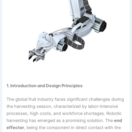
1. Introduction and Design Principles
The global fruit industry faces significant challenges during
the harvesting season, characterized by labor-intensive
processes, high costs, and workforce shortages. Robotic
harvesting has emerged as a promising solution. The
end
effector
, being the component in direct contact with the