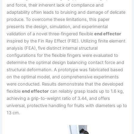
and force, their inherent lack of compliance and
adaptability often leads to bruising and damage of delicate
produce. To overcome these limitations, this paper
presents the design, simulation, and experimental
validation of a novel three-fingered flexible
end effector
inspired by the Fin Ray Effect (FRE). Utilizing finite element
analysis (FEA), five distinct internal structural
configurations for the flexible fingers were evaluated to
determine the optimal design balancing contact force and
structural deformation. A prototype was fabricated based
on the optimal model, and comprehensive experiments
were conducted. Results demonstrate that the developed
flexible
end effector
can reliably grasp loads up to 1.6 kg,
achieving a grip-to-weight ratio of 3.44, and offers
universal, protective handling for fruits with diameters up to
13 cm.