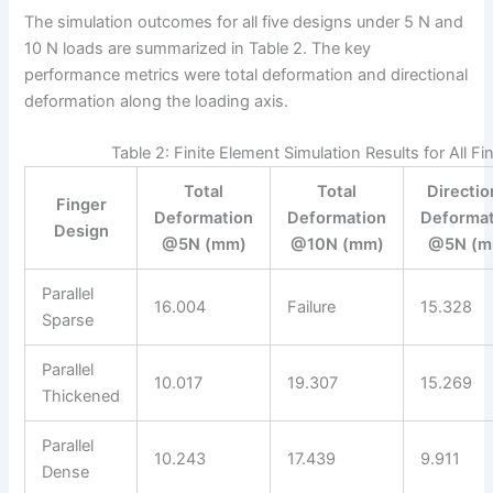
The simulation outcomes for all five designs under 5 N and
10 N loads are summarized in Table 2. The key
performance metrics were total deformation and directional
deformation along the loading axis.
Table 2: Finite Element Simulation Results for All F
Total
Total
Directio
Finger
Deformation
Deformation
Deformat
Design
@5N (mm)
@10N (mm)
@5N (m
Parallel
16.004
Failure
15.328
Sparse
Parallel
10.017
19.307
15.269
Thickened
Parallel
10.243
17.439
9.911
Dense