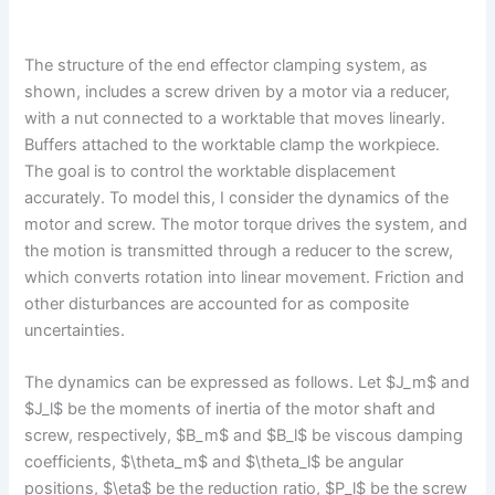
The structure of the end effector clamping system, as
shown, includes a screw driven by a motor via a reducer,
with a nut connected to a worktable that moves linearly.
Buffers attached to the worktable clamp the workpiece.
The goal is to control the worktable displacement
accurately. To model this, I consider the dynamics of the
motor and screw. The motor torque drives the system, and
the motion is transmitted through a reducer to the screw,
which converts rotation into linear movement. Friction and
other disturbances are accounted for as composite
uncertainties.
The dynamics can be expressed as follows. Let $J_m$ and
$J_l$ be the moments of inertia of the motor shaft and
screw, respectively, $B_m$ and $B_l$ be viscous damping
coefficients, $\theta_m$ and $\theta_l$ be angular
positions, $\eta$ be the reduction ratio, $P_l$ be the screw