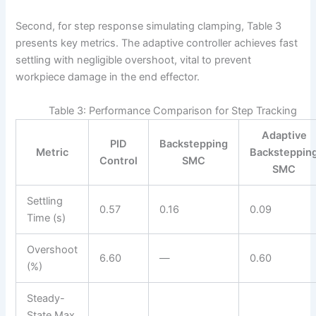
Second, for step response simulating clamping, Table 3
presents key metrics. The adaptive controller achieves fast
settling with negligible overshoot, vital to prevent
workpiece damage in the end effector.
Table 3: Performance Comparison for Step Tracking
Adaptive
PID
Backstepping
Metric
Backsteppin
Control
SMC
SMC
Settling
0.57
0.16
0.09
Time (s)
Overshoot
6.60
—
0.60
(%)
Steady-
State Max