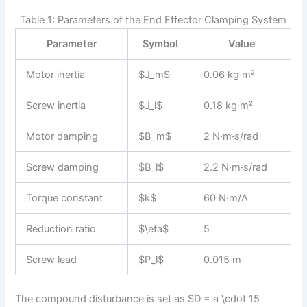
Table 1: Parameters of the End Effector Clamping System
Parameter
Symbol
Value
Motor inertia
$J_m$
0.06 kg·m²
Screw inertia
$J_l$
0.18 kg·m²
Motor damping
$B_m$
2 N·m·s/rad
Screw damping
$B_l$
2.2 N·m·s/rad
Torque constant
$k$
60 N·m/A
Reduction ratio
$\eta$
5
Screw lead
$P_l$
0.015 m
The compound disturbance is set as $D = a \cdot 15