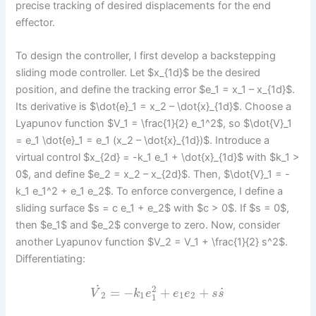
precise tracking of desired displacements for the end
effector.
To design the controller, I first develop a backstepping
sliding mode controller. Let $x_{1d}$ be the desired
position, and define the tracking error $e_1 = x_1 – x_{1d}$.
Its derivative is $\dot{e}_1 = x_2 – \dot{x}_{1d}$. Choose a
Lyapunov function $V_1 = \frac{1}{2} e_1^2$, so $\dot{V}_1
= e_1 \dot{e}_1 = e_1 (x_2 – \dot{x}_{1d})$. Introduce a
virtual control $x_{2d} = -k_1 e_1 + \dot{x}_{1d}$ with $k_1 >
0$, and define $e_2 = x_2 – x_{2d}$. Then, $\dot{V}_1 = -
k_1 e_1^2 + e_1 e_2$. To enforce convergence, I define a
sliding surface $s = c e_1 + e_2$ with $c > 0$. If $s = 0$,
then $e_1$ and $e_2$ converge to zero. Now, consider
another Lyapunov function $V_2 = V_1 + \frac{1}{2} s^2$.
Differentiating:
˙
2
˙
=
−
+
+
V
k
e
e
e
s
s
2
1
1
2
1