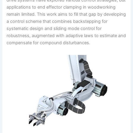
drive systems have explored various control strategies, but
applications to end effector clamping in woodworking
remain limited. This work aims to fill that gap by developing
a control scheme that combines backstepping for
systematic design and sliding mode control for
robustness, augmented with adaptive laws to estimate and
compensate for compound disturbances.