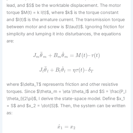
lead, and $S$ be the worktable displacement. The motor
torque $M(t) = k I(t)$, where $k$ is the torque constant
and $I(t)$ is the armature current. The transmission torque
between motor and screw is $\tau(t)$. Ignoring friction for
simplicity and lumping it into disturbances, the equations
are:
˙
¨
+
=
(
)
–
(
)
J
θ
B
θ
M
t
τ
t
m
m
m
m
˙
¨
+
=
(
)
–
J
θ
B
θ
η
τ
t
δ
l
l
l
l
T
where $\delta_T$ represents friction and other resistive
torques. Since $\theta_m = \eta \theta_l$ and $S = \frac{P_l
\theta_l}{2\pi}$, I derive the state-space model. Define $x_1
= S$ and $x_2 = \dot{S}$. Then, the system can be written
as:
˙
=
x
x
1
2