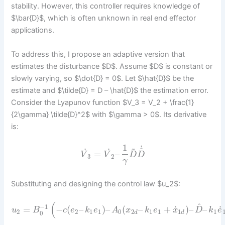
stability. However, this controller requires knowledge of
$\bar{D}$, which is often unknown in real end effector
applications.
To address this, I propose an adaptive version that
estimates the disturbance $D$. Assume $D$ is constant or
slowly varying, so $\dot{D} = 0$. Let $\hat{D}$ be the
estimate and $\tilde{D} = D – \hat{D}$ the estimation error.
Consider the Lyapunov function $V_3 = V_2 + \frac{1}
{2\gamma} \tilde{D}^2$ with $\gamma > 0$. Its derivative
is:
1
~
˙
^
˙
˙
=
–
V
V
D
D
3
2
γ
Substituting and designing the control law $u_2$:
(
^
−
1
˙
˙
=
−
(
–
)
–
(
–
+
)
–
–
u
B
c
e
k
e
A
x
k
e
x
D
k
e
2
2
1
1
0
2
1
1
1
1
0
d
d