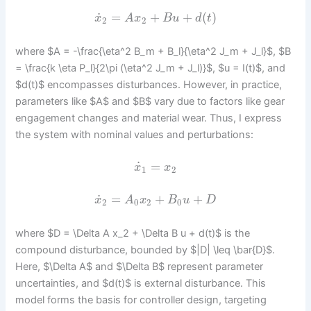
˙
=
+
+
(
)
x
A
x
B
u
d
t
2
2
where $A = -\frac{\eta^2 B_m + B_l}{\eta^2 J_m + J_l}$, $B
= \frac{k \eta P_l}{2\pi (\eta^2 J_m + J_l)}$, $u = I(t)$, and
$d(t)$ encompasses disturbances. However, in practice,
parameters like $A$ and $B$ vary due to factors like gear
engagement changes and material wear. Thus, I express
the system with nominal values and perturbations:
˙
=
x
x
1
2
˙
=
+
+
x
A
x
B
u
D
2
0
2
0
where $D = \Delta A x_2 + \Delta B u + d(t)$ is the
compound disturbance, bounded by $|D| \leq \bar{D}$.
Here, $\Delta A$ and $\Delta B$ represent parameter
uncertainties, and $d(t)$ is external disturbance. This
model forms the basis for controller design, targeting