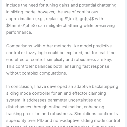
include the need for tuning gains and potential chattering
in sliding mode; however, the use of continuous
approximation (e.g., replacing $\text{sgn}(s)$ with
$\tanh(s/\phi)$) can mitigate chattering while preserving
performance.
Comparisons with other methods like model predictive
control or fuzzy logic could be explored, but for real-time
end effector control, simplicity and robustness are key.
This controller balances both, ensuring fast response
without complex computations.
In conclusion, I have developed an adaptive backstepping
sliding mode controller for an end effector clamping
system. It addresses parameter uncertainties and
disturbances through online estimation, enhancing
tracking precision and robustness. Simulations confirm its
superiority over PID and non-adaptive sliding mode control