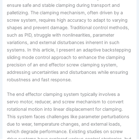
ensure safe and stable clamping during transport and
palletizing. The clamping mechanism, often driven by a
screw system, requires high accuracy to adapt to varying
shapes and prevent damage. Traditional control methods,
such as PID, struggle with nonlinearities, parameter
variations, and external disturbances inherent in such
systems. In this article, I present an adaptive backstepping
sliding mode control approach to enhance the clamping
precision of an end effector screw clamping system,
addressing uncertainties and disturbances while ensuring
robustness and fast response.
The end effector clamping system typically involves a
servo motor, reducer, and screw mechanism to convert
rotational motion into linear displacement for clamping.
This system faces challenges like parameter perturbations
due to wear, temperature changes, and external loads,
which degrade performance. Existing studies on screw