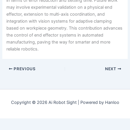
in terms of error reduction and settling time. Future work
may involve experimental validation on a physical end
effector, extension to multi-axis coordination, and
integration with vision systems for adaptive clamping
based on workpiece geometry. This contribution advances
the control of end effector systems in automated
manufacturing, paving the way for smarter and more
reliable robotics.
PREVIOUS
NEXT
Copyright © 2026 Ai Robot Sight | Powered by Hanloo