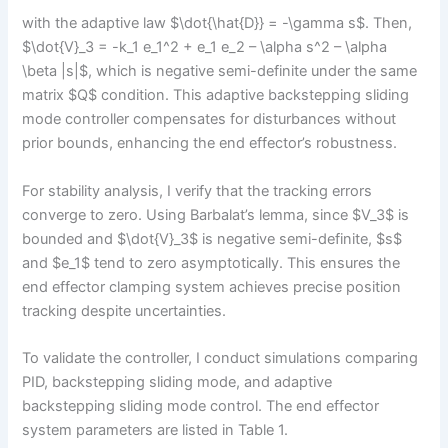
with the adaptive law $\dot{\hat{D}} = -\gamma s$. Then,
$\dot{V}_3 = -k_1 e_1^2 + e_1 e_2 – \alpha s^2 – \alpha
\beta |s|$, which is negative semi-definite under the same
matrix $Q$ condition. This adaptive backstepping sliding
mode controller compensates for disturbances without
prior bounds, enhancing the end effector’s robustness.
For stability analysis, I verify that the tracking errors
converge to zero. Using Barbalat’s lemma, since $V_3$ is
bounded and $\dot{V}_3$ is negative semi-definite, $s$
and $e_1$ tend to zero asymptotically. This ensures the
end effector clamping system achieves precise position
tracking despite uncertainties.
To validate the controller, I conduct simulations comparing
PID, backstepping sliding mode, and adaptive
backstepping sliding mode control. The end effector
system parameters are listed in Table 1.