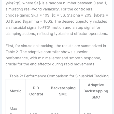
\sin(2t)$, where $a$ is a random number between 0 and 1,
simulating real-world variability. For the controllers, I
choose gains: $k_1 = 10$, $c = 5$, $\alpha = 20$, $\beta =
0.1$, and $\gamma = 100$. The desired trajectory includes
a sinusoidal signal for往复 motion and a step signal for
clamping actions, reflecting typical end effector operations.
First, for sinusoidal tracking, the results are summarized in
Table 2. The adaptive controller shows superior
performance, with minimal error and smooth response,
crucial for the end effector during rapid movements.
Table 2: Performance Comparison for Sinusoidal Tracking
Adaptive
PID
Backstepping
Metric
Backstepping
Control
SMC
SMC
Max