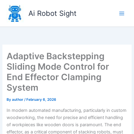
Skip
to
Ai Robot Sight
content
Adaptive Backstepping
Sliding Mode Control for
End Effector Clamping
System
By
author
/
February 6, 2026
In modern automated manufacturing, particularly in custom
woodworking, the need for precise and efficient handling
of workpieces like wooden doors is paramount. The end
effector, as a critical component of stacking robots, must