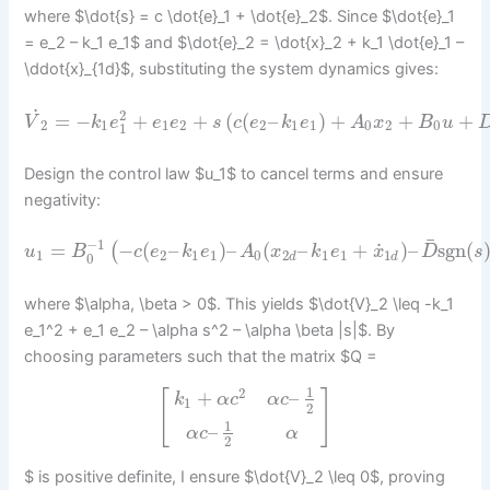
where $\dot{s} = c \dot{e}_1 + \dot{e}_2$. Since $\dot{e}_1
= e_2 – k_1 e_1$ and $\dot{e}_2 = \dot{x}_2 + k_1 \dot{e}_1 –
\ddot{x}_{1d}$, substituting the system dynamics gives:
˙
2
=
−
+
+
(
(
–
)
+
+
+
V
k
e
e
e
s
c
e
k
e
A
x
B
u
2
1
1
2
2
1
1
0
2
0
1
Design the control law $u_1$ to cancel terms and ensure
negativity:
¯
−
1
˙
=
−
(
–
)
–
(
–
+
)
–
sgn
(
(
u
B
c
e
k
e
A
x
k
e
x
D
s
1
2
1
1
0
2
1
1
1
0
d
d
where $\alpha, \beta > 0$. This yields $\dot{V}_2 \leq -k_1
e_1^2 + e_1 e_2 – \alpha s^2 – \alpha \beta |s|$. By
choosing parameters such that the matrix $Q =
1
2
+
–
[
]
k
α
c
α
c
1
2
1
–
α
c
α
2
$ is positive definite, I ensure $\dot{V}_2 \leq 0$, proving