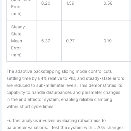
8.20
1.59
0.58
Error
(mm)
Steady-
State
Mean
5.37
0.77
0.19
Error
(mm)
The adaptive backstepping sliding mode control cuts
settling time by 84% relative to PID, and steady-state errors
are reduced to sub-millimeter levels. This demonstrates its
capability to handle disturbances and parameter changes
in the end effector system, enabling reliable clamping
within short cycle times.
Further analysis involves evaluating robustness to
parameter variations. I test the system with ±20% changes