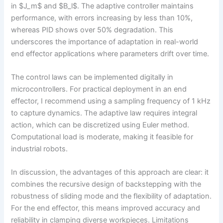
in $J_m$ and $B_l$. The adaptive controller maintains
performance, with errors increasing by less than 10%,
whereas PID shows over 50% degradation. This
underscores the importance of adaptation in real-world
end effector applications where parameters drift over time.
The control laws can be implemented digitally in
microcontrollers. For practical deployment in an end
effector, I recommend using a sampling frequency of 1 kHz
to capture dynamics. The adaptive law requires integral
action, which can be discretized using Euler method.
Computational load is moderate, making it feasible for
industrial robots.
In discussion, the advantages of this approach are clear: it
combines the recursive design of backstepping with the
robustness of sliding mode and the flexibility of adaptation.
For the end effector, this means improved accuracy and
reliability in clamping diverse workpieces. Limitations