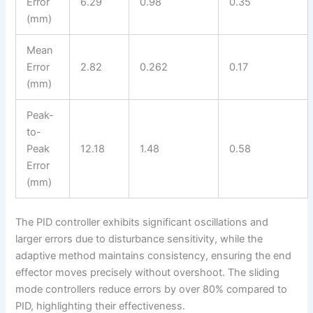
Error
6.29
0.98
0.35
(mm)
Mean
Error
2.82
0.262
0.17
(mm)
Peak-
to-
Peak
12.18
1.48
0.58
Error
(mm)
The PID controller exhibits significant oscillations and
larger errors due to disturbance sensitivity, while the
adaptive method maintains consistency, ensuring the end
effector moves precisely without overshoot. The sliding
mode controllers reduce errors by over 80% compared to
PID, highlighting their effectiveness.