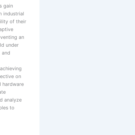
s gain
 industrial
ity of their
aptive
eventing an
old under
, and
 achieving
ective on
al hardware
ate
nd analyze
bles to