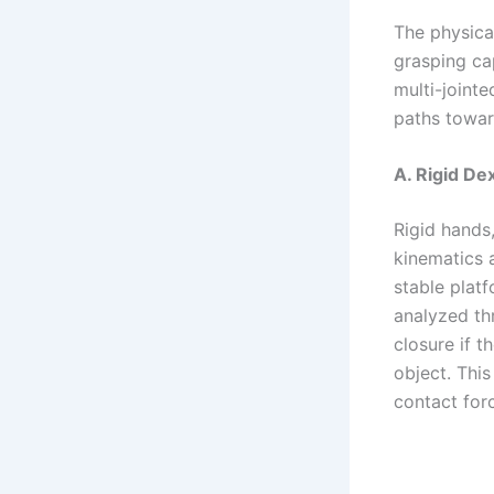
The physic
grasping cap
multi-joint
paths toward
A. Rigid De
Rigid hands
kinematics a
stable platf
analyzed th
closure if 
object. Thi
contact for