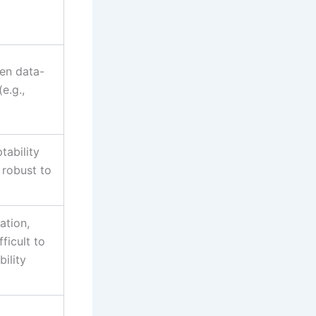
ten data-
(e.g.,
ptability
 robust to
ation,
ficult to
bility