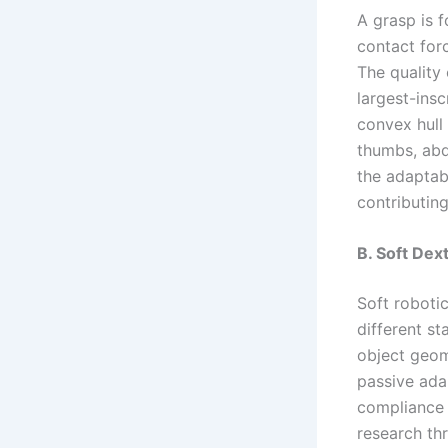
A grasp is f
contact forc
The quality 
largest-ins
convex hull
thumbs, ab
the adaptabi
contributing
B. Soft Dex
Soft roboti
different st
object geom
passive adap
compliance 
research thr