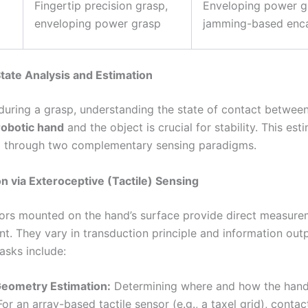
Fingertip precision grasp,
Enveloping power g
enveloping power grasp
jamming-based enca
 State Analysis and Estimation
during a grasp, understanding the state of contact between
robotic hand
and the object is crucial for stability. This est
d through two complementary sensing paradigms.
on via Exteroceptive (Tactile) Sensing
sors mounted on the hand’s surface provide direct measure
nt. They vary in transduction principle and information out
asks include:
Geometry Estimation:
Determining where and how the hand
For an array-based tactile sensor (e.g., a taxel grid), contac