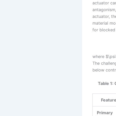
actuator ca
antagonism,
actuator, t
material mo
for blocked
where $\psi
The challeng
below contra
Table 1: 
Featur
Primary