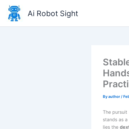
Skip
to
Ai Robot Sight
content
Stabl
Hands
Pract
By
author
/
Feb
The pursuit
stands as a 
lies the
dex