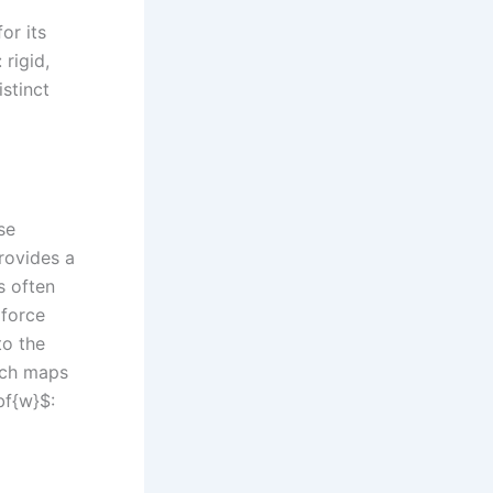
or its
 rigid,
stinct
se
provides a
s often
 force
to the
ich maps
bf{w}$: