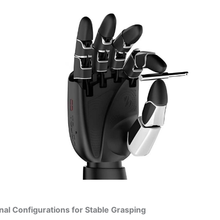
onal Configurations for Stable Grasping