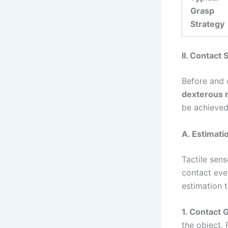
Grasp
Strategy
II. Contact
Before and 
dexterous 
be achieve
A. Estimati
Tactile sen
contact eve
estimation t
1. Contact 
the object. 