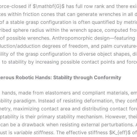
orce-closed if $\mathbf{G}$ has full row rank and there exi
es within friction cones that can generate wrenches in all d
of a stable grasp configuration is often quantified by metric
cribed sphere radius within the wrench space, computed fr
 of possible wrenches. Anthropomorphic design—featuring
duction/adduction degrees of freedom, and palm curvatu
lity of the grasp configuration to diverse object shapes, di
 to stability by increasing possible contact points and forc
terous Robotic Hands: Stability through Conformity
c hands, made from elastomers and compliant materials, e
ability paradigm. Instead of resisting deformation, they con
etry, maximizing contact area and distributing contact for
tability is their primary stability mechanism. However, thei
can be a drawback when resisting external perturbations. 
ust is
variable stiffness
. The effective stiffness $K_{eff}$ of