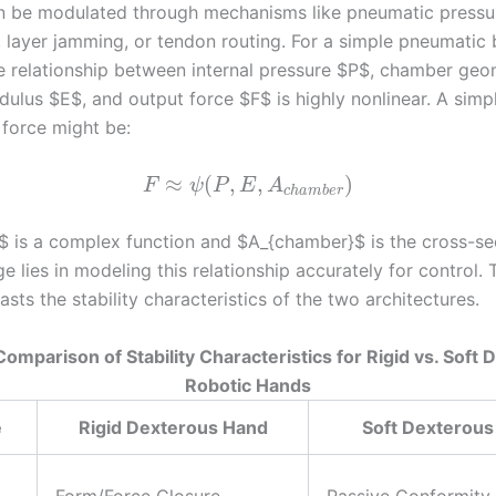
n be modulated through mechanisms like pneumatic pressu
 layer jamming, or tendon routing. For a simple pneumatic
he relationship between internal pressure $P$, chamber geo
dulus $E$, and output force $F$ is highly nonlinear. A simp
 force might be:
≈
(
,
,
)
F
ψ
P
E
A
c
h
a
m
b
e
r
$ is a complex function and $A_{chamber}$ is the cross-sec
e lies in modeling this relationship accurately for control. 
sts the stability characteristics of the two architectures.
Comparison of Stability Characteristics for Rigid vs. Soft
Robotic Hands
e
Rigid Dexterous Hand
Soft Dexterous
Form/Force Closure,
Passive Conformity,