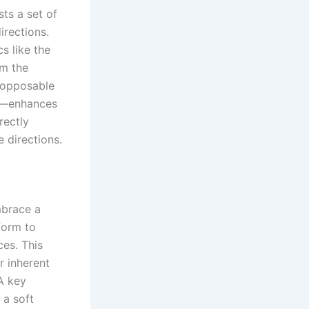
sts a set of
irections.
s like the
om the
 opposable
re—enhances
rectly
e directions.
mbrace a
form to
ces. This
r inherent
A key
 a soft