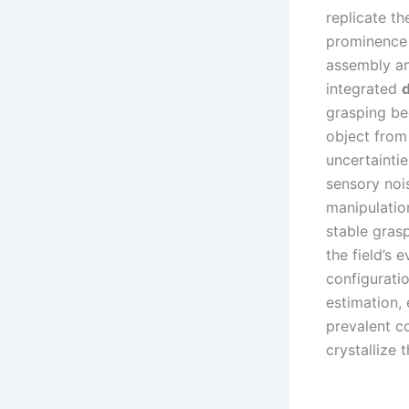
replicate t
prominence 
assembly an
integrated
grasping be
object from 
uncertaintie
sensory noi
manipulatio
stable gras
the field’s 
configuratio
estimation, 
prevalent co
crystallize 