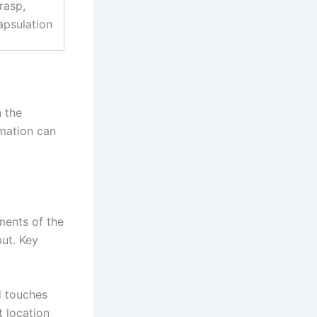
rasp,
psulation
 the
imation can
ments of the
put. Key
 touches
t location