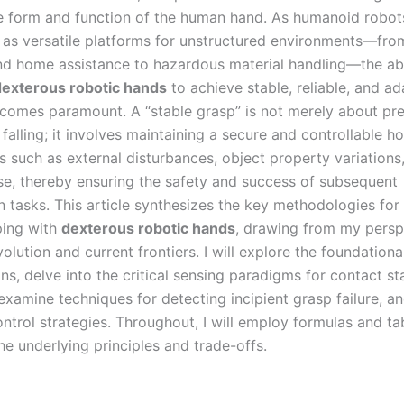
he form and function of the human hand. As humanoid robot
as versatile platforms for unstructured environments—from
d home assistance to hazardous material handling—the abil
dexterous robotic hands
to achieve stable, reliable, and ad
comes paramount. A “stable grasp” is not merely about pr
falling; it involves maintaining a secure and controllable h
s such as external disturbances, object property variations
se, thereby ensuring the safety and success of subsequent
n tasks. This article synthesizes the key methodologies for
ping with
dexterous robotic hands
, drawing from my persp
evolution and current frontiers. I will explore the foundation
ns, delve into the critical sensing paradigms for contact st
examine techniques for detecting incipient grasp failure, a
ntrol strategies. Throughout, I will employ formulas and ta
the underlying principles and trade-offs.