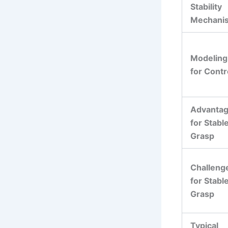
Stability
Mechani
Modeling
for Contr
Advanta
for Stabl
Grasp
Challeng
for Stabl
Grasp
Typical