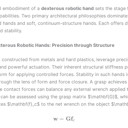
al embodiment of a
dexterous robotic hand
sets the stage f
abilities. Two primary architectural philosophies dominate:
ed hands and soft, continuum-structure hands. Each offers di
 stability.
xterous Robotic Hands: Precision through Structure
, constructed from metals and hard plastics, leverage preci
nd powerful actuation. Their inherent structural stiffness 
orm for applying controlled forces. Stability in such hands i
rough the lens of form and force closure. A grasp achieves
the contact forces can balance any external wrench applied 
s can be assessed using the grasp matrix $\mathbf{G}$, wh
ces $\mathbf{f}_c$ to the net wrench on the object $\math
w
G
f
=
c