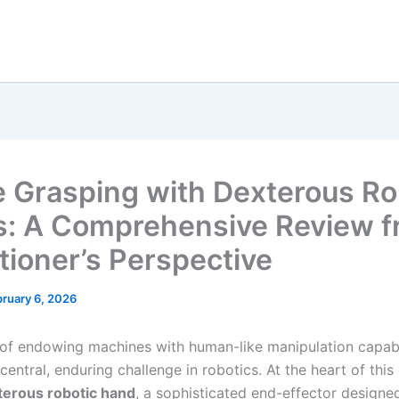
e Grasping with Dexterous Ro
: A Comprehensive Review f
itioner’s Perspective
ruary 6, 2026
 of endowing machines with human-like manipulation capabi
central, enduring challenge in robotics. At the heart of thi
terous robotic hand
, a sophisticated end-effector designe