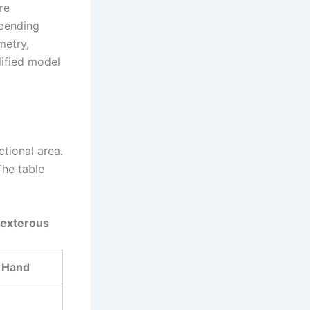
re
 bending
metry,
lified model
tional area.
The table
 Dexterous
 Hand