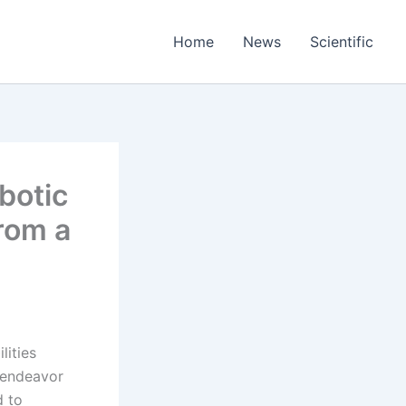
Home
News
Scientific
botic
rom a
lities
s endeavor
d to