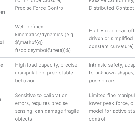
Precise Force Control
Distributed Contact
sm
Well-defined
Highly nonlinear, of
kinematics/dynamics (e.g.,
driven or simplified 
ol
$\mathbf{q} =
constant curvature)
f(\boldsymbol{\theta})$)
ge
High load capacity, precise
Intrinsic safety, ada
e
manipulation, predictable
to unknown shapes,
behavior
pose errors
Sensitive to calibration
Limited fine manipul
e
errors, requires precise
lower peak force, dif
e
sensing, can damage fragile
model for active sta
objects
control