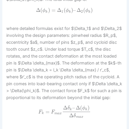
Δ
(
)
=
Δ
(
)
–
Δ
(
)
ϕ
ϕ
ϕ
1
2
k
k
k
where detailed formulas exist for $\Delta_1$ and $\Delta_2$
involving the design parameters: pinwheel radius $R_p$,
eccentricity $a$, number of pins $z_p$, and cycloid disc
tooth count $z_c$. Under load torque $T_c$, the disc
rotates, and the contact deformation at the most loaded
pin is $\Delta \delta_{max}$. The deformation at the $k$-th
pin is $\Delta \delta_k = l_k \Delta \delta_{max} / r’_c$,
where $r’_c$ is the operating pitch radius of the cycloid. A
pin comes into load-bearing contact only if $\Delta \delta_k
> \Delta(\phi_k)$. The contact force $F_k$ for such a pin is
proportional to its deformation beyond the initial gap:
Δ
–
Δ
(
)
δ
ϕ
k
k
=
F
F
k
m
a
x
Δ
δ
m
a
x