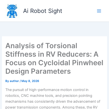
Skip
to
Ai Robot Sight
content
Analysis of Torsional
Stiffness in RV Reducers: A
Focus on Cycloidal Pinwheel
Design Parameters
By
author
/
May 8, 2026
The pursuit of high-performance motion control in
robotics, CNC machine tools, and precision pointing
mechanisms has consistently driven the advancement of
power transmission components. Among these, the RV