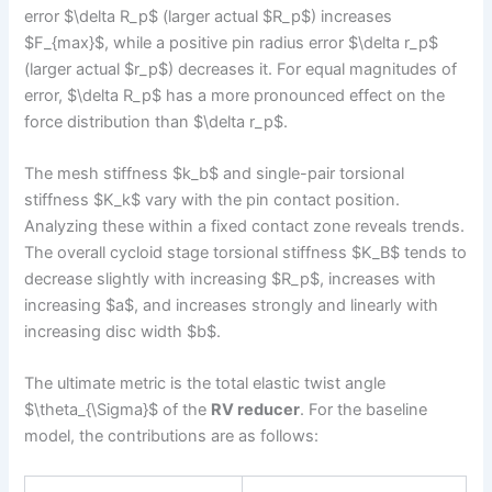
error $\delta R_p$ (larger actual $R_p$) increases
$F_{max}$, while a positive pin radius error $\delta r_p$
(larger actual $r_p$) decreases it. For equal magnitudes of
error, $\delta R_p$ has a more pronounced effect on the
force distribution than $\delta r_p$.
The mesh stiffness $k_b$ and single-pair torsional
stiffness $K_k$ vary with the pin contact position.
Analyzing these within a fixed contact zone reveals trends.
The overall cycloid stage torsional stiffness $K_B$ tends to
decrease slightly with increasing $R_p$, increases with
increasing $a$, and increases strongly and linearly with
increasing disc width $b$.
The ultimate metric is the total elastic twist angle
$\theta_{\Sigma}$ of the
RV reducer
. For the baseline
model, the contributions are as follows: