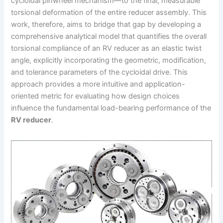
cycloidal pinwheel mechanism—to the final, measurable
torsional deformation of the entire reducer assembly. This
work, therefore, aims to bridge that gap by developing a
comprehensive analytical model that quantifies the overall
torsional compliance of an RV reducer as an elastic twist
angle, explicitly incorporating the geometric, modification,
and tolerance parameters of the cycloidal drive. This
approach provides a more intuitive and application-
oriented metric for evaluating how design choices
influence the fundamental load-bearing performance of the
RV reducer
.