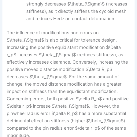
strongly decreases $\theta_{\Sigma}$ (increases
stiffness), as it directly stiffens the cycloid mesh
and reduces Hertzian contact deformation.
The influence of modifications and errors on
$\theta_{\Sigma}$ is also critical for tolerance design.
Increasing the positive equidistant modification $\Delta
r_p$ increases $\theta_{\Sigma}$ (reduces stiffness), as it
effectively increases clearance. Conversely, increasing the
positive moved distance modification $\Delta R_p$
decreases $\theta_{\Sigma}$. For the same amount of
change, the moved distance modification has a greater
impact on stiffness than the equidistant modification.
Concerning errors, both positive $\delta R_p$ and positive
$\delta r_p$ increase $\theta_{\Sigma}$. However, the
pinwheel radius error $\delta R_p$ has a more substantial
detrimental effect on stiffness (higher $\theta_{\Sigma}$)
compared to the pin radius error $\delta r_p$ of the same
magnitude.