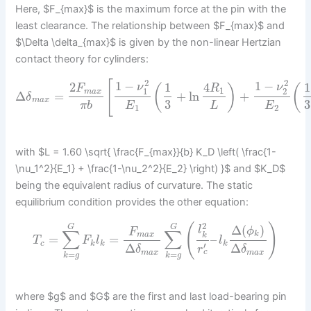
Here, $F_{max}$ is the maximum force at the pin with the
least clearance. The relationship between $F_{max}$ and
$\Delta \delta_{max}$ is given by the non-linear Hertzian
contact theory for cylinders:
2
2
[
1
−
1
−
2
1
4
1
ν
ν
(
)
(
F
R
1
1
2
m
a
x
Δ
=
+
ln
+
δ
m
a
x
3
3
π
b
E
L
E
1
2
with $L = 1.60 \sqrt{ \frac{F_{max}}{b} K_D \left( \frac{1-
\nu_1^2}{E_1} + \frac{1-\nu_2^2}{E_2} \right) }$ and $K_D$
being the equivalent radius of curvature. The static
equilibrium condition provides the other equation:
2
(
)
Δ
(
)
G
G
l
ϕ
F
∑
∑
k
m
a
x
k
=
=
–
T
F
l
l
c
k
k
k
′
Δ
Δ
r
δ
δ
c
m
a
x
m
a
x
=
=
k
g
k
g
where $g$ and $G$ are the first and last load-bearing pin