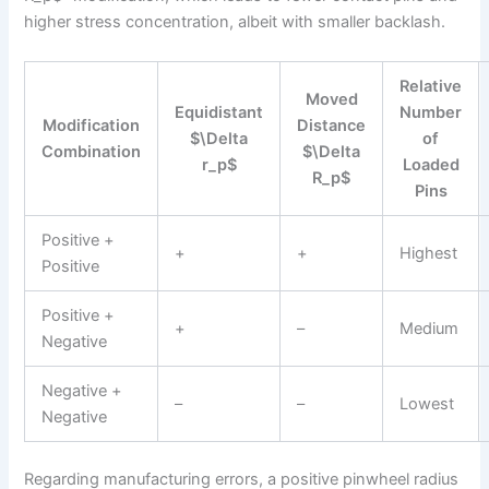
higher stress concentration, albeit with smaller backlash.
Relative
Moved
Equidistant
Number
Modification
Distance
$\Delta
of
Combination
$\Delta
r_p$
Loaded
R_p$
Pins
Positive +
+
+
Highest
Positive
Positive +
+
–
Medium
Negative
Negative +
–
–
Lowest
Negative
Regarding manufacturing errors, a positive pinwheel radius