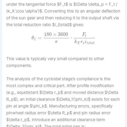
under the tangential force $F_t$ is $\Delta \delta_p = F_t /
(k_X \cos \alpha’)$. Converting this to an angular deflection
of the sun gear and then reducing it to the output shaft via
the total reduction ratio $i_{total}$ gives:
180
×
3600
F
t
=
⋅
θ
1
π
k
r
i
X
s
t
o
t
a
l
This value is typically very small compared to other
components.
The analysis of the cycloidal stage’s compliance is the
most complex and critical part. After profile modification
(e.g., equidistant $\Delta r_p$ and moved distance $\Delta
R_p$), an initial clearance $\Delta_1(\phi_k)$ exists for each
pin at angle $\phi_k$. Manufacturing errors, specifically
pinwheel radius error $\delta R_p$ and pin radius error
$\delta r_p$, introduce an additional clearance term
$\Delta_2(\phi_k)$. The total initial gap is: