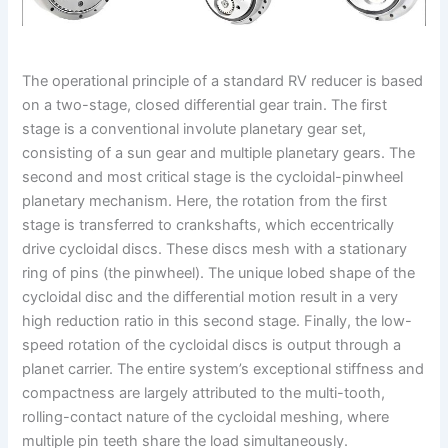
The operational principle of a standard RV reducer is based
on a two-stage, closed differential gear train. The first
stage is a conventional involute planetary gear set,
consisting of a sun gear and multiple planetary gears. The
second and most critical stage is the cycloidal-pinwheel
planetary mechanism. Here, the rotation from the first
stage is transferred to crankshafts, which eccentrically
drive cycloidal discs. These discs mesh with a stationary
ring of pins (the pinwheel). The unique lobed shape of the
cycloidal disc and the differential motion result in a very
high reduction ratio in this second stage. Finally, the low-
speed rotation of the cycloidal discs is output through a
planet carrier. The entire system’s exceptional stiffness and
compactness are largely attributed to the multi-tooth,
rolling-contact nature of the cycloidal meshing, where
multiple pin teeth share the load simultaneously.