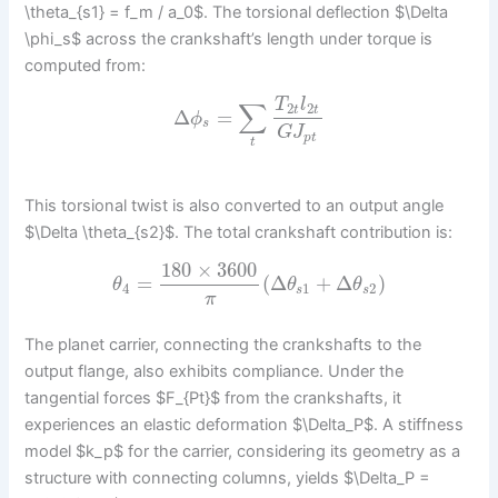
\theta_{s1} = f_m / a_0$. The torsional deflection $\Delta
\phi_s$ across the crankshaft’s length under torque is
computed from:
T
l
∑
2
2
t
t
Δ
=
ϕ
s
G
J
p
t
t
This torsional twist is also converted to an output angle
$\Delta \theta_{s2}$. The total crankshaft contribution is:
180
×
3600
=
(
Δ
+
Δ
)
θ
θ
θ
4
1
2
s
s
π
The planet carrier, connecting the crankshafts to the
output flange, also exhibits compliance. Under the
tangential forces $F_{Pt}$ from the crankshafts, it
experiences an elastic deformation $\Delta_P$. A stiffness
model $k_p$ for the carrier, considering its geometry as a
structure with connecting columns, yields $\Delta_P =