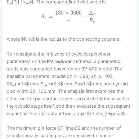
F_{Pt} / k_p$. The corresponding twist angle is:
180
×
3600
Δ
P
=
⋅
θ
5
π
R
n
where $R_n$ is the radius to the connecting columns.
To investigate the influence of cycloidal pinwheel
parameters on the
RV reducer
stiffness, a parametric
study was conducted based on an RV-80E model. The
baseline parameters include $z_c=39$, $z_p=40$,
$R_p=75$ mm, $r_p=3.5$ mm, $a=1.5$ mm, and cycloid
disc width $b=10$ mm. The analysis first examines the
effect on the pin contact forces and mesh stiffness within
the cycloid stage itself, and then evaluates the subsequent
impact on the total output twist angle $\theta_{\Sigma}$.
The maximum pin force $F_{max}$ and the number of
simultaneously loaded pins are sensitive to macro-