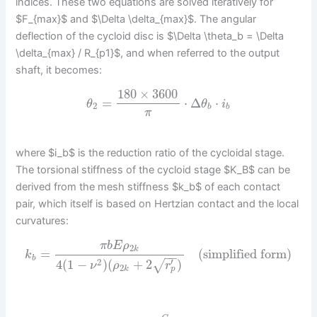
indices. These two equations are solved iteratively for
$F_{max}$ and $\Delta \delta_{max}$. The angular
deflection of the cycloid disc is $\Delta \theta_b = \Delta
\delta_{max} / R_{p1}$, and when referred to the output
shaft, it becomes:
180
×
3600
=
⋅
Δ
⋅
θ
θ
i
2
b
b
π
where $i_b$ is the reduction ratio of the cycloidal stage.
The torsional stiffness of the cycloid stage $K_B$ can be
derived from the mesh stiffness $k_b$ of each contact
pair, which itself is based on Hertzian contact and the local
curvatures:
π
b
E
ρ
2
k
=
(simplified form)
k
−
−
b
′
2
4
(
1
−
)
(
+
2
)
√
ν
ρ
r
2
p
k