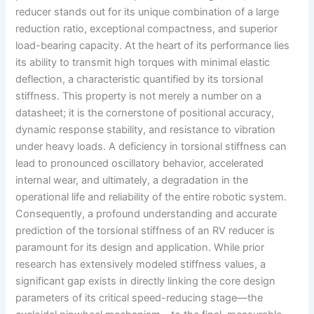
reducer stands out for its unique combination of a large
reduction ratio, exceptional compactness, and superior
load-bearing capacity. At the heart of its performance lies
its ability to transmit high torques with minimal elastic
deflection, a characteristic quantified by its torsional
stiffness. This property is not merely a number on a
datasheet; it is the cornerstone of positional accuracy,
dynamic response stability, and resistance to vibration
under heavy loads. A deficiency in torsional stiffness can
lead to pronounced oscillatory behavior, accelerated
internal wear, and ultimately, a degradation in the
operational life and reliability of the entire robotic system.
Consequently, a profound understanding and accurate
prediction of the torsional stiffness of an RV reducer is
paramount for its design and application. While prior
research has extensively modeled stiffness values, a
significant gap exists in directly linking the core design
parameters of its critical speed-reducing stage—the