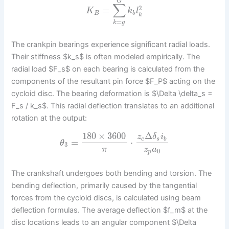
G
∑
2
=
K
k
l
B
b
k
=
k
g
The crankpin bearings experience significant radial loads.
Their stiffness $k_s$ is often modeled empirically. The
radial load $F_s$ on each bearing is calculated from the
components of the resultant pin force $F_P$ acting on the
cycloid disc. The bearing deformation is $\Delta \delta_s =
F_s / k_s$. This radial deflection translates to an additional
rotation at the output:
180
×
3600
Δ
z
δ
i
c
s
b
=
⋅
θ
3
π
z
a
0
p
The crankshaft undergoes both bending and torsion. The
bending deflection, primarily caused by the tangential
forces from the cycloid discs, is calculated using beam
deflection formulas. The average deflection $f_m$ at the
disc locations leads to an angular component $\Delta