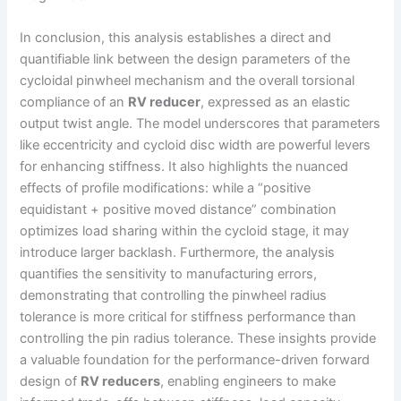
In conclusion, this analysis establishes a direct and
quantifiable link between the design parameters of the
cycloidal pinwheel mechanism and the overall torsional
compliance of an
RV reducer
, expressed as an elastic
output twist angle. The model underscores that parameters
like eccentricity and cycloid disc width are powerful levers
for enhancing stiffness. It also highlights the nuanced
effects of profile modifications: while a “positive
equidistant + positive moved distance” combination
optimizes load sharing within the cycloid stage, it may
introduce larger backlash. Furthermore, the analysis
quantifies the sensitivity to manufacturing errors,
demonstrating that controlling the pinwheel radius
tolerance is more critical for stiffness performance than
controlling the pin radius tolerance. These insights provide
a valuable foundation for the performance-driven forward
design of
RV reducers
, enabling engineers to make