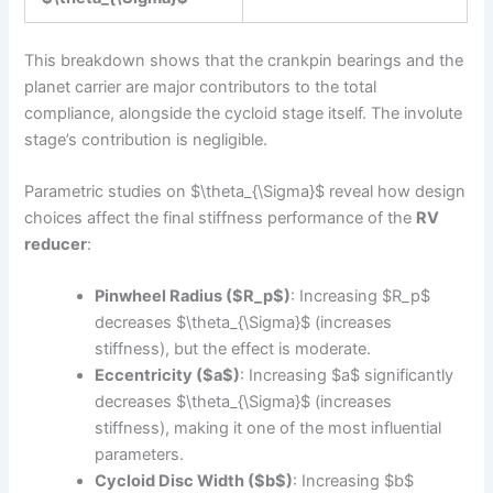
This breakdown shows that the crankpin bearings and the
planet carrier are major contributors to the total
compliance, alongside the cycloid stage itself. The involute
stage’s contribution is negligible.
Parametric studies on $\theta_{\Sigma}$ reveal how design
choices affect the final stiffness performance of the
RV
reducer
:
Pinwheel Radius ($R_p$)
: Increasing $R_p$
decreases $\theta_{\Sigma}$ (increases
stiffness), but the effect is moderate.
Eccentricity ($a$)
: Increasing $a$ significantly
decreases $\theta_{\Sigma}$ (increases
stiffness), making it one of the most influential
parameters.
Cycloid Disc Width ($b$)
: Increasing $b$