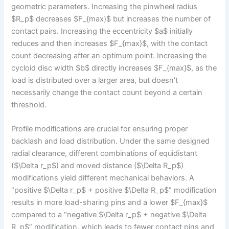
geometric parameters. Increasing the pinwheel radius
$R_p$ decreases $F_{max}$ but increases the number of
contact pairs. Increasing the eccentricity $a$ initially
reduces and then increases $F_{max}$, with the contact
count decreasing after an optimum point. Increasing the
cycloid disc width $b$ directly increases $F_{max}$, as the
load is distributed over a larger area, but doesn’t
necessarily change the contact count beyond a certain
threshold.
Profile modifications are crucial for ensuring proper
backlash and load distribution. Under the same designed
radial clearance, different combinations of equidistant
($\Delta r_p$) and moved distance ($\Delta R_p$)
modifications yield different mechanical behaviors. A
“positive $\Delta r_p$ + positive $\Delta R_p$” modification
results in more load-sharing pins and a lower $F_{max}$
compared to a “negative $\Delta r_p$ + negative $\Delta
R_p$” modification, which leads to fewer contact pins and