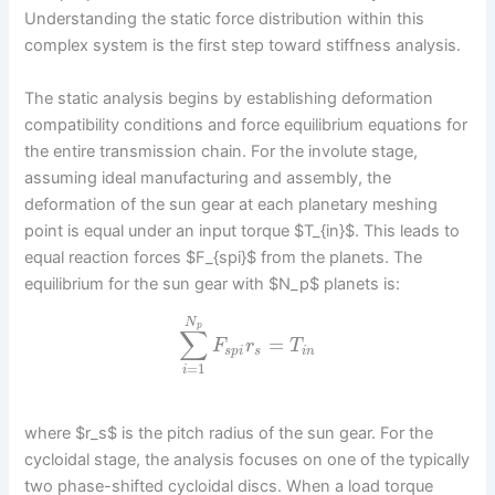
Understanding the static force distribution within this
complex system is the first step toward stiffness analysis.
The static analysis begins by establishing deformation
compatibility conditions and force equilibrium equations for
the entire transmission chain. For the involute stage,
assuming ideal manufacturing and assembly, the
deformation of the sun gear at each planetary meshing
point is equal under an input torque $T_{in}$. This leads to
equal reaction forces $F_{spi}$ from the planets. The
equilibrium for the sun gear with $N_p$ planets is:
N
p
∑
=
F
r
T
s
p
i
s
i
n
=
1
i
where $r_s$ is the pitch radius of the sun gear. For the
cycloidal stage, the analysis focuses on one of the typically
two phase-shifted cycloidal discs. When a load torque