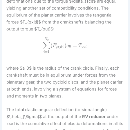
deformations due to the torque $\delta_{Tci}$ are equal,
yielding another set of compatibility conditions. The
equilibrium of the planet carrier involves the tangential
forces $F_{qxjti}$ from the crankshafts balancing the
output torque $T_{out}$:
N
q
∑
(
)
=
F
a
T
0
q
x
j
t
i
o
u
t
=
1
i
where $a_0$ is the radius of the crank circle. Finally, each
crankshaft must be in equilibrium under forces from the
planetary gear, the two cycloid discs, and the planet carrier
at both ends, involving a system of equations for forces
and moments in two planes.
The total elastic angular deflection (torsional angle)
$\theta_{\Sigma}$ at the output of the
RV reducer
under
load is the cumulative effect of elastic deformations in all its