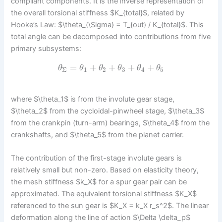
compliant components. It is the inverse representation of
the overall torsional stiffness $K_{total}$, related by
Hooke’s Law: $\theta_{\Sigma} = T_{out} / K_{total}$. This
total angle can be decomposed into contributions from five
primary subsystems:
=
+
+
+
+
θ
θ
θ
θ
θ
θ
Σ
1
2
3
4
5
where $\theta_1$ is from the involute gear stage,
$\theta_2$ from the cycloidal-pinwheel stage, $\theta_3$
from the crankpin (turn-arm) bearings, $\theta_4$ from the
crankshafts, and $\theta_5$ from the planet carrier.
The contribution of the first-stage involute gears is
relatively small but non-zero. Based on elasticity theory,
the mesh stiffness $k_X$ for a spur gear pair can be
approximated. The equivalent torsional stiffness $K_X$
referenced to the sun gear is $K_X = k_X r_s^2$. The linear
deformation along the line of action $\Delta \delta_p$