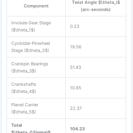
Twist Angle $\theta_i$
Component
(arc-seconds)
Involute Gear Stage
0.23
($\theta_1$)
Cycloidal-Pinwheel
19.56
Stage ($\theta_2$)
Crankpin Bearings
51.43
($\theta_3$)
Crankshafts
10.65
($\theta_4$)
Planet Carrier
22.37
($\theta_5$)
Total
104.23
$\theta_{\Sigma}$