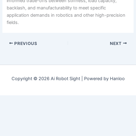
informed trade-offs between stiffness, load capacity,
backlash, and manufacturability to meet specific
application demands in robotics and other high-precision
fields.
PREVIOUS
NEXT
Copyright © 2026 Ai Robot Sight | Powered by Hanloo