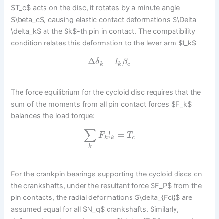
$T_c$ acts on the disc, it rotates by a minute angle
$\beta_c$, causing elastic contact deformations $\Delta
\delta_k$ at the $k$-th pin in contact. The compatibility
condition relates this deformation to the lever arm $l_k$:
Δ
=
δ
l
β
k
k
c
The force equilibrium for the cycloid disc requires that the
sum of the moments from all pin contact forces $F_k$
balances the load torque:
∑
=
F
l
T
k
k
c
k
For the crankpin bearings supporting the cycloid discs on
the crankshafts, under the resultant force $F_P$ from the
pin contacts, the radial deformations $\delta_{Fci}$ are
assumed equal for all $N_q$ crankshafts. Similarly,