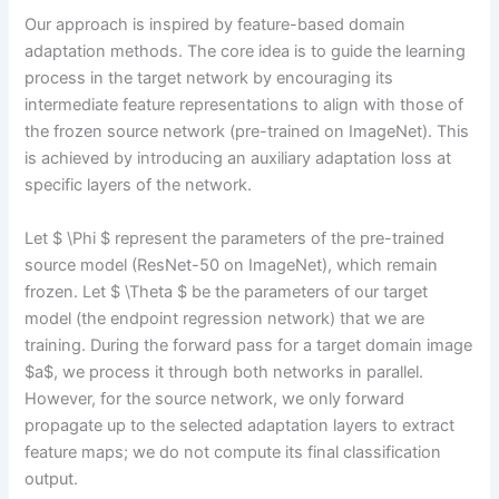
Our approach is inspired by feature-based domain
adaptation methods. The core idea is to guide the learning
process in the target network by encouraging its
intermediate feature representations to align with those of
the frozen source network (pre-trained on ImageNet). This
is achieved by introducing an auxiliary adaptation loss at
specific layers of the network.
Let $ \Phi $ represent the parameters of the pre-trained
source model (ResNet-50 on ImageNet), which remain
frozen. Let $ \Theta $ be the parameters of our target
model (the endpoint regression network) that we are
training. During the forward pass for a target domain image
$a$, we process it through both networks in parallel.
However, for the source network, we only forward
propagate up to the selected adaptation layers to extract
feature maps; we do not compute its final classification
output.