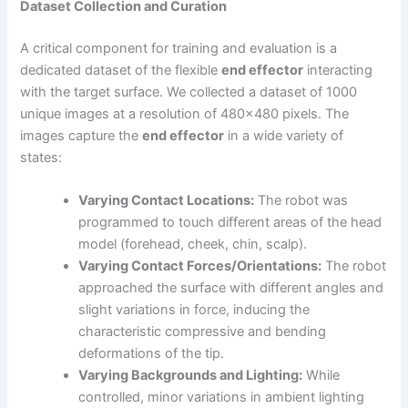
Dataset Collection and Curation
A critical component for training and evaluation is a
dedicated dataset of the flexible
end effector
interacting
with the target surface. We collected a dataset of 1000
unique images at a resolution of 480×480 pixels. The
images capture the
end effector
in a wide variety of
states:
Varying Contact Locations:
The robot was
programmed to touch different areas of the head
model (forehead, cheek, chin, scalp).
Varying Contact Forces/Orientations:
The robot
approached the surface with different angles and
slight variations in force, inducing the
characteristic compressive and bending
deformations of the tip.
Varying Backgrounds and Lighting:
While
controlled, minor variations in ambient lighting