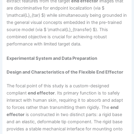
extract features from the target
end effector
images that
are discriminative for endpoint localization (via $
\mathcal{L}_{tar} $) while simultaneously being grounded in
the general visual concepts embedded in the pre-trained
source model (via $ \mathcal{L}_{transfer} $). This
combined objective is crucial for achieving robust
performance with limited target data.
Experimental System and Data Preparation
Design and Characteristics of the Flexible End Effector
The focal point of this study is a custom-designed
compliant
end effector
. Its primary function is to safely
interact with human skin, requiring it to absorb and adapt
to forces rather than transmitting them rigidly. The
end
effector
is constructed in two distinct parts: a rigid base
and an elastic, deformable tip component. The rigid base
provides a stable mechanical interface for mounting onto