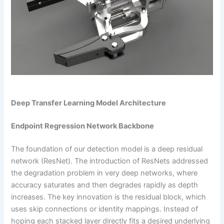
Deep Transfer Learning Model Architecture
Endpoint Regression Network Backbone
The foundation of our detection model is a deep residual
network (ResNet). The introduction of ResNets addressed
the degradation problem in very deep networks, where
accuracy saturates and then degrades rapidly as depth
increases. The key innovation is the residual block, which
uses skip connections or identity mappings. Instead of
hoping each stacked layer directly fits a desired underlying