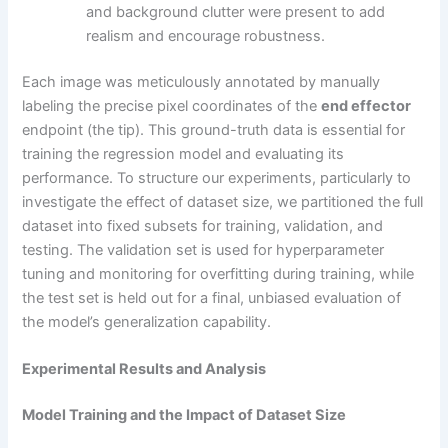
and background clutter were present to add
realism and encourage robustness.
Each image was meticulously annotated by manually
labeling the precise pixel coordinates of the
end effector
endpoint (the tip). This ground-truth data is essential for
training the regression model and evaluating its
performance. To structure our experiments, particularly to
investigate the effect of dataset size, we partitioned the full
dataset into fixed subsets for training, validation, and
testing. The validation set is used for hyperparameter
tuning and monitoring for overfitting during training, while
the test set is held out for a final, unbiased evaluation of
the model’s generalization capability.
Experimental Results and Analysis
Model Training and the Impact of Dataset Size