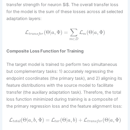
transfer strength for neuron $i$. The overall transfer loss
for the model is the sum of these losses across all selected
adaptation layers:
∑
(
Θ
|
,
Φ
)
=
(
Θ
|
,
Φ
)
L
L
a
a
m
t
r
a
n
s
f
e
r
∈
m
D
Composite Loss Function for Training
The target model is trained to perform two simultaneous
but complementary tasks: 1) accurately regressing the
endpoint coordinates (the primary task), and 2) aligning its
feature distributions with the source model to facilitate
transfer (the auxiliary adaptation task). Therefore, the total
loss function minimized during training is a composite of
the primary regression loss and the feature alignment loss:
(
Θ
|
,
,
Φ
)
=
(
Θ
|
,
)
+
(
Θ
|
,
Φ
)
L
L
L
a
b
a
b
a
t
o
t
a
l
t
a
r
t
r
a
n
s
f
e
r