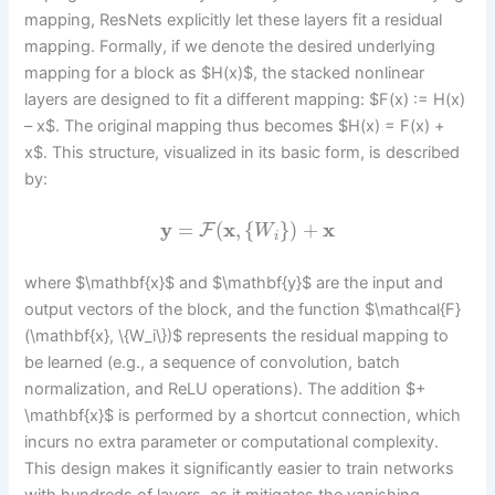
mapping, ResNets explicitly let these layers fit a residual
mapping. Formally, if we denote the desired underlying
mapping for a block as $H(x)$, the stacked nonlinear
layers are designed to fit a different mapping: $F(x) := H(x)
– x$. The original mapping thus becomes $H(x) = F(x) +
x$. This structure, visualized in its basic form, is described
by:
y
=
(
x
,
{
}
)
+
x
F
W
i
where $\mathbf{x}$ and $\mathbf{y}$ are the input and
output vectors of the block, and the function $\mathcal{F}
(\mathbf{x}, \{W_i\})$ represents the residual mapping to
be learned (e.g., a sequence of convolution, batch
normalization, and ReLU operations). The addition $+
\mathbf{x}$ is performed by a shortcut connection, which
incurs no extra parameter or computational complexity.
This design makes it significantly easier to train networks