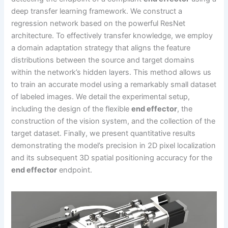
deep transfer learning framework. We construct a
regression network based on the powerful ResNet
architecture. To effectively transfer knowledge, we employ
a domain adaptation strategy that aligns the feature
distributions between the source and target domains
within the network’s hidden layers. This method allows us
to train an accurate model using a remarkably small dataset
of labeled images. We detail the experimental setup,
including the design of the flexible
end effector
, the
construction of the vision system, and the collection of the
target dataset. Finally, we present quantitative results
demonstrating the model’s precision in 2D pixel localization
and its subsequent 3D spatial positioning accuracy for the
end effector
endpoint.