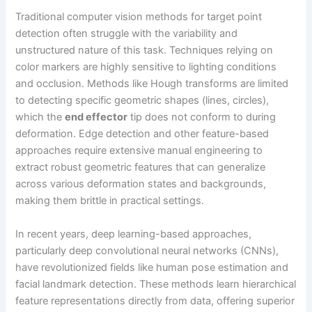
Traditional computer vision methods for target point
detection often struggle with the variability and
unstructured nature of this task. Techniques relying on
color markers are highly sensitive to lighting conditions
and occlusion. Methods like Hough transforms are limited
to detecting specific geometric shapes (lines, circles),
which the
end effector
tip does not conform to during
deformation. Edge detection and other feature-based
approaches require extensive manual engineering to
extract robust geometric features that can generalize
across various deformation states and backgrounds,
making them brittle in practical settings.
In recent years, deep learning-based approaches,
particularly deep convolutional neural networks (CNNs),
have revolutionized fields like human pose estimation and
facial landmark detection. These methods learn hierarchical
feature representations directly from data, offering superior