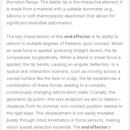
the robot flange. The elastic tip is the interactive element; it
is made from a material with a suitable durometer (e.g.,
silicone or soft thermoplastic elastomer) that allows for
significant reversible deformation.
The key characteristic of this
end effector
is its ability to
deform in multiple degrees of freedom upon contact. When
an axial force is applied (pressing straight down), the tip
compresses longitudinally. When a lateral or shear force is
applied, the tip bends, causing an angular deflection. In a
typical skin interaction scenario, such as moving across a
curved surface like the face or scalp, the tip experiences a
combination of these forces, leading to a complex,
continuously changing deformation state. Crucially, the
geometric tip point—the very endpoint we aim to detect—
displaces from its nominal, non-contact position relative to
the rigid base. This displacement is not easily modeled
purely through robot kinematics or force sensors, making
vision-based detection essential. The
end effector
‘s