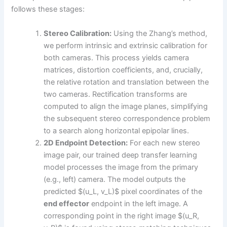
follows these stages:
Stereo Calibration:
Using the Zhang’s method,
we perform intrinsic and extrinsic calibration for
both cameras. This process yields camera
matrices, distortion coefficients, and, crucially,
the relative rotation and translation between the
two cameras. Rectification transforms are
computed to align the image planes, simplifying
the subsequent stereo correspondence problem
to a search along horizontal epipolar lines.
2D Endpoint Detection:
For each new stereo
image pair, our trained deep transfer learning
model processes the image from the primary
(e.g., left) camera. The model outputs the
predicted $(u_L, v_L)$ pixel coordinates of the
end effector
endpoint in the left image. A
corresponding point in the right image $(u_R,