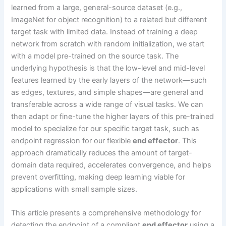
learned from a large, general-source dataset (e.g.,
ImageNet for object recognition) to a related but different
target task with limited data. Instead of training a deep
network from scratch with random initialization, we start
with a model pre-trained on the source task. The
underlying hypothesis is that the low-level and mid-level
features learned by the early layers of the network—such
as edges, textures, and simple shapes—are general and
transferable across a wide range of visual tasks. We can
then adapt or fine-tune the higher layers of this pre-trained
model to specialize for our specific target task, such as
endpoint regression for our flexible
end effector
. This
approach dramatically reduces the amount of target-
domain data required, accelerates convergence, and helps
prevent overfitting, making deep learning viable for
applications with small sample sizes.
This article presents a comprehensive methodology for
detecting the endpoint of a compliant
end effector
using a