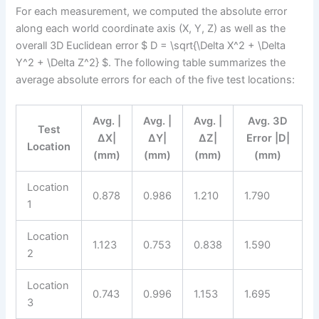
For each measurement, we computed the absolute error
along each world coordinate axis (X, Y, Z) as well as the
overall 3D Euclidean error $ D = \sqrt{\Delta X^2 + \Delta
Y^2 + \Delta Z^2} $. The following table summarizes the
average absolute errors for each of the five test locations:
Avg. |
Avg. |
Avg. |
Avg. 3D
Test
ΔX|
ΔY|
ΔZ|
Error |D|
Location
(mm)
(mm)
(mm)
(mm)
Location
0.878
0.986
1.210
1.790
1
Location
1.123
0.753
0.838
1.590
2
Location
0.743
0.996
1.153
1.695
3