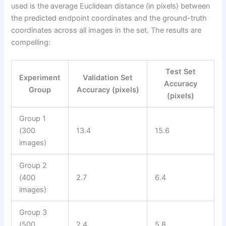
used is the average Euclidean distance (in pixels) between
the predicted endpoint coordinates and the ground-truth
coordinates across all images in the set. The results are
compelling:
Test Set
Experiment
Validation Set
Accuracy
Group
Accuracy (pixels)
(pixels)
Group 1
(300
13.4
15.6
images)
Group 2
(400
2.7
6.4
images)
Group 3
(500
2.4
5.8