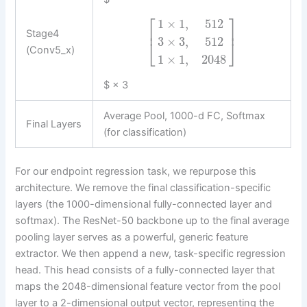
⎡
⎤
1
×
1
,
512
⎢
⎥
Stage4
3
×
3
,
512
⎣
⎦
(Conv5_x)
1
×
1
,
2048
$ × 3
Average Pool, 1000-d FC, Softmax
Final Layers
(for classification)
For our endpoint regression task, we repurpose this
architecture. We remove the final classification-specific
layers (the 1000-dimensional fully-connected layer and
softmax). The ResNet-50 backbone up to the final average
pooling layer serves as a powerful, generic feature
extractor. We then append a new, task-specific regression
head. This head consists of a fully-connected layer that
maps the 2048-dimensional feature vector from the pool
layer to a 2-dimensional output vector, representing the