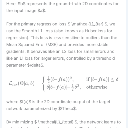
Here, $b$ represents the ground-truth 2D coordinates for
the input image $a$.
For the primary regression loss $ \mathcal{L}_{tar} $, we
use the Smooth L1 Loss (also known as Huber loss for
regression). This loss is less sensitive to outliers than the
Mean Squared Error (MSE) and provides more stable
gradients. It behaves like an L2 loss for small errors and
like an L1 loss for larger errors, controlled by a threshold
parameter $\delta$.
1
2
{
(
–
(
)
)
,
if
|
–
(
)
|
≤
b
f
a
b
f
a
δ
2
(
Θ
|
,
)
=
L
a
b
t
a
r
1
2
|
–
(
)
|
–
,
otherwise
δ
b
f
a
δ
2
where $f(a)$ is the 2D coordinate output of the target
network parameterized by $\Theta$.
By minimizing $ \mathcal{L}_{total} $, the network learns to