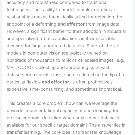
accuracy and robustness compared to traditional
techniques. Their ability to model complex non-linear
relationships makes them ideally suited for detecting the
endpoint of a deforming
end effector
from image data.
However, a significant barrier to their adoption in industrial
and specialized robotic applications is their insatiable
demand for large, annotated datasets. State-of-the-art
models in computer vision are typically trained on
hundreds of thousands to millions of labeled images (e.g.,
MPII, COCO). Collecting and annotating such vast
datasets for a specific task, such as detecting the tip of a
particular flexible
end effector
, is often prohibitively
expensive, time-consuming, and sometimes impractical.
This creates a core problem: how can we leverage the
powerful representational capacity of deep learning for
precise endpoint detection when only a small dataset is
available for our specific target domain? The answer lies in
transfer learning. The core idea is to transfer knowledge