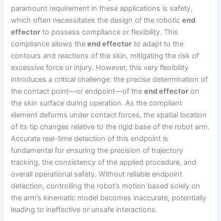
paramount requirement in these applications is safety,
which often necessitates the design of the robotic
end
effector
to possess compliance or flexibility. This
compliance allows the
end effector
to adapt to the
contours and reactions of the skin, mitigating the risk of
excessive force or injury. However, this very flexibility
introduces a critical challenge: the precise determination of
the contact point—or endpoint—of the
end effector
on
the skin surface during operation. As the compliant
element deforms under contact forces, the spatial location
of its tip changes relative to the rigid base of the robot arm.
Accurate real-time detection of this endpoint is
fundamental for ensuring the precision of trajectory
tracking, the consistency of the applied procedure, and
overall operational safety. Without reliable endpoint
detection, controlling the robot’s motion based solely on
the arm’s kinematic model becomes inaccurate, potentially
leading to ineffective or unsafe interactions.