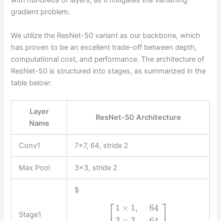
with hundreds of layers, as it mitigates the vanishing
gradient problem.
We utilize the ResNet-50 variant as our backbone, which
has proven to be an excellent trade-off between depth,
computational cost, and performance. The architecture of
ResNet-50 is structured into stages, as summarized in the
table below:
Layer
ResNet-50 Architecture
Name
Conv1
7×7, 64, stride 2
Max Pool
3×3, stride 2
$
⎡
⎤
1
×
1
,
64
Stage1
3
×
3
,
64