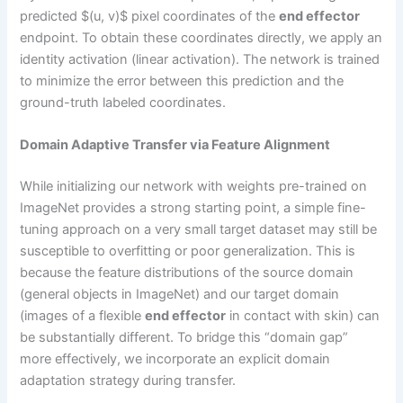
predicted $(u, v)$ pixel coordinates of the
end effector
endpoint. To obtain these coordinates directly, we apply an
identity activation (linear activation). The network is trained
to minimize the error between this prediction and the
ground-truth labeled coordinates.
Domain Adaptive Transfer via Feature Alignment
While initializing our network with weights pre-trained on
ImageNet provides a strong starting point, a simple fine-
tuning approach on a very small target dataset may still be
susceptible to overfitting or poor generalization. This is
because the feature distributions of the source domain
(general objects in ImageNet) and our target domain
(images of a flexible
end effector
in contact with skin) can
be substantially different. To bridge this “domain gap”
more effectively, we incorporate an explicit domain
adaptation strategy during transfer.