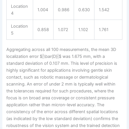
Location
1.004
0.986
0.630
1.542
4
Location
0.858
1.072
1.102
1.761
5
Aggregating across all 100 measurements, the mean 3D
localization error $|\bar{D}|$ was 1.675 mm, with a
standard deviation of 0.107 mm. This level of precision is
highly significant for applications involving gentle skin
contact, such as robotic massage or dermatological
scanning. An error of under 2 mm is typically well within
the tolerances required for such procedures, where the
focus is on broad area coverage or consistent pressure
application rather than micron-level accuracy. The
consistency of the error across different spatial locations
(as indicated by the low standard deviation) confirms the
robustness of the vision system and the trained detection