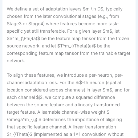
We define a set of adaptation layers $m \in D$, typically
chosen from the later convolutional stages (e.g., from
Stage3 or Stage4) where features become more task-
specific yet still transferable. For a given layer $m$, let
$S^m_{\Phi}(a)$ be the feature map tensor from the frozen
source network, and let $T^m_{\Theta}(a)$ be the
corresponding feature map tensor from the trainable target
network.
To align these features, we introduce a per-neuron, per-
channel adaptation loss. For the $i$-th neuron (spatial
location considered across channels) in layer $m$, and for
each channel $j$, we compute a squared difference
between the source feature and a linearly transformed
target feature. A learnable channel-wise weight $
\omega^m_{i,j} $ determines the importance of aligning
that specific feature channel. A linear transformation
$r_{\Theta}$ (implemented as a 1×1 convolution without