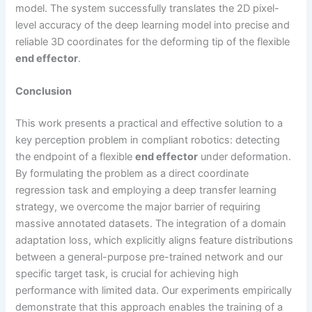
model. The system successfully translates the 2D pixel-
level accuracy of the deep learning model into precise and
reliable 3D coordinates for the deforming tip of the flexible
end effector
.
Conclusion
This work presents a practical and effective solution to a
key perception problem in compliant robotics: detecting
the endpoint of a flexible
end effector
under deformation.
By formulating the problem as a direct coordinate
regression task and employing a deep transfer learning
strategy, we overcome the major barrier of requiring
massive annotated datasets. The integration of a domain
adaptation loss, which explicitly aligns feature distributions
between a general-purpose pre-trained network and our
specific target task, is crucial for achieving high
performance with limited data. Our experiments empirically
demonstrate that this approach enables the training of a