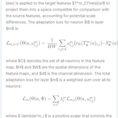
bias) is applied to the target features $T^m_{\Theta}(a)$ to
project them into a space compatible for comparison with
the source features, accounting for potential scale
differences. The adaptation loss for neuron $i$ in layer
$m$ is:
1
∑
(
Θ
|
,
)
=
(
(
)
)
–
(
(
m
m
m
m
L
a
ω
ω
r
T
a
S
a
,
,
∈
Θ
,
,
i
j
m
i
C
Φ
Θ
i
j
i
j
H
W
,
∈
i
j
d
where $C$ denotes the set of all neurons in the feature
map, $H$ and $W$ are the spatial dimensions of the
feature maps, and $d$ is the channel dimension. The total
adaptation loss for layer $m$ is a weighted sum over all its
neurons:
∑
(
Θ
|
,
Φ
)
=
(
Θ
|
,
)
m
m
L
L
a
λ
a
ω
,
,
m
m
i
i
i
j
∈
i
C
where $ \lambda^m_i $ is a positive scalar that controls the