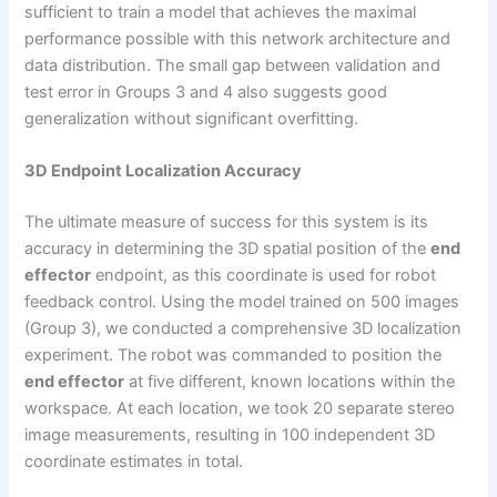
sufficient to train a model that achieves the maximal
performance possible with this network architecture and
data distribution. The small gap between validation and
test error in Groups 3 and 4 also suggests good
generalization without significant overfitting.
3D Endpoint Localization Accuracy
The ultimate measure of success for this system is its
accuracy in determining the 3D spatial position of the
end
effector
endpoint, as this coordinate is used for robot
feedback control. Using the model trained on 500 images
(Group 3), we conducted a comprehensive 3D localization
experiment. The robot was commanded to position the
end effector
at five different, known locations within the
workspace. At each location, we took 20 separate stereo
image measurements, resulting in 100 independent 3D
coordinate estimates in total.