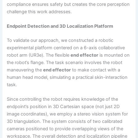
compliance ensures safety but creates the core perception
challenge this work addresses.
Endpoint Detection and 3D Localization Platform
To validate our approach, we constructed a robotic
experimental platform centered on a 6-axis collaborative
robot arm (UR3e). The flexible
end effector
is mounted on
the robot’s flange. The task scenario involves the robot
maneuvering the
end effector
to make contact with a
human head model, simulating a practical skin-interaction
task.
Since controlling the robot requires knowledge of the
endpoint’s position in 3D Cartesian space (not just 2D
image coordinates), we employ a stereo vision system for
3D triangulation. The system consists of two calibrated
cameras positioned to provide overlapping views of the
workspace. The overall detection and localization pipeline