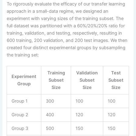
To rigorously evaluate the efficacy of our transfer learning
approach in a small-data regime, we designed an
experiment with varying sizes of the training subset. The
full dataset was partitioned with a 60%/20%/20% ratio for
training, validation, and testing, respectively, resulting in
600 training, 200 validation, and 200 test images. We then
created four distinct experimental groups by subsampling
the training set:
Training
Validation
Test
Experiment
Subset
Subset
Subset
Group
Size
Size
Size
Group 1
300
100
100
Group 2
400
120
120
Group 3
500
150
150