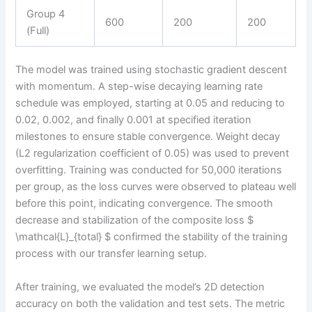
Group 4
600
200
200
(Full)
The model was trained using stochastic gradient descent
with momentum. A step-wise decaying learning rate
schedule was employed, starting at 0.05 and reducing to
0.02, 0.002, and finally 0.001 at specified iteration
milestones to ensure stable convergence. Weight decay
(L2 regularization coefficient of 0.05) was used to prevent
overfitting. Training was conducted for 50,000 iterations
per group, as the loss curves were observed to plateau well
before this point, indicating convergence. The smooth
decrease and stabilization of the composite loss $
\mathcal{L}_{total} $ confirmed the stability of the training
process with our transfer learning setup.
After training, we evaluated the model’s 2D detection
accuracy on both the validation and test sets. The metric