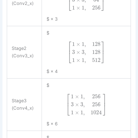
⎢
⎥
⎣
⎦
(Conv2_x)
1
×
1
,
256
$ × 3
$
⎡
⎤
1
×
1
,
128
⎢
⎥
Stage2
3
×
3
,
128
⎣
⎦
(Conv3_x)
1
×
1
,
512
$ × 4
$
⎡
⎤
1
×
1
,
256
⎢
⎥
Stage3
3
×
3
,
256
⎣
⎦
(Conv4_x)
1
×
1
,
1024
$ × 6
$