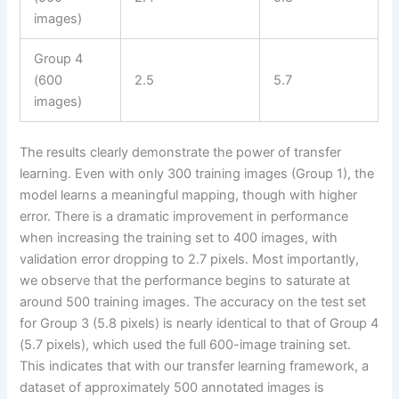
images)
Group 4
(600
2.5
5.7
images)
The results clearly demonstrate the power of transfer
learning. Even with only 300 training images (Group 1), the
model learns a meaningful mapping, though with higher
error. There is a dramatic improvement in performance
when increasing the training set to 400 images, with
validation error dropping to 2.7 pixels. Most importantly,
we observe that the performance begins to saturate at
around 500 training images. The accuracy on the test set
for Group 3 (5.8 pixels) is nearly identical to that of Group 4
(5.7 pixels), which used the full 600-image training set.
This indicates that with our transfer learning framework, a
dataset of approximately 500 annotated images is