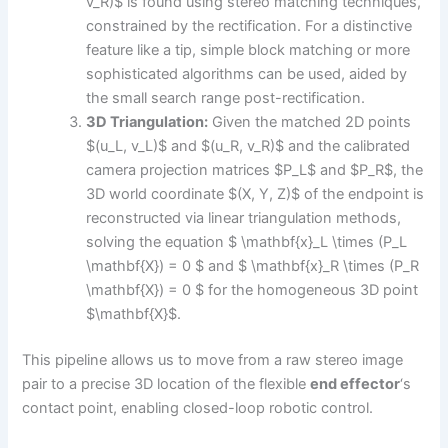
v_R)$ is found using stereo matching techniques,
constrained by the rectification. For a distinctive
feature like a tip, simple block matching or more
sophisticated algorithms can be used, aided by
the small search range post-rectification.
3D Triangulation:
Given the matched 2D points
$(u_L, v_L)$ and $(u_R, v_R)$ and the calibrated
camera projection matrices $P_L$ and $P_R$, the
3D world coordinate $(X, Y, Z)$ of the endpoint is
reconstructed via linear triangulation methods,
solving the equation $ \mathbf{x}_L \times (P_L
\mathbf{X}) = 0 $ and $ \mathbf{x}_R \times (P_R
\mathbf{X}) = 0 $ for the homogeneous 3D point
$\mathbf{X}$.
This pipeline allows us to move from a raw stereo image
pair to a precise 3D location of the flexible
end effector
‘s
contact point, enabling closed-loop robotic control.