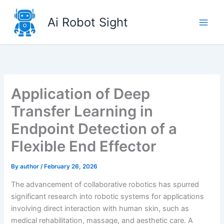
Skip
to
Ai Robot Sight
content
Application of Deep
Transfer Learning in
Endpoint Detection of a
Flexible End Effector
By
author
/
February 26, 2026
The advancement of collaborative robotics has spurred
significant research into robotic systems for applications
involving direct interaction with human skin, such as
medical rehabilitation, massage, and aesthetic care. A