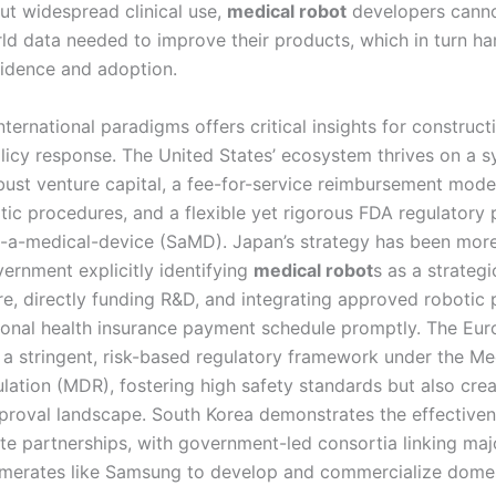
out widespread clinical use,
medical robot
developers canno
rld data needed to improve their products, which in turn h
nfidence and adoption.
ternational paradigms offers critical insights for construct
olicy response. The United States’ ecosystem thrives on a 
ust venture capital, a fee-for-service reimbursement model
tic procedures, and a flexible yet rigorous FDA regulatory
-a-medical-device (SaMD). Japan’s strategy has been mor
vernment explicitly identifying
medical robot
s as a strategi
are, directly funding R&D, and integrating approved robotic
tional health insurance payment schedule promptly. The Eu
a stringent, risk-based regulatory framework under the Me
lation (MDR), fostering high safety standards but also crea
roval landscape. South Korea demonstrates the effectiven
ate partnerships, with government-led consortia linking maj
merates like Samsung to develop and commercialize domes