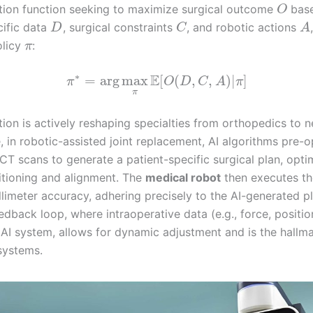
tion function seeking to maximize surgical outcome
bas
O
cific data
, surgical constraints
, and robotic actions
D
C
A
olicy
:
π
∗
E
=
arg
max
[
(
,
,
)
|
]
π
O
D
C
A
π
π
tion is actively reshaping specialties from orthopedics to 
, in robotic-assisted joint replacement, AI algorithms pre-o
CT scans to generate a patient-specific surgical plan, opti
itioning and alignment. The
medical robot
then executes th
llimeter accuracy, adhering precisely to the AI-generated p
edback loop, where intraoperative data (e.g., force, position
 AI system, allows for dynamic adjustment and is the hallma
systems.