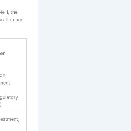
le 1, the
uration and
ver
on,
ement
gulatory
)
vestment,