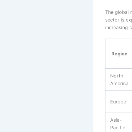
The global m
sector is e
increasing cl
Region
North
America
Europe
Asia-
Pacific