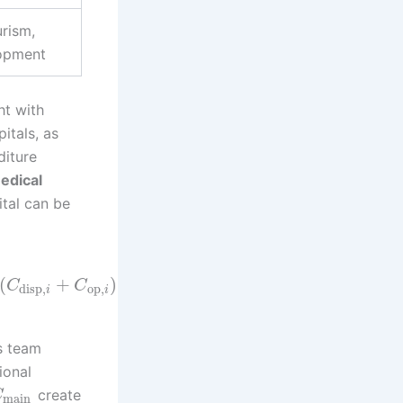
rism,
lopment
ht with
itals, as
diture
edical
ital can be
(
+
)
C
C
disp
,
op
,
i
i
s team
ional
create
C
main