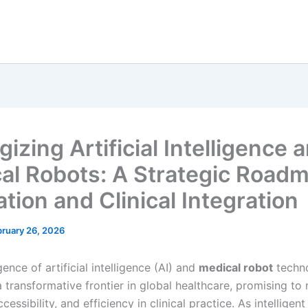
izing Artificial Intelligence 
al Robots: A Strategic Roadm
tion and Clinical Integration
bruary 26, 2026
nce of artificial intelligence (AI) and
medical robot
techn
 transformative frontier in global healthcare, promising to 
ccessibility, and efficiency in clinical practice. As intelligen