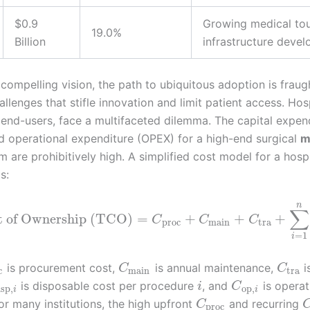
$0.9
Growing medical tou
19.0%
Billion
infrastructure deve
compelling vision, the path to ubiquitous adoption is fraug
llenges that stifle innovation and limit patient access. Hosp
 end-users, face a multifaceted dilemma. The capital expen
 operational expenditure (OPEX) for a high-end surgical
m
 are prohibitively high. A simplified cost model for a hosp
s:
n
∑
t of Ownership (TCO)
=
+
+
+
C
C
C
proc
main
tra
=
1
i
is procurement cost,
is annual maintenance,
i
C
C
c
main
tra
is disposable cost per procedure
, and
is operat
i
C
isp
,
op
,
i
i
or many institutions, the high upfront
and recurring
C
proc