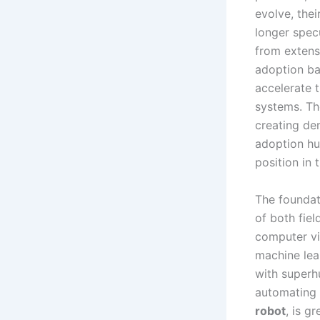
evolve, thei
longer spec
from extensi
adoption ba
accelerate 
systems. Th
creating de
adoption hur
position in 
The foundat
of both fie
computer vi
machine lea
with superh
automating 
robot
, is g