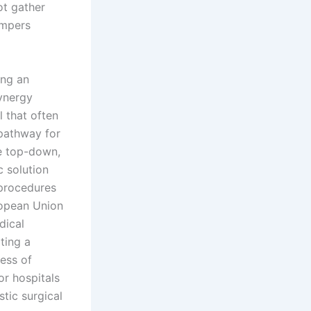
t gather
ampers
ing an
synergy
 that often
 pathway for
e top-down,
c solution
 procedures
ropean Union
dical
ting a
ess of
or hospitals
tic surgical