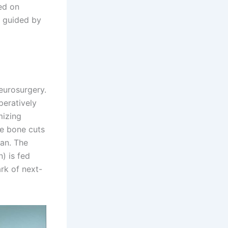
ed on
, guided by
neurosurgery.
peratively
mizing
e bone cuts
lan. The
) is fed
rk of next-