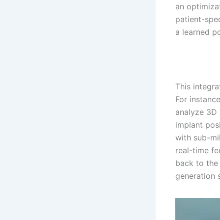
an optimiza
patient-spe
a learned p
This integra
For instance
analyze 3D 
implant pos
with sub-mi
real-time fe
back to the
generation 