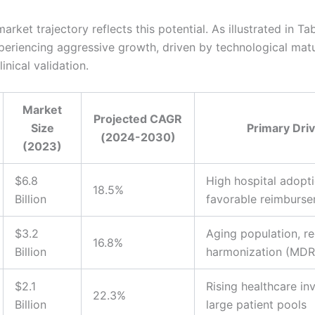
arket trajectory reflects this potential. As illustrated in Tab
xperiencing aggressive growth, driven by technological mat
inical validation.
Market
Projected CAGR
Size
Primary Dri
(2024-2030)
(2023)
$6.8
High hospital adopti
18.5%
Billion
favorable reimburs
$3.2
Aging population, re
16.8%
Billion
harmonization (MDR
$2.1
Rising healthcare in
22.3%
Billion
large patient pools