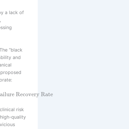
y a lack of
,
essing
 The “black
bility and
anical
A proposed
orate:
ailure Recovery Rate
linical risk
 high-quality
vicious