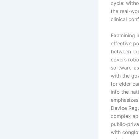
cycle: with
the real-wo
clinical co
Examining in
effective p
between rob
covers robo
software-as
with the go
for elder c
into the na
emphasizes 
Device Regu
complex app
public-priv
with conglo