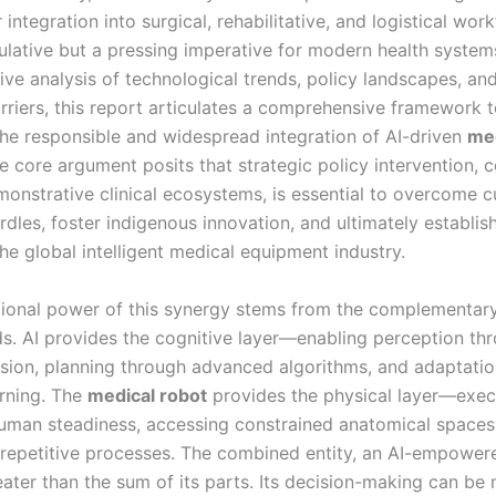
r integration into surgical, rehabilitative, and logistical wor
ulative but a pressing imperative for modern health system
ve analysis of technological trends, policy landscapes, and 
rriers, this report articulates a comprehensive framework 
the responsible and widespread integration of AI-driven
med
e core argument posits that strategic policy intervention, 
monstrative clinical ecosystems, is essential to overcome c
dles, foster indigenous innovation, and ultimately establis
the global intelligent medical equipment industry.
ional power of this synergy stems from the complementary
lds. AI provides the cognitive layer—enabling perception th
sion, planning through advanced algorithms, and adaptati
rning. The
medical robot
provides the physical layer—exec
uman steadiness, accessing constrained anatomical spaces
repetitive processes. The combined entity, an AI-empowe
reater than the sum of its parts. Its decision-making can b