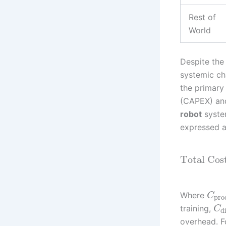
Rest of
World
Despite the 
systemic cha
the primary
(CAPEX) and
robot
system
expressed a
Total Cos
Where
C
pro
training,
C
d
overhead. F