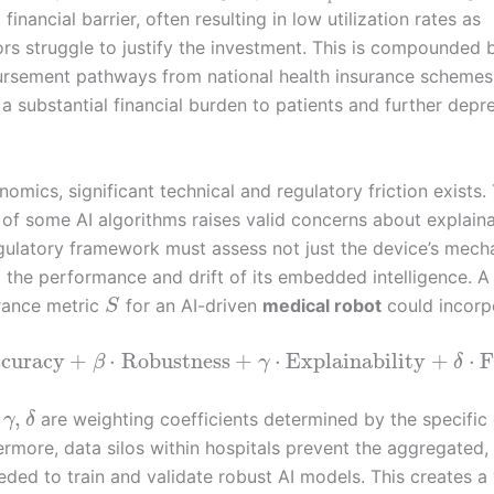
 financial barrier, often resulting in low utilization rates as
ors struggle to justify the investment. This is compounded b
ursement pathways from national health insurance schemes
 a substantial financial burden to patients and further depr
mics, significant technical and regulatory friction exists.
 of some AI algorithms raises valid concerns about explaina
egulatory framework must assess not just the device’s mech
t the performance and drift of its embedded intelligence. 
rance metric
for an AI-driven
medical robot
could incorp
S
curacy
+
⋅
Robustness
+
⋅
Explainability
+
⋅
F
β
γ
δ
,
are weighting coefficients determined by the specific c
γ
δ
ermore, data silos within hospitals prevent the aggregated,
ded to train and validate robust AI models. This creates a 