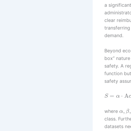
a significant
administrat
clear reimb
transferring
demand.
Beyond econo
box” nature
safety. A r
function bu
safety assu
=
⋅
Ac
S
α
,
,
where
α
β
class. Furth
datasets nee