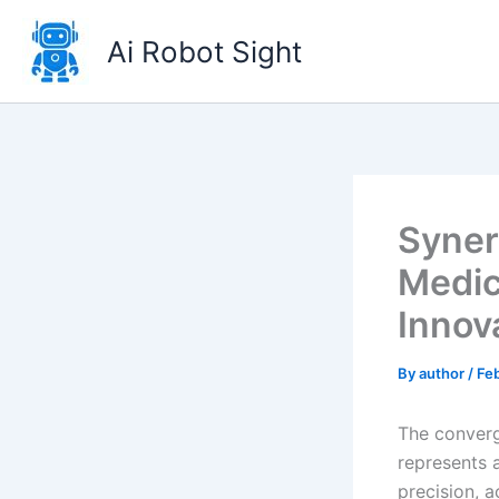
Skip
to
Ai Robot Sight
content
Synerg
Medic
Innova
By
author
/
Fe
The converge
represents a
precision, a