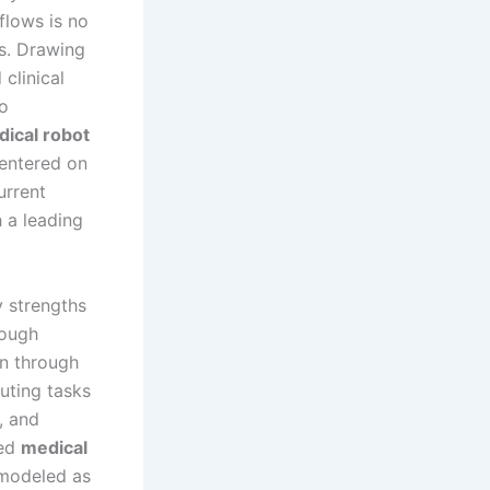
kflows is no
s. Drawing
clinical
to
ical robot
centered on
urrent
h a leading
 strengths
rough
on through
uting tasks
, and
red
medical
e modeled as