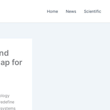
Home
News
Scientific
and
ap for
ology
redefine
t systems