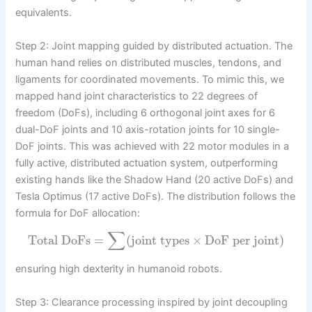
equivalents.
Step 2: Joint mapping guided by distributed actuation. The
human hand relies on distributed muscles, tendons, and
ligaments for coordinated movements. To mimic this, we
mapped hand joint characteristics to 22 degrees of
freedom (DoFs), including 6 orthogonal joint axes for 6
dual-DoF joints and 10 axis-rotation joints for 10 single-
DoF joints. This was achieved with 22 motor modules in a
fully active, distributed actuation system, outperforming
existing hands like the Shadow Hand (20 active DoFs) and
Tesla Optimus (17 active DoFs). The distribution follows the
formula for DoF allocation:
∑
Total DoFs
=
(
joint types
×
DoF per joint
)
ensuring high dexterity in humanoid robots.
Step 3: Clearance processing inspired by joint decoupling