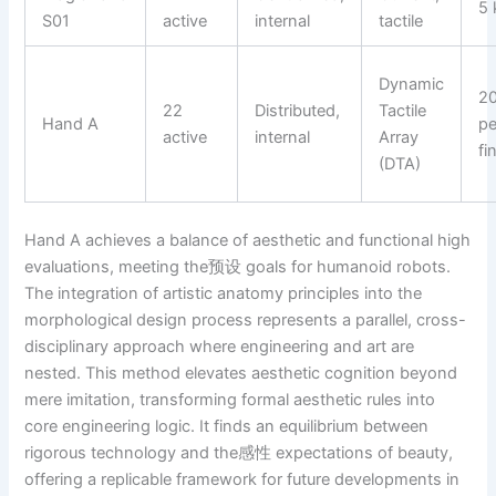
5 
S01
active
internal
tactile
Dynamic
2
22
Distributed,
Tactile
Hand A
pe
active
internal
Array
fi
(DTA)
Hand A achieves a balance of aesthetic and functional high
evaluations, meeting the预设 goals for humanoid robots.
The integration of artistic anatomy principles into the
morphological design process represents a parallel, cross-
disciplinary approach where engineering and art are
nested. This method elevates aesthetic cognition beyond
mere imitation, transforming formal aesthetic rules into
core engineering logic. It finds an equilibrium between
rigorous technology and the感性 expectations of beauty,
offering a replicable framework for future developments in