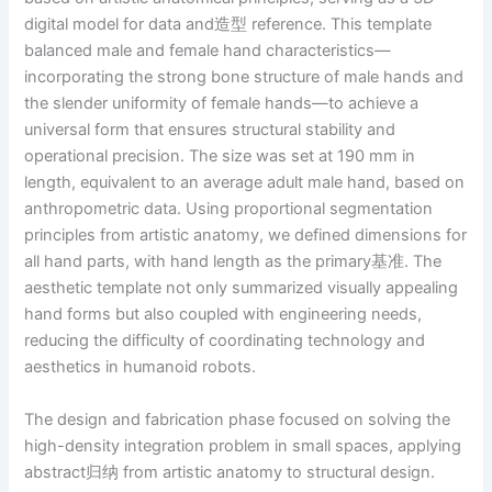
digital model for data and造型 reference. This template
balanced male and female hand characteristics—
incorporating the strong bone structure of male hands and
the slender uniformity of female hands—to achieve a
universal form that ensures structural stability and
operational precision. The size was set at 190 mm in
length, equivalent to an average adult male hand, based on
anthropometric data. Using proportional segmentation
principles from artistic anatomy, we defined dimensions for
all hand parts, with hand length as the primary基准. The
aesthetic template not only summarized visually appealing
hand forms but also coupled with engineering needs,
reducing the difficulty of coordinating technology and
aesthetics in humanoid robots.
The design and fabrication phase focused on solving the
high-density integration problem in small spaces, applying
abstract归纳 from artistic anatomy to structural design.