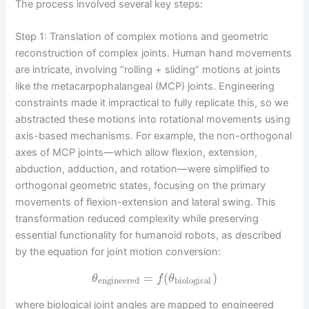
The process involved several key steps:
Step 1: Translation of complex motions and geometric
reconstruction of complex joints. Human hand movements
are intricate, involving “rolling + sliding” motions at joints
like the metacarpophalangeal (MCP) joints. Engineering
constraints made it impractical to fully replicate this, so we
abstracted these motions into rotational movements using
axis-based mechanisms. For example, the non-orthogonal
axes of MCP joints—which allow flexion, extension,
abduction, adduction, and rotation—were simplified to
orthogonal geometric states, focusing on the primary
movements of flexion-extension and lateral swing. This
transformation reduced complexity while preserving
essential functionality for humanoid robots, as described
by the equation for joint motion conversion:
=
(
)
θ
f
θ
engineered
biological
where biological joint angles are mapped to engineered