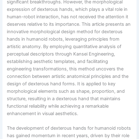
significant breakthroughs. However, the morphological
expression of dexterous hands, which plays a vital role in
human-robot interaction, has not received the attention it
deserves relative to its importance. This article presents an
innovative morphological design method for dexterous
hands in humanoid robots, leveraging principles from
artistic anatomy. By employing quantitative analysis of
perceptual descriptors through Kansei Engineering,
establishing aesthetic templates, and facilitating
engineering transformations, this method uncovers the
connection between artistic anatomical principles and the
design of dexterous hand forms. It is applied to key
morphological elements such as shape, proportion, and
structure, resulting in a dexterous hand that maintains
functional reliability while achieving a remarkable
enhancement in visual aesthetics.
The development of dexterous hands for humanoid robots
has gained momentum in recent years, driven by their role