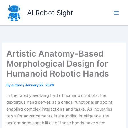
Skip
to
Ai Robot Sight
content
Artistic Anatomy-Based
Morphological Design for
Humanoid Robotic Hands
By
author
/
January 22, 2026
In the rapidly evolving field of humanoid robots, the
dexterous hand serves as a critical functional endpoint,
enabling complex interactions and tasks. As industries
push for advancements in embodied intelligence, the
performance capabilities of these hands have seen