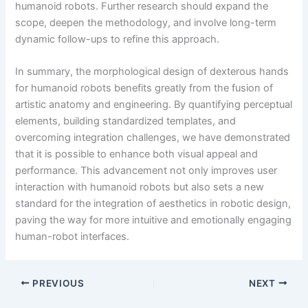
humanoid robots. Further research should expand the
scope, deepen the methodology, and involve long-term
dynamic follow-ups to refine this approach.
In summary, the morphological design of dexterous hands
for humanoid robots benefits greatly from the fusion of
artistic anatomy and engineering. By quantifying perceptual
elements, building standardized templates, and
overcoming integration challenges, we have demonstrated
that it is possible to enhance both visual appeal and
performance. This advancement not only improves user
interaction with humanoid robots but also sets a new
standard for the integration of aesthetics in robotic design,
paving the way for more intuitive and emotionally engaging
human-robot interfaces.
PREVIOUS
NEXT