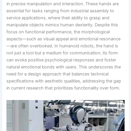
in precise manipulation and interaction. These hands are
essential for tasks ranging from industrial assembly to
service applications, where their ability to grasp and
manipulate objects mimics human dexterity. Despite this
focus on functional performance, the morphological
aspects—such as visual appeal and emotional resonance
—are often overlooked. In humanoid robots, the hand is
not just a tool but a medium for communication; its form
can evoke positive psychological responses and foster
natural emotional bonds with users. This underscores the
need for a design approach that balances technical
specifications with aesthetic qualities, addressing the gap
in current research that prioritizes functionality over form.