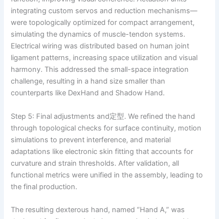
integrating custom servos and reduction mechanisms—
were topologically optimized for compact arrangement,
simulating the dynamics of muscle-tendon systems.
Electrical wiring was distributed based on human joint
ligament patterns, increasing space utilization and visual
harmony. This addressed the small-space integration
challenge, resulting in a hand size smaller than
counterparts like DexHand and Shadow Hand.
Step 5: Final adjustments and定型. We refined the hand
through topological checks for surface continuity, motion
simulations to prevent interference, and material
adaptations like electronic skin fitting that accounts for
curvature and strain thresholds. After validation, all
functional metrics were unified in the assembly, leading to
the final production.
The resulting dexterous hand, named “Hand A,” was