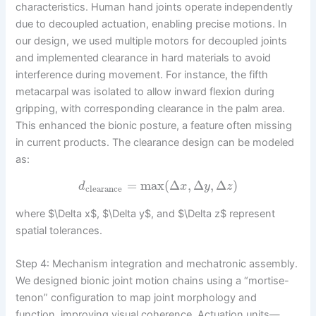
characteristics. Human hand joints operate independently
due to decoupled actuation, enabling precise motions. In
our design, we used multiple motors for decoupled joints
and implemented clearance in hard materials to avoid
interference during movement. For instance, the fifth
metacarpal was isolated to allow inward flexion during
gripping, with corresponding clearance in the palm area.
This enhanced the bionic posture, a feature often missing
in current products. The clearance design can be modeled
as:
=
max
(
Δ
,
Δ
,
Δ
)
d
x
y
z
clearance
where $\Delta x$, $\Delta y$, and $\Delta z$ represent
spatial tolerances.
Step 4: Mechanism integration and mechatronic assembly.
We designed bionic joint motion chains using a “mortise-
tenon” configuration to map joint morphology and
function, improving visual coherence. Actuation units—