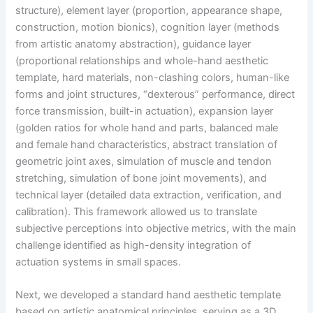
structure), element layer (proportion, appearance shape,
construction, motion bionics), cognition layer (methods
from artistic anatomy abstraction), guidance layer
(proportional relationships and whole-hand aesthetic
template, hard materials, non-clashing colors, human-like
forms and joint structures, “dexterous” performance, direct
force transmission, built-in actuation), expansion layer
(golden ratios for whole hand and parts, balanced male
and female hand characteristics, abstract translation of
geometric joint axes, simulation of muscle and tendon
stretching, simulation of bone joint movements), and
technical layer (detailed data extraction, verification, and
calibration). This framework allowed us to translate
subjective perceptions into objective metrics, with the main
challenge identified as high-density integration of
actuation systems in small spaces.
Next, we developed a standard hand aesthetic template
based on artistic anatomical principles, serving as a 3D