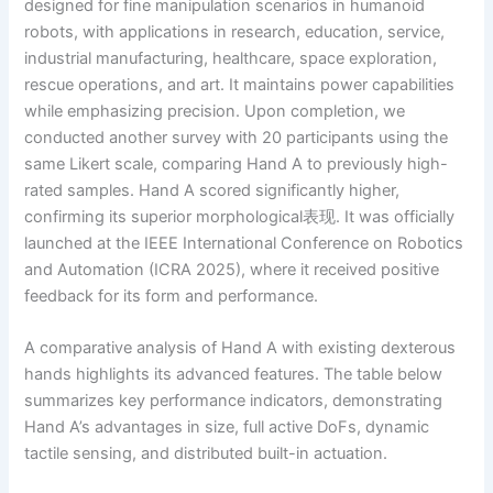
designed for fine manipulation scenarios in humanoid
robots, with applications in research, education, service,
industrial manufacturing, healthcare, space exploration,
rescue operations, and art. It maintains power capabilities
while emphasizing precision. Upon completion, we
conducted another survey with 20 participants using the
same Likert scale, comparing Hand A to previously high-
rated samples. Hand A scored significantly higher,
confirming its superior morphological表现. It was officially
launched at the IEEE International Conference on Robotics
and Automation (ICRA 2025), where it received positive
feedback for its form and performance.
A comparative analysis of Hand A with existing dexterous
hands highlights its advanced features. The table below
summarizes key performance indicators, demonstrating
Hand A’s advantages in size, full active DoFs, dynamic
tactile sensing, and distributed built-in actuation.