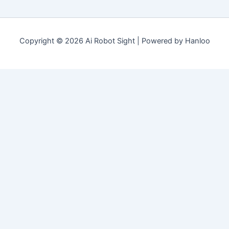
Copyright © 2026 Ai Robot Sight | Powered by Hanloo