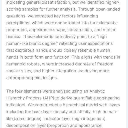
indicating general dissatisfaction, but we identified higher-
scoring samples for further analysis. Through open-ended
questions, we extracted key factors influencing
perceptions, which were consolidated into four elements:
proportion, appearance shape, construction, and motion
bionics. These elements collectively point to a “high
human-like bionic degree,” reflecting user expectations
that dexterous hands should closely resemble human
hands in both form and function. This aligns with trends in
humanoid robots, where increased degrees of freedom,
smaller sizes, and higher integration are driving more
anthropomorphic designs.
The four elements were analyzed using an Analytic
Hierarchy Process (AHP) to derive quantifiable engineering
indicators. We constructed a hierarchical model with layers
including the base layer (beauty and affinity, high human-
like bionic degree), indicator layer (high integration),
decomposition layer (proportion and appearance,