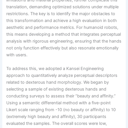
limitations and material properties, further complicate this
translation, demanding optimized solutions under multiple
restrictions. The key is to identify the major obstacles to
this transformation and achieve a high evaluation in both
aesthetic and performance metrics. For humanoid robots,
this means developing a method that integrates perceptual
analysis with rigorous engineering, ensuring that the hands
not only function effectively but also resonate emotionally
with users.
To address this, we adopted a Kansei Engineering
approach to quantitatively analyze perceptual descriptors
related to dexterous hand morphology. We began by
selecting a sample of existing dexterous hands and
conducting surveys to assess their “beauty and affinity.”
Using a semantic differential method with a five-point
Likert scale ranging from -10 (no beauty or affinity) to 10
(extremely high beauty and affinity), 30 participants
evaluated the samples. The overall scores were low,