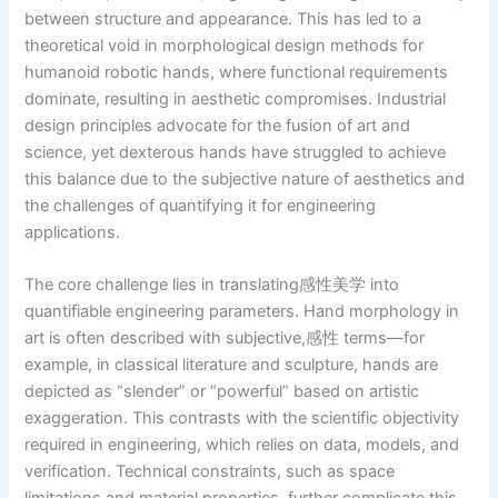
between structure and appearance. This has led to a
theoretical void in morphological design methods for
humanoid robotic hands, where functional requirements
dominate, resulting in aesthetic compromises. Industrial
design principles advocate for the fusion of art and
science, yet dexterous hands have struggled to achieve
this balance due to the subjective nature of aesthetics and
the challenges of quantifying it for engineering
applications.
The core challenge lies in translating感性美学 into
quantifiable engineering parameters. Hand morphology in
art is often described with subjective,感性 terms—for
example, in classical literature and sculpture, hands are
depicted as “slender” or “powerful” based on artistic
exaggeration. This contrasts with the scientific objectivity
required in engineering, which relies on data, models, and
verification. Technical constraints, such as space