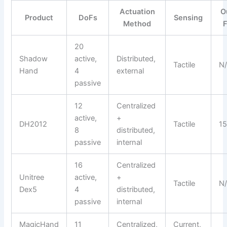
Actuation
O
Product
DoFs
Sensing
Method
20
Shadow
active,
Distributed,
Tactile
N
Hand
4
external
passive
12
Centralized
active,
+
DH2012
Tactile
15
8
distributed,
passive
internal
16
Centralized
Unitree
active,
+
Tactile
N
Dex5
4
distributed,
passive
internal
MagicHand
11
Centralized,
Current,