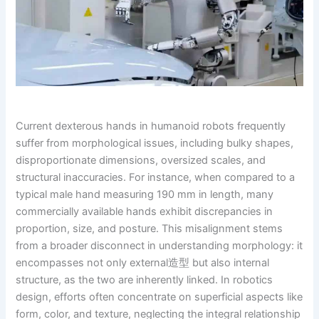
Current dexterous hands in humanoid robots frequently
suffer from morphological issues, including bulky shapes,
disproportionate dimensions, oversized scales, and
structural inaccuracies. For instance, when compared to a
typical male hand measuring 190 mm in length, many
commercially available hands exhibit discrepancies in
proportion, size, and posture. This misalignment stems
from a broader disconnect in understanding morphology: it
encompasses not only external造型 but also internal
structure, as the two are inherently linked. In robotics
design, efforts often concentrate on superficial aspects like
form, color, and texture, neglecting the integral relationship