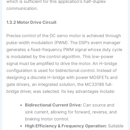
which is sufficient for this application’s half-duplex
communication.
1.3.2 Motor Drive Circuit
Precise control of the DC servo motor is achieved through
pulse-width modulation (PWM). The DSP’s event manager
generates a fixed-frequency PWM signal whose duty cycle
is modulated by the control algorithm. This low-power
signal must be amplified to drive the motor. An H-bridge
configuration is used for bidirectional control. Instead of
designing a discrete H-bridge with power MOSFETs and
gate drivers, an integrated solution, the MC33186 full-
bridge driver, was selected. Its key advantages include:
Bidirectional Current Drive:
Can source and
sink current, allowing for forward, reverse, and
braking motor control.
High Efficiency & Frequency Operation:
Suitable