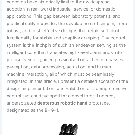
concerns have historically limited their widespread
adoption in real-world industrial, service, or domestic
applications. This gap between laboratory potential and
practical utility motivates the development of simpler, more
robust, and cost-effective designs that retain sufficient
functionality for stable and adaptive grasping. The control
system is the linchpin of such an endeavor, serving as the
intelligent core that translates high-level commands into
precise, sensor-guided physical actions. It encompasses
perception, data processing, actuation, and human-
machine interaction, all of which must be seamlessly
integrated. In this article, I present a detailed account of the
design, implementation, and validation of a comprehensive
control system developed for a novel three-fingered,
underactuated
dexterous robotic hand
prototype,
designated as the BHG-1.