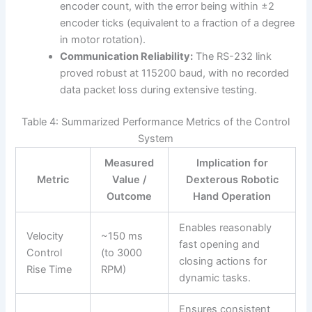
encoder count, with the error being within ±2
encoder ticks (equivalent to a fraction of a degree
in motor rotation).
Communication Reliability:
The RS-232 link
proved robust at 115200 baud, with no recorded
data packet loss during extensive testing.
Table 4: Summarized Performance Metrics of the Control
System
Measured
Implication for
Metric
Value /
Dexterous Robotic
Outcome
Hand Operation
Enables reasonably
Velocity
~150 ms
fast opening and
Control
(to 3000
closing actions for
Rise Time
RPM)
dynamic tasks.
Ensures consistent