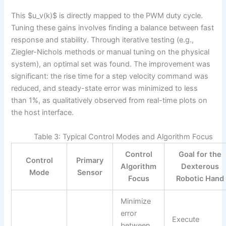
This $u_v(k)$ is directly mapped to the PWM duty cycle.
Tuning these gains involves finding a balance between fast
response and stability. Through iterative testing (e.g.,
Ziegler-Nichols methods or manual tuning on the physical
system), an optimal set was found. The improvement was
significant: the rise time for a step velocity command was
reduced, and steady-state error was minimized to less
than 1%, as qualitatively observed from real-time plots on
the host interface.
Table 3: Typical Control Modes and Algorithm Focus
Control
Goal for the
Control
Primary
Algorithm
Dexterous
Mode
Sensor
Focus
Robotic Hand
Minimize
error
Execute
between