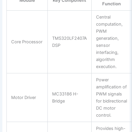
Module
Key Component
Function
Central
computation,
PWM
TMS320LF2407A
generation,
Core Processor
DSP
sensor
interfacing,
algorithm
execution.
Power
amplification of
MC33186 H-
PWM signals
Motor Driver
Bridge
for bidirectional
DC motor
control.
Provides high-