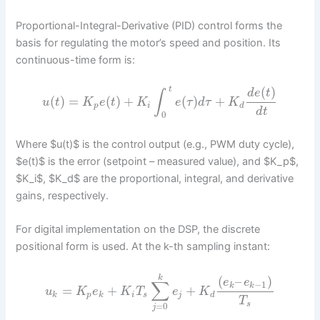
Proportional-Integral-Derivative (PID) control forms the
basis for regulating the motor’s speed and position. Its
continuous-time form is:
(
)
t
d
e
t
∫
(
)
=
(
)
+
(
)
+
u
t
K
e
t
K
e
τ
d
τ
K
p
i
d
d
t
0
Where $u(t)$ is the control output (e.g., PWM duty cycle),
$e(t)$ is the error (setpoint – measured value), and $K_p$,
$K_i$, $K_d$ are the proportional, integral, and derivative
gains, respectively.
For digital implementation on the DSP, the discrete
positional form is used. At the k-th sampling instant:
(
–
)
k
e
e
∑
−
1
k
k
=
+
+
u
K
e
K
T
e
K
k
p
k
i
s
j
d
T
s
=
0
j