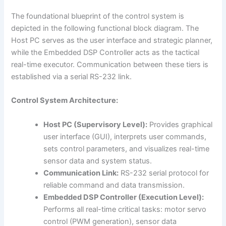
The foundational blueprint of the control system is
depicted in the following functional block diagram. The
Host PC serves as the user interface and strategic planner,
while the Embedded DSP Controller acts as the tactical
real-time executor. Communication between these tiers is
established via a serial RS-232 link.
Control System Architecture:
Host PC (Supervisory Level):
Provides graphical
user interface (GUI), interprets user commands,
sets control parameters, and visualizes real-time
sensor data and system status.
Communication Link:
RS-232 serial protocol for
reliable command and data transmission.
Embedded DSP Controller (Execution Level):
Performs all real-time critical tasks: motor servo
control (PWM generation), sensor data