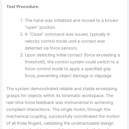
Test Procedure:
The hand was initialized and moved to a known
“open” position.
A “Close” command was issued, typically in
velocity control mode until a contact was
detected via force sensors.
Upon detecting initial contact (force exceeding a
threshold), the control system could switch to a
force-control mode to apply a specified grip
force, preventing object damage or slippage.
The system demonstrated reliable and stable enveloping
grasps for objects within its kinematic workspace. The
real-time force feedback was instrumental in achieving
compliant interactions. The single motor, through the
mechanical coupling, successfully coordinated the motion
of all three fingers, validating the underactuated design