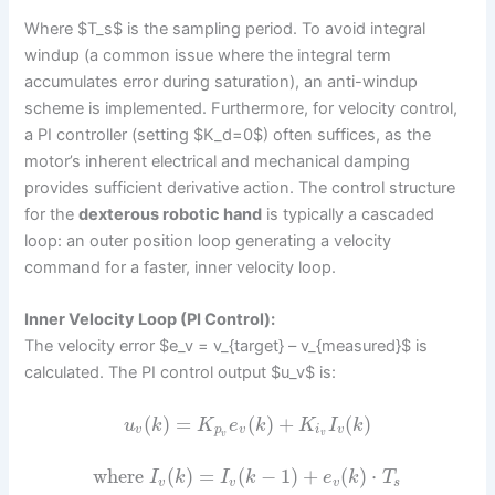
Where $T_s$ is the sampling period. To avoid integral
windup (a common issue where the integral term
accumulates error during saturation), an anti-windup
scheme is implemented. Furthermore, for velocity control,
a PI controller (setting $K_d=0$) often suffices, as the
motor’s inherent electrical and mechanical damping
provides sufficient derivative action. The control structure
for the
dexterous robotic hand
is typically a cascaded
loop: an outer position loop generating a velocity
command for a faster, inner velocity loop.
Inner Velocity Loop (PI Control):
The velocity error $e_v = v_{target} – v_{measured}$ is
calculated. The PI control output $u_v$ is:
(
)
=
(
)
+
(
)
u
k
K
e
k
K
I
k
v
p
v
i
v
v
v
where
(
)
=
(
−
1
)
+
(
)
⋅
I
k
I
k
e
k
T
v
v
v
s