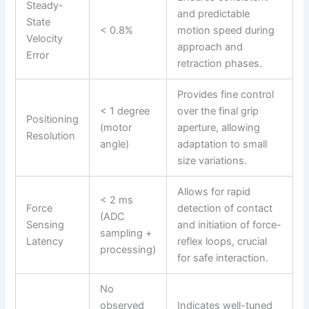
Steady-
and predictable
State
< 0.8%
motion speed during
Velocity
approach and
Error
retraction phases.
Provides fine control
< 1 degree
over the final grip
Positioning
(motor
aperture, allowing
Resolution
angle)
adaptation to small
size variations.
Allows for rapid
< 2 ms
Force
detection of contact
(ADC
Sensing
and initiation of force-
sampling +
Latency
reflex loops, crucial
processing)
for safe interaction.
No
observed
Indicates well-tuned