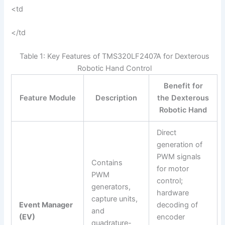
<td
</td
Table 1: Key Features of TMS320LF2407A for Dexterous
Robotic Hand Control
Benefit for
Feature Module
Description
the Dexterous
Robotic Hand
Direct
generation of
PWM signals
Contains
for motor
PWM
control;
generators,
hardware
capture units,
Event Manager
decoding of
and
(EV)
encoder
quadrature-