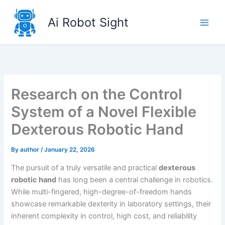
Skip
to
Ai Robot Sight
content
Research on the Control
System of a Novel Flexible
Dexterous Robotic Hand
By
author
/
January 22, 2026
The pursuit of a truly versatile and practical
dexterous
robotic hand
has long been a central challenge in robotics.
While multi-fingered, high-degree-of-freedom hands
showcase remarkable dexterity in laboratory settings, their
inherent complexity in control, high cost, and reliability