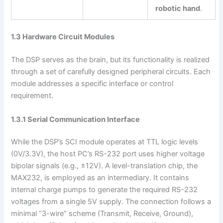
robotic hand
.
1.3 Hardware Circuit Modules
The DSP serves as the brain, but its functionality is realized
through a set of carefully designed peripheral circuits. Each
module addresses a specific interface or control
requirement.
1.3.1 Serial Communication Interface
While the DSP’s SCI module operates at TTL logic levels
(0V/3.3V), the host PC’s RS-232 port uses higher voltage
bipolar signals (e.g., ±12V). A level-translation chip, the
MAX232, is employed as an intermediary. It contains
internal charge pumps to generate the required RS-232
voltages from a single 5V supply. The connection follows a
minimal “3-wire” scheme (Transmit, Receive, Ground),