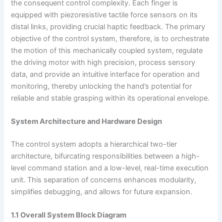
the consequent control complexity. Each finger is
equipped with piezoresistive tactile force sensors on its
distal links, providing crucial haptic feedback. The primary
objective of the control system, therefore, is to orchestrate
the motion of this mechanically coupled system, regulate
the driving motor with high precision, process sensory
data, and provide an intuitive interface for operation and
monitoring, thereby unlocking the hand’s potential for
reliable and stable grasping within its operational envelope.
System Architecture and Hardware Design
The control system adopts a hierarchical two-tier
architecture, bifurcating responsibilities between a high-
level command station and a low-level, real-time execution
unit. This separation of concerns enhances modularity,
simplifies debugging, and allows for future expansion.
1.1 Overall System Block Diagram