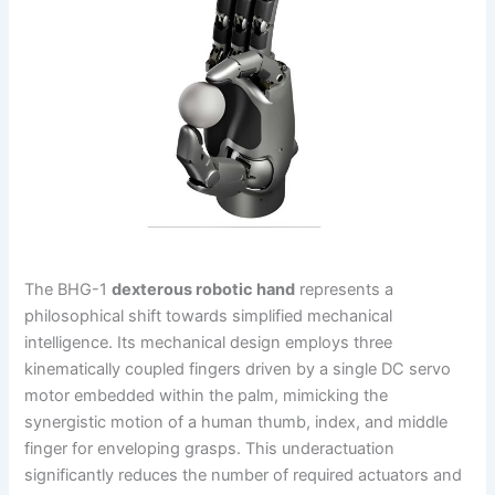
The BHG-1
dexterous robotic hand
represents a
philosophical shift towards simplified mechanical
intelligence. Its mechanical design employs three
kinematically coupled fingers driven by a single DC servo
motor embedded within the palm, mimicking the
synergistic motion of a human thumb, index, and middle
finger for enveloping grasps. This underactuation
significantly reduces the number of required actuators and