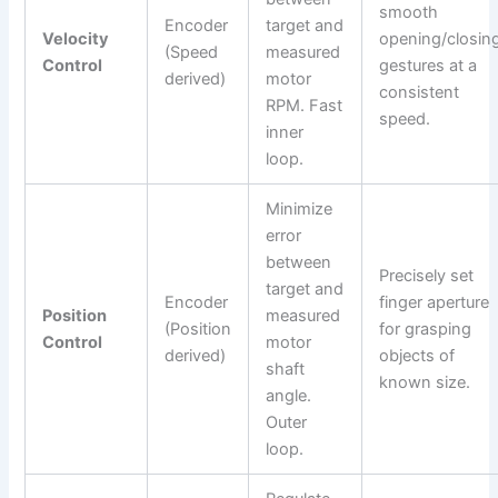
smooth
Encoder
target and
Velocity
opening/closin
(Speed
measured
Control
gestures at a
derived)
motor
consistent
RPM. Fast
speed.
inner
loop.
Minimize
error
between
Precisely set
target and
Encoder
finger aperture
Position
measured
(Position
for grasping
Control
motor
derived)
objects of
shaft
known size.
angle.
Outer
loop.