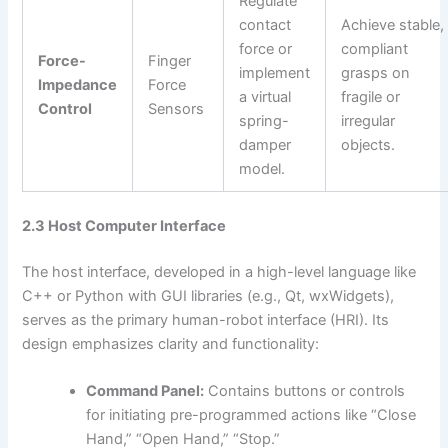
Regulate
contact
Achieve stable,
force or
compliant
Force-
Finger
implement
grasps on
Impedance
Force
a virtual
fragile or
Control
Sensors
spring-
irregular
damper
objects.
model.
2.3 Host Computer Interface
The host interface, developed in a high-level language like
C++ or Python with GUI libraries (e.g., Qt, wxWidgets),
serves as the primary human-robot interface (HRI). Its
design emphasizes clarity and functionality:
Command Panel:
Contains buttons or controls
for initiating pre-programmed actions like “Close
Hand,” “Open Hand,” “Stop.”