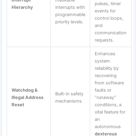
Interrupt
maskable
pulses, timer
Hierarchy
interrupts with
events for
programmable
control loops,
priority levels.
and
communication
requests.
Enhances
system
reliability by
recovering
from software
Watchdog &
faults or
Built-in safety
Illegal Address
“runaway”
mechanisms.
Reset
conditions, a
vital feature for
an
autonomous
dexterous