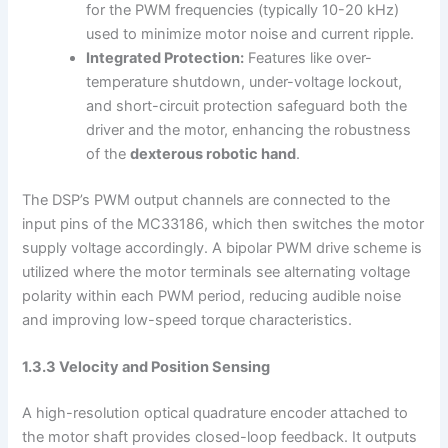
for the PWM frequencies (typically 10-20 kHz)
used to minimize motor noise and current ripple.
Integrated Protection:
Features like over-
temperature shutdown, under-voltage lockout,
and short-circuit protection safeguard both the
driver and the motor, enhancing the robustness
of the
dexterous robotic hand
.
The DSP’s PWM output channels are connected to the
input pins of the MC33186, which then switches the motor
supply voltage accordingly. A bipolar PWM drive scheme is
utilized where the motor terminals see alternating voltage
polarity within each PWM period, reducing audible noise
and improving low-speed torque characteristics.
1.3.3 Velocity and Position Sensing
A high-resolution optical quadrature encoder attached to
the motor shaft provides closed-loop feedback. It outputs