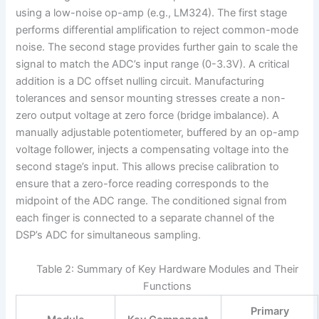
using a low-noise op-amp (e.g., LM324). The first stage
performs differential amplification to reject common-mode
noise. The second stage provides further gain to scale the
signal to match the ADC’s input range (0-3.3V). A critical
addition is a DC offset nulling circuit. Manufacturing
tolerances and sensor mounting stresses create a non-
zero output voltage at zero force (bridge imbalance). A
manually adjustable potentiometer, buffered by an op-amp
voltage follower, injects a compensating voltage into the
second stage’s input. This allows precise calibration to
ensure that a zero-force reading corresponds to the
midpoint of the ADC range. The conditioned signal from
each finger is connected to a separate channel of the
DSP’s ADC for simultaneous sampling.
Table 2: Summary of Key Hardware Modules and Their
Functions
Primary