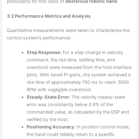
philosophy for this class of
dexterous robotic hand
.
3.2 Performance Metrics and Analysis
Quantitative measurements were taken to characterize the
control system’s performance:
Step Response:
For a step change in velocity
command, the rise time, settling time, and
overshoot were measured from the host interface
plots. With tuned PI gains, the system achieved a
rise time of approximately 150 ms to reach 3000
RPM with negligible overshoot.
Steady-State Error:
The velocity steady-state
error was consistently below 0.8% of the
commanded value, as calculated by the DSP and
verified by the host.
Positioning Accuracy:
In position control mode,
the hand could reliably return to a specific