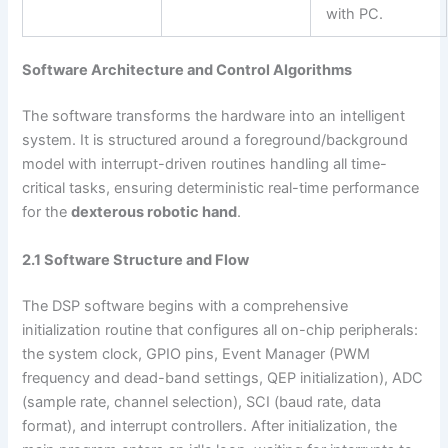
with PC.
Software Architecture and Control Algorithms
The software transforms the hardware into an intelligent
system. It is structured around a foreground/background
model with interrupt-driven routines handling all time-
critical tasks, ensuring deterministic real-time performance
for the
dexterous robotic hand
.
2.1 Software Structure and Flow
The DSP software begins with a comprehensive
initialization routine that configures all on-chip peripherals:
the system clock, GPIO pins, Event Manager (PWM
frequency and dead-band settings, QEP initialization), ADC
(sample rate, channel selection), SCI (baud rate, data
format), and interrupt controllers. After initialization, the