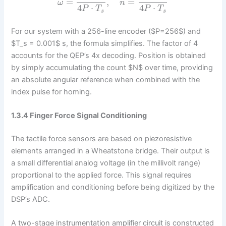
=
,
=
ω
n
4
⋅
4
⋅
P
T
P
T
s
s
For our system with a 256-line encoder ($P=256$) and
$T_s = 0.001$ s, the formula simplifies. The factor of 4
accounts for the QEP’s 4x decoding. Position is obtained
by simply accumulating the count $N$ over time, providing
an absolute angular reference when combined with the
index pulse for homing.
1.3.4 Finger Force Signal Conditioning
The tactile force sensors are based on piezoresistive
elements arranged in a Wheatstone bridge. Their output is
a small differential analog voltage (in the millivolt range)
proportional to the applied force. This signal requires
amplification and conditioning before being digitized by the
DSP’s ADC.
A two-stage instrumentation amplifier circuit is constructed