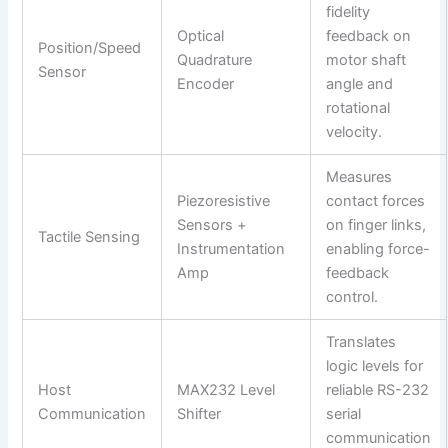
fidelity
Optical
feedback on
Position/Speed
Quadrature
motor shaft
Sensor
Encoder
angle and
rotational
velocity.
Measures
Piezoresistive
contact forces
Sensors +
on finger links,
Tactile Sensing
Instrumentation
enabling force-
Amp
feedback
control.
Translates
logic levels for
Host
MAX232 Level
reliable RS-232
Communication
Shifter
serial
communication