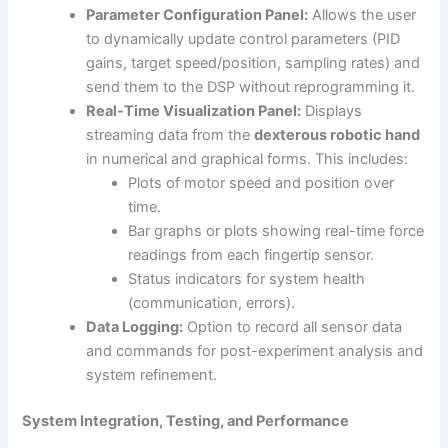
Parameter Configuration Panel:
Allows the user
to dynamically update control parameters (PID
gains, target speed/position, sampling rates) and
send them to the DSP without reprogramming it.
Real-Time Visualization Panel:
Displays
streaming data from the
dexterous robotic hand
in numerical and graphical forms. This includes:
Plots of motor speed and position over
time.
Bar graphs or plots showing real-time force
readings from each fingertip sensor.
Status indicators for system health
(communication, errors).
Data Logging:
Option to record all sensor data
and commands for post-experiment analysis and
system refinement.
System Integration, Testing, and Performance