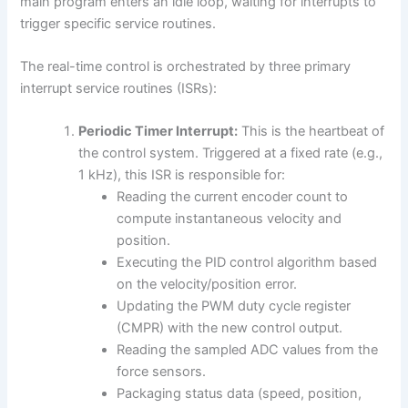
main program enters an idle loop, waiting for interrupts to
trigger specific service routines.
The real-time control is orchestrated by three primary
interrupt service routines (ISRs):
Periodic Timer Interrupt:
This is the heartbeat of
the control system. Triggered at a fixed rate (e.g.,
1 kHz), this ISR is responsible for:
Reading the current encoder count to
compute instantaneous velocity and
position.
Executing the PID control algorithm based
on the velocity/position error.
Updating the PWM duty cycle register
(CMPR) with the new control output.
Reading the sampled ADC values from the
force sensors.
Packaging status data (speed, position,