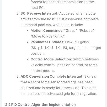
forces) for periodic transmission to the
host PC.
SCI Receive Interrupt:
Activated when a byte
arrives from the host PC. It assembles complete
command packets, which can include:
Motion Commands:
“Grasp,” “Release,”
“Move to Position X.”
Parameter Updates:
New PID gains
($K_p$, $K_i$, $K_d$), target speed, target
position.
Control Mode Selection:
Switch between
velocity control, position control, or force-
control modes.
ADC Conversion Complete Interrupt:
Signals
that a set of force sensor readings has been
digitized and is ready for processing. This data
can be used for advanced grip force regulation.
2.2 PID Control Algorithm Implementation