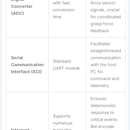
with fast
force sensor
Converter
conversion
signals, crucial
(ADC)
time.
for coordinated
grasp force
feedback.
Facilitates
straightforward
Serial
communication
Standard
Communication
with the host
UART module.
Interface (SCI)
PC for
command and
telemetry.
Ensures
deterministic
response to
Supports
critical events
numerous
like encoder