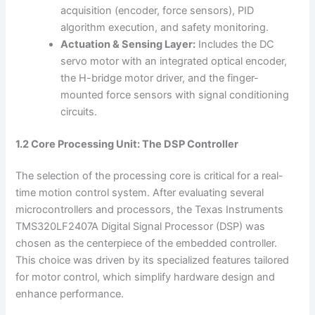
acquisition (encoder, force sensors), PID
algorithm execution, and safety monitoring.
Actuation & Sensing Layer:
Includes the DC
servo motor with an integrated optical encoder,
the H-bridge motor driver, and the finger-
mounted force sensors with signal conditioning
circuits.
1.2 Core Processing Unit: The DSP Controller
The selection of the processing core is critical for a real-
time motion control system. After evaluating several
microcontrollers and processors, the Texas Instruments
TMS320LF2407A Digital Signal Processor (DSP) was
chosen as the centerpiece of the embedded controller.
This choice was driven by its specialized features tailored
for motor control, which simplify hardware design and
enhance performance.