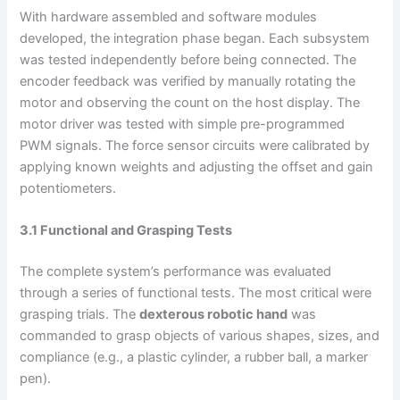
With hardware assembled and software modules
developed, the integration phase began. Each subsystem
was tested independently before being connected. The
encoder feedback was verified by manually rotating the
motor and observing the count on the host display. The
motor driver was tested with simple pre-programmed
PWM signals. The force sensor circuits were calibrated by
applying known weights and adjusting the offset and gain
potentiometers.
3.1 Functional and Grasping Tests
The complete system’s performance was evaluated
through a series of functional tests. The most critical were
grasping trials. The
dexterous robotic hand
was
commanded to grasp objects of various shapes, sizes, and
compliance (e.g., a plastic cylinder, a rubber ball, a marker
pen).