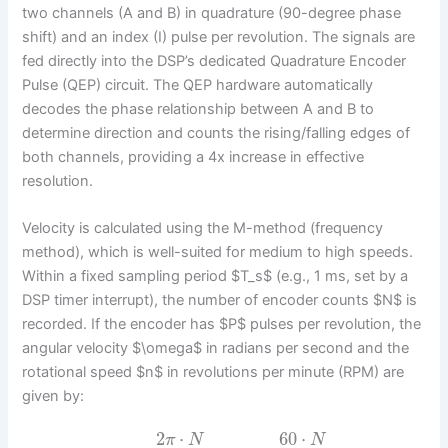
two channels (A and B) in quadrature (90-degree phase
shift) and an index (I) pulse per revolution. The signals are
fed directly into the DSP’s dedicated Quadrature Encoder
Pulse (QEP) circuit. The QEP hardware automatically
decodes the phase relationship between A and B to
determine direction and counts the rising/falling edges of
both channels, providing a 4x increase in effective
resolution.
Velocity is calculated using the M-method (frequency
method), which is well-suited for medium to high speeds.
Within a fixed sampling period $T_s$ (e.g., 1 ms, set by a
DSP timer interrupt), the number of encoder counts $N$ is
recorded. If the encoder has $P$ pulses per revolution, the
angular velocity $\omega$ in radians per second and the
rotational speed $n$ in revolutions per minute (RPM) are
given by:
2
⋅
60
⋅
π
N
N