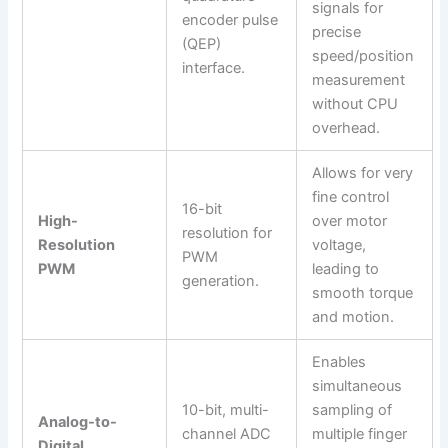
signals for
encoder pulse
precise
(QEP)
speed/position
interface.
measurement
without CPU
overhead.
Allows for very
fine control
16-bit
High-
over motor
resolution for
Resolution
voltage,
PWM
PWM
leading to
generation.
smooth torque
and motion.
Enables
simultaneous
10-bit, multi-
sampling of
Analog-to-
channel ADC
multiple finger
Digital