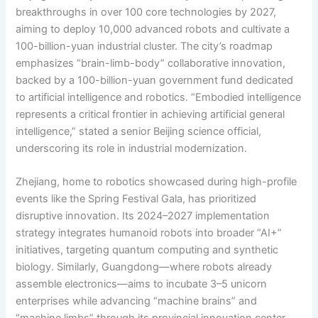
breakthroughs in over 100 core technologies by 2027,
aiming to deploy 10,000 advanced robots and cultivate a
100-billion-yuan industrial cluster. The city’s roadmap
emphasizes “brain-limb-body” collaborative innovation,
backed by a 100-billion-yuan government fund dedicated
to artificial intelligence and robotics. “Embodied intelligence
represents a critical frontier in achieving artificial general
intelligence,” stated a senior Beijing science official,
underscoring its role in industrial modernization.
Zhejiang, home to robotics showcased during high-profile
events like the Spring Festival Gala, has prioritized
disruptive innovation. Its 2024–2027 implementation
strategy integrates humanoid robots into broader “AI+”
initiatives, targeting quantum computing and synthetic
biology. Similarly, Guangdong—where robots already
assemble electronics—aims to incubate 3–5 unicorn
enterprises while advancing “machine brains” and