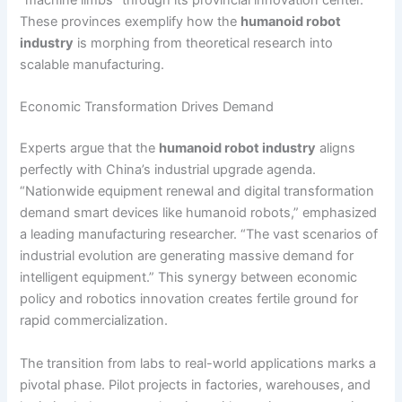
“machine limbs” through its provincial innovation center.
These provinces exemplify how the
humanoid robot
industry
is morphing from theoretical research into
scalable manufacturing.
Economic Transformation Drives Demand
Experts argue that the
humanoid robot industry
aligns
perfectly with China’s industrial upgrade agenda.
“Nationwide equipment renewal and digital transformation
demand smart devices like humanoid robots,” emphasized
a leading manufacturing researcher. “The vast scenarios of
industrial evolution are generating massive demand for
intelligent equipment.” This synergy between economic
policy and robotics innovation creates fertile ground for
rapid commercialization.
The transition from labs to real-world applications marks a
pivotal phase. Pilot projects in factories, warehouses, and