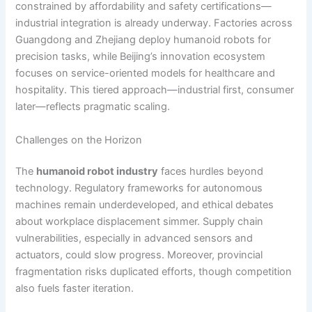
constrained by affordability and safety certifications—
industrial integration is already underway. Factories across
Guangdong and Zhejiang deploy humanoid robots for
precision tasks, while Beijing’s innovation ecosystem
focuses on service-oriented models for healthcare and
hospitality. This tiered approach—industrial first, consumer
later—reflects pragmatic scaling.
Challenges on the Horizon
The
humanoid robot industry
faces hurdles beyond
technology. Regulatory frameworks for autonomous
machines remain underdeveloped, and ethical debates
about workplace displacement simmer. Supply chain
vulnerabilities, especially in advanced sensors and
actuators, could slow progress. Moreover, provincial
fragmentation risks duplicated efforts, though competition
also fuels faster iteration.