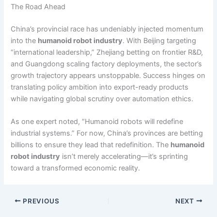
The Road Ahead
China’s provincial race has undeniably injected momentum
into the
humanoid robot industry
. With Beijing targeting
“international leadership,” Zhejiang betting on frontier R&D,
and Guangdong scaling factory deployments, the sector’s
growth trajectory appears unstoppable. Success hinges on
translating policy ambition into export-ready products
while navigating global scrutiny over automation ethics.
As one expert noted, “Humanoid robots will redefine
industrial systems.” For now, China’s provinces are betting
billions to ensure they lead that redefinition. The
humanoid
robot industry
isn’t merely accelerating—it’s sprinting
toward a transformed economic reality.
PREVIOUS
NEXT