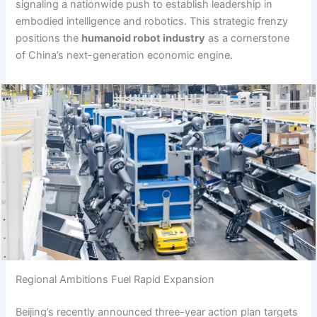
signaling a nationwide push to establish leadership in
embodied intelligence and robotics. This strategic frenzy
positions the
humanoid robot industry
as a cornerstone
of China’s next-generation economic engine.
Regional Ambitions Fuel Rapid Expansion
Beijing’s recently announced three-year action plan targets