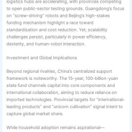
logistics hubs are accelerating, with provinces competing
to open public-sector testing grounds. Guangdong’s focus
on “screw-driving” robots and Beijing’s high-stakes
funding mechanism highlight a race toward
standardization and cost reduction. Yet, scalability
challenges persist, particularly in power efficiency,
dexterity, and human-robot interaction.
Investment and Global Implications
Beyond regional rivalries, China’s centralized support
framework is noteworthy. The 15-year, 100-billion-yuan
state fund channels capital into core components and
international collaboration, aiming to reduce reliance on
imported technologies. Provincial targets for “international-
leading products” and “unicorn cultivation” signal intent to
capture global market share.
While household adoption remains aspirational—