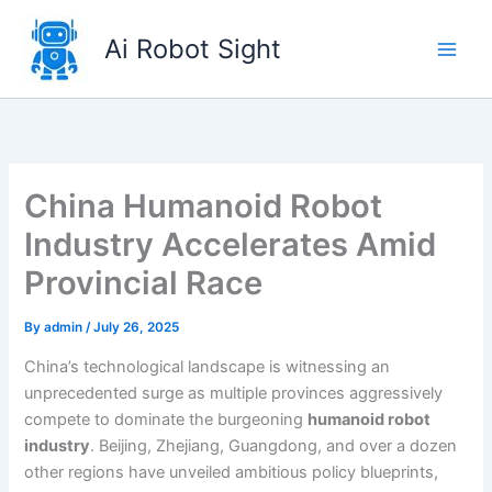
Skip
to
Ai Robot Sight
content
China Humanoid Robot
Industry Accelerates Amid
Provincial Race
By
admin
/
July 26, 2025
China’s technological landscape is witnessing an
unprecedented surge as multiple provinces aggressively
compete to dominate the burgeoning
humanoid robot
industry
. Beijing, Zhejiang, Guangdong, and over a dozen
other regions have unveiled ambitious policy blueprints,