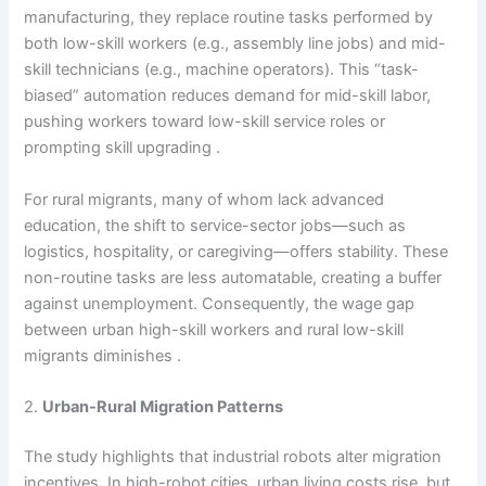
manufacturing, they replace routine tasks performed by
both low-skill workers (e.g., assembly line jobs) and mid-
skill technicians (e.g., machine operators). This “task-
biased” automation reduces demand for mid-skill labor,
pushing workers toward low-skill service roles or
prompting skill upgrading .
For rural migrants, many of whom lack advanced
education, the shift to service-sector jobs—such as
logistics, hospitality, or caregiving—offers stability. These
non-routine tasks are less automatable, creating a buffer
against unemployment. Consequently, the wage gap
between urban high-skill workers and rural low-skill
migrants diminishes .
2.
Urban-Rural Migration Patterns
The study highlights that industrial robots alter migration
incentives. In high-robot cities, urban living costs rise, but