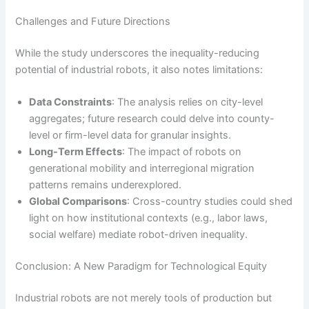
Challenges and Future Directions
While the study underscores the inequality-reducing
potential of industrial robots, it also notes limitations:
Data Constraints
: The analysis relies on city-level
aggregates; future research could delve into county-
level or firm-level data for granular insights.
Long-Term Effects
: The impact of robots on
generational mobility and interregional migration
patterns remains underexplored.
Global Comparisons
: Cross-country studies could shed
light on how institutional contexts (e.g., labor laws,
social welfare) mediate robot-driven inequality.
Conclusion: A New Paradigm for Technological Equity
Industrial robots are not merely tools of production but