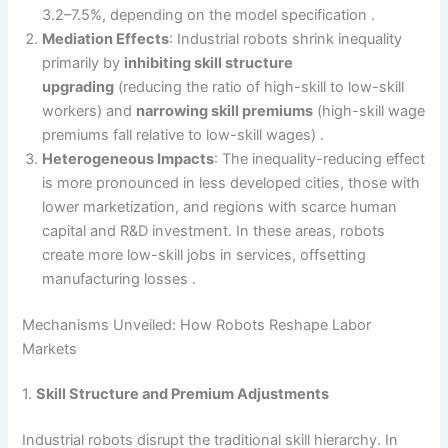
3.2–7.5%, depending on the model specification .
Mediation Effects
: Industrial robots shrink inequality
primarily by
inhibiting skill structure
upgrading
(reducing the ratio of high-skill to low-skill
workers) and
narrowing skill premiums
(high-skill wage
premiums fall relative to low-skill wages) .
Heterogeneous Impacts
: The inequality-reducing effect
is more pronounced in less developed cities, those with
lower marketization, and regions with scarce human
capital and R&D investment. In these areas, robots
create more low-skill jobs in services, offsetting
manufacturing losses .
Mechanisms Unveiled: How Robots Reshape Labor
Markets
1.
Skill Structure and Premium Adjustments
Industrial robots disrupt the traditional skill hierarchy. In