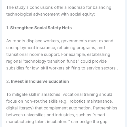
The study’s conclusions offer a roadmap for balancing
technological advancement with social equity:
1.
Strengthen Social Safety Nets
As robots displace workers, governments must expand
unemployment insurance, retraining programs, and
transitional income support. For example, establishing
regional “technology transition funds” could provide
subsidies for low-skill workers shifting to service sectors .
2.
Invest in Inclusive Education
To mitigate skill mismatches, vocational training should
focus on non-routine skills (e.g., robotics maintenance,
digital literacy) that complement automation. Partnerships
between universities and industries, such as “smart
manufacturing talent incubators,” can bridge the gap