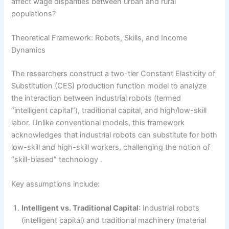
affect wage disparities between urban and rural
populations?
Theoretical Framework: Robots, Skills, and Income
Dynamics
The researchers construct a two-tier Constant Elasticity of
Substitution (CES) production function model to analyze
the interaction between industrial robots (termed
“intelligent capital”), traditional capital, and high/low-skill
labor. Unlike conventional models, this framework
acknowledges that industrial robots can substitute for both
low-skill and high-skill workers, challenging the notion of
“skill-biased” technology .
Key assumptions include:
Intelligent vs. Traditional Capital
: Industrial robots
(intelligent capital) and traditional machinery (material