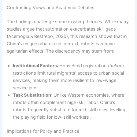
Contrasting Views and Academic Debates
The findings challenge some existing theories. While many
studies argue that automation exacerbates skill gaps
(Acemoglu & Restrepo, 2020), this research shows that in
China’s unique urban-rural context, robots can have
egalitarian effects. The discrepancy may stem from:
Institutional Factors
: Household registration (
hukou
)
restrictions limit rural migrants’ access to urban social
services, making them more resilient to low-wage
service jobs.
Task Substitution
: Unlike Western economies, where
robots often complement high-skill labor, China’s
robots frequently substitute for mid-skill roles, leveling
the playing field for low-skill workers .
Implications for Policy and Practice