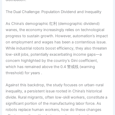
The Dual Challenge: Population Dividend and Inequality
As China’s demographic 红利 (demographic dividend)
wanes, the economy increasingly relies on technological
progress to sustain growth. However, automation’s impact
on employment and wages has been a contentious issue.
While industrial robots boost efficiency, they also threaten
low-skill jobs, potentially exacerbating income gaps—a
concern highlighted by the country’s Gini coefficient,
which has remained above the 0.4 警戒线 (warning
threshold) for years .
Against this backdrop, the study focuses on urban-rural
inequality, a persistent issue rooted in China’s historical
divide. Rural migrants, often low-skill workers, constitute a
significant portion of the manufacturing labor force. As
robots replace human workers, how do these changes