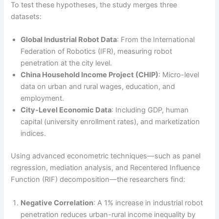
To test these hypotheses, the study merges three
datasets:
Global Industrial Robot Data
: From the International
Federation of Robotics (IFR), measuring robot
penetration at the city level.
China Household Income Project (CHIP)
: Micro-level
data on urban and rural wages, education, and
employment.
City-Level Economic Data
: Including GDP, human
capital (university enrollment rates), and marketization
indices.
Using advanced econometric techniques—such as panel
regression, mediation analysis, and Recentered Influence
Function (RIF) decomposition—the researchers find:
Negative Correlation
: A 1% increase in industrial robot
penetration reduces urban-rural income inequality by