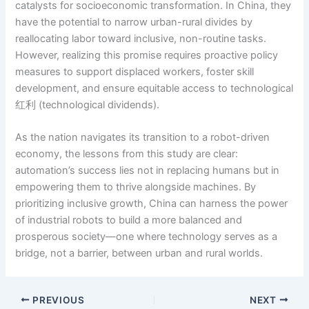
catalysts for socioeconomic transformation. In China, they
have the potential to narrow urban-rural divides by
reallocating labor toward inclusive, non-routine tasks.
However, realizing this promise requires proactive policy
measures to support displaced workers, foster skill
development, and ensure equitable access to technological
红利 (technological dividends).
As the nation navigates its transition to a robot-driven
economy, the lessons from this study are clear:
automation’s success lies not in replacing humans but in
empowering them to thrive alongside machines. By
prioritizing inclusive growth, China can harness the power
of industrial robots to build a more balanced and
prosperous society—one where technology serves as a
bridge, not a barrier, between urban and rural worlds.
PREVIOUS
NEXT