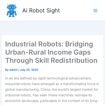
Skip
to
Ai Robot Sight
content
Industrial Robots: Bridging
Urban-Rural Income Gaps
Through Skill Redistribution
By
admin
/
July 25, 2025
In an era defined by rapid technological advancement,
industrial robots have emerged as a transformative force in
global manufacturing. China, the world’s largest market for
industrial robots, has seen these machines reshape its
economic landscape, particularly in the context of its long-