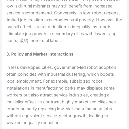
low-skill rural migrants may still benefit from increased
service-sector demand. Conversely, in low-robot regions,
limited job creation exacerbates rural poverty. However, the
overall effect is a net reduction in inequality, as robots
stimulate job growth in secondary cities with lower living
costs, 吸纳 more rural labor .
3.
Policy and Market Interactions
In less developed cities, government-led robot adoption
often coincides with industrial clustering, which boosts
local employment. For example, subsidized robot
installations in manufacturing parks may displace some
workers but also attract service industries, creating a
multiplier effect. In contrast, highly marketized cities see
robots primarily replacing low-skill manufacturing jobs
without equivalent service-sector growth, leading to
weaker inequality reduction .