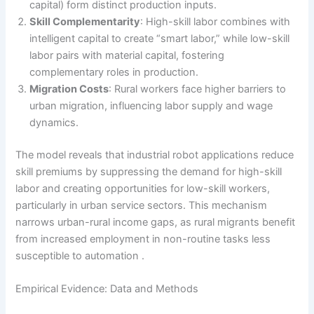
capital) form distinct production inputs.
Skill Complementarity
: High-skill labor combines with
intelligent capital to create “smart labor,” while low-skill
labor pairs with material capital, fostering
complementary roles in production.
Migration Costs
: Rural workers face higher barriers to
urban migration, influencing labor supply and wage
dynamics.
The model reveals that industrial robot applications reduce
skill premiums by suppressing the demand for high-skill
labor and creating opportunities for low-skill workers,
particularly in urban service sectors. This mechanism
narrows urban-rural income gaps, as rural migrants benefit
from increased employment in non-routine tasks less
susceptible to automation .
Empirical Evidence: Data and Methods