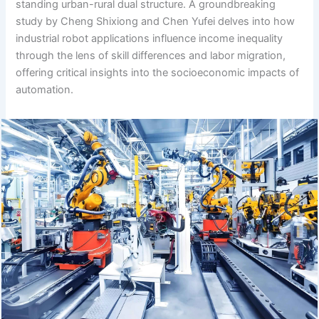
standing urban-rural dual structure. A groundbreaking
study by Cheng Shixiong and Chen Yufei delves into how
industrial robot applications influence income inequality
through the lens of skill differences and labor migration,
offering critical insights into the socioeconomic impacts of
automation.