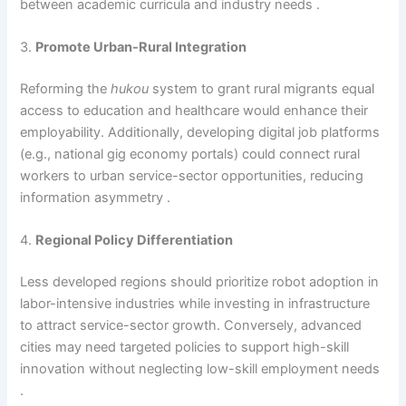
between academic curricula and industry needs .
3.
Promote Urban-Rural Integration
Reforming the
hukou
system to grant rural migrants equal
access to education and healthcare would enhance their
employability. Additionally, developing digital job platforms
(e.g., national gig economy portals) could connect rural
workers to urban service-sector opportunities, reducing
information asymmetry .
4.
Regional Policy Differentiation
Less developed regions should prioritize robot adoption in
labor-intensive industries while investing in infrastructure
to attract service-sector growth. Conversely, advanced
cities may need targeted policies to support high-skill
innovation without neglecting low-skill employment needs
.