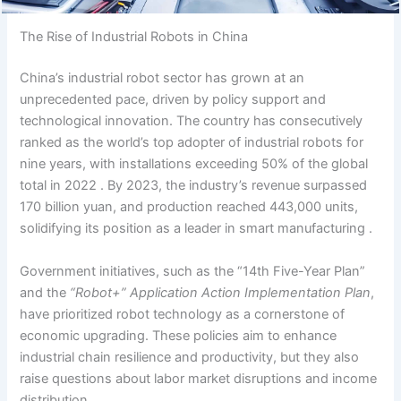
The Rise of Industrial Robots in China
China’s industrial robot sector has grown at an
unprecedented pace, driven by policy support and
technological innovation. The country has consecutively
ranked as the world’s top adopter of industrial robots for
nine years, with installations exceeding 50% of the global
total in 2022 . By 2023, the industry’s revenue surpassed
170 billion yuan, and production reached 443,000 units,
solidifying its position as a leader in smart manufacturing .
Government initiatives, such as the “14th Five-Year Plan”
and the
“Robot+” Application Action Implementation Plan
,
have prioritized robot technology as a cornerstone of
economic upgrading. These policies aim to enhance
industrial chain resilience and productivity, but they also
raise questions about labor market disruptions and income
distribution.