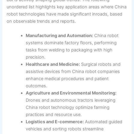
unordered list highlights key application areas where China
robot technologies have made significant inroads, based
on observable trends and reports.
Manufacturing and Automation:
China robot
systems dominate factory floors, performing
tasks from welding to packaging with high
precision.
Healthcare and Medicine:
Surgical robots and
assistive devices from China robot companies
enhance medical procedures and patient
outcomes.
Agriculture and Environmental Monitoring:
Drones and autonomous tractors leveraging
China robot technology optimize farming
practices and resource use.
Logistics and E-commerce:
Automated guided
vehicles and sorting robots streamline