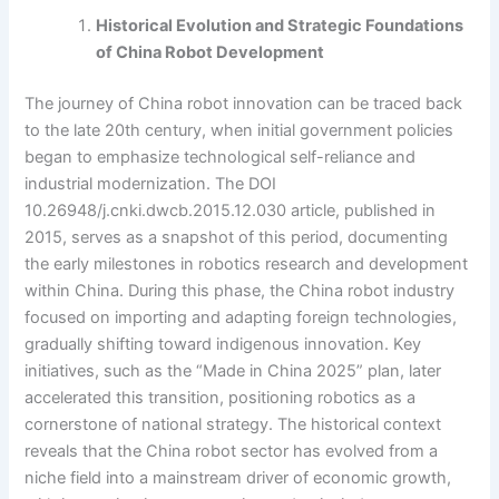
Historical Evolution and Strategic Foundations
of China Robot Development
The journey of China robot innovation can be traced back
to the late 20th century, when initial government policies
began to emphasize technological self-reliance and
industrial modernization. The DOI
10.26948/j.cnki.dwcb.2015.12.030 article, published in
2015, serves as a snapshot of this period, documenting
the early milestones in robotics research and development
within China. During this phase, the China robot industry
focused on importing and adapting foreign technologies,
gradually shifting toward indigenous innovation. Key
initiatives, such as the “Made in China 2025” plan, later
accelerated this transition, positioning robotics as a
cornerstone of national strategy. The historical context
reveals that the China robot sector has evolved from a
niche field into a mainstream driver of economic growth,