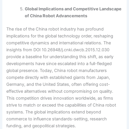
Global Implications and Competitive Landscape
of China Robot Advancements
The rise of the China robot industry has profound
implications for the global technology order, reshaping
competitive dynamics and international relations. The
insights from DOI 10.26948/j.cnki.dwcb.2015.12.030
provide a baseline for understanding this shift, as early
developments have since escalated into a full-fledged
global presence. Today, China robot manufacturers
compete directly with established giants from Japan,
Germany, and the United States, often offering cost-
effective alternatives without compromising on quality.
This competition drives innovation worldwide, as firms
strive to match or exceed the capabilities of China robot
systems. The global implications extend beyond
commerce to influence standards-setting, research
funding, and geopolitical strategies.