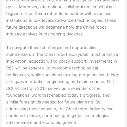
environmental footprints, aligning with global sustainability
goals. Moreover, international collaborations could play a
bigger role, as China robot firms partner with overseas
institutions to co-develop advanced technologies. These
future directions will determine how the China robot
industry evolves in the coming decades.
To navigate these challenges and opportunities,
stakeholders in the China robot ecosystem must prioritize
innovation, education, and policy support. Investments in
R&D will be essential to overcome technological
bottlenecks, while vocational training programs can bridge
skill gaps in robotics engineering and maintenance. The
DOI article from 2015 serves as a reminder of the
foundational work that enabled today’s progress, and
similar foresight is needed for future planning. By
addressing these aspects, the China robot industry can
continue to thrive, contributing to global technological
advancement and economic growth.