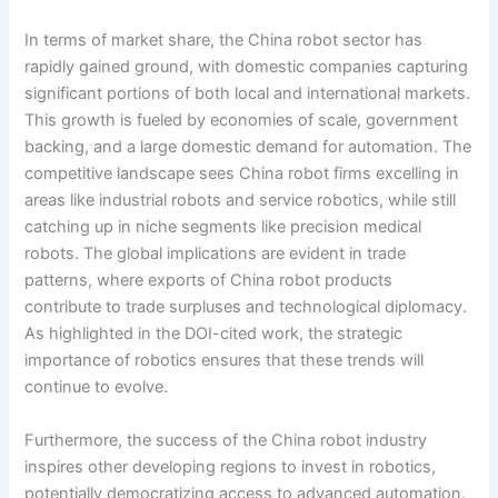
In terms of market share, the China robot sector has
rapidly gained ground, with domestic companies capturing
significant portions of both local and international markets.
This growth is fueled by economies of scale, government
backing, and a large domestic demand for automation. The
competitive landscape sees China robot firms excelling in
areas like industrial robots and service robotics, while still
catching up in niche segments like precision medical
robots. The global implications are evident in trade
patterns, where exports of China robot products
contribute to trade surpluses and technological diplomacy.
As highlighted in the DOI-cited work, the strategic
importance of robotics ensures that these trends will
continue to evolve.
Furthermore, the success of the China robot industry
inspires other developing regions to invest in robotics,
potentially democratizing access to advanced automation.