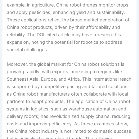
example, in agriculture, China robot drones monitor crops
and apply pesticides, enhancing yield and sustainability.
These applications reflect the broad market penetration of
China robot products, driven by their affordability and
reliability. The DOI-cited article may have foreseen this
expansion, noting the potential for robotics to address
societal challenges.
Moreover, the global market for China robot solutions is
growing rapidly, with exports increasing to regions like
Southeast Asia, Europe, and Africa. This international reach
is supported by competitive pricing and tailored solutions,
as China robot manufacturers often collaborate with local
partners to adapt products. The application of China robot
systems in logistics, such as warehouse automation and
delivery robots, has revolutionized supply chains, reducing
costs and improving efficiency. As these examples show,
the China robot industry is not limited to domestic success
but is actively shaping global trends. The following