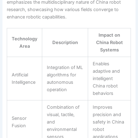
emphasizes the multidisciplinary nature of China robot
research, showcasing how various fields converge to
enhance robotic capabilities.
Impact on
Technology
Description
China Robot
Area
Systems
Enables
Integration of ML
adaptive and
Artificial
algorithms for
intelligent
Intelligence
autonomous
China robot
operation
behaviors
Combination of
Improves
visual, tactile,
precision and
Sensor
and
safety in China
Fusion
environmental
robot
sensors
applications