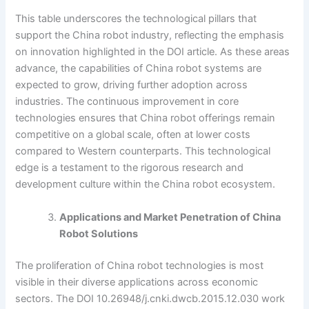
This table underscores the technological pillars that
support the China robot industry, reflecting the emphasis
on innovation highlighted in the DOI article. As these areas
advance, the capabilities of China robot systems are
expected to grow, driving further adoption across
industries. The continuous improvement in core
technologies ensures that China robot offerings remain
competitive on a global scale, often at lower costs
compared to Western counterparts. This technological
edge is a testament to the rigorous research and
development culture within the China robot ecosystem.
Applications and Market Penetration of China
Robot Solutions
The proliferation of China robot technologies is most
visible in their diverse applications across economic
sectors. The DOI 10.26948/j.cnki.dwcb.2015.12.030 work