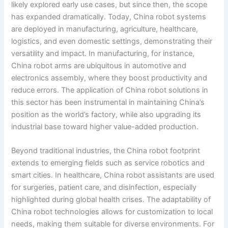
likely explored early use cases, but since then, the scope
has expanded dramatically. Today, China robot systems
are deployed in manufacturing, agriculture, healthcare,
logistics, and even domestic settings, demonstrating their
versatility and impact. In manufacturing, for instance,
China robot arms are ubiquitous in automotive and
electronics assembly, where they boost productivity and
reduce errors. The application of China robot solutions in
this sector has been instrumental in maintaining China’s
position as the world’s factory, while also upgrading its
industrial base toward higher value-added production.
Beyond traditional industries, the China robot footprint
extends to emerging fields such as service robotics and
smart cities. In healthcare, China robot assistants are used
for surgeries, patient care, and disinfection, especially
highlighted during global health crises. The adaptability of
China robot technologies allows for customization to local
needs, making them suitable for diverse environments. For