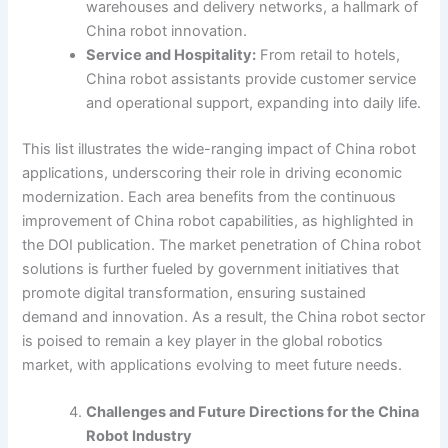
warehouses and delivery networks, a hallmark of
China robot innovation.
Service and Hospitality:
From retail to hotels,
China robot assistants provide customer service
and operational support, expanding into daily life.
This list illustrates the wide-ranging impact of China robot
applications, underscoring their role in driving economic
modernization. Each area benefits from the continuous
improvement of China robot capabilities, as highlighted in
the DOI publication. The market penetration of China robot
solutions is further fueled by government initiatives that
promote digital transformation, ensuring sustained
demand and innovation. As a result, the China robot sector
is poised to remain a key player in the global robotics
market, with applications evolving to meet future needs.
Challenges and Future Directions for the China
Robot Industry