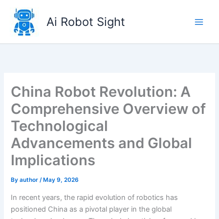
Skip
to
Ai Robot Sight
content
China Robot Revolution: A
Comprehensive Overview of
Technological
Advancements and Global
Implications
By
author
/
May 9, 2026
In recent years, the rapid evolution of robotics has
positioned China as a pivotal player in the global