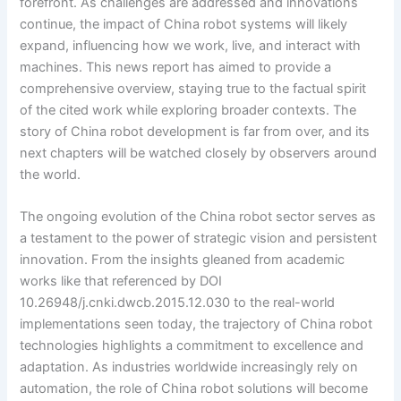
forefront. As challenges are addressed and innovations
continue, the impact of China robot systems will likely
expand, influencing how we work, live, and interact with
machines. This news report has aimed to provide a
comprehensive overview, staying true to the factual spirit
of the cited work while exploring broader contexts. The
story of China robot development is far from over, and its
next chapters will be watched closely by observers around
the world.
The ongoing evolution of the China robot sector serves as
a testament to the power of strategic vision and persistent
innovation. From the insights gleaned from academic
works like that referenced by DOI
10.26948/j.cnki.dwcb.2015.12.030 to the real-world
implementations seen today, the trajectory of China robot
technologies highlights a commitment to excellence and
adaptation. As industries worldwide increasingly rely on
automation, the role of China robot solutions will become