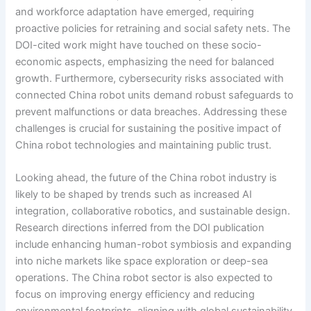
and workforce adaptation have emerged, requiring
proactive policies for retraining and social safety nets. The
DOI-cited work might have touched on these socio-
economic aspects, emphasizing the need for balanced
growth. Furthermore, cybersecurity risks associated with
connected China robot units demand robust safeguards to
prevent malfunctions or data breaches. Addressing these
challenges is crucial for sustaining the positive impact of
China robot technologies and maintaining public trust.
Looking ahead, the future of the China robot industry is
likely to be shaped by trends such as increased AI
integration, collaborative robotics, and sustainable design.
Research directions inferred from the DOI publication
include enhancing human-robot symbiosis and expanding
into niche markets like space exploration or deep-sea
operations. The China robot sector is also expected to
focus on improving energy efficiency and reducing