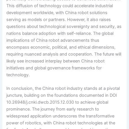
This diffusion of technology could accelerate industrial
development worldwide, with China robot solutions
serving as models or partners. However, it also raises
questions about technological sovereignty and security, as
nations balance adoption with self-reliance. The global
implications of China robot advancements thus
encompass economic, political, and ethical dimensions,
requiring nuanced analysis and cooperation. The future will
likely see increased interplay between China robot
initiatives and global governance frameworks for
technology.
In conclusion, the China robot industry stands at a pivotal
juncture, building on the foundations documented in DOI
10.26948/j.cnki.dwcb.2015.12.030 to achieve global
prominence. The journey from early research to
widespread application underscores the transformative
power of robotics, with China robot technologies at the