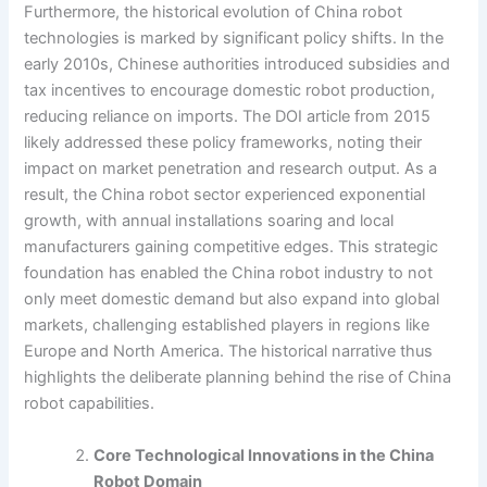
Furthermore, the historical evolution of China robot
technologies is marked by significant policy shifts. In the
early 2010s, Chinese authorities introduced subsidies and
tax incentives to encourage domestic robot production,
reducing reliance on imports. The DOI article from 2015
likely addressed these policy frameworks, noting their
impact on market penetration and research output. As a
result, the China robot sector experienced exponential
growth, with annual installations soaring and local
manufacturers gaining competitive edges. This strategic
foundation has enabled the China robot industry to not
only meet domestic demand but also expand into global
markets, challenging established players in regions like
Europe and North America. The historical narrative thus
highlights the deliberate planning behind the rise of China
robot capabilities.
Core Technological Innovations in the China
Robot Domain