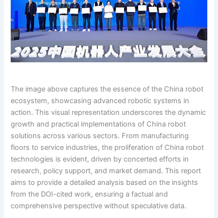
The image above captures the essence of the China robot
ecosystem, showcasing advanced robotic systems in
action. This visual representation underscores the dynamic
growth and practical implementations of China robot
solutions across various sectors. From manufacturing
floors to service industries, the proliferation of China robot
technologies is evident, driven by concerted efforts in
research, policy support, and market demand. This report
aims to provide a detailed analysis based on the insights
from the DOI-cited work, ensuring a factual and
comprehensive perspective without speculative data.