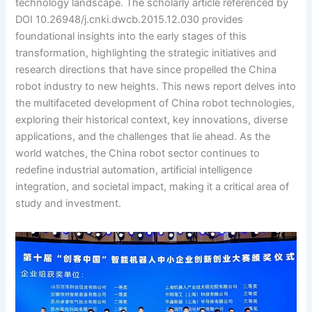
technology landscape. The scholarly article referenced by
DOI 10.26948/j.cnki.dwcb.2015.12.030 provides
foundational insights into the early stages of this
transformation, highlighting the strategic initiatives and
research directions that have since propelled the China
robot industry to new heights. This news report delves into
the multifaceted development of China robot technologies,
exploring their historical context, key innovations, diverse
applications, and the challenges that lie ahead. As the
world watches, the China robot sector continues to
redefine industrial automation, artificial intelligence
integration, and societal impact, making it a critical area of
study and investment.