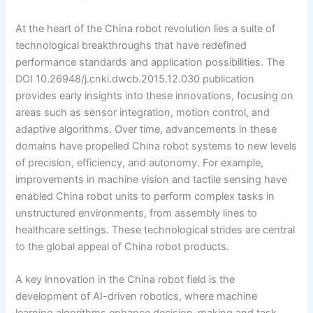
At the heart of the China robot revolution lies a suite of
technological breakthroughs that have redefined
performance standards and application possibilities. The
DOI 10.26948/j.cnki.dwcb.2015.12.030 publication
provides early insights into these innovations, focusing on
areas such as sensor integration, motion control, and
adaptive algorithms. Over time, advancements in these
domains have propelled China robot systems to new levels
of precision, efficiency, and autonomy. For example,
improvements in machine vision and tactile sensing have
enabled China robot units to perform complex tasks in
unstructured environments, from assembly lines to
healthcare settings. These technological strides are central
to the global appeal of China robot products.
A key innovation in the China robot field is the
development of AI-driven robotics, where machine
learning algorithms enhance decision-making and task