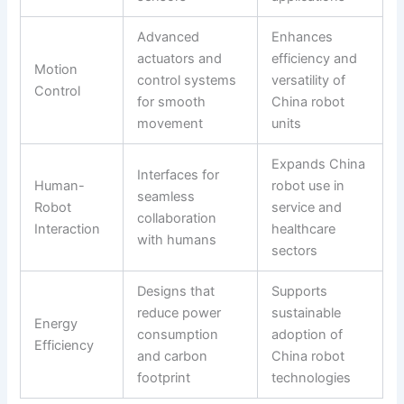
Advanced
Enhances
actuators and
efficiency and
Motion
control systems
versatility of
Control
for smooth
China robot
movement
units
Expands China
Interfaces for
Human-
robot use in
seamless
Robot
service and
collaboration
Interaction
healthcare
with humans
sectors
Designs that
Supports
reduce power
sustainable
Energy
consumption
adoption of
Efficiency
and carbon
China robot
footprint
technologies