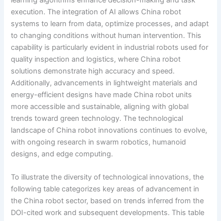
execution. The integration of AI allows China robot
systems to learn from data, optimize processes, and adapt
to changing conditions without human intervention. This
capability is particularly evident in industrial robots used for
quality inspection and logistics, where China robot
solutions demonstrate high accuracy and speed.
Additionally, advancements in lightweight materials and
energy-efficient designs have made China robot units
more accessible and sustainable, aligning with global
trends toward green technology. The technological
landscape of China robot innovations continues to evolve,
with ongoing research in swarm robotics, humanoid
designs, and edge computing.
To illustrate the diversity of technological innovations, the
following table categorizes key areas of advancement in
the China robot sector, based on trends inferred from the
DOI-cited work and subsequent developments. This table