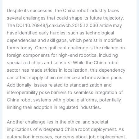
Despite its successes, the China robot industry faces
several challenges that could shape its future trajectory.
The DOI 10.26948/j.cnki.dwcb.2015.12.030 article may
have identified early hurdles, such as technological
dependencies and skill gaps, which persist in modified
forms today. One significant challenge is the reliance on
foreign components for high-end robotics, including
specialized chips and sensors. While the China robot
sector has made strides in localization, this dependency
can affect supply chain resilience and innovation pace.
Additionally, issues related to standardization and
interoperability pose barriers to seamless integration of
China robot systems with global platforms, potentially
limiting their adoption in regulated industries.
Another challenge lies in the ethical and societal
implications of widespread China robot deployment. As
automation increases, concerns about job displacement