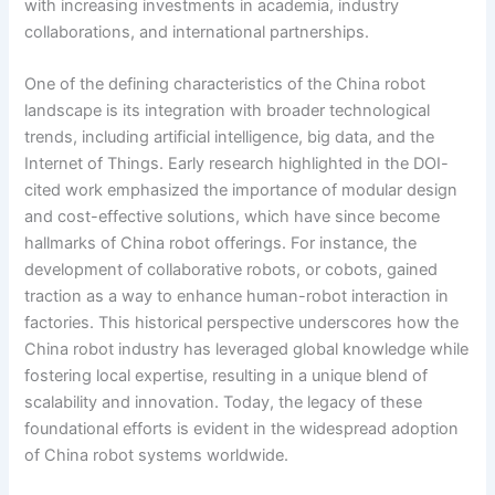
with increasing investments in academia, industry
collaborations, and international partnerships.
One of the defining characteristics of the China robot
landscape is its integration with broader technological
trends, including artificial intelligence, big data, and the
Internet of Things. Early research highlighted in the DOI-
cited work emphasized the importance of modular design
and cost-effective solutions, which have since become
hallmarks of China robot offerings. For instance, the
development of collaborative robots, or cobots, gained
traction as a way to enhance human-robot interaction in
factories. This historical perspective underscores how the
China robot industry has leveraged global knowledge while
fostering local expertise, resulting in a unique blend of
scalability and innovation. Today, the legacy of these
foundational efforts is evident in the widespread adoption
of China robot systems worldwide.