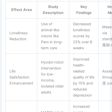
Study
Key
Im
Effect Area
Description
Findings
Me
Use of
Decreased
Meas
animal-like
loneliness
Loneliness
via
robots like
scores by
Reduction
stand
Paro in long-
25% over 8
孤独 s
term care
weeks
Improved
Hyodol robot
health-
intervention
Life
related
Asse
for low-
Satisfaction
quality of life
thro
income,
Enhancement
by 15% and
度 su
isolated older
reduced
adults
depression
Increased