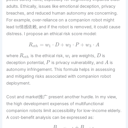
adults. Ethically, issues like emotional deception, privacy
breaches, and reduced human autonomy are concerning.
For example, over-reliance on a companion robot might
lead to情感依赖, and if the robot is removed, it could cause
distress. I propose an ethical risk score model:
=
⋅
+
⋅
+
⋅
R
w
D
w
P
w
A
1
2
3
e
t
h
where
is the ethical risk,
are weights,
is
R
w
D
e
t
h
i
deception potential,
is privacy vulnerability, and
is
P
A
autonomy infringement. This formula helps in assessing
and mitigating risks associated with companion robot
deployment.
Cost and market推广 present another hurdle. In my view,
the high development expenses of multifunctional
companion robots limit accessibility for low-income elderly.
A cost-benefit analysis can be expressed as:
+
B
B