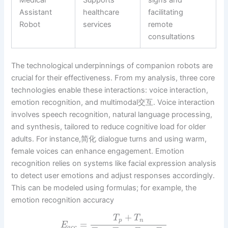
Medical
Supports
signs and
Assistant
healthcare
facilitating
Robot
services
remote
consultations
The technological underpinnings of companion robots are
crucial for their effectiveness. From my analysis, three core
technologies enable these interactions: voice interaction,
emotion recognition, and multimodal交互. Voice interaction
involves speech recognition, natural language processing,
and synthesis, tailored to reduce cognitive load for older
adults. For instance,简化 dialogue turns and using warm,
female voices can enhance engagement. Emotion
recognition relies on systems like facial expression analysis
to detect user emotions and adjust responses accordingly.
This can be modeled using formulas; for example, the
emotion recognition accuracy
+
T
T
p
n
=
E
a
c
c