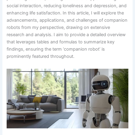
social interaction, reducing loneliness and depression, and
enhancing life satisfaction. In this article, I will explore the
advancements, applications, and challenges of companion
robots from my perspective, drawing on extensive
research and analysis. I aim to provide a detailed overview
that leverages tables and formulas to summarize key
findings, ensuring the term ‘companion robot’ is
prominently featured throughout.