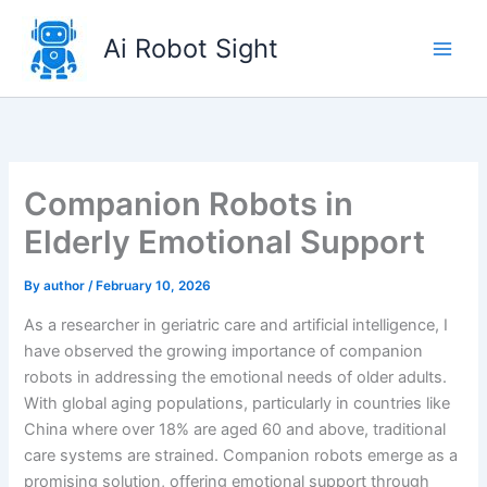
Skip
to
Ai Robot Sight
content
Companion Robots in
Elderly Emotional Support
By
author
/
February 10, 2026
As a researcher in geriatric care and artificial intelligence, I
have observed the growing importance of companion
robots in addressing the emotional needs of older adults.
With global aging populations, particularly in countries like
China where over 18% are aged 60 and above, traditional
care systems are strained. Companion robots emerge as a
promising solution, offering emotional support through