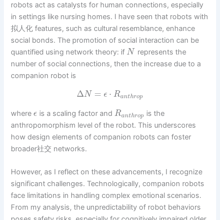
robots act as catalysts for human connections, especially
in settings like nursing homes. I have seen that robots with
拟人化 features, such as cultural resemblance, enhance
social bonds. The promotion of social interaction can be
quantified using network theory: if
represents the
N
number of social connections, then the increase due to a
companion robot is
Δ
=
⋅
N
ϵ
R
a
n
t
h
r
o
p
where
is a scaling factor and
is the
ϵ
R
a
n
t
h
r
o
p
anthropomorphism level of the robot. This underscores
how design elements of companion robots can foster
broader社交 networks.
However, as I reflect on these advancements, I recognize
significant challenges. Technologically, companion robots
face limitations in handling complex emotional scenarios.
From my analysis, the unpredictability of robot behaviors
poses safety risks, especially for cognitively impaired older