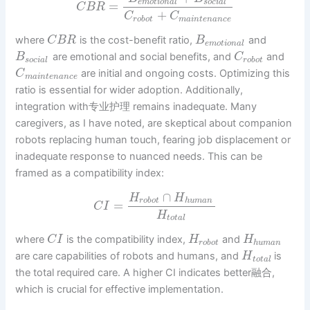
e
m
o
t
i
o
n
a
l
s
o
c
i
a
l
=
C
B
R
+
C
C
r
o
b
o
t
m
a
i
n
t
e
n
a
n
c
e
where
is the cost-benefit ratio,
and
C
B
R
B
e
m
o
t
i
o
n
a
l
are emotional and social benefits, and
and
B
C
s
o
c
i
a
l
r
o
b
o
t
are initial and ongoing costs. Optimizing this
C
m
a
i
n
t
e
n
a
n
c
e
ratio is essential for wider adoption. Additionally,
integration with专业护理 remains inadequate. Many
caregivers, as I have noted, are skeptical about companion
robots replacing human touch, fearing job displacement or
inadequate response to nuanced needs. This can be
framed as a compatibility index:
∩
H
H
r
o
b
o
t
h
u
m
a
n
=
C
I
H
t
o
t
a
l
where
is the compatibility index,
and
C
I
H
H
r
o
b
o
t
h
u
m
a
n
are care capabilities of robots and humans, and
is
H
t
o
t
a
l
the total required care. A higher CI indicates better融合,
which is crucial for effective implementation.