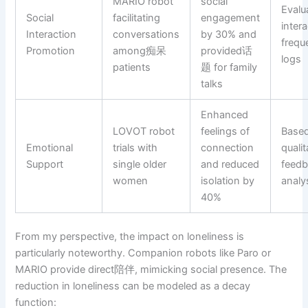
MARIO robot
social
Evalu
Social
facilitating
engagement
inter
Interaction
conversations
by 30% and
frequ
Promotion
among痴呆
provided话
logs
patients
题 for family
talks
Enhanced
LOVOT robot
feelings of
Base
Emotional
trials with
connection
qualit
Support
single older
and reduced
feed
women
isolation by
analy
40%
From my perspective, the impact on loneliness is
particularly noteworthy. Companion robots like Paro or
MARIO provide direct陪伴, mimicking social presence. The
reduction in loneliness can be modeled as a decay
function: