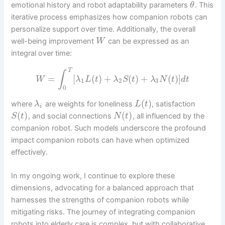
emotional history and robot adaptability parameters
. This
θ
iterative process emphasizes how companion robots can
personalize support over time. Additionally, the overall
well-being improvement
can be expressed as an
W
integral over time:
T
∫
=
[
(
)
+
(
)
+
(
)
]
W
λ
L
t
λ
S
t
λ
N
t
d
t
1
2
3
0
(
)
where
are weights for loneliness
, satisfaction
λ
L
t
i
(
)
(
)
, and social connections
, all influenced by the
S
t
N
t
companion robot. Such models underscore the profound
impact companion robots can have when optimized
effectively.
In my ongoing work, I continue to explore these
dimensions, advocating for a balanced approach that
harnesses the strengths of companion robots while
mitigating risks. The journey of integrating companion
robots into elderly care is complex, but with collaborative