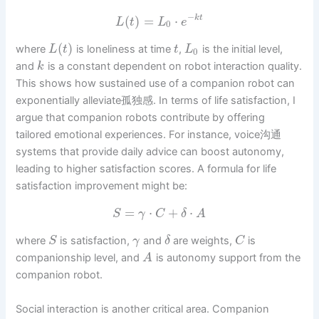
−
(
)
=
⋅
k
t
L
t
L
e
0
(
)
where
is loneliness at time
,
is the initial level,
L
t
t
L
0
and
is a constant dependent on robot interaction quality.
k
This shows how sustained use of a companion robot can
exponentially alleviate孤独感. In terms of life satisfaction, I
argue that companion robots contribute by offering
tailored emotional experiences. For instance, voice沟通
systems that provide daily advice can boost autonomy,
leading to higher satisfaction scores. A formula for life
satisfaction improvement might be:
=
⋅
+
⋅
S
γ
C
δ
A
where
is satisfaction,
and
are weights,
is
S
γ
δ
C
companionship level, and
is autonomy support from the
A
companion robot.
Social interaction is another critical area. Companion