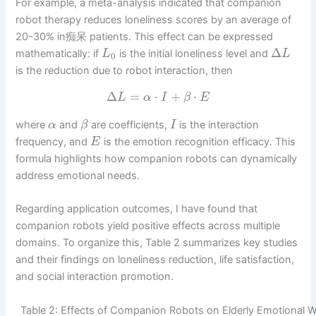
For example, a meta-analysis indicated that companion
robot therapy reduces loneliness scores by an average of
20-30% in痴呆 patients. This effect can be expressed
Δ
mathematically: if
is the initial loneliness level and
L
L
0
is the reduction due to robot interaction, then
Δ
=
⋅
+
⋅
L
α
I
β
E
where
and
are coefficients,
is the interaction
α
β
I
frequency, and
is the emotion recognition efficacy. This
E
formula highlights how companion robots can dynamically
address emotional needs.
Regarding application outcomes, I have found that
companion robots yield positive effects across multiple
domains. To organize this, Table 2 summarizes key studies
and their findings on loneliness reduction, life satisfaction,
and social interaction promotion.
Table 2: Effects of Companion Robots on Elderly Emotional W