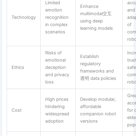
Limited
acc
Enhance
emotion
and
multimodal交互
Technology
recognition
adap
using deep
in complex
of
learning models
scenarios
com
rob
Risks of
Inc
Establish
emotional
trus
regulatory
Ethics
deception
safe
frameworks and
and privacy
com
透明 data policies
loss
rob
Grea
High prices
Develop modular,
acce
hindering
affordable
Cost
for 
widespread
companion robot
elde
adoption
versions
pop