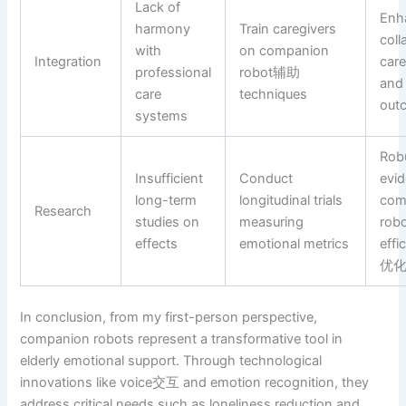
Lack of
Enh
harmony
Train caregivers
coll
with
on companion
Integration
car
professional
robot辅助
and 
care
techniques
out
systems
Rob
Insufficient
Conduct
evid
long-term
longitudinal trials
com
Research
studies on
measuring
rob
effects
emotional metrics
effi
优
In conclusion, from my first-person perspective,
companion robots represent a transformative tool in
elderly emotional support. Through technological
innovations like voice交互 and emotion recognition, they
address critical needs such as loneliness reduction and