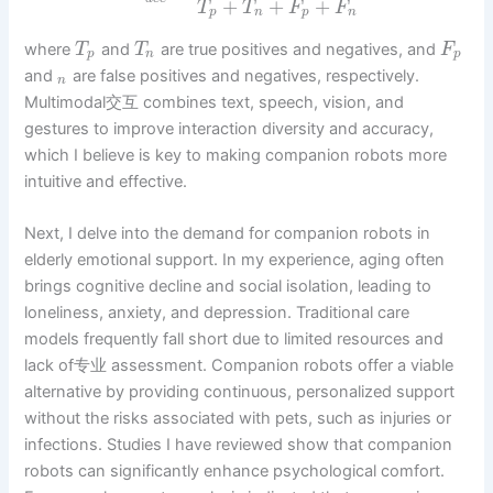
+
+
+
T
T
F
F
p
n
p
n
where
and
are true positives and negatives, and
T
T
F
p
n
p
and
are false positives and negatives, respectively.
n
Multimodal交互 combines text, speech, vision, and
gestures to improve interaction diversity and accuracy,
which I believe is key to making companion robots more
intuitive and effective.
Next, I delve into the demand for companion robots in
elderly emotional support. In my experience, aging often
brings cognitive decline and social isolation, leading to
loneliness, anxiety, and depression. Traditional care
models frequently fall short due to limited resources and
lack of专业 assessment. Companion robots offer a viable
alternative by providing continuous, personalized support
without the risks associated with pets, such as injuries or
infections. Studies I have reviewed show that companion
robots can significantly enhance psychological comfort.