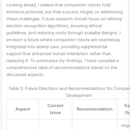
Looking ahead, I believe that companion robots hold
immense potential, but their success hinges on addressing
these challenges. Future research should focus on refining
emotion recognition algorithms, ensuring ethical
guidelines, and reducing costs through scalable designs. I
envision a future where companion robots are seamlessly
integrated into elderly care, providing supplemental
support that enhances human interaction rather than
replacing it. To summarize my findings, I have compiled a
comprehensive table of recommendations based on the
discussed aspects.
Table 3: Future Directions and Recommendations for Compa
Development
Current
Ex
Aspect
Recommendation
Issue
O
Imp