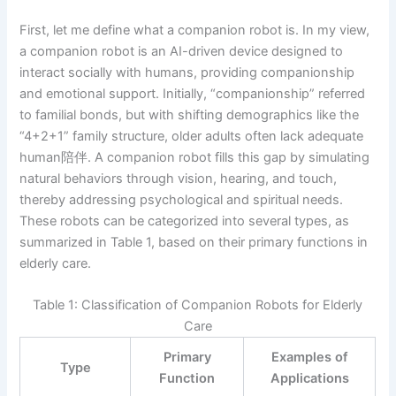
First, let me define what a companion robot is. In my view,
a companion robot is an AI-driven device designed to
interact socially with humans, providing companionship
and emotional support. Initially, “companionship” referred
to familial bonds, but with shifting demographics like the
“4+2+1” family structure, older adults often lack adequate
human陪伴. A companion robot fills this gap by simulating
natural behaviors through vision, hearing, and touch,
thereby addressing psychological and spiritual needs.
These robots can be categorized into several types, as
summarized in Table 1, based on their primary functions in
elderly care.
Table 1: Classification of Companion Robots for Elderly
Care
Primary
Examples of
Type
Function
Applications