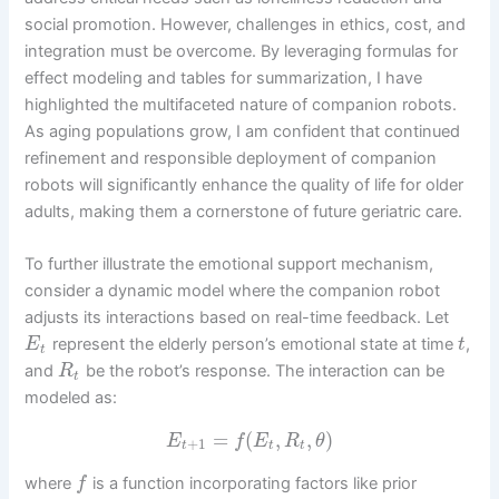
social promotion. However, challenges in ethics, cost, and
integration must be overcome. By leveraging formulas for
effect modeling and tables for summarization, I have
highlighted the multifaceted nature of companion robots.
As aging populations grow, I am confident that continued
refinement and responsible deployment of companion
robots will significantly enhance the quality of life for older
adults, making them a cornerstone of future geriatric care.
To further illustrate the emotional support mechanism,
consider a dynamic model where the companion robot
adjusts its interactions based on real-time feedback. Let
represent the elderly person’s emotional state at time
,
E
t
t
and
be the robot’s response. The interaction can be
R
t
modeled as:
=
(
,
,
)
E
f
E
R
θ
+
1
t
t
t
where
is a function incorporating factors like prior
f