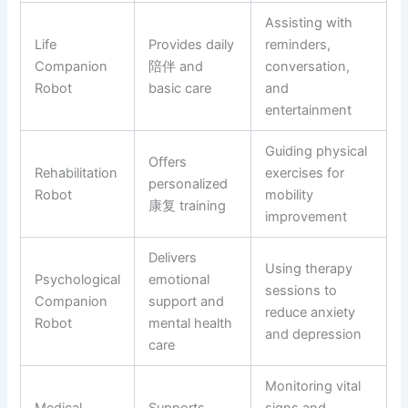
Assisting with
Life
Provides daily
reminders,
Companion
陪伴 and
conversation,
Robot
basic care
and
entertainment
Guiding physical
Offers
Rehabilitation
exercises for
personalized
Robot
mobility
康复 training
improvement
Delivers
Using therapy
Psychological
emotional
sessions to
Companion
support and
reduce anxiety
Robot
mental health
and depression
care
Monitoring vital