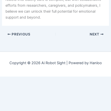
efforts from researchers, caregivers, and policymakers, I
believe we can unlock their full potential for emotional
support and beyond.
PREVIOUS
NEXT
Copyright © 2026 Ai Robot Sight | Powered by Hanloo