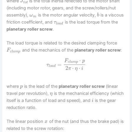
where
is the total inertia reflected to the motor shaft
J
t
o
t
(including motor rotor, gears, and the screw/rollers/nut
assembly),
is the motor angular velocity,
is a viscous
ω
b
m
friction coefficient, and
is the load torque from the
τ
l
o
a
d
planetary roller screw
.
The load torque is related to the desired clamping force
and the mechanics of the
planetary roller screw
:
F
c
l
a
m
p
⋅
F
p
c
l
a
m
p
=
τ
l
o
a
d
2
⋅
⋅
π
η
i
where
is the lead of the
planetary roller screw
(linear
p
travel per revolution),
is the mechanical efficiency (which
η
itself is a function of load and speed), and
is the gear
i
reduction ratio.
The linear position
of the nut (and thus the brake pad) is
x
related to the screw rotation: