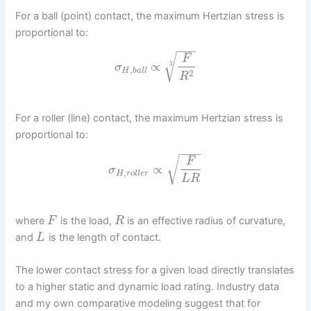
For a ball (point) contact, the maximum Hertzian stress is
proportional to:
−
−
−
√
F
∝
3
σ
,
H
b
a
l
l
2
R
For a roller (line) contact, the maximum Hertzian stress is
proportional to:
−
−
−
−
√
F
∝
σ
,
H
r
o
l
l
e
r
L
R
where
is the load,
is an effective radius of curvature,
F
R
and
is the length of contact.
L
The lower contact stress for a given load directly translates
to a higher static and dynamic load rating. Industry data
and my own comparative modeling suggest that for