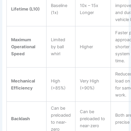
Baseline
10x – 15x
improved
Lifetime (L10)
(1x)
Longer
and dura
vehicle 
Faster 
Maximum
Limited
approac
Operational
by ball
Higher
shorter 
Speed
whirl
system
time.
Reduced
Mechanical
High
Very High
load on
Efficiency
(>85%)
(>90%)
for sam
work.
Can be
Can be
preloaded
Both ar
Backlash
preloaded to
to near-
precise 
near-zero
zero