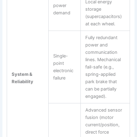
Local energy
power
storage
demand
(supercapacitors)
at each wheel.
Fully redundant
power and
communication
Single-
lines. Mechanical
point
fail-safe (e.g.,
electronic
System &
spring-applied
failure
Reliability
park brake that
can be partially
engaged).
Advanced sensor
fusion (motor
current/position,
direct force