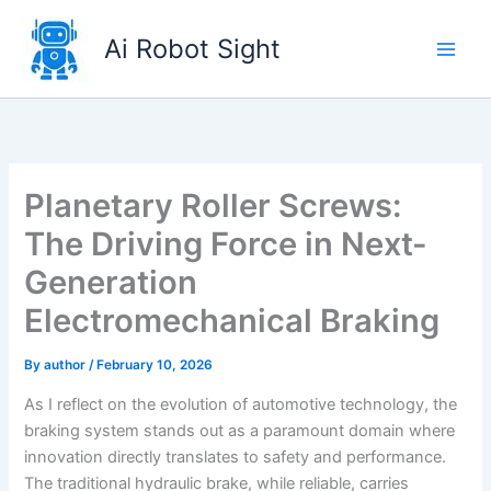
Skip
to
Ai Robot Sight
content
Planetary Roller Screws:
The Driving Force in Next-
Generation
Electromechanical Braking
By
author
/
February 10, 2026
As I reflect on the evolution of automotive technology, the
braking system stands out as a paramount domain where
innovation directly translates to safety and performance.
The traditional hydraulic brake, while reliable, carries