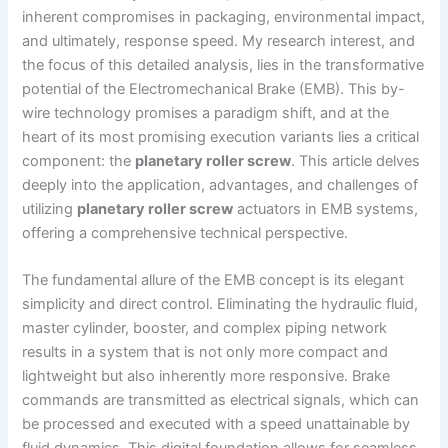
inherent compromises in packaging, environmental impact,
and ultimately, response speed. My research interest, and
the focus of this detailed analysis, lies in the transformative
potential of the Electromechanical Brake (EMB). This by-
wire technology promises a paradigm shift, and at the
heart of its most promising execution variants lies a critical
component: the
planetary roller screw
. This article delves
deeply into the application, advantages, and challenges of
utilizing
planetary roller screw
actuators in EMB systems,
offering a comprehensive technical perspective.
The fundamental allure of the EMB concept is its elegant
simplicity and direct control. Eliminating the hydraulic fluid,
master cylinder, booster, and complex piping network
results in a system that is not only more compact and
lightweight but also inherently more responsive. Brake
commands are transmitted as electrical signals, which can
be processed and executed with a speed unattainable by