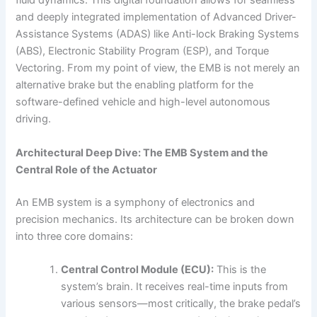
fluid dynamics. This digital foundation allows for seamless
and deeply integrated implementation of Advanced Driver-
Assistance Systems (ADAS) like Anti-lock Braking Systems
(ABS), Electronic Stability Program (ESP), and Torque
Vectoring. From my point of view, the EMB is not merely an
alternative brake but the enabling platform for the
software-defined vehicle and high-level autonomous
driving.
Architectural Deep Dive: The EMB System and the
Central Role of the Actuator
An EMB system is a symphony of electronics and
precision mechanics. Its architecture can be broken down
into three core domains:
Central Control Module (ECU):
This is the
system’s brain. It receives real-time inputs from
various sensors—most critically, the brake pedal’s