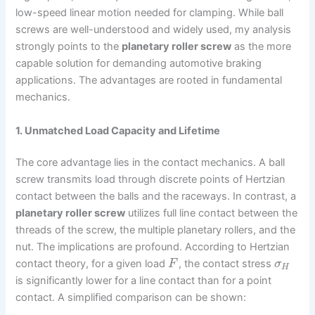
low-speed linear motion needed for clamping. While ball
screws are well-understood and widely used, my analysis
strongly points to the
planetary roller screw
as the more
capable solution for demanding automotive braking
applications. The advantages are rooted in fundamental
mechanics.
1. Unmatched Load Capacity and Lifetime
The core advantage lies in the contact mechanics. A ball
screw transmits load through discrete points of Hertzian
contact between the balls and the raceways. In contrast, a
planetary roller screw
utilizes full line contact between the
threads of the screw, the multiple planetary rollers, and the
nut. The implications are profound. According to Hertzian
contact theory, for a given load
, the contact stress
F
σ
H
is significantly lower for a line contact than for a point
contact. A simplified comparison can be shown: