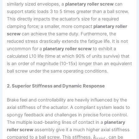
similarly sized envelopes, a
planetary roller screw
can
support static loads 3 to 5 times greater than a ball screw.
This directly impacts the actuator’s size for a required
clamping force; a smaller, more compact
planetary roller
screw
can achieve the same duty. Furthermore, the
reduced stress drastically extends the fatigue life. It is not
uncommon for a
planetary roller screw
to exhibit a
calculated L10 life (time at which 90% of units survive) that
is an order of magnitude (10-15x) longer than an equivalent
ball screw under the same operating conditions.
2. Superior Stiffness and Dynamic Response
Brake feel and controllability are heavily influenced by the
axial stiffness of the actuator. A compliant system leads to
spongy feedback and challenges in precise force control.
The multiple load-bearing lines of contact in a
planetary
roller screw
assembly give it a much higher axial stiffness
compared to a ball screw. This stiffness,
, can be
k
a
x
i
a
l