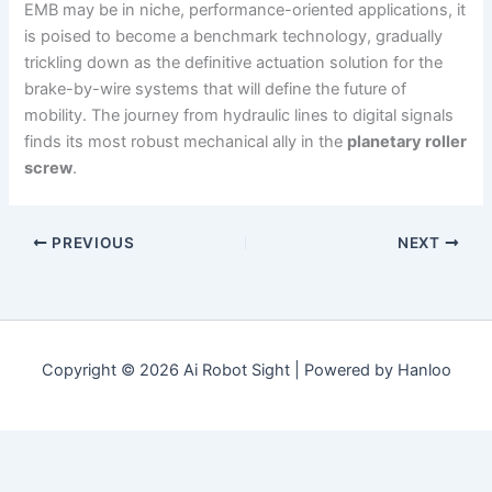
EMB may be in niche, performance-oriented applications, it
is poised to become a benchmark technology, gradually
trickling down as the definitive actuation solution for the
brake-by-wire systems that will define the future of
mobility. The journey from hydraulic lines to digital signals
finds its most robust mechanical ally in the
planetary roller
screw
.
PREVIOUS
NEXT
Copyright © 2026 Ai Robot Sight | Powered by Hanloo