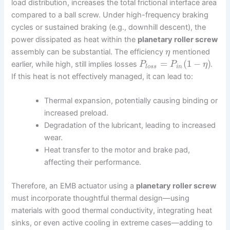
load distribution, increases the total frictional interface area
compared to a ball screw. Under high-frequency braking
cycles or sustained braking (e.g., downhill descent), the
power dissipated as heat within the
planetary roller screw
assembly can be substantial. The efficiency
mentioned
η
=
(
1
−
)
earlier, while high, still implies losses
.
P
P
η
l
o
s
s
i
n
If this heat is not effectively managed, it can lead to:
Thermal expansion, potentially causing binding or
increased preload.
Degradation of the lubricant, leading to increased
wear.
Heat transfer to the motor and brake pad,
affecting their performance.
Therefore, an EMB actuator using a
planetary roller screw
must incorporate thoughtful thermal design—using
materials with good thermal conductivity, integrating heat
sinks, or even active cooling in extreme cases—adding to