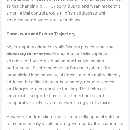
as the changing
point due to pad wear, make this
x
c
o
n
t
a
c
t
a non-trivial control problem, often addressed with
adaptive or robust control techniques.
Conclusion and Future Trajectory
My in-depth exploration solidifies the position that the
planetary roller screw
is a technologically superior
solution for the core actuation mechanism in high-
performance Electromechanical Braking systems. Its
unparalleled load capacity, stiffness, and durability directly
address the critical demands of safety, responsiveness,
and longevity in automotive braking. The technical
arguments, supported by contact mechanics and
comparative analysis, are overwhelmingly in its favor.
However, the transition from a technically optimal solution
to a commercially viable one is governed by the economics