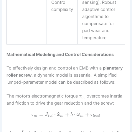
Control
sensing). Robust
complexity
adaptive control
algorithms to
compensate for
pad wear and
temperature.
Mathematical Modeling and Control Considerations
To effectively design and control an EMB with a
planetary
roller screw
, a dynamic model is essential. A simplified
lumped-parameter model can be described as follows:
The motor’s electromagnetic torque
overcomes inertia
τ
m
and friction to drive the gear reduction and the screw:
˙
=
⋅
+
⋅
+
τ
J
ω
b
ω
τ
m
t
o
t
m
m
l
o
a
d