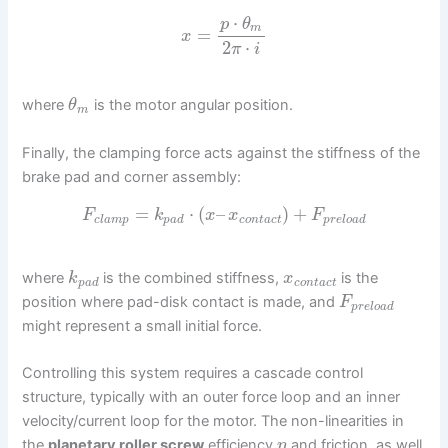
⋅
p
θ
m
=
x
2
⋅
π
i
where
is the motor angular position.
θ
m
Finally, the clamping force acts against the stiffness of the
brake pad and corner assembly:
=
⋅
(
–
)
+
F
k
x
x
F
c
l
a
m
p
p
a
d
c
o
n
t
a
c
t
p
r
e
l
o
a
d
where
is the combined stiffness,
is the
k
x
p
a
d
c
o
n
t
a
c
t
position where pad-disk contact is made, and
F
p
r
e
l
o
a
d
might represent a small initial force.
Controlling this system requires a cascade control
structure, typically with an outer force loop and an inner
velocity/current loop for the motor. The non-linearities in
the
planetary roller screw
efficiency
and friction, as well
η