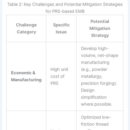
Table 2: Key Challenges and Potential Mitigation Strategies
for PRS-based EMB
Potential
Challenge
Specific
Mitigation
Category
Issue
Strategy
Develop high-
volume, net-shape
manufacturing
High unit
(e.g., powder
Economic &
cost of
metallurgy,
Manufacturing
PRS
precision forging).
Design
simplification
where possible.
Optimized low-
friction thread