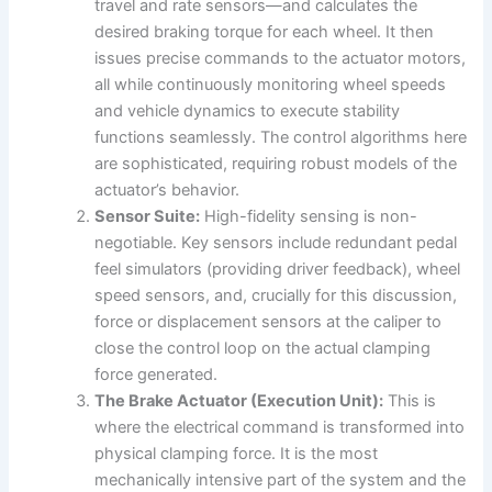
travel and rate sensors—and calculates the
desired braking torque for each wheel. It then
issues precise commands to the actuator motors,
all while continuously monitoring wheel speeds
and vehicle dynamics to execute stability
functions seamlessly. The control algorithms here
are sophisticated, requiring robust models of the
actuator’s behavior.
Sensor Suite:
High-fidelity sensing is non-
negotiable. Key sensors include redundant pedal
feel simulators (providing driver feedback), wheel
speed sensors, and, crucially for this discussion,
force or displacement sensors at the caliper to
close the control loop on the actual clamping
force generated.
The Brake Actuator (Execution Unit):
This is
where the electrical command is transformed into
physical clamping force. It is the most
mechanically intensive part of the system and the