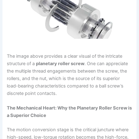
The image above provides a clear visual of the intricate
structure of a
planetary roller screw
. One can appreciate
the multiple thread engagements between the screw, the
rollers, and the nut, which is the source of its superior
load-bearing characteristics compared to a ball screw’s
discrete point contacts.
The Mechanical Heart: Why the Planetary Roller Screw is
a Superior Choice
The motion conversion stage is the critical juncture where
high-speed, low-torque rotation becomes the high-force,