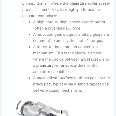
primary domain where the
planetary roller screw
proves its merit. A typical high-performance
actuator comprises:
A high-torque, high-speed electric motor
(often a brushless DC type).
A reduction gear stage (planetary gears are
common) to amplify the motor’s torque.
A rotary-to-linear motion conversion
mechanism. This is the pivotal element
where the choice between a ball screw and
a
planetary roller screw
defines the
actuator’s capabilities.
A mechanical interface to thrust against the
brake pad, typically via a simple tappet or a
self-energizing mechanism.