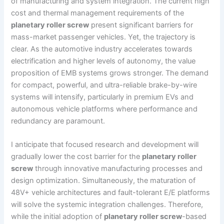
of manufacturing and system integration. The current high
cost and thermal management requirements of the
planetary roller screw
present significant barriers for
mass-market passenger vehicles. Yet, the trajectory is
clear. As the automotive industry accelerates towards
electrification and higher levels of autonomy, the value
proposition of EMB systems grows stronger. The demand
for compact, powerful, and ultra-reliable brake-by-wire
systems will intensify, particularly in premium EVs and
autonomous vehicle platforms where performance and
redundancy are paramount.
I anticipate that focused research and development will
gradually lower the cost barrier for the
planetary roller
screw
through innovative manufacturing processes and
design optimization. Simultaneously, the maturation of
48V+ vehicle architectures and fault-tolerant E/E platforms
will solve the systemic integration challenges. Therefore,
while the initial adoption of
planetary roller screw
-based