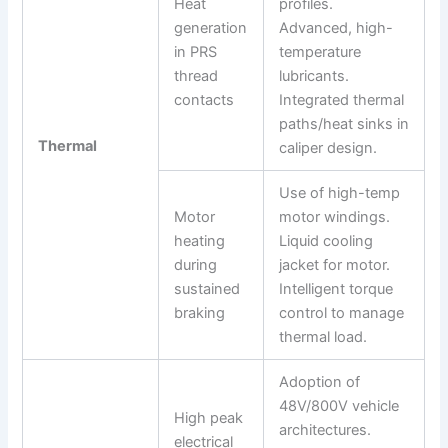
Heat
profiles.
generation
Advanced, high-
in PRS
temperature
thread
lubricants.
contacts
Integrated thermal
paths/heat sinks in
Thermal
caliper design.
Use of high-temp
Motor
motor windings.
heating
Liquid cooling
during
jacket for motor.
sustained
Intelligent torque
braking
control to manage
thermal load.
Adoption of
48V/800V vehicle
High peak
architectures.
electrical