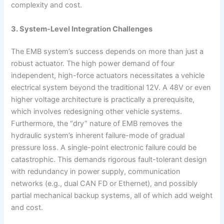
complexity and cost.
3. System-Level Integration Challenges
The EMB system’s success depends on more than just a
robust actuator. The high power demand of four
independent, high-force actuators necessitates a vehicle
electrical system beyond the traditional 12V. A 48V or even
higher voltage architecture is practically a prerequisite,
which involves redesigning other vehicle systems.
Furthermore, the “dry” nature of EMB removes the
hydraulic system’s inherent failure-mode of gradual
pressure loss. A single-point electronic failure could be
catastrophic. This demands rigorous fault-tolerant design
with redundancy in power supply, communication
networks (e.g., dual CAN FD or Ethernet), and possibly
partial mechanical backup systems, all of which add weight
and cost.