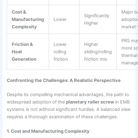
Cost &
Major ba
Significantly
Manufacturing
Lower
adoptio
Higher
Complexity
market 
PRS may
Friction &
Lower
Higher
more so
Heat
rolling
sliding/rolling
thermal
Generation
friction
friction mix
manage
Confronting the Challenges: A Realistic Perspective
Despite its compelling mechanical advantages, the path to
widespread adoption of the
planetary roller screw
in EMB
systems is not without significant hurdles. A balanced view
requires a thorough examination of these challenges.
1. Cost and Manufacturing Complexity