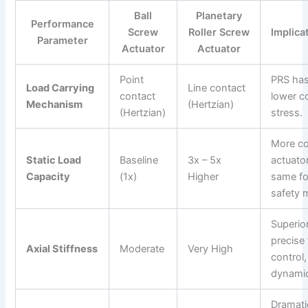
Ball
Planetary
Performance
Screw
Roller Screw
Implica
Parameter
Actuator
Actuator
Point
PRS has
Load Carrying
Line contact
contact
lower c
Mechanism
(Hertzian)
(Hertzian)
stress.
More c
Static Load
Baseline
3x – 5x
actuato
Capacity
(1x)
Higher
same fo
safety 
Superior
precise
Axial Stiffness
Moderate
Very High
control,
dynamic
Dramati