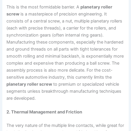
This is the most formidable barrier. A
planetary roller
screw
is a masterpiece of precision engineering. It
consists of a central screw, a nut, multiple planetary rollers
(each with precise threads), a carrier for the rollers, and
synchronization gears (often internal ring gears).
Manufacturing these components, especially the hardened
and ground threads on all parts with tight tolerances for
smooth rolling and minimal backlash, is exponentially more
complex and expensive than producing a ball screw. The
assembly process is also more delicate. For the cost-
sensitive automotive industry, this currently limits the
planetary roller screw
to premium or specialized vehicle
segments unless breakthrough manufacturing techniques
are developed.
2. Thermal Management and Friction
The very nature of the multiple line contacts, while great for