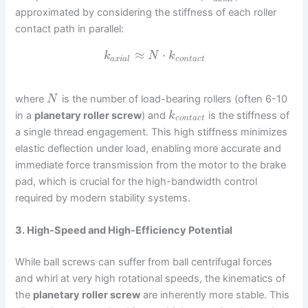
approximated by considering the stiffness of each roller
contact path in parallel:
≈
⋅
k
N
k
a
x
i
a
l
c
o
n
t
a
c
t
where
is the number of load-bearing rollers (often 6-10
N
in a
planetary roller screw
) and
is the stiffness of
k
c
o
n
t
a
c
t
a single thread engagement. This high stiffness minimizes
elastic deflection under load, enabling more accurate and
immediate force transmission from the motor to the brake
pad, which is crucial for the high-bandwidth control
required by modern stability systems.
3. High-Speed and High-Efficiency Potential
While ball screws can suffer from ball centrifugal forces
and whirl at very high rotational speeds, the kinematics of
the
planetary roller screw
are inherently more stable. This