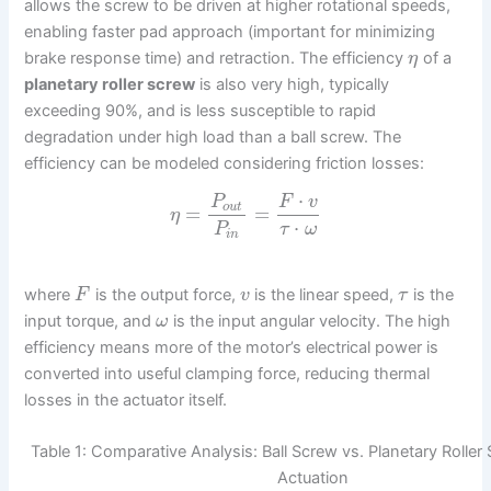
allows the screw to be driven at higher rotational speeds,
enabling faster pad approach (important for minimizing
brake response time) and retraction. The efficiency
of a
η
planetary roller screw
is also very high, typically
exceeding 90%, and is less susceptible to rapid
degradation under high load than a ball screw. The
efficiency can be modeled considering friction losses:
⋅
P
F
v
o
u
t
=
=
η
⋅
P
τ
ω
i
n
where
is the output force,
is the linear speed,
is the
F
v
τ
input torque, and
is the input angular velocity. The high
ω
efficiency means more of the motor’s electrical power is
converted into useful clamping force, reducing thermal
losses in the actuator itself.
Table 1: Comparative Analysis: Ball Screw vs. Planetary Rolle
Actuation