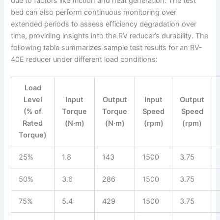
due to factors like friction and heat generation. The test
bed can also perform continuous monitoring over
extended periods to assess efficiency degradation over
time, providing insights into the RV reducer’s durability. The
following table summarizes sample test results for an RV-
40E reducer under different load conditions:
Load
Level
Input
Output
Input
Output
(% of
Torque
Torque
Speed
Speed
Rated
(N·m)
(N·m)
(rpm)
(rpm)
Torque)
25%
1.8
143
1500
3.75
50%
3.6
286
1500
3.75
75%
5.4
429
1500
3.75