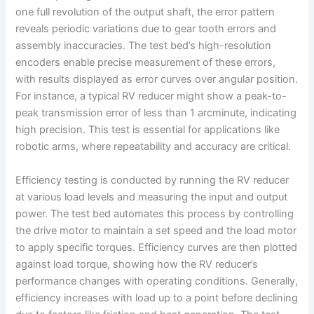
one full revolution of the output shaft, the error pattern
reveals periodic variations due to gear tooth errors and
assembly inaccuracies. The test bed’s high-resolution
encoders enable precise measurement of these errors,
with results displayed as error curves over angular position.
For instance, a typical RV reducer might show a peak-to-
peak transmission error of less than 1 arcminute, indicating
high precision. This test is essential for applications like
robotic arms, where repeatability and accuracy are critical.
Efficiency testing is conducted by running the RV reducer
at various load levels and measuring the input and output
power. The test bed automates this process by controlling
the drive motor to maintain a set speed and the load motor
to apply specific torques. Efficiency curves are then plotted
against load torque, showing how the RV reducer’s
performance changes with operating conditions. Generally,
efficiency increases with load up to a point before declining