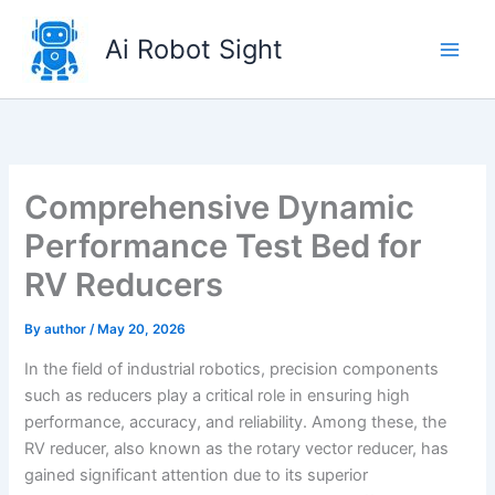
Skip
to
Ai Robot Sight
content
Comprehensive Dynamic
Performance Test Bed for
RV Reducers
By
author
/
May 20, 2026
In the field of industrial robotics, precision components
such as reducers play a critical role in ensuring high
performance, accuracy, and reliability. Among these, the
RV reducer, also known as the rotary vector reducer, has
gained significant attention due to its superior