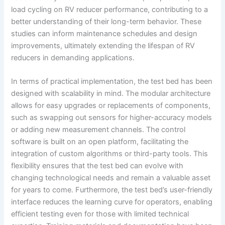
load cycling on RV reducer performance, contributing to a
better understanding of their long-term behavior. These
studies can inform maintenance schedules and design
improvements, ultimately extending the lifespan of RV
reducers in demanding applications.
In terms of practical implementation, the test bed has been
designed with scalability in mind. The modular architecture
allows for easy upgrades or replacements of components,
such as swapping out sensors for higher-accuracy models
or adding new measurement channels. The control
software is built on an open platform, facilitating the
integration of custom algorithms or third-party tools. This
flexibility ensures that the test bed can evolve with
changing technological needs and remain a valuable asset
for years to come. Furthermore, the test bed’s user-friendly
interface reduces the learning curve for operators, enabling
efficient testing even for those with limited technical