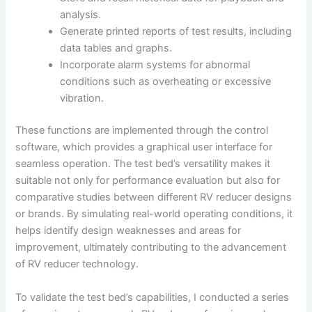
analysis.
Generate printed reports of test results, including
data tables and graphs.
Incorporate alarm systems for abnormal
conditions such as overheating or excessive
vibration.
These functions are implemented through the control
software, which provides a graphical user interface for
seamless operation. The test bed’s versatility makes it
suitable not only for performance evaluation but also for
comparative studies between different RV reducer designs
or brands. By simulating real-world operating conditions, it
helps identify design weaknesses and areas for
improvement, ultimately contributing to the advancement
of RV reducer technology.
To validate the test bed’s capabilities, I conducted a series