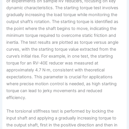
of experiments on sample RV reducers, focusing on key
dynamic characteristics. The starting torque test involves
gradually increasing the load torque while monitoring the
output shaft’s rotation. The starting torque is identified as
the point where the shaft begins to move, indicating the
minimum torque required to overcome static friction and
inertia. The test results are plotted as torque versus angle
curves, with the starting torque value extracted from the
curve’s initial rise. For example, in one test, the starting
torque for an RV-40E reducer was measured at
approximately 4.7 N·m, consistent with theoretical
expectations. This parameter is crucial for applications
where precise motion control is needed, as high starting
torque can lead to jerky movements and reduced
efficiency.
The torsional stiffness test is performed by locking the
input shaft and applying a gradually increasing torque to
the output shaft, first in the positive direction and then in