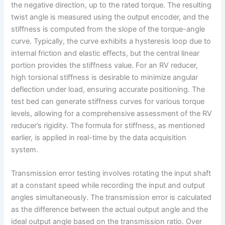
the negative direction, up to the rated torque. The resulting
twist angle is measured using the output encoder, and the
stiffness is computed from the slope of the torque-angle
curve. Typically, the curve exhibits a hysteresis loop due to
internal friction and elastic effects, but the central linear
portion provides the stiffness value. For an RV reducer,
high torsional stiffness is desirable to minimize angular
deflection under load, ensuring accurate positioning. The
test bed can generate stiffness curves for various torque
levels, allowing for a comprehensive assessment of the RV
reducer’s rigidity. The formula for stiffness, as mentioned
earlier, is applied in real-time by the data acquisition
system.
Transmission error testing involves rotating the input shaft
at a constant speed while recording the input and output
angles simultaneously. The transmission error is calculated
as the difference between the actual output angle and the
ideal output angle based on the transmission ratio. Over