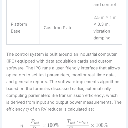
and control
2.5 m × 1 m
Platform
× 0.3 m,
Cast Iron Plate
Base
vibration
damping
The control system is built around an industrial computer
(IPC) equipped with data acquisition cards and custom
software. The IPC runs a user-friendly interface that allows
operators to set test parameters, monitor real-time data,
and generate reports. The software implements algorithms
based on the formulas discussed earlier, automatically
computing parameters like transmission efficiency, which
is derived from input and output power measurements. The
efficiency
of an RV reducer is calculated as:
η
⋅
P
T
ω
out
out
out
=
×
100
%
=
×
100
%
η