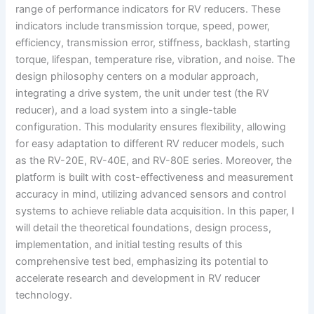
range of performance indicators for RV reducers. These
indicators include transmission torque, speed, power,
efficiency, transmission error, stiffness, backlash, starting
torque, lifespan, temperature rise, vibration, and noise. The
design philosophy centers on a modular approach,
integrating a drive system, the unit under test (the RV
reducer), and a load system into a single-table
configuration. This modularity ensures flexibility, allowing
for easy adaptation to different RV reducer models, such
as the RV-20E, RV-40E, and RV-80E series. Moreover, the
platform is built with cost-effectiveness and measurement
accuracy in mind, utilizing advanced sensors and control
systems to achieve reliable data acquisition. In this paper, I
will detail the theoretical foundations, design process,
implementation, and initial testing results of this
comprehensive test bed, emphasizing its potential to
accelerate research and development in RV reducer
technology.