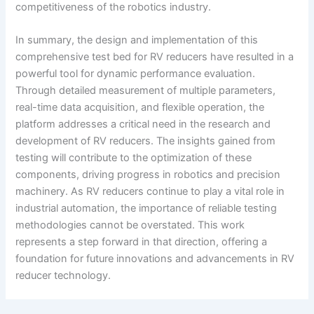
competitiveness of the robotics industry.
In summary, the design and implementation of this
comprehensive test bed for RV reducers have resulted in a
powerful tool for dynamic performance evaluation.
Through detailed measurement of multiple parameters,
real-time data acquisition, and flexible operation, the
platform addresses a critical need in the research and
development of RV reducers. The insights gained from
testing will contribute to the optimization of these
components, driving progress in robotics and precision
machinery. As RV reducers continue to play a vital role in
industrial automation, the importance of reliable testing
methodologies cannot be overstated. This work
represents a step forward in that direction, offering a
foundation for future innovations and advancements in RV
reducer technology.