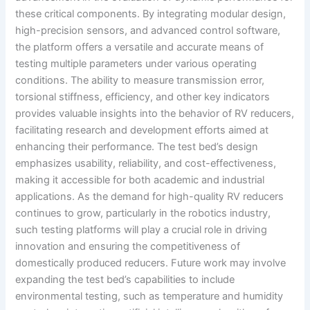
these critical components. By integrating modular design,
high-precision sensors, and advanced control software,
the platform offers a versatile and accurate means of
testing multiple parameters under various operating
conditions. The ability to measure transmission error,
torsional stiffness, efficiency, and other key indicators
provides valuable insights into the behavior of RV reducers,
facilitating research and development efforts aimed at
enhancing their performance. The test bed’s design
emphasizes usability, reliability, and cost-effectiveness,
making it accessible for both academic and industrial
applications. As the demand for high-quality RV reducers
continues to grow, particularly in the robotics industry,
such testing platforms will play a crucial role in driving
innovation and ensuring the competitiveness of
domestically produced reducers. Future work may involve
expanding the test bed’s capabilities to include
environmental testing, such as temperature and humidity