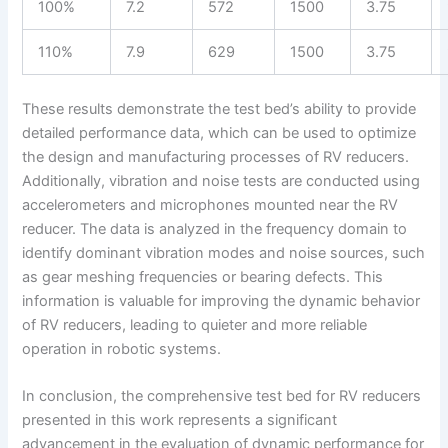
100%
7.2
572
1500
3.75
110%
7.9
629
1500
3.75
These results demonstrate the test bed’s ability to provide
detailed performance data, which can be used to optimize
the design and manufacturing processes of RV reducers.
Additionally, vibration and noise tests are conducted using
accelerometers and microphones mounted near the RV
reducer. The data is analyzed in the frequency domain to
identify dominant vibration modes and noise sources, such
as gear meshing frequencies or bearing defects. This
information is valuable for improving the dynamic behavior
of RV reducers, leading to quieter and more reliable
operation in robotic systems.
In conclusion, the comprehensive test bed for RV reducers
presented in this work represents a significant
advancement in the evaluation of dynamic performance for