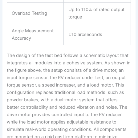
Up to 110% of rated output
Overload Testing
torque
Angle Measurement
±10 arcseconds
Accuracy
The design of the test bed follows a schematic layout that
integrates all modules into a cohesive system. As shown in
the figure above, the setup consists of a drive motor, an
input torque sensor, the RV reducer under test, an output
torque sensor, a speed increaser, and a load motor. This
configuration replaces traditional load methods, such as
powder brakes, with a dual-motor system that offers
better controllability and reduced vibration and noise. The
drive motor provides controlled input to the RV reducer,
while the load motor applies adjustable resistance to
simulate real-world operating conditions. All components
are mounted on a rigid cast iron platform to minimize