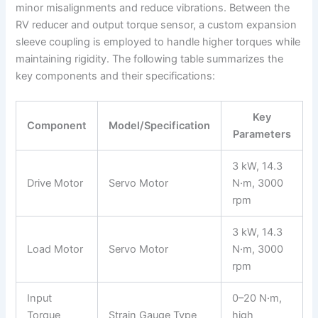
minor misalignments and reduce vibrations. Between the
RV reducer and output torque sensor, a custom expansion
sleeve coupling is employed to handle higher torques while
maintaining rigidity. The following table summarizes the
key components and their specifications:
Key
Component
Model/Specification
Parameters
3 kW, 14.3
Drive Motor
Servo Motor
N·m, 3000
rpm
3 kW, 14.3
Load Motor
Servo Motor
N·m, 3000
rpm
Input
0–20 N·m,
Torque
Strain Gauge Type
high