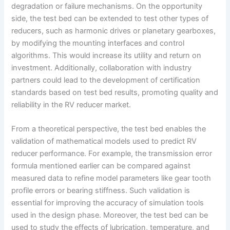
degradation or failure mechanisms. On the opportunity
side, the test bed can be extended to test other types of
reducers, such as harmonic drives or planetary gearboxes,
by modifying the mounting interfaces and control
algorithms. This would increase its utility and return on
investment. Additionally, collaboration with industry
partners could lead to the development of certification
standards based on test bed results, promoting quality and
reliability in the RV reducer market.
From a theoretical perspective, the test bed enables the
validation of mathematical models used to predict RV
reducer performance. For example, the transmission error
formula mentioned earlier can be compared against
measured data to refine model parameters like gear tooth
profile errors or bearing stiffness. Such validation is
essential for improving the accuracy of simulation tools
used in the design phase. Moreover, the test bed can be
used to study the effects of lubrication, temperature, and