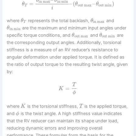
θ
θ
in max
in min
=
–
(
–
)
θ
θ
θ
out max
out min
T
i
where
represents the total backlash,
and
θ
θ
in max
T
are the maximum and minimum input angles under
θ
in min
specific torque conditions, and
and
are
θ
θ
out max
out min
the corresponding output angles. Additionally, torsional
stiffness is a measure of an RV reducer’s resistance to
angular deformation under applied torque. It is defined as
the ratio of output torque to the resulting twist angle, given
by:
T
=
K
ϕ
where
is the torsional stiffness,
is the applied torque,
K
T
and
is the twist angle. A high stiffness value indicates
ϕ
that the RV reducer can maintain its shape under load,
reducing dynamic errors and improving overall
performance. These formulas form the basis for the