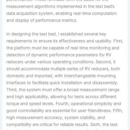
measurement algorithms implemented in the test bed’s
data acquisition system, enabling real-time computation
and display of performance metrics.
In designing the test bed, I established several key
requirements to ensure its effectiveness and usability. First,
the platform must be capable of real-time monitoring and
detection of dynamic performance parameters for RV
reducers under various operating conditions. Second, it
should accommodate multiple series of RV reducers, both
domestic and imported, with interchangeable mounting
interfaces to facilitate quick installation and disassembly.
Third, the system must offer a broad measurement range
and high applicability, allowing for tests across different
torque and speed levels. Fourth, operational simplicity and
good controllability are essential for user-friendliness. Fifth,
high measurement accuracy, system stability, and
compatibility are critical for reliable results. Sixth, the test