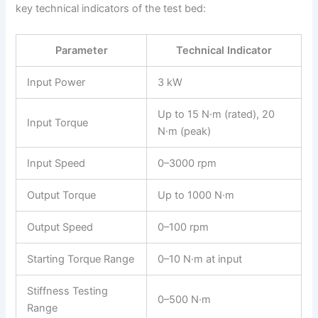
key technical indicators of the test bed:
Parameter
Technical Indicator
Input Power
3 kW
Up to 15 N·m (rated), 20
Input Torque
N·m (peak)
Input Speed
0–3000 rpm
Output Torque
Up to 1000 N·m
Output Speed
0–100 rpm
Starting Torque Range
0–10 N·m at input
Stiffness Testing
0–500 N·m
Range