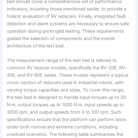
bed should cover a comprehensive set of performance
indicators, including those mentioned earlier, to provide a
holistic evaluation of RV reducers. Finally, integrated fault
detection and alarm systems are necessary to ensure safe
operation during prolonged testing. These requirements
guided the selection of components and the overall
architecture of the test bed.
The measurement range of the test bed is tailored to
common RV reducer models, specifically the RV-20E, RV-
40E, and RV-80E series. These models represent a typical
cross-section of reducers used in industrial robots, with
varying torque capacities and sizes. To cover this range,
the test bed is designed to handle input torques up to 20
N·m, output torques up to 1000 N·m, input speeds up to
3000 rpm, and output speeds from 0 to 100 rpm. Such
specifications ensure that the platform can perform tests
under both normal and extreme conditions, including
overload scenarios. The following table summarizes the