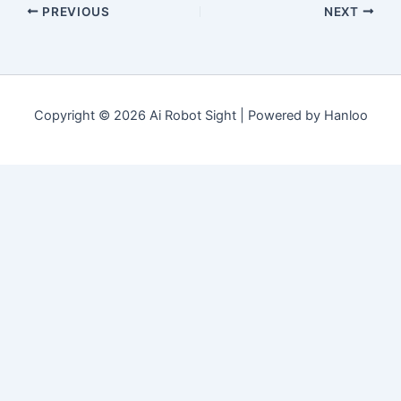
PREVIOUS
NEXT
Copyright © 2026 Ai Robot Sight | Powered by Hanloo