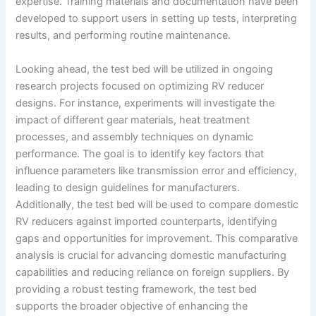
expertise. Training materials and documentation have been
developed to support users in setting up tests, interpreting
results, and performing routine maintenance.
Looking ahead, the test bed will be utilized in ongoing
research projects focused on optimizing RV reducer
designs. For instance, experiments will investigate the
impact of different gear materials, heat treatment
processes, and assembly techniques on dynamic
performance. The goal is to identify key factors that
influence parameters like transmission error and efficiency,
leading to design guidelines for manufacturers.
Additionally, the test bed will be used to compare domestic
RV reducers against imported counterparts, identifying
gaps and opportunities for improvement. This comparative
analysis is crucial for advancing domestic manufacturing
capabilities and reducing reliance on foreign suppliers. By
providing a robust testing framework, the test bed
supports the broader objective of enhancing the