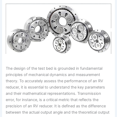
The design of the test bed is grounded in fundamental
principles of mechanical dynamics and measurement
theory. To accurately assess the performance of an RV
reducer, it is essential to understand the key parameters
and their mathematical representations. Transmission
error, for instance, is a critical metric that reflects the
precision of an RV reducer. It is defined as the difference
between the actual output angle and the theoretical output