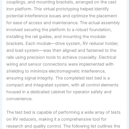
couplings, and mounting brackets, arranged on the cast
iron platform. This virtual prototyping helped identify
potential interference issues and optimize the placement
for ease of access and maintenance. The actual assembly
involved securing the platform to a robust foundation,
installing the rail guides, and mounting the modular
brackets. Each module—drive system, RV reducer holder,
and load system—was then aligned and fastened to the
rails using precision tools to achieve coaxiality. Electrical
wiring and sensor connections were implemented with
shielding to minimize electromagnetic interference,
ensuring signal integrity. The completed test bed is a
compact and integrated system, with all control elements
housed in a dedicated cabinet for operator safety and
convenience.
The test bed is capable of performing a wide array of tests
on RV reducers, making it a comprehensive tool for
research and quality control. The following list outlines the