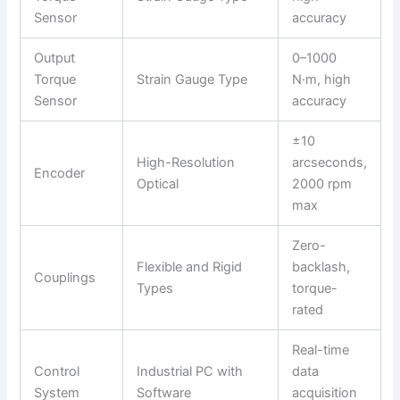
Sensor
accuracy
Output
0–1000
Torque
Strain Gauge Type
N·m, high
Sensor
accuracy
±10
High-Resolution
arcseconds,
Encoder
Optical
2000 rpm
max
Zero-
Flexible and Rigid
backlash,
Couplings
Types
torque-
rated
Real-time
Control
Industrial PC with
data
System
Software
acquisition