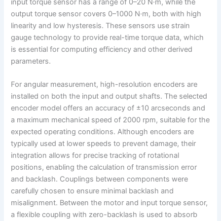
input torque sensor has a range of 0–20 N·m, while the
output torque sensor covers 0–1000 N·m, both with high
linearity and low hysteresis. These sensors use strain
gauge technology to provide real-time torque data, which
is essential for computing efficiency and other derived
parameters.
For angular measurement, high-resolution encoders are
installed on both the input and output shafts. The selected
encoder model offers an accuracy of ±10 arcseconds and
a maximum mechanical speed of 2000 rpm, suitable for the
expected operating conditions. Although encoders are
typically used at lower speeds to prevent damage, their
integration allows for precise tracking of rotational
positions, enabling the calculation of transmission error
and backlash. Couplings between components were
carefully chosen to ensure minimal backlash and
misalignment. Between the motor and input torque sensor,
a flexible coupling with zero-backlash is used to absorb