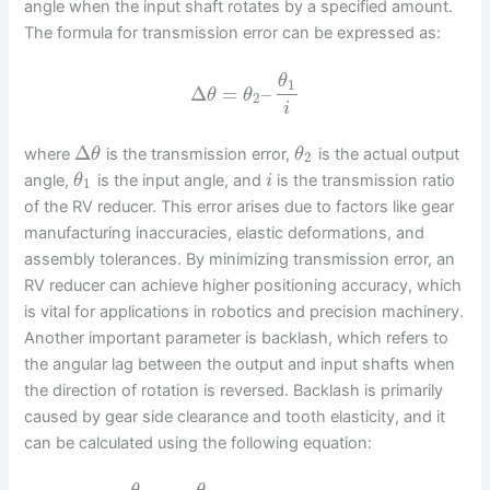
angle when the input shaft rotates by a specified amount.
The formula for transmission error can be expressed as:
θ
1
Δ
=
–
θ
θ
2
i
Δ
where
is the transmission error,
is the actual output
θ
θ
2
angle,
is the input angle, and
is the transmission ratio
θ
i
1
of the RV reducer. This error arises due to factors like gear
manufacturing inaccuracies, elastic deformations, and
assembly tolerances. By minimizing transmission error, an
RV reducer can achieve higher positioning accuracy, which
is vital for applications in robotics and precision machinery.
Another important parameter is backlash, which refers to
the angular lag between the output and input shafts when
the direction of rotation is reversed. Backlash is primarily
caused by gear side clearance and tooth elasticity, and it
can be calculated using the following equation:
–