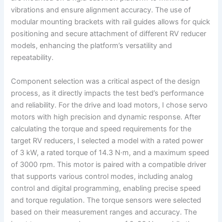
vibrations and ensure alignment accuracy. The use of
modular mounting brackets with rail guides allows for quick
positioning and secure attachment of different RV reducer
models, enhancing the platform’s versatility and
repeatability.
Component selection was a critical aspect of the design
process, as it directly impacts the test bed’s performance
and reliability. For the drive and load motors, I chose servo
motors with high precision and dynamic response. After
calculating the torque and speed requirements for the
target RV reducers, I selected a model with a rated power
of 3 kW, a rated torque of 14.3 N·m, and a maximum speed
of 3000 rpm. This motor is paired with a compatible driver
that supports various control modes, including analog
control and digital programming, enabling precise speed
and torque regulation. The torque sensors were selected
based on their measurement ranges and accuracy. The