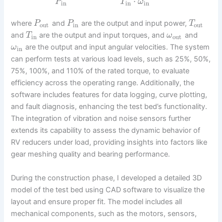
⋅
P
T
ω
in
in
in
where
and
are the output and input power,
P
P
T
out
in
out
and
are the output and input torques, and
and
T
ω
in
out
are the output and input angular velocities. The system
ω
in
can perform tests at various load levels, such as 25%, 50%,
75%, 100%, and 110% of the rated torque, to evaluate
efficiency across the operating range. Additionally, the
software includes features for data logging, curve plotting,
and fault diagnosis, enhancing the test bed’s functionality.
The integration of vibration and noise sensors further
extends its capability to assess the dynamic behavior of
RV reducers under load, providing insights into factors like
gear meshing quality and bearing performance.
During the construction phase, I developed a detailed 3D
model of the test bed using CAD software to visualize the
layout and ensure proper fit. The model includes all
mechanical components, such as the motors, sensors,