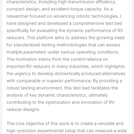
characteristics, including high transmission efficiency,
compact design, and excellent torque capacity. As a
researcher focused on advancing robotic technologies, I
have designed and developed a comprehensive test bed
specifically for evaluating the dynamic performance of RV
reducers. This platform aims to address the growing need
for standardized testing methodologies that can assess
multiple parameters under various operating conditions.
The motivation stems from the current reliance on
imported RV reducers in many industries, which highlights
the urgency to develop domestically produced alternatives
with comparable or superior performance. By providing a
robust testing environment, this test bed facilitates the
analysis of key dynamic characteristics, ultimately
contributing to the optimization and innovation of RV
reducer designs.
The core objective of this work is to create a versatile and
high-precision experimental setup that can measure a wide