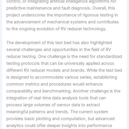
control, or integrating artificial intelligence algorithms for
predictive maintenance and fault diagnosis. Overall, this
project underscores the importance of rigorous testing in
the advancement of mechanical systems and contributes
to the ongoing evolution of RV reducer technology.
The development of this test bed has also highlighted
several challenges and opportunities in the field of RV
reducer testing. One challenge is the need for standardized
testing protocols that can be universally applied across
different RV reducer models and brands. While the test bed
is designed to accommodate various series, establishing
common metrics and procedures would enhance
comparability and benchmarking. Another challenge is the
integration of real-time data analysis tools that can
process large volumes of sensor data to extract
meaningful patterns and trends. The current system
provides basic plotting and computation, but advanced
analytics could offer deeper insights into performance