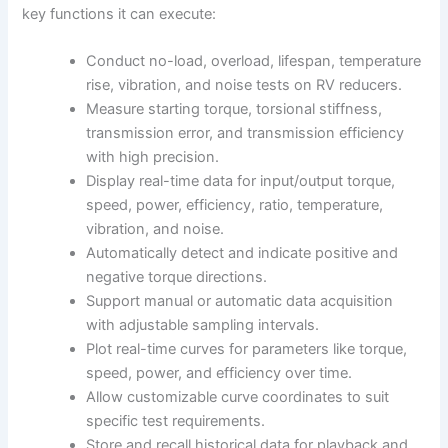
key functions it can execute:
Conduct no-load, overload, lifespan, temperature
rise, vibration, and noise tests on RV reducers.
Measure starting torque, torsional stiffness,
transmission error, and transmission efficiency
with high precision.
Display real-time data for input/output torque,
speed, power, efficiency, ratio, temperature,
vibration, and noise.
Automatically detect and indicate positive and
negative torque directions.
Support manual or automatic data acquisition
with adjustable sampling intervals.
Plot real-time curves for parameters like torque,
speed, power, and efficiency over time.
Allow customizable curve coordinates to suit
specific test requirements.
Store and recall historical data for playback and