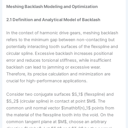
Meshing Backlash Modeling and Optimization
2.1 Definition and Analytical Model of Backlash
In the context of harmonic drive gears, meshing backlash
refers to the minimum gap between non-contacting but
potentially interacting tooth surfaces of the flexspline and
circular spline. Excessive backlash increases positional
error and reduces torsional stiffness, while insufficient
backlash can lead to jamming or excessive wear.
Therefore, its precise calculation and minimization are
crucial for high-performance applications.
Consider two conjugate surfaces $S_1$ (flexspline) and
$S_2$ (circular spline) in contact at point $M$. The
common unit normal vector $\mathbf{n}_1$ points from
the material of the flexspline tooth into the void. On the
common tangent plane at $M$, choose an arbitrary