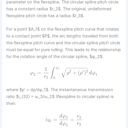
parameter on the flexspline. The circular spline pitch circle
has a constant radius $r_2$. The original, undeformed
flexspline pitch circle has a radius $r_3$.
For a point $A_1$ on the flexspline pitch curve that rotates
to a contact point $P$, the arc lengths traveled from both
the flexspline pitch curve and the circular spline pitch circle
must be equal for pure rolling. This leads to the relationship
for the rotation angle of the circular spline, $φ_2$:
−
−
−
−
−
−
−
−
1
φ
√
∫
1
2
′
2
=
+
(
)
φ
ρ
ρ
d
φ
2
1
r
2
0
where $ρ’ = dρ/dφ_1$. The instantaneous transmission
ratio $i_{32} = ω_3/ω_2$ (flexspline to circular spline) is
then:
d
φ
r
2
3
=
=
i
32
d
φ
r
3
2