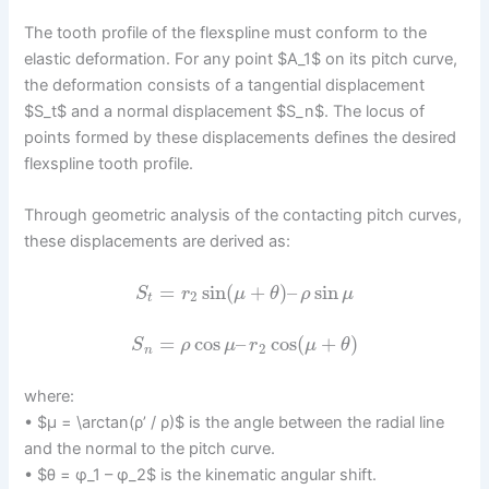
The tooth profile of the flexspline must conform to the
elastic deformation. For any point $A_1$ on its pitch curve,
the deformation consists of a tangential displacement
$S_t$ and a normal displacement $S_n$. The locus of
points formed by these displacements defines the desired
flexspline tooth profile.
Through geometric analysis of the contacting pitch curves,
these displacements are derived as:
=
sin
(
+
)
–
sin
S
r
μ
θ
ρ
μ
2
t
=
cos
–
cos
(
+
)
S
ρ
μ
r
μ
θ
2
n
where:
• $μ = \arctan(ρ’ / ρ)$ is the angle between the radial line
and the normal to the pitch curve.
• $θ = φ_1 – φ_2$ is the kinematic angular shift.