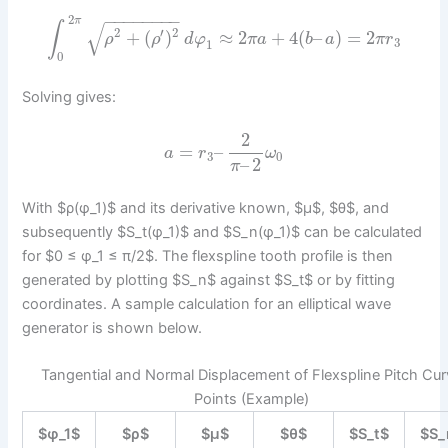
−
−
−
−
−
−
−
−
2
π
√
∫
2
′
2
+
(
)
≈
2
+
4
(
–
)
=
2
ρ
ρ
d
φ
π
a
b
a
π
r
3
1
0
Solving gives:
2
=
–
a
r
ω
3
0
–
2
π
With $ρ(φ_1)$ and its derivative known, $μ$, $θ$, and
subsequently $S_t(φ_1)$ and $S_n(φ_1)$ can be calculated
for $0 ≤ φ_1 ≤ π/2$. The flexspline tooth profile is then
generated by plotting $S_n$ against $S_t$ or by fitting
coordinates. A sample calculation for an elliptical wave
generator is shown below.
Tangential and Normal Displacement of Flexspline Pitch Cur
Points (Example)
$φ_1$
$ρ$
$μ$
$θ$
$S_t$
$S_