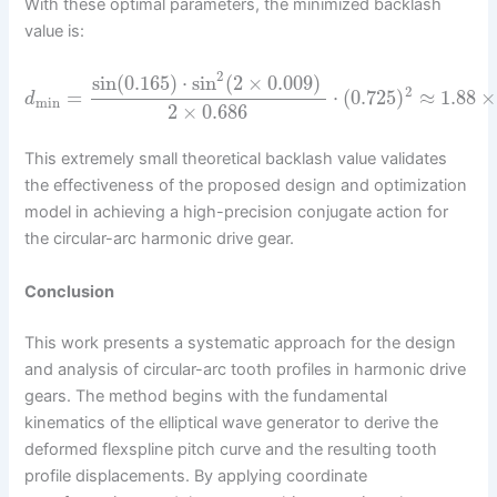
With these optimal parameters, the minimized backlash
value is:
2
sin
(
0.165
)
⋅
sin
(
2
×
0.009
)
2
=
⋅
(
0.725
)
≈
1.88
×
d
min
2
×
0.686
This extremely small theoretical backlash value validates
the effectiveness of the proposed design and optimization
model in achieving a high-precision conjugate action for
the circular-arc harmonic drive gear.
Conclusion
This work presents a systematic approach for the design
and analysis of circular-arc tooth profiles in harmonic drive
gears. The method begins with the fundamental
kinematics of the elliptical wave generator to derive the
deformed flexspline pitch curve and the resulting tooth
profile displacements. By applying coordinate