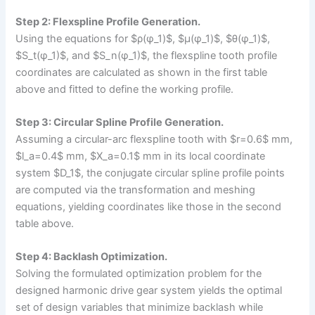
Step 2: Flexspline Profile Generation.
Using the equations for $ρ(φ_1)$, $μ(φ_1)$, $θ(φ_1)$,
$S_t(φ_1)$, and $S_n(φ_1)$, the flexspline tooth profile
coordinates are calculated as shown in the first table
above and fitted to define the working profile.
Step 3: Circular Spline Profile Generation.
Assuming a circular-arc flexspline tooth with $r=0.6$ mm,
$l_a=0.4$ mm, $X_a=0.1$ mm in its local coordinate
system $D_1$, the conjugate circular spline profile points
are computed via the transformation and meshing
equations, yielding coordinates like those in the second
table above.
Step 4: Backlash Optimization.
Solving the formulated optimization problem for the
designed harmonic drive gear system yields the optimal
set of design variables that minimize backlash while