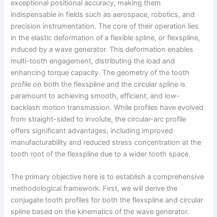
exceptional positional accuracy, making them
indispensable in fields such as aerospace, robotics, and
precision instrumentation. The core of their operation lies
in the elastic deformation of a flexible spline, or flexspline,
induced by a wave generator. This deformation enables
multi-tooth engagement, distributing the load and
enhancing torque capacity. The geometry of the tooth
profile on both the flexspline and the circular spline is
paramount to achieving smooth, efficient, and low-
backlash motion transmission. While profiles have evolved
from straight-sided to involute, the circular-arc profile
offers significant advantages, including improved
manufacturability and reduced stress concentration at the
tooth root of the flexspline due to a wider tooth space.
The primary objective here is to establish a comprehensive
methodological framework. First, we will derive the
conjugate tooth profiles for both the flexspline and circular
spline based on the kinematics of the wave generator.