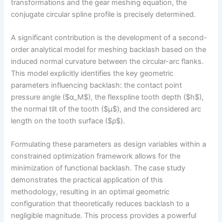
transformations and the gear meshing equation, the
conjugate circular spline profile is precisely determined.
A significant contribution is the development of a second-
order analytical model for meshing backlash based on the
induced normal curvature between the circular-arc flanks.
This model explicitly identifies the key geometric
parameters influencing backlash: the contact point
pressure angle ($α_M$), the flexspline tooth depth ($h$),
the normal tilt of the tooth ($μ$), and the considered arc
length on the tooth surface ($ρ$).
Formulating these parameters as design variables within a
constrained optimization framework allows for the
minimization of functional backlash. The case study
demonstrates the practical application of this
methodology, resulting in an optimal geometric
configuration that theoretically reduces backlash to a
negligible magnitude. This process provides a powerful