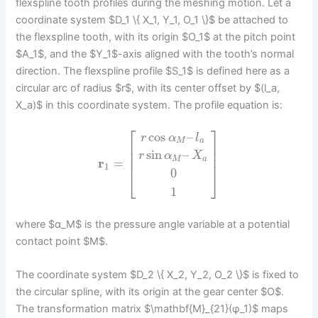
flexspline tooth profiles during the meshing motion. Let a
coordinate system $D_1 \{ X_1, Y_1, O_1 \}$ be attached to
the flexspline tooth, with its origin $O_1$ at the pitch point
$A_1$, and the $Y_1$-axis aligned with the tooth’s normal
direction. The flexspline profile $S_1$ is defined here as a
circular arc of radius $r$, with its center offset by $(l_a,
X_a)$ in this coordinate system. The profile equation is:
⎡
⎤
cos
–
r
α
l
M
a
⎢
⎥
⎢
⎥
sin
–
r
α
X
⎢
⎥
M
a
r
=
1
0
⎣
⎦
1
where $α_M$ is the pressure angle variable at a potential
contact point $M$.
The coordinate system $D_2 \{ X_2, Y_2, O_2 \}$ is fixed to
the circular spline, with its origin at the gear center $O$.
The transformation matrix $\mathbf{M}_{21}(φ_1)$ maps