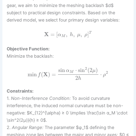
gear, we aim to minimize the meshing backlash $d$
subject to practical design constraints. Based on the
derived model, we select four primary design variables:
X
=
[
,
,
,
]
T
α
h
μ
ρ
M
Objective Function:
Minimize the backlash:
2
sin
⋅
sin
(
2
)
α
μ
M
2
min
(
X
)
=
⋅
f
ρ
2
h
Constraints:
1.
Non-Interference Condition:
To avoid curvature
interference, the induced normal curvature must be non-
negative: $K_{12}^{\alpha} ≥ 0 \implies \frac{\sin α_M \cdot
\sin^2(2μ)}{h} ≥ 0$.
2.
Angular Range:
The parameter $φ_1$ defining the
meshing zone lies between the major and minor axes: $0 ≤