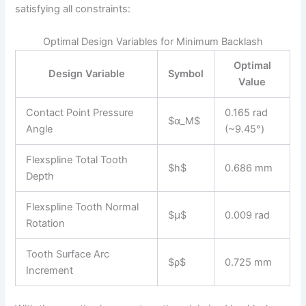
satisfying all constraints:
Optimal Design Variables for Minimum Backlash
Optimal
Design Variable
Symbol
Value
Contact Point Pressure
0.165 rad
$α_M$
Angle
(~9.45°)
Flexspline Total Tooth
$h$
0.686 mm
Depth
Flexspline Tooth Normal
$μ$
0.009 rad
Rotation
Tooth Surface Arc
$ρ$
0.725 mm
Increment