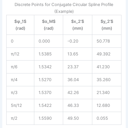
Discrete Points for Conjugate Circular Spline Profile
(Example)
$φ_1$
$α_M$
$x_2’$
$y_2’$
(rad)
(rad)
(mm)
(mm)
0
0.000
-0.20
50.778
π/12
1.5385
13.65
49.392
π/6
1.5342
23.37
41.230
π/4
1.5270
36.04
35.260
π/3
1.5370
42.26
21.340
5π/12
1.5422
46.33
12.680
π/2
1.5590
49.50
0.055