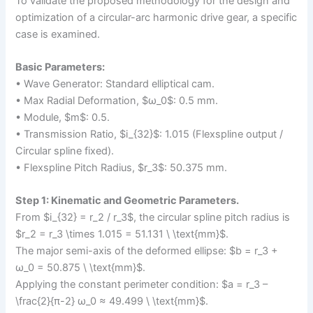
To validate the proposed methodology for the design and
optimization of a circular-arc harmonic drive gear, a specific
case is examined.
Basic Parameters:
• Wave Generator: Standard elliptical cam.
• Max Radial Deformation, $ω_0$: 0.5 mm.
• Module, $m$: 0.5.
• Transmission Ratio, $i_{32}$: 1.015 (Flexspline output /
Circular spline fixed).
• Flexspline Pitch Radius, $r_3$: 50.375 mm.
Step 1: Kinematic and Geometric Parameters.
From $i_{32} = r_2 / r_3$, the circular spline pitch radius is
$r_2 = r_3 \times 1.015 = 51.131 \ \text{mm}$.
The major semi-axis of the deformed ellipse: $b = r_3 +
ω_0 = 50.875 \ \text{mm}$.
Applying the constant perimeter condition: $a = r_3 –
\frac{2}{π-2} ω_0 ≈ 49.499 \ \text{mm}$.