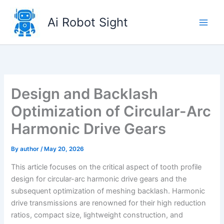
Skip
to
Ai Robot Sight
content
Design and Backlash
Optimization of Circular-Arc
Harmonic Drive Gears
By
author
/
May 20, 2026
This article focuses on the critical aspect of tooth profile
design for circular-arc harmonic drive gears and the
subsequent optimization of meshing backlash. Harmonic
drive transmissions are renowned for their high reduction
ratios, compact size, lightweight construction, and