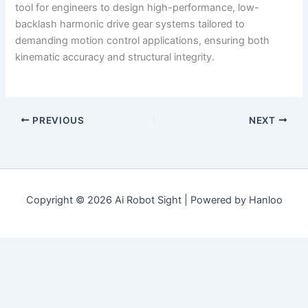
tool for engineers to design high-performance, low-
backlash harmonic drive gear systems tailored to
demanding motion control applications, ensuring both
kinematic accuracy and structural integrity.
PREVIOUS
NEXT
Copyright © 2026 Ai Robot Sight | Powered by Hanloo