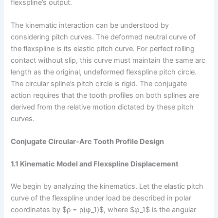
flexspline’s output.
The kinematic interaction can be understood by
considering pitch curves. The deformed neutral curve of
the flexspline is its elastic pitch curve. For perfect rolling
contact without slip, this curve must maintain the same arc
length as the original, undeformed flexspline pitch circle.
The circular spline’s pitch circle is rigid. The conjugate
action requires that the tooth profiles on both splines are
derived from the relative motion dictated by these pitch
curves.
Conjugate Circular-Arc Tooth Profile Design
1.1 Kinematic Model and Flexspline Displacement
We begin by analyzing the kinematics. Let the elastic pitch
curve of the flexspline under load be described in polar
coordinates by $ρ = ρ(φ_1)$, where $φ_1$ is the angular