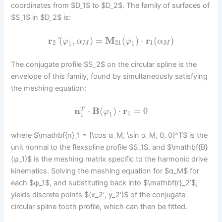
coordinates from $D_1$ to $D_2$. The family of surfaces of
$S_1$ in $D_2$ is:
r
(
,
)
=
M
(
)
⋅
r
(
)
'
φ
α
φ
α
2
21
1
1
1
M
M
The conjugate profile $S_2$ on the circular spline is the
envelope of this family, found by simultaneously satisfying
the meshing equation:
n
⋅
B
(
)
⋅
r
=
0
T
φ
1
1
1
where $\mathbf{n}_1 = [\cos α_M, \sin α_M, 0, 0]^T$ is the
unit normal to the flexspline profile $S_1$, and $\mathbf{B}
(φ_1)$ is the meshing matrix specific to the harmonic drive
kinematics. Solving the meshing equation for $α_M$ for
each $φ_1$, and substituting back into $\mathbf{r}_2’$,
yields discrete points $(x_2′, y_2′)$ of the conjugate
circular spline tooth profile, which can then be fitted.