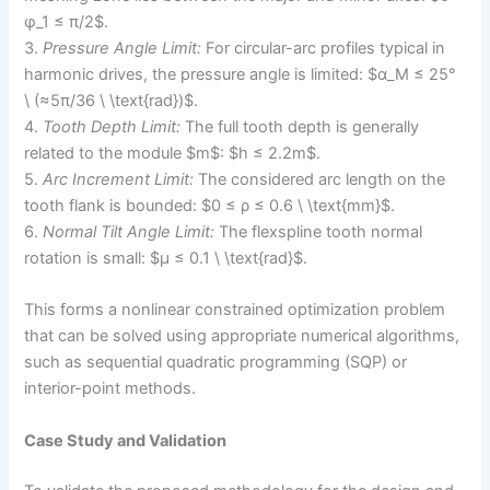
φ_1 ≤ π/2$.
3.
Pressure Angle Limit:
For circular-arc profiles typical in
harmonic drives, the pressure angle is limited: $α_M ≤ 25°
\ (≈5π/36 \ \text{rad})$.
4.
Tooth Depth Limit:
The full tooth depth is generally
related to the module $m$: $h ≤ 2.2m$.
5.
Arc Increment Limit:
The considered arc length on the
tooth flank is bounded: $0 ≤ ρ ≤ 0.6 \ \text{mm}$.
6.
Normal Tilt Angle Limit:
The flexspline tooth normal
rotation is small: $μ ≤ 0.1 \ \text{rad}$.
This forms a nonlinear constrained optimization problem
that can be solved using appropriate numerical algorithms,
such as sequential quadratic programming (SQP) or
interior-point methods.
Case Study and Validation