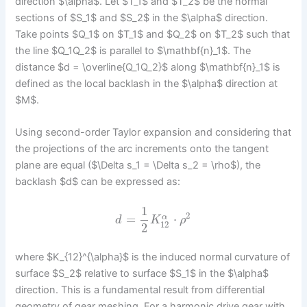
direction $\alpha$. Let $T_1$ and $T_2$ be the normal
sections of $S_1$ and $S_2$ in the $\alpha$ direction.
Take points $Q_1$ on $T_1$ and $Q_2$ on $T_2$ such that
the line $Q_1Q_2$ is parallel to $\mathbf{n}_1$. The
distance $d = \overline{Q_1Q_2}$ along $\mathbf{n}_1$ is
defined as the local backlash in the $\alpha$ direction at
$M$.
Using second-order Taylor expansion and considering that
the projections of the arc increments onto the tangent
plane are equal ($\Delta s_1 = \Delta s_2 = \rho$), the
backlash $d$ can be expressed as:
1
2
=
⋅
α
d
K
ρ
12
2
where $K_{12}^{\alpha}$ is the induced normal curvature of
surface $S_2$ relative to surface $S_1$ in the $\alpha$
direction. This is a fundamental result from differential
geometry of gear meshing. For a harmonic drive gear with