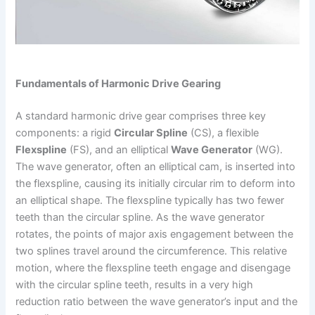
Fundamentals of Harmonic Drive Gearing
A standard harmonic drive gear comprises three key
components: a rigid
Circular Spline
(CS), a flexible
Flexspline
(FS), and an elliptical
Wave Generator
(WG).
The wave generator, often an elliptical cam, is inserted into
the flexspline, causing its initially circular rim to deform into
an elliptical shape. The flexspline typically has two fewer
teeth than the circular spline. As the wave generator
rotates, the points of major axis engagement between the
two splines travel around the circumference. This relative
motion, where the flexspline teeth engage and disengage
with the circular spline teeth, results in a very high
reduction ratio between the wave generator’s input and the