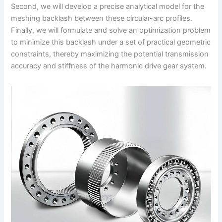
Second, we will develop a precise analytical model for the
meshing backlash between these circular-arc profiles.
Finally, we will formulate and solve an optimization problem
to minimize this backlash under a set of practical geometric
constraints, thereby maximizing the potential transmission
accuracy and stiffness of the harmonic drive gear system.