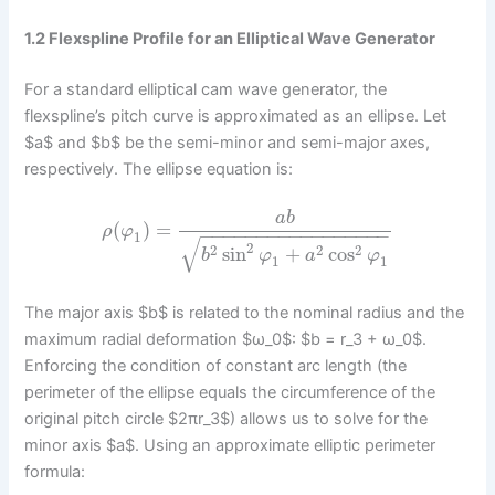
1.2 Flexspline Profile for an Elliptical Wave Generator
For a standard elliptical cam wave generator, the
flexspline’s pitch curve is approximated as an ellipse. Let
$a$ and $b$ be the semi-minor and semi-major axes,
respectively. The ellipse equation is:
a
b
(
)
=
ρ
φ
−
−
−
−
−
−
−
−
−
−
−
−
−
−
−
−
−
1
√
2
2
2
2
sin
+
cos
b
φ
a
φ
1
1
The major axis $b$ is related to the nominal radius and the
maximum radial deformation $ω_0$: $b = r_3 + ω_0$.
Enforcing the condition of constant arc length (the
perimeter of the ellipse equals the circumference of the
original pitch circle $2πr_3$) allows us to solve for the
minor axis $a$. Using an approximate elliptic perimeter
formula: