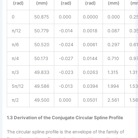
(rad)
(mm)
(rad)
(rad)
(mm)
(m
0
50.875
0.000
0.0000
0.000
0.2
π/12
50.779
-0.014
0.0018
0.087
0.3
π/6
50.520
-0.024
0.0061
0.297
0.6
π/4
50.173
-0.027
0.0144
0.710
0.9
π/3
49.833
-0.023
0.0263
1.315
1.31
5π/12
49.586
-0.013
0.0394
1.994
1.5
π/2
49.500
0.000
0.0501
2.561
1.5
1.3 Derivation of the Conjugate Circular Spline Profile
The circular spline profile is the envelope of the family of