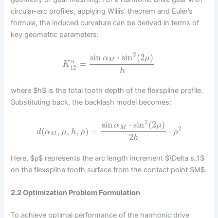
circular-arc profiles, applying Willis’ theorem and Euler’s
formula, the induced curvature can be derived in terms of
key geometric parameters:
2
sin
⋅
sin
(
2
)
α
μ
M
=
α
K
12
h
where $h$ is the total tooth depth of the flexspline profile.
Substituting back, the backlash model becomes:
2
sin
⋅
sin
(
2
)
α
μ
M
2
(
,
,
,
)
=
⋅
d
α
μ
h
ρ
ρ
M
2
h
Here, $ρ$ represents the arc length increment $\Delta s_1$
on the flexspline tooth surface from the contact point $M$.
2.2 Optimization Problem Formulation
To achieve optimal performance of the harmonic drive