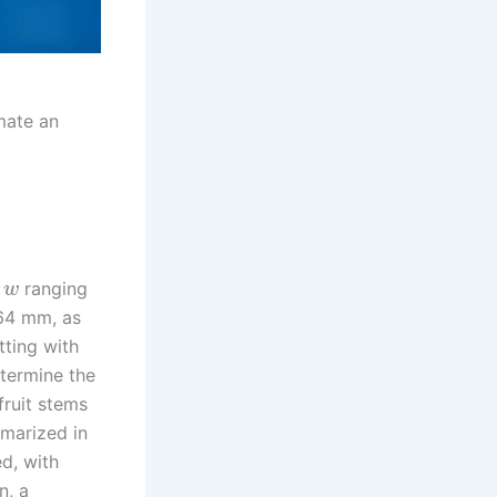
mate an
h
ranging
w
.64 mm, as
tting with
etermine the
fruit stems
mmarized in
ed, with
n, a