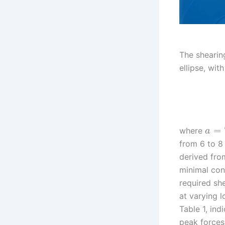
The shearin
ellipse, wit
=
where
a
from 6 to 8
derived from
minimal con
required sh
at varying 
Table 1, ind
peak forces