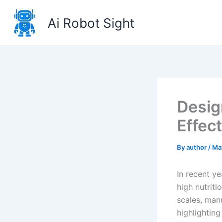
Skip
to
Ai Robot Sight
content
Desig
Effec
By
author
/
Ma
In recent ye
high nutrit
scales, man
highlightin