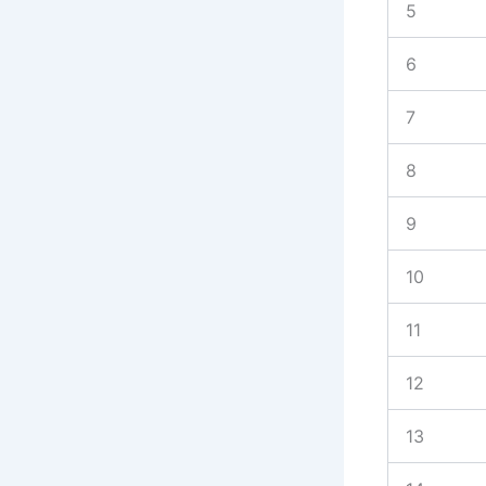
5
6
7
8
9
10
11
12
13