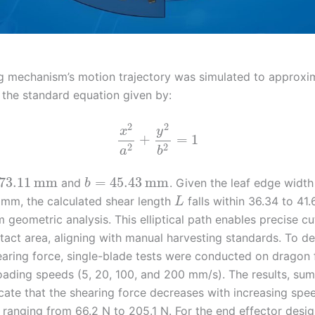
g mechanism’s motion trajectory was simulated to approxi
h the standard equation given by:
2
2
x
y
+
=
1
2
2
a
b
73.11
mm
=
45.43
mm
and
. Given the leaf edge widt
b
 mm, the calculated shear length
falls within 36.34 to 41
L
 geometric analysis. This elliptical path enables precise cu
tact area, aligning with manual harvesting standards. To d
earing force, single-blade tests were conducted on dragon 
loading speeds (5, 20, 100, and 200 mm/s). The results, su
icate that the shearing force decreases with increasing spe
 ranging from 66.2 N to 205.1 N. For the end effector desig