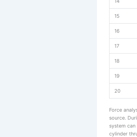
14
15
16
17
18
19
20
Force analy
source. Dur
system can 
cylinder thr