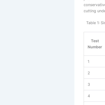
conservativ
cutting und
Table 1: S
Test
Number
1
2
3
4