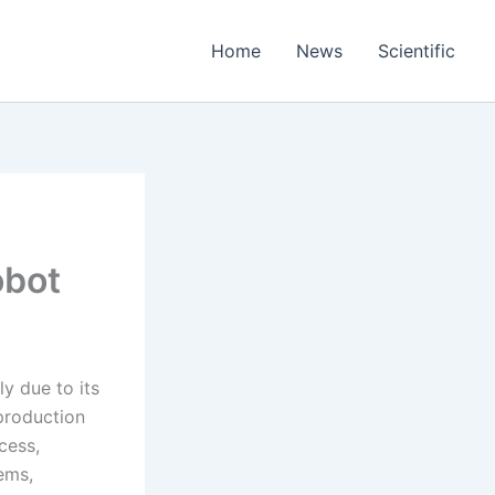
Home
News
Scientific
obot
ly due to its
production
cess,
ems,