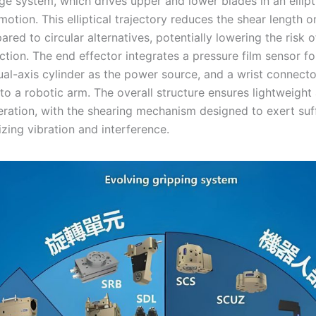
age system, which drives upper and lower blades in an elli
motion. This elliptical trajectory reduces the shear length o
ed to circular alternatives, potentially lowering the risk o
ction. The end effector integrates a pressure film sensor f
ual-axis cylinder as the power source, and a wrist connecto
to a robotic arm. The overall structure ensures lightweight
eration, with the shearing mechanism designed to exert suff
zing vibration and interference.