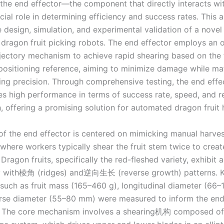
 the end effector—the component that directly interacts wit
ial role in determining efficiency and success rates. This a
 design, simulation, and experimental validation of a novel
r dragon fruit picking robots. The end effector employs an 
rajectory mechanism to achieve rapid shearing based on the fr
positioning reference, aiming to minimize damage while ma
ing precision. Through comprehensive testing, the end effe
s high performance in terms of success rate, speed, and 
, offering a promising solution for automated dragon fruit 
of the end effector is centered on mimicking manual harves
where workers typically shear the fruit stem twice to creat
Dragon fruits, specifically the red-fleshed variety, exhibit 
 with棱角 (ridges) and逆向生长 (reverse growth) patterns. 
such as fruit mass (165–460 g), longitudinal diameter (66
rse diameter (55–80 mm) were measured to inform the end 
. The core mechanism involves a shearing机构 composed of