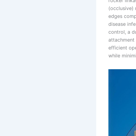
rocker link
(occlusive) 
edges compar
disease infe
control, a d
attachment 
efficient op
while minimi