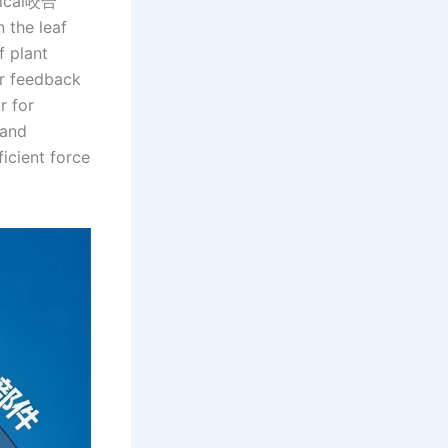
ptical咬合
n the leaf
f plant
or feedback
r for
 and
icient force