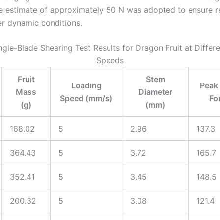
e estimate of approximately 50 N was adopted to ensure re
er dynamic conditions.
ingle-Blade Shearing Test Results for Dragon Fruit at Differ
Speeds
Fruit
Stem
Loading
Peak
Mass
Diameter
Speed (mm/s)
Fo
(g)
(mm)
168.02
5
2.96
137.3
364.43
5
3.72
165.7
352.41
5
3.45
148.5
200.32
5
3.08
121.4