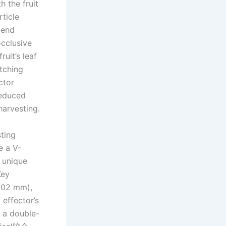
h the fruit
rticle
 end
occlusive
uit’s leaf
tching
ctor
reduced
harvesting.
ting
e a V-
a unique
Key
–102 mm),
effector’s
 a double-