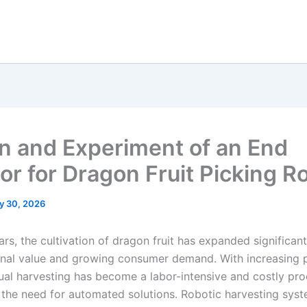
n and Experiment of an End
tor for Dragon Fruit Picking R
y 30, 2026
ars, the cultivation of dragon fruit has expanded significant
ional value and growing consumer demand. With increasing 
ual harvesting has become a labor-intensive and costly pro
g the need for automated solutions. Robotic harvesting syst