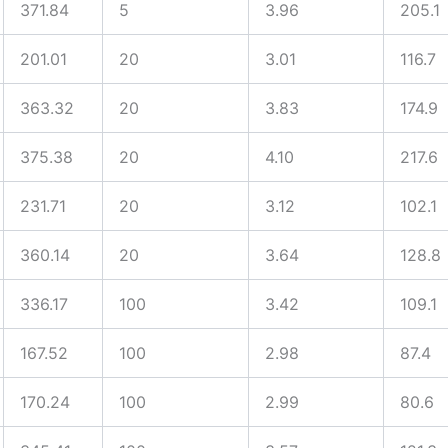
371.84
5
3.96
205.1
201.01
20
3.01
116.7
363.32
20
3.83
174.9
375.38
20
4.10
217.6
231.71
20
3.12
102.1
360.14
20
3.64
128.8
336.17
100
3.42
109.1
167.52
100
2.98
87.4
170.24
100
2.99
80.6