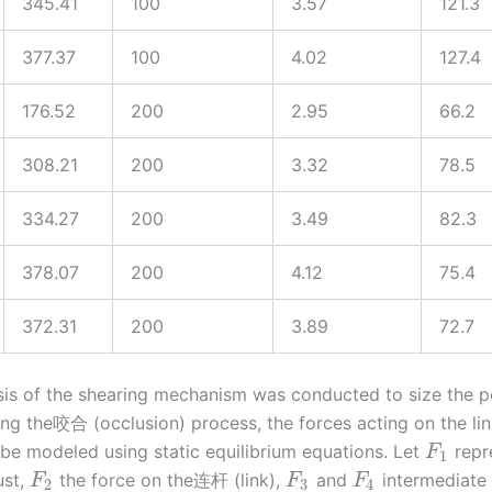
345.41
100
3.57
121.3
377.37
100
4.02
127.4
176.52
200
2.95
66.2
308.21
200
3.32
78.5
334.27
200
3.49
82.3
378.07
200
4.12
75.4
372.31
200
3.89
72.7
sis of the shearing mechanism was conducted to size the 
ing the咬合 (occlusion) process, the forces acting on the li
be modeled using static equilibrium equations. Let
repr
F
1
ust,
the force on the连杆 (link),
and
intermediate 
F
F
F
2
3
4