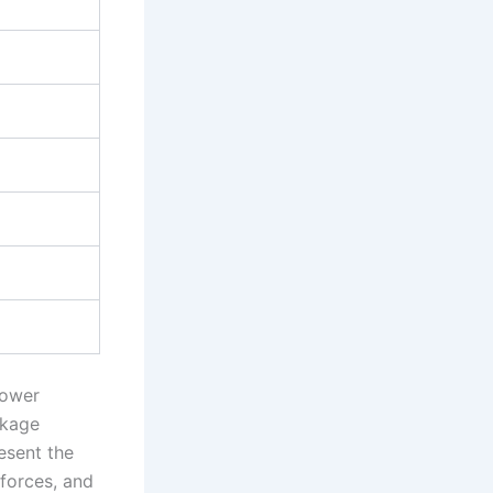
power
nkage
esent the
forces, and