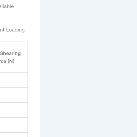
liable
ent Loading
 Shearing
rce (N)