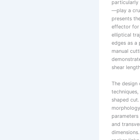
particularly
—play a cruc
presents the
effector fo
elliptical t
edges as a 
manual cutt
demonstrate
shear length
The design 
techniques, 
shaped cut. 
morphology
parameters 
and transve
dimensions