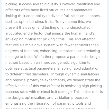
picking success and fruit quality. However, traditional end
effectors often have fixed structures and parameters,
limiting their adaptability to diverse fruit sizes and shapes,
such as spherical citrus fruits. To overcome this, we
present the design and testing of an underactuated
articulated end effector that mimics the human hand’s
enveloping motion for picking citrus. This end effector
features a simple drive system with fewer actuators than
degrees of freedom, enhancing compliance and reducing
damage to fruits. We further propose a parametric design
method based on an improved genetic algorithm to
optimize structural parameters, enabling rapid adaptation
to different fruit diameters. Through dynamic simulations
and physical prototype experiments, we demonstrate the
effectiveness of this end effector in achieving high picking
success rates with minimal fruit damage. This article details
the design, optimization, and validation processes,
emphasizing the integration of parametric tools and