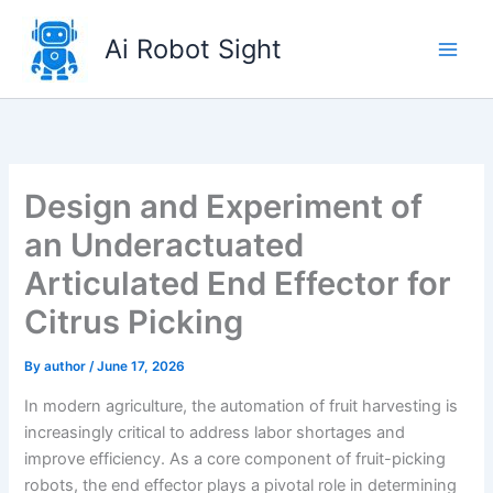
Skip
to
Ai Robot Sight
content
Design and Experiment of
an Underactuated
Articulated End Effector for
Citrus Picking
By
author
/
June 17, 2026
In modern agriculture, the automation of fruit harvesting is
increasingly critical to address labor shortages and
improve efficiency. As a core component of fruit-picking
robots, the end effector plays a pivotal role in determining