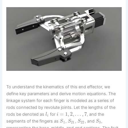
To understand the kinematics of this end effector, we
define key parameters and derive motion equations. The
linkage system for each finger is modeled as a series of
rods connected by revolute joints. Let the lengths of the
=
1
,
2
,
…
,
7
rods be denoted as
for
, and the
l
i
i
segments of the fingers as
,
,
, and
,
S
S
S
S
1
21
22
3
representing the base, middle, and end sections. The fruit