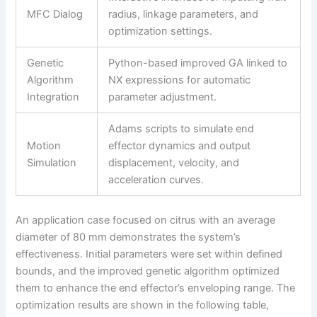
MFC Dialog
radius, linkage parameters, and
optimization settings.
Genetic
Python-based improved GA linked to
Algorithm
NX expressions for automatic
Integration
parameter adjustment.
Adams scripts to simulate end
Motion
effector dynamics and output
Simulation
displacement, velocity, and
acceleration curves.
An application case focused on citrus with an average
diameter of 80 mm demonstrates the system’s
effectiveness. Initial parameters were set within defined
bounds, and the improved genetic algorithm optimized
them to enhance the end effector’s enveloping range. The
optimization results are shown in the following table,