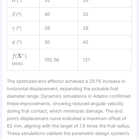
(°)
35
26
α
(°)
40
32
β
(°)
26
28
γ
(°)
30
42
ϕ
∗
(
X
)
f
105.36
121
(mm)
The optimized end effector achieved a 29.1% increase in
horizontal displacement, expanding the pickable fruit
diameter range. Dynamics simulations in Adams confirmed
these improvements, showing reduced angular velocity
during fruit contact, which minimizes damage. The end
joint’s displacement curve indicated a maximum offset of
62 mm, aligning with the target of 1.5 times the fruit radius.
These simulations validate the parametric design system’s