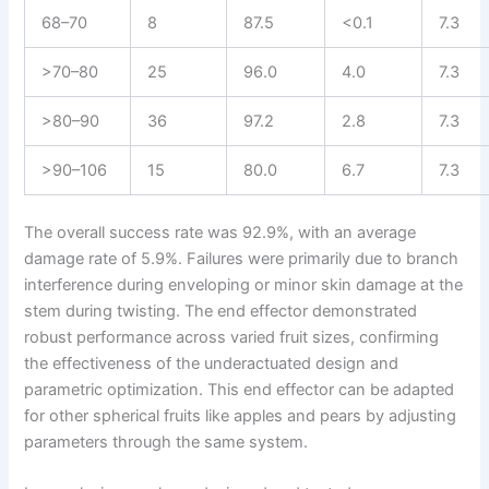
68–70
8
87.5
<0.1
7.3
>70–80
25
96.0
4.0
7.3
>80–90
36
97.2
2.8
7.3
>90–106
15
80.0
6.7
7.3
The overall success rate was 92.9%, with an average
damage rate of 5.9%. Failures were primarily due to branch
interference during enveloping or minor skin damage at the
stem during twisting. The end effector demonstrated
robust performance across varied fruit sizes, confirming
the effectiveness of the underactuated design and
parametric optimization. This end effector can be adapted
for other spherical fruits like apples and pears by adjusting
parameters through the same system.