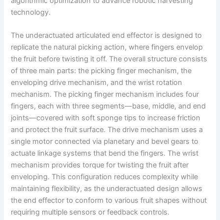
algorithmic optimization to advance robotic harvesting
technology.
The underactuated articulated end effector is designed to
replicate the natural picking action, where fingers envelop
the fruit before twisting it off. The overall structure consists
of three main parts: the picking finger mechanism, the
enveloping drive mechanism, and the wrist rotation
mechanism. The picking finger mechanism includes four
fingers, each with three segments—base, middle, and end
joints—covered with soft sponge tips to increase friction
and protect the fruit surface. The drive mechanism uses a
single motor connected via planetary and bevel gears to
actuate linkage systems that bend the fingers. The wrist
mechanism provides torque for twisting the fruit after
enveloping. This configuration reduces complexity while
maintaining flexibility, as the underactuated design allows
the end effector to conform to various fruit shapes without
requiring multiple sensors or feedback controls.