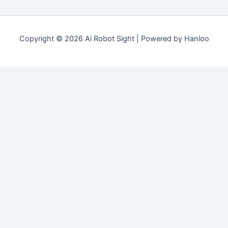
Copyright © 2026 Ai Robot Sight | Powered by Hanloo