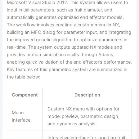
Microsoft Visual Studio 2012. This system allows users to
input initial parameters, such as fruit diameter, and
automatically generates optimized end effector models.
The workflow involves creating a custom menu in NX,
building an MFC dialog for parameter input, and integrating
the improved genetic algorithm to optimize parameters in
real-time. The system outputs updated NX models and
provides motion simulation results through Adams,
enabling quick validation of the end effector’s performance.
Key features of this parametric system are summarized in
the table below:
Component
Description
Custom NX menu with options for
Menu
model preview, parametric design,
Interface
and dynamics analysis.
Interactive interface for inputting fruit