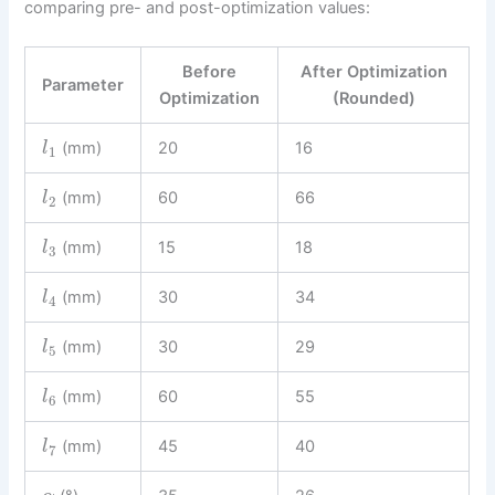
comparing pre- and post-optimization values:
Before
After Optimization
Parameter
Optimization
(Rounded)
(mm)
20
16
l
1
(mm)
60
66
l
2
(mm)
15
18
l
3
(mm)
30
34
l
4
(mm)
30
29
l
5
(mm)
60
55
l
6
(mm)
45
40
l
7