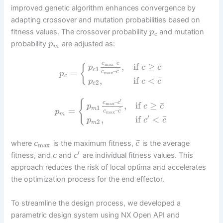
improved genetic algorithm enhances convergence by
adapting crossover and mutation probabilities based on
fitness values. The crossover probability
and mutation
p
c
probability
are adjusted as:
p
m
–
c
c
¯
,
if
≥
max
{
p
c
c
1
c
¯
–
=
c
c
p
max
c
¯
,
if
<
p
c
c
2
c
′
–
{
c
c
¯
,
if
≥
max
p
c
c
1
=
m
¯
–
p
c
c
max
m
′
¯
,
if
<
p
c
c
2
m
¯
where
is the maximum fitness,
is the average
c
c
max
′
fitness, and
and
are individual fitness values. This
c
c
approach reduces the risk of local optima and accelerates
the optimization process for the end effector.
To streamline the design process, we developed a
parametric design system using NX Open API and