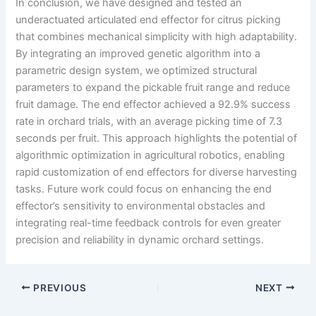
In conclusion, we have designed and tested an
underactuated articulated end effector for citrus picking
that combines mechanical simplicity with high adaptability.
By integrating an improved genetic algorithm into a
parametric design system, we optimized structural
parameters to expand the pickable fruit range and reduce
fruit damage. The end effector achieved a 92.9% success
rate in orchard trials, with an average picking time of 7.3
seconds per fruit. This approach highlights the potential of
algorithmic optimization in agricultural robotics, enabling
rapid customization of end effectors for diverse harvesting
tasks. Future work could focus on enhancing the end
effector’s sensitivity to environmental obstacles and
integrating real-time feedback controls for even greater
precision and reliability in dynamic orchard settings.
PREVIOUS
NEXT