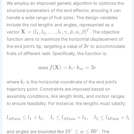
We employ an improved genetic algorithm to optimize the
structural parameters of the end effector, ensuring it can
handle a wide range of fruit sizes. The design variables
include the rod lengths and angles, represented as a
X
=
(
,
,
…
,
,
,
,
,
)
T
vector
. The objective
l
l
l
γ
ϕ
α
β
1
2
7
function aims to maximize the horizontal displacement of
3
the end joint’s tip, targeting a value of
to accommodate
r
fruits of different radii. Specifically, the function is:
max
(
X
)
=
–
=
3
f
k
k
r
i
n
i
where
is the horizontal coordinate of the end joint’s
k
i
trajectory point. Constraints are imposed based on
assembly conditions, link length limits, and motion ranges
to ensure feasibility. For instance, the lengths must satisfy:
≤
+
,
≤
+
,
≤
+
l
l
l
l
l
l
l
l
l
1
2
1
2
2
1
AFmin
AFmin
AFmin
∘
∘
10
≤
≤
60
and angles are bounded like
. The
α