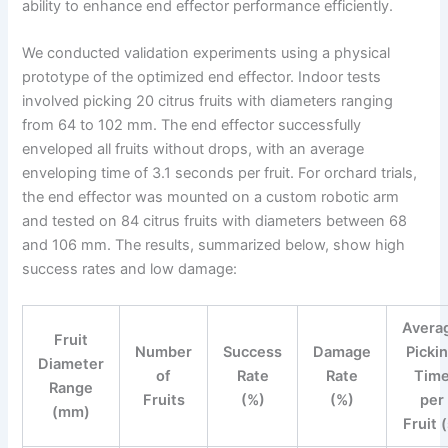
ability to enhance end effector performance efficiently.
We conducted validation experiments using a physical
prototype of the optimized end effector. Indoor tests
involved picking 20 citrus fruits with diameters ranging
from 64 to 102 mm. The end effector successfully
enveloped all fruits without drops, with an average
enveloping time of 3.1 seconds per fruit. For orchard trials,
the end effector was mounted on a custom robotic arm
and tested on 84 citrus fruits with diameters between 68
and 106 mm. The results, summarized below, show high
success rates and low damage:
Avera
Fruit
Number
Success
Damage
Picki
Diameter
of
Rate
Rate
Tim
Range
Fruits
(%)
(%)
per
(mm)
Fruit 