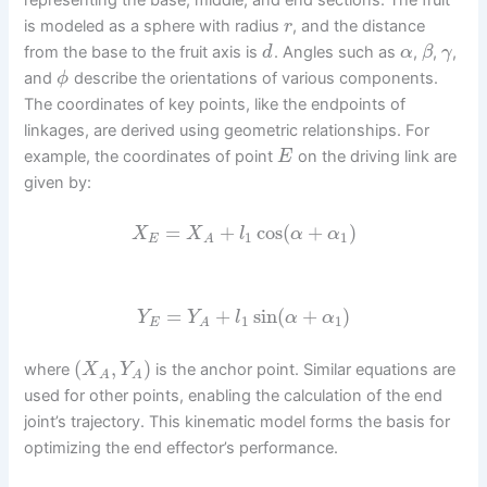
is modeled as a sphere with radius
, and the distance
r
from the base to the fruit axis is
. Angles such as
,
,
,
d
α
β
γ
and
describe the orientations of various components.
ϕ
The coordinates of key points, like the endpoints of
linkages, are derived using geometric relationships. For
example, the coordinates of point
on the driving link are
E
given by:
=
+
cos
(
+
)
X
X
l
α
α
1
1
E
A
=
+
sin
(
+
)
Y
Y
l
α
α
1
1
E
A
(
,
)
where
is the anchor point. Similar equations are
X
Y
A
A
used for other points, enabling the calculation of the end
joint’s trajectory. This kinematic model forms the basis for
optimizing the end effector’s performance.