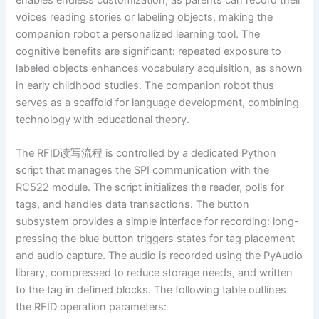
voices reading stories or labeling objects, making the
companion robot a personalized learning tool. The
cognitive benefits are significant: repeated exposure to
labeled objects enhances vocabulary acquisition, as shown
in early childhood studies. The companion robot thus
serves as a scaffold for language development, combining
technology with educational theory.
The RFID读写流程 is controlled by a dedicated Python
script that manages the SPI communication with the
RC522 module. The script initializes the reader, polls for
tags, and handles data transactions. The button
subsystem provides a simple interface for recording: long-
pressing the blue button triggers states for tag placement
and audio capture. The audio is recorded using the PyAudio
library, compressed to reduce storage needs, and written
to the tag in defined blocks. The following table outlines
the RFID operation parameters: