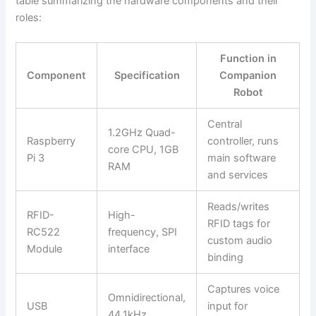
table summarizing the hardware components and their
roles:
Function in
Component
Specification
Companion
Robot
Central
1.2GHz Quad-
Raspberry
controller, runs
core CPU, 1GB
Pi 3
main software
RAM
and services
Reads/writes
RFID-
High-
RFID tags for
RC522
frequency, SPI
custom audio
Module
interface
binding
Captures voice
Omnidirectional,
USB
input for
44.1kHz