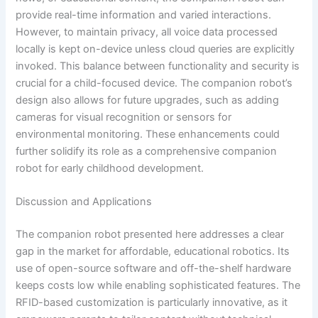
provide real-time information and varied interactions.
However, to maintain privacy, all voice data processed
locally is kept on-device unless cloud queries are explicitly
invoked. This balance between functionality and security is
crucial for a child-focused device. The companion robot’s
design also allows for future upgrades, such as adding
cameras for visual recognition or sensors for
environmental monitoring. These enhancements could
further solidify its role as a comprehensive companion
robot for early childhood development.
Discussion and Applications
The companion robot presented here addresses a clear
gap in the market for affordable, educational robotics. Its
use of open-source software and off-the-shelf hardware
keeps costs low while enabling sophisticated features. The
RFID-based customization is particularly innovative, as it