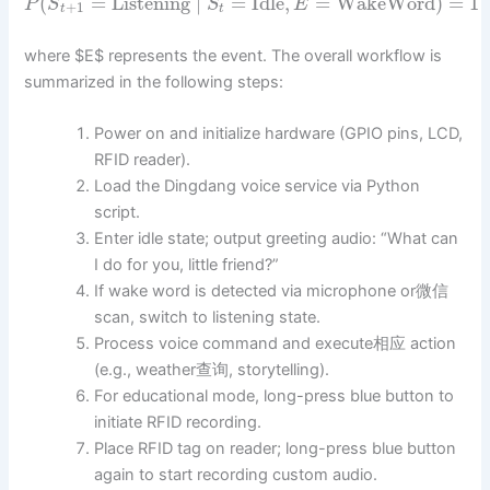
(
=
Listening
∣
=
Idle
,
=
WakeWord
)
=
1
P
S
S
E
+
1
t
t
where $E$ represents the event. The overall workflow is
summarized in the following steps:
Power on and initialize hardware (GPIO pins, LCD,
RFID reader).
Load the Dingdang voice service via Python
script.
Enter idle state; output greeting audio: “What can
I do for you, little friend?”
If wake word is detected via microphone or微信
scan, switch to listening state.
Process voice command and execute相应 action
(e.g., weather查询, storytelling).
For educational mode, long-press blue button to
initiate RFID recording.
Place RFID tag on reader; long-press blue button
again to start recording custom audio.