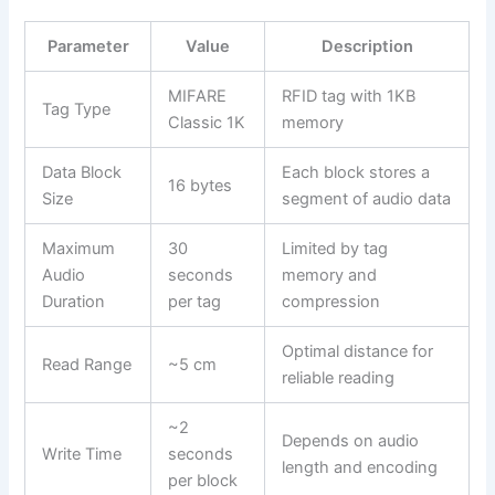
Parameter
Value
Description
MIFARE
RFID tag with 1KB
Tag Type
Classic 1K
memory
Data Block
Each block stores a
16 bytes
Size
segment of audio data
Maximum
30
Limited by tag
Audio
seconds
memory and
Duration
per tag
compression
Optimal distance for
Read Range
~5 cm
reliable reading
~2
Depends on audio
Write Time
seconds
length and encoding
per block