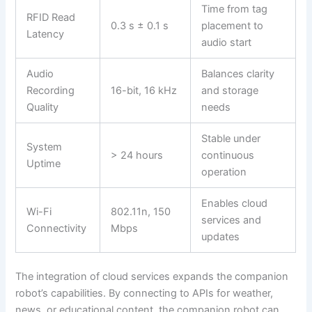
Time from tag
RFID Read
0.3 s ± 0.1 s
placement to
Latency
audio start
Audio
Balances clarity
Recording
16-bit, 16 kHz
and storage
Quality
needs
Stable under
System
> 24 hours
continuous
Uptime
operation
Enables cloud
Wi-Fi
802.11n, 150
services and
Connectivity
Mbps
updates
The integration of cloud services expands the companion
robot’s capabilities. By connecting to APIs for weather,
news, or educational content, the companion robot can