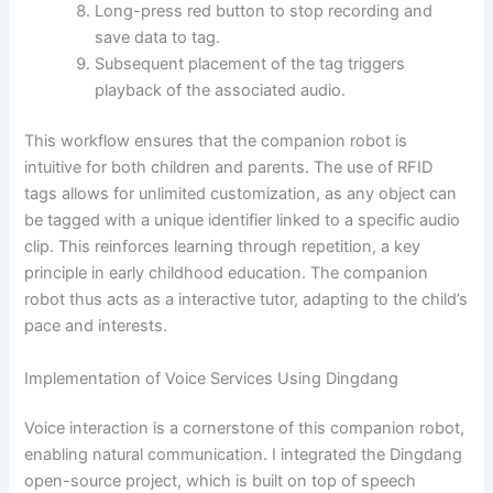
Long-press red button to stop recording and
save data to tag.
Subsequent placement of the tag triggers
playback of the associated audio.
This workflow ensures that the companion robot is
intuitive for both children and parents. The use of RFID
tags allows for unlimited customization, as any object can
be tagged with a unique identifier linked to a specific audio
clip. This reinforces learning through repetition, a key
principle in early childhood education. The companion
robot thus acts as a interactive tutor, adapting to the child’s
pace and interests.
Implementation of Voice Services Using Dingdang
Voice interaction is a cornerstone of this companion robot,
enabling natural communication. I integrated the Dingdang
open-source project, which is built on top of speech