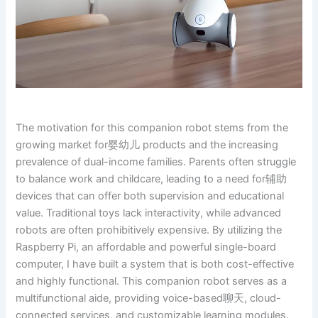
The motivation for this companion robot stems from the
growing market for婴幼儿 products and the increasing
prevalence of dual-income families. Parents often struggle
to balance work and childcare, leading to a need for辅助
devices that can offer both supervision and educational
value. Traditional toys lack interactivity, while advanced
robots are often prohibitively expensive. By utilizing the
Raspberry Pi, an affordable and powerful single-board
computer, I have built a system that is both cost-effective
and highly functional. This companion robot serves as a
multifunctional aide, providing voice-based聊天, cloud-
connected services, and customizable learning modules.