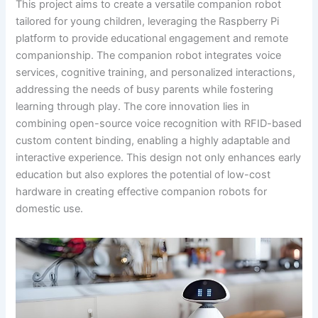
This project aims to create a versatile companion robot
tailored for young children, leveraging the Raspberry Pi
platform to provide educational engagement and remote
companionship. The companion robot integrates voice
services, cognitive training, and personalized interactions,
addressing the needs of busy parents while fostering
learning through play. The core innovation lies in
combining open-source voice recognition with RFID-based
custom content binding, enabling a highly adaptable and
interactive experience. This design not only enhances early
education but also explores the potential of low-cost
hardware in creating effective companion robots for
domestic use.