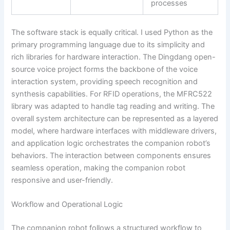
processes
The software stack is equally critical. I used Python as the
primary programming language due to its simplicity and
rich libraries for hardware interaction. The Dingdang open-
source voice project forms the backbone of the voice
interaction system, providing speech recognition and
synthesis capabilities. For RFID operations, the MFRC522
library was adapted to handle tag reading and writing. The
overall system architecture can be represented as a layered
model, where hardware interfaces with middleware drivers,
and application logic orchestrates the companion robot’s
behaviors. The interaction between components ensures
seamless operation, making the companion robot
responsive and user-friendly.
Workflow and Operational Logic
The companion robot follows a structured workflow to