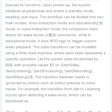
execute its functions. Upon power-up, the system
initializes all peripherals and enters a standby mode,
awaiting user input. The workflow can be divided into two
main modes: voice interaction mode and educational认知
mode. In voice interaction mode, the companion robot
listens for wake words or微信 commands, while in
educational mode, it uses RFID tags to trigger custom
audio playback. The state transitions can be modeled
using a finite state machine, where each state represents a
specific operation. Let the system state be denoted by
$S$, with possible values $S \in \{\text{Idle},
\text{Listening}, \text{Processing}, \text{Recording},
\text{Playing}\}$. The transition between states is
governed by events such as button presses or voice
inputs. For example, the transition from Idle to Listening
occurs upon detecting a wake word, which can be
expressed as: