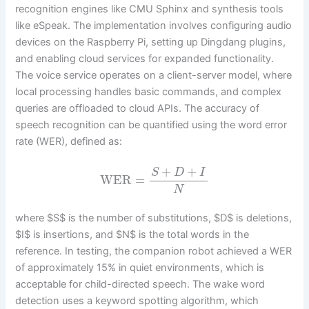
recognition engines like CMU Sphinx and synthesis tools
like eSpeak. The implementation involves configuring audio
devices on the Raspberry Pi, setting up Dingdang plugins,
and enabling cloud services for expanded functionality.
The voice service operates on a client-server model, where
local processing handles basic commands, and complex
queries are offloaded to cloud APIs. The accuracy of
speech recognition can be quantified using the word error
rate (WER), defined as:
+
+
S
D
I
WER
=
N
where $S$ is the number of substitutions, $D$ is deletions,
$I$ is insertions, and $N$ is the total words in the
reference. In testing, the companion robot achieved a WER
of approximately 15% in quiet environments, which is
acceptable for child-directed speech. The wake word
detection uses a keyword spotting algorithm, which