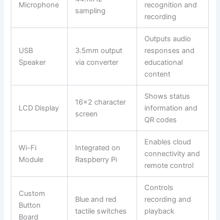
Microphone
recognition and
sampling
recording
Outputs audio
USB
3.5mm output
responses and
Speaker
via converter
educational
content
Shows status
16×2 character
LCD Display
information and
screen
QR codes
Enables cloud
Wi-Fi
Integrated on
connectivity and
Module
Raspberry Pi
remote control
Controls
Custom
Blue and red
recording and
Button
tactile switches
playback
Board