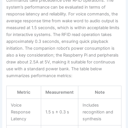
commands take precedence over RFID operations. The
system’s performance can be evaluated in terms of
response latency and reliability. For voice commands, the
average response time from wake word to audio output is
measured at 1.5 seconds, which is within acceptable limits
for interactive systems. The RFID read operation takes
approximately 0.3 seconds, ensuring quick playback
initiation. The companion robot’s power consumption is
also a key consideration; the Raspberry Pi and peripherals
draw about 2.5A at 5V, making it suitable for continuous
use with a standard power bank. The table below
summarizes performance metrics:
Metric
Measurement
Note
Voice
Includes
Response
1.5 s ± 0.3 s
recognition and
Latency
synthesis