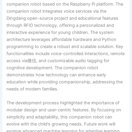
companion robot based on the Raspberry Pi platform. The
companion robot integrates voice services via the
Dingdang open-source project and educational features
through RFID technology, offering a personalized and
interactive experience for young children. The system
architecture leverages affordable hardware and Python
programming to create a robust and scalable solution. Key
functionalities include voice-controlled interactions, remote
access via微信, and customizable audio tagging for
cognitive development. The companion robot
demonstrates how technology can enhance early
education while providing companionship, addressing the
needs of modern families.
The development process highlighted the importance of
modular design and user-centric features. By focusing on
simplicity and adaptability, this companion robot can
evolve with the child’s growing needs. Future work will
explore advanced machine learning for adaptive learning