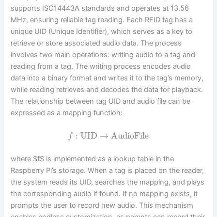
supports ISO14443A standards and operates at 13.56
MHz, ensuring reliable tag reading. Each RFID tag has a
unique UID (Unique Identifier), which serves as a key to
retrieve or store associated audio data. The process
involves two main operations: writing audio to a tag and
reading from a tag. The writing process encodes audio
data into a binary format and writes it to the tag’s memory,
while reading retrieves and decodes the data for playback.
The relationship between tag UID and audio file can be
expressed as a mapping function:
:
UID
→
AudioFile
f
where $f$ is implemented as a lookup table in the
Raspberry Pi’s storage. When a tag is placed on the reader,
the system reads its UID, searches the mapping, and plays
the corresponding audio if found. If no mapping exists, it
prompts the user to record new audio. This mechanism
enables endless customization, as parents can record their