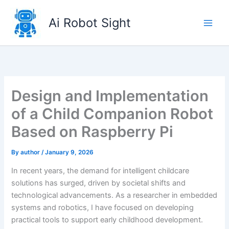
Skip
to
Ai Robot Sight
content
Design and Implementation
of a Child Companion Robot
Based on Raspberry Pi
By
author
/
January 9, 2026
In recent years, the demand for intelligent childcare
solutions has surged, driven by societal shifts and
technological advancements. As a researcher in embedded
systems and robotics, I have focused on developing
practical tools to support early childhood development.