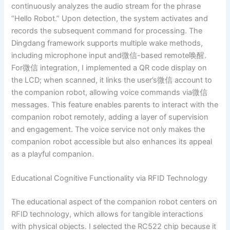
continuously analyzes the audio stream for the phrase
“Hello Robot.” Upon detection, the system activates and
records the subsequent command for processing. The
Dingdang framework supports multiple wake methods,
including microphone input and微信-based remote唤醒.
For微信 integration, I implemented a QR code display on
the LCD; when scanned, it links the user’s微信 account to
the companion robot, allowing voice commands via微信
messages. This feature enables parents to interact with the
companion robot remotely, adding a layer of supervision
and engagement. The voice service not only makes the
companion robot accessible but also enhances its appeal
as a playful companion.
Educational Cognitive Functionality via RFID Technology
The educational aspect of the companion robot centers on
RFID technology, which allows for tangible interactions
with physical objects. I selected the RC522 chip because it