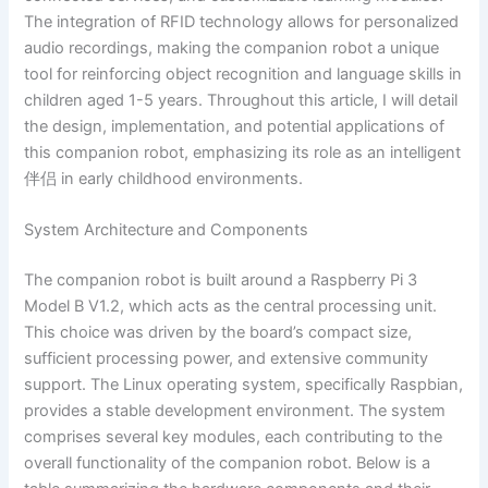
The integration of RFID technology allows for personalized
audio recordings, making the companion robot a unique
tool for reinforcing object recognition and language skills in
children aged 1-5 years. Throughout this article, I will detail
the design, implementation, and potential applications of
this companion robot, emphasizing its role as an intelligent
伴侣 in early childhood environments.
System Architecture and Components
The companion robot is built around a Raspberry Pi 3
Model B V1.2, which acts as the central processing unit.
This choice was driven by the board’s compact size,
sufficient processing power, and extensive community
support. The Linux operating system, specifically Raspbian,
provides a stable development environment. The system
comprises several key modules, each contributing to the
overall functionality of the companion robot. Below is a