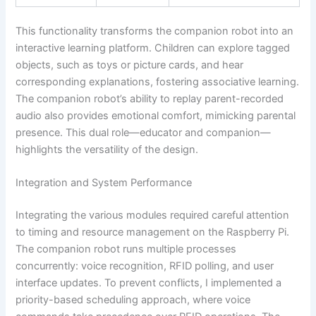
This functionality transforms the companion robot into an
interactive learning platform. Children can explore tagged
objects, such as toys or picture cards, and hear
corresponding explanations, fostering associative learning.
The companion robot’s ability to replay parent-recorded
audio also provides emotional comfort, mimicking parental
presence. This dual role—educator and companion—
highlights the versatility of the design.
Integration and System Performance
Integrating the various modules required careful attention
to timing and resource management on the Raspberry Pi.
The companion robot runs multiple processes
concurrently: voice recognition, RFID polling, and user
interface updates. To prevent conflicts, I implemented a
priority-based scheduling approach, where voice