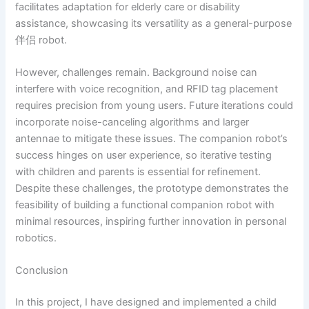
facilitates adaptation for elderly care or disability
assistance, showcasing its versatility as a general-purpose
伴侣 robot.
However, challenges remain. Background noise can
interfere with voice recognition, and RFID tag placement
requires precision from young users. Future iterations could
incorporate noise-canceling algorithms and larger
antennae to mitigate these issues. The companion robot’s
success hinges on user experience, so iterative testing
with children and parents is essential for refinement.
Despite these challenges, the prototype demonstrates the
feasibility of building a functional companion robot with
minimal resources, inspiring further innovation in personal
robotics.
Conclusion
In this project, I have designed and implemented a child