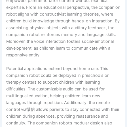
empowers parents to tailor content without technical
expertise. From an educational perspective, the companion
robot aligns with constructivist learning theories, where
children build knowledge through hands-on interaction. By
associating physical objects with auditory feedback, the
companion robot reinforces memory and language skills.
Moreover, the voice interaction fosters social-emotional
development, as children learn to communicate with a
responsive entity.
Potential applications extend beyond home use. This
companion robot could be deployed in preschools or
therapy centers to support children with learning
difficulties. The customizable audio can be used for
multilingual education, helping children learn new
languages through repetition. Additionally, the remote
control via微信 allows parents to stay connected with their
children during absences, providing reassurance and
continuity. The companion robot’s modular design also